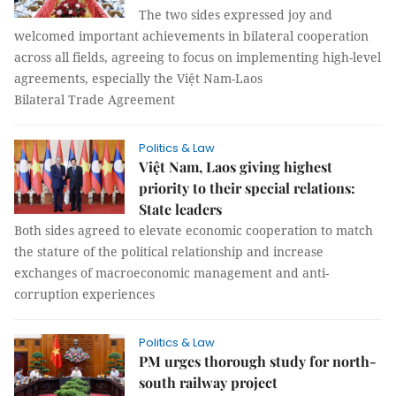
The two sides expressed joy and
welcomed important achievements in bilateral cooperation
across all fields, agreeing to focus on implementing high-level
agreements, especially the Việt Nam-Laos
Bilateral Trade Agreement
Politics & Law
Việt Nam, Laos giving highest
priority to their special relations:
State leaders
Both sides agreed to elevate economic cooperation to match
the stature of the political relationship and increase
exchanges of macroeconomic management and anti-
corruption experiences
Politics & Law
PM urges thorough study for north-
south railway project