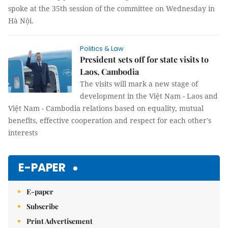
spoke at the 35th session of the committee on Wednesday in
Hà Nội.
Politics & Law
President sets off for state visits to
Laos, Cambodia
The visits will mark a new stage of
development in the Việt Nam - Laos and
Việt Nam - Cambodia relations based on equality, mutual
benefits, effective cooperation and respect for each other's
interests
E-PAPER
E-paper
Subscribe
Print Advertisement