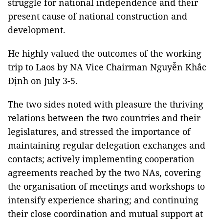
struggle for national independence and their
present cause of national construction and
development.
He highly valued the outcomes of the working
trip to Laos by NA Vice Chairman Nguyễn Khắc
Định on July 3-5.
The two sides noted with pleasure the thriving
relations between the two countries and their
legislatures, and stressed the importance of
maintaining regular delegation exchanges and
contacts; actively implementing cooperation
agreements reached by the two NAs, covering
the organisation of meetings and workshops to
intensify experience sharing; and continuing
their close coordination and mutual support at