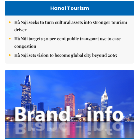
Hanoi Tourism
Hà Nội seeks to turn cultural assets into stronger tourism
driver
Hà Nội targets 30 per cent public transport use to ease
congestion
Hà Nội sets vision to become global city beyond 2065