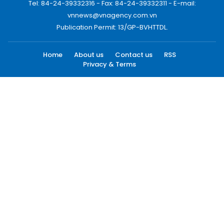
Tel: 84-24-39332316 - Fax: 84-24-39332311 - E-mail:
vnnews@vnagency.com.vn
Publication Permit: 13/GP-BVHTTDL.
Home
About us
Contact us
RSS
Privacy & Terms