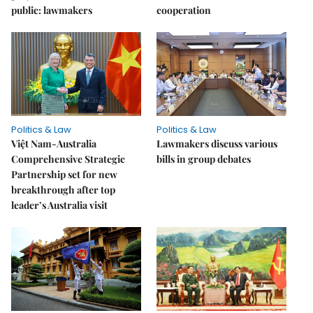
public: lawmakers
cooperation
Politics & Law
Politics & Law
Việt Nam-Australia
Lawmakers discuss various
Comprehensive Strategic
bills in group debates
Partnership set for new
breakthrough after top
leader’s Australia visit