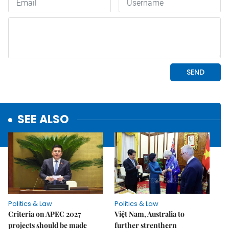
SEE ALSO
Politics & Law
Politics & Law
Criteria on APEC 2027
Việt Nam, Australia to
projects should be made
further strenthern