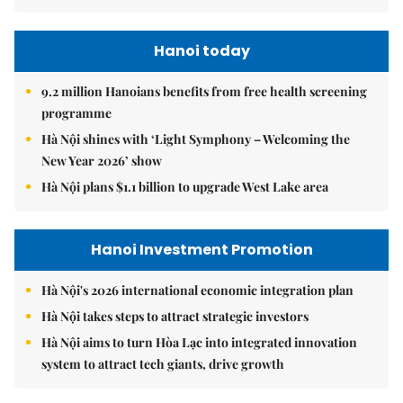
Hanoi today
9.2 million Hanoians benefits from free health screening
programme
Hà Nội shines with ‘Light Symphony – Welcoming the
New Year 2026’ show
Hà Nội plans $1.1 billion to upgrade West Lake area
Hanoi Investment Promotion
Hà Nội's 2026 international economic integration plan
Hà Nội takes steps to attract strategic investors
Hà Nội aims to turn Hòa Lạc into integrated innovation
system to attract tech giants, drive growth