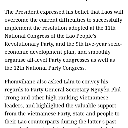
The President expressed his belief that Laos will
overcome the current difficulties to successfully
implement the resolution adopted at the 11th
National Congress of the Lao People's
Revolutionary Party, and the 9th five-year socio-
economic development plan, and smoothly
organise all-level Party congresses as well as
the 12th National Party Congress.
Phomvihane also asked Lâm to convey his
regards to Party General Secretary Nguyễn Phú
Trọng and other high-ranking Vietnamese
leaders, and highlighted the valuable support
from the Vietnamese Party, State and people to
their Lao counterparts during the latter’s past