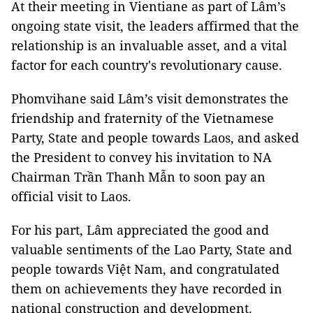
At their meeting in Vientiane as part of Lâm’s
ongoing state visit, the leaders affirmed that the
relationship is an invaluable asset, and a vital
factor for each country's revolutionary cause.
Phomvihane said Lâm’s visit demonstrates the
friendship and fraternity of the Vietnamese
Party, State and people towards Laos, and asked
the President to convey his invitation to NA
Chairman Trần Thanh Mẫn to soon pay an
official visit to Laos.
For his part, Lâm appreciated the good and
valuable sentiments of the Lao Party, State and
people towards Việt Nam, and congratulated
them on achievements they have recorded in
national construction and development.