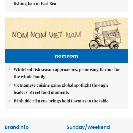
fishing ban in East Sea
nomnom
Whitebait fish season approaches, promising flavour for
the whole family
Vietnamese cuisine gains global spotlight through
leaders’ street food moments
Bánh đúc riêu cua brings bold flavours to the table
Brandinfo
Sunday/Weekend