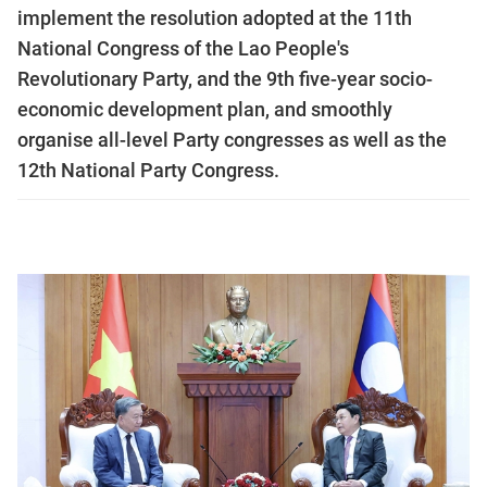
implement the resolution adopted at the 11th
National Congress of the Lao People's
Revolutionary Party, and the 9th five-year socio-
economic development plan, and smoothly
organise all-level Party congresses as well as the
12th National Party Congress.