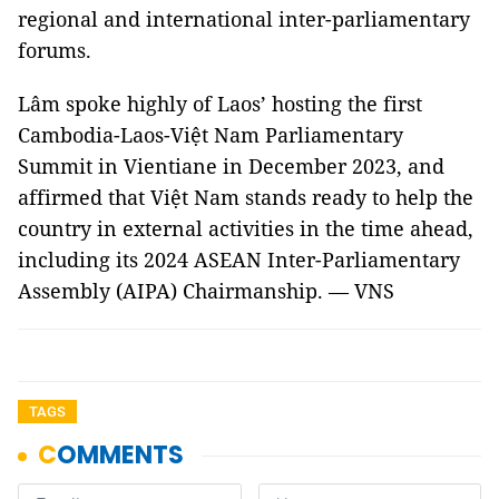
regional and international inter-parliamentary
forums.
Lâm spoke highly of Laos’ hosting the first
Cambodia-Laos-Việt Nam Parliamentary
Summit in Vientiane in December 2023, and
affirmed that Việt Nam stands ready to help the
country in external activities in the time ahead,
including its 2024 ASEAN Inter-Parliamentary
Assembly (AIPA) Chairmanship. — VNS
TAGS