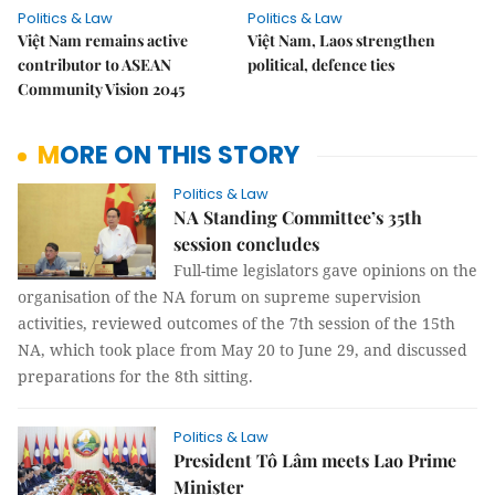
Politics & Law
Politics & Law
Việt Nam remains active
Việt Nam, Laos strengthen
contributor to ASEAN
political, defence ties
Community Vision 2045
MORE ON THIS STORY
Politics & Law
NA Standing Committee’s 35th
session concludes
Full-time legislators gave opinions on the
organisation of the NA forum on supreme supervision
activities, reviewed outcomes of the 7th session of the 15th
NA, which took place from May 20 to June 29, and discussed
preparations for the 8th sitting.
Politics & Law
President Tô Lâm meets Lao Prime
Minister