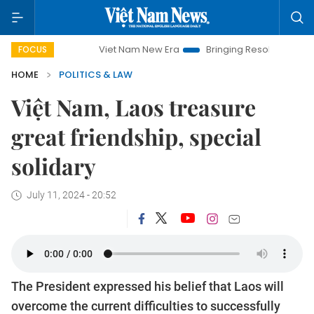
Viet Nam New Era
Bringing Resolutions to Life
FOCUS
HOME
POLITICS & LAW
Việt Nam, Laos treasure
great friendship, special
solidary
July 11, 2024 - 20:52
The President expressed his belief that Laos will
overcome the current difficulties to successfully