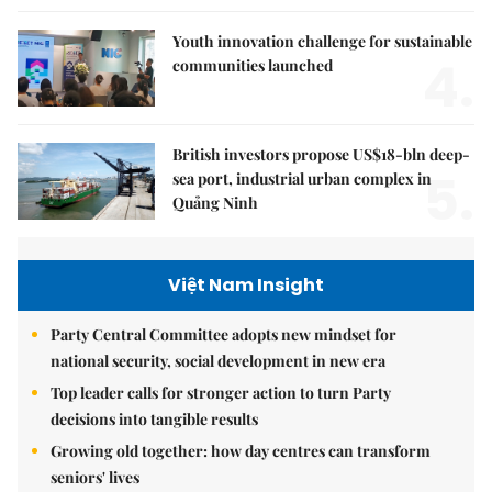
Youth innovation challenge for sustainable
4.
communities launched
British investors propose US$18-bln deep-
5.
sea port, industrial urban complex in
Quảng Ninh
Việt Nam Insight
Party Central Committee adopts new mindset for
national security, social development in new era
Top leader calls for stronger action to turn Party
decisions into tangible results
Growing old together: how day centres can transform
seniors' lives