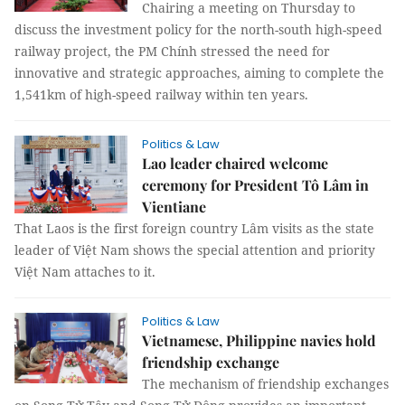
Chairing a meeting on Thursday to
discuss the investment policy for the north-south high-speed
railway project, the PM Chính stressed the need for
innovative and strategic approaches, aiming to complete the
1,541km of high-speed railway within ten years.
Politics & Law
Lao leader chaired welcome
ceremony for President Tô Lâm in
Vientiane
That Laos is the first foreign country Lâm visits as the state
leader of Việt Nam shows the special attention and priority
Việt Nam attaches to it.
Politics & Law
Vietnamese, Philippine navies hold
friendship exchange
The mechanism of friendship exchanges