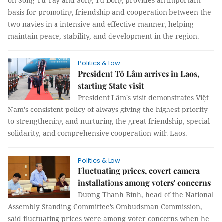
on Song Tử Tây and Song Tử Đông provides an important
basis for promoting friendship and cooperation between the
two navies in a intensive and effective manner, helping
maintain peace, stability, and development in the region.
Politics & Law
President Tô Lâm arrives in Laos,
starting State visit
President Lâm's visit demonstrates Việt
Nam's consistent policy of always giving the highest priority
to strengthening and nurturing the great friendship, special
solidarity, and comprehensive cooperation with Laos.
Politics & Law
Fluctuating prices, covert camera
installations among voters' concerns
Dương Thanh Bình, head of the National
Assembly Standing Committee's Ombudsman Commission,
said fluctuating prices were among voter concerns when he