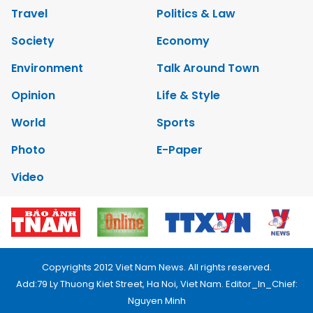
Travel
Politics & Law
Society
Economy
Environment
Talk Around Town
Opinion
Life & Style
World
Sports
Photo
E-Paper
Video
Copyrights 2012 Viet Nam News. All rights reserved.
Add:79 Ly Thuong Kiet Street, Ha Noi, Viet Nam. Editor_In_Chief:
Nguyen Minh