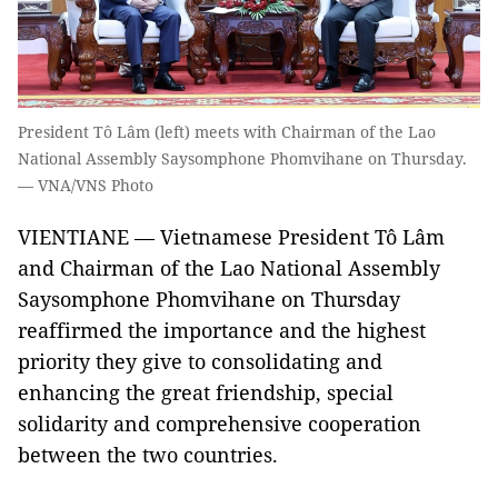
President Tô Lâm (left) meets with Chairman of the Lao
National Assembly Saysomphone Phomvihane on Thursday.
— VNA/VNS Photo
VIENTIANE — Vietnamese President Tô Lâm
and Chairman of the Lao National Assembly
Saysomphone Phomvihane on Thursday
reaffirmed the importance and the highest
priority they give to consolidating and
enhancing the great friendship, special
solidarity and comprehensive cooperation
between the two countries.