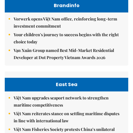
Brandinfo
Vorwerk opens Việt Nam office, reinforcing long-term
investment commitment
Your children's journey to success begins with the right
choice today
Vạn Xuân Group named Best Mid-Market Residential
Developer at Dot Property Vietnam Awards 2026
East Sea
Việt Nam upgrades seaport network to strengthen
maritime competitiveness
Việt Nam reiterates stance on settling maritime disputes
in line with international law
Việt Nam Fisheries Society protests China’s unilateral