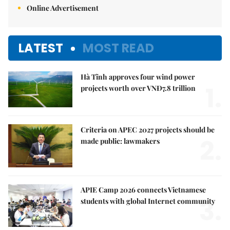
Online Advertisement
LATEST
MOST READ
Hà Tĩnh approves four wind power
1.
projects worth over VNĐ7.8 trillion
Criteria on APEC 2027 projects should be
2.
made public: lawmakers
APIE Camp 2026 connects Vietnamese
3.
students with global Internet community