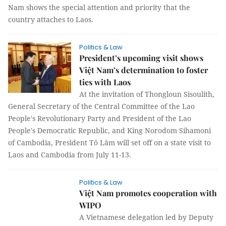
Nam shows the special attention and priority that the
country attaches to Laos.
Politics & Law
President’s upcoming visit shows
Việt Nam’s determination to foster
ties with Laos
At the invitation of Thongloun Sisoulith,
General Secretary of the Central Committee of the Lao
People's Revolutionary Party and President of the Lao
People's Democratic Republic, and King Norodom Sihamoni
of Cambodia, President Tô Lâm will set off on a state visit to
Laos and Cambodia from July 11-13.
Politics & Law
Việt Nam promotes cooperation with
WIPO
A Vietnamese delegation led by Deputy