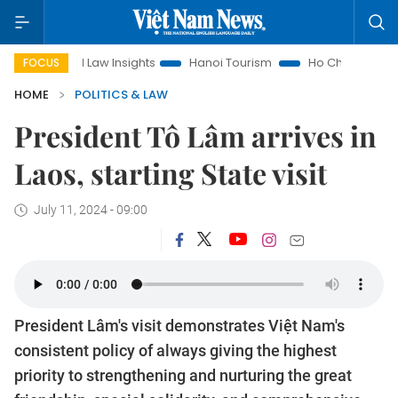
Land Law Insights
Hanoi Tourism
Ho Chi Minh City in focus
FOCUS
HOME
POLITICS & LAW
President Tô Lâm arrives in
Laos, starting State visit
July 11, 2024 - 09:00
President Lâm's visit demonstrates Việt Nam's
consistent policy of always giving the highest
priority to strengthening and nurturing the great