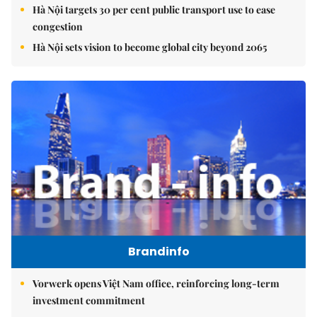
Hà Nội targets 30 per cent public transport use to ease
congestion
Hà Nội sets vision to become global city beyond 2065
Brandinfo
Vorwerk opens Việt Nam office, reinforcing long-term
investment commitment