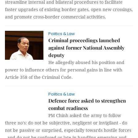
streamline internal and bilateral procedures to facilitate
faster upgrades of existing border gates, open new crossings,
and promote cross-border commercial activities.
Politics & Law
Criminal proceedings launched
against former National Assembly
deputy
He allegedly abused his position and
power to influence others for personal gains in line with
Article 358 of the Criminal Code.
Politics & Law
Defence force asked to strengthen
combat readiness
PM Chính asked the army to follow
three no's: do not be subjective,
negligent or invigilant - do not be passive or surprised,
especially towards hostile forces - and do not be confused or