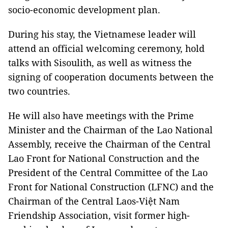
socio-economic development plan.
During his stay, the Vietnamese leader will
attend an official welcoming ceremony, hold
talks with Sisoulith, as well as witness the
signing of cooperation documents between the
two countries.
He will also have meetings with the Prime
Minister and the Chairman of the Lao National
Assembly, receive the Chairman of the Central
Lao Front for National Construction and the
President of the Central Committee of the Lao
Front for National Construction (LFNC) and the
Chairman of the Central Laos-Việt Nam
Friendship Association, visit former high-