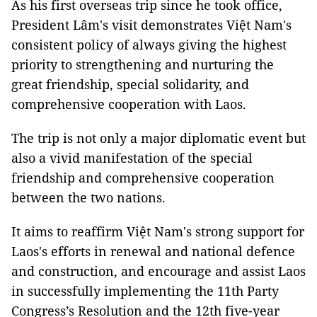
As his first overseas trip since he took office,
President Lâm's visit demonstrates Việt Nam's
consistent policy of always giving the highest
priority to strengthening and nurturing the
great friendship, special solidarity, and
comprehensive cooperation with Laos.
The trip is not only a major diplomatic event but
also a vivid manifestation of the special
friendship and comprehensive cooperation
between the two nations.
It aims to reaffirm Việt Nam's strong support for
Laos's efforts in renewal and national defence
and construction, and encourage and assist Laos
in successfully implementing the 11th Party
Congress’s Resolution and the 12th five-year