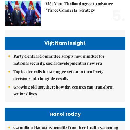
Việt Nam, Thailand agree to advance
5.
"Three Connects" Strategy
Việt Nam Insight
Party Central Committee adopts new mindset for
national security, social development in new era
Top leader calls for stronger action to turn Party
decisions into tangible results
Growing old together: how day centres can transform
seniors' lives
Hanoi today
9.2 million Hanoians benefits from free health screening