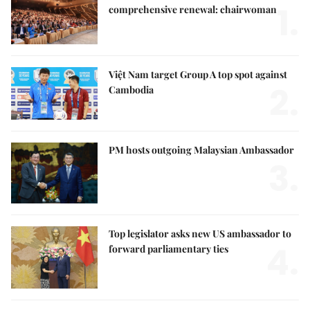
1.
comprehensive renewal: chairwoman
Việt Nam target Group A top spot against
2.
Cambodia
PM hosts outgoing Malaysian Ambassador
3.
Top legislator asks new US ambassador to
4.
forward parliamentary ties