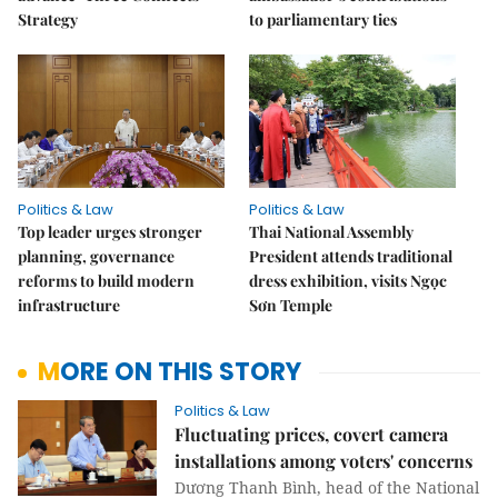
Strategy
to parliamentary ties
Politics & Law
Politics & Law
Top leader urges stronger
Thai National Assembly
planning, governance
President attends traditional
reforms to build modern
dress exhibition, visits Ngọc
infrastructure
Sơn Temple
MORE ON THIS STORY
Politics & Law
Fluctuating prices, covert camera
installations among voters' concerns
Dương Thanh Bình, head of the National