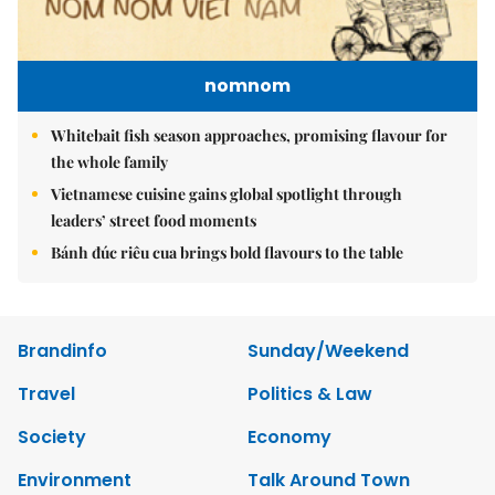
nomnom
Whitebait fish season approaches, promising flavour for
the whole family
Vietnamese cuisine gains global spotlight through
leaders’ street food moments
Bánh đúc riêu cua brings bold flavours to the table
Brandinfo
Sunday/Weekend
Travel
Politics & Law
Society
Economy
Environment
Talk Around Town