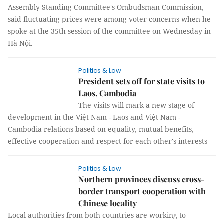
Assembly Standing Committee's Ombudsman Commission,
said fluctuating prices were among voter concerns when he
spoke at the 35th session of the committee on Wednesday in
Hà Nội.
Politics & Law
President sets off for state visits to
Laos, Cambodia
The visits will mark a new stage of
development in the Việt Nam - Laos and Việt Nam -
Cambodia relations based on equality, mutual benefits,
effective cooperation and respect for each other's interests
Politics & Law
Northern provinces discuss cross-
border transport cooperation with
Chinese locality
Local authorities from both countries are working to