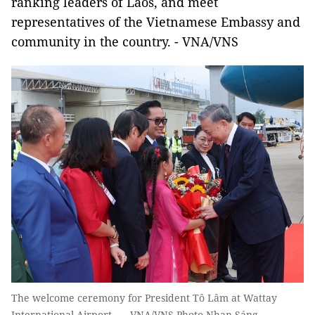
ranking leaders of Laos, and meet
representatives of the Vietnamese Embassy and
community in the country. - VNA/VNS
The welcome ceremony for President Tô Lâm at Wattay
International Airport. — VNA/VNS Photo Nhan Sáng