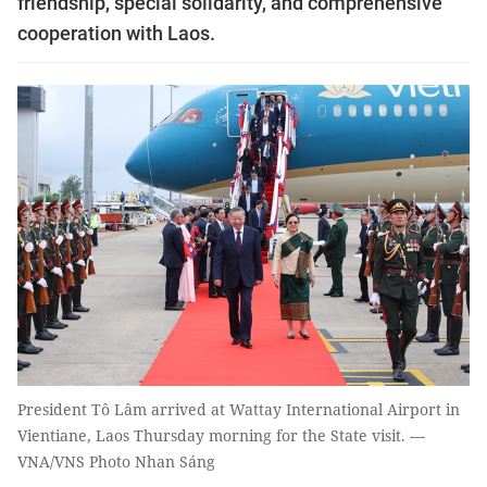
friendship, special solidarity, and comprehensive
cooperation with Laos.
President Tô Lâm arrived at Wattay International Airport in
Vientiane, Laos Thursday morning for the State visit. —
VNA/VNS Photo Nhan Sáng