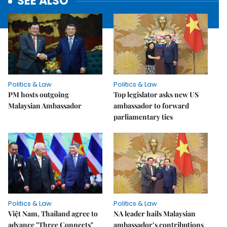
SEE ALSO
Politics & Law
Politics & Law
PM hosts outgoing
Top legislator asks new US
Malaysian Ambassador
ambassador to forward
parliamentary ties
Politics & Law
Politics & Law
Việt Nam, Thailand agree to
NA leader hails Malaysian
advance "Three Connects"
ambassador’s contributions