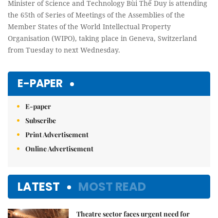
Minister of Science and Technology Bùi Thế Duy is attending
the 65th of Series of Meetings of the Assemblies of the
Member States of the World Intellectual Property
Organisation (WIPO), taking place in Geneva, Switzerland
from Tuesday to next Wednesday.
E-PAPER
E-paper
Subscribe
Print Advertisement
Online Advertisement
LATEST
MOST READ
Theatre sector faces urgent need for