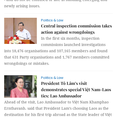
late in handling emerging and newly arising issues.
Politics & Law
Central inspection commission takes
action against wrongdoings
In the first six months, inspection
commissions launched investigations
into 18,476 organisations and 107,165 members and found
that 631 Party organisations and 1,767 members committed
wrongdoings or mistakes.
Politics & Law
President Tô Lâm’s visit
demonstrates special Việt Nam-Laos
ties: Lao Ambassador
Ahead of the visit, Lao Ambassador to Việt Nam Khamphao
Ernthavanh. said that President Lam’s choosing Laos as the
destination for his first trip abroad as the State leader of Việt