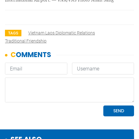
Vietnam Laos Diplomatic Relations
TAGS
Traditional Friendship