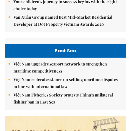
Your children's journey to success begins with the right
choice today
Vạn Xuân Group named Best Mid-Market Residential
Developer at Dot Property Vietnam Awards 2026
East Sea
Việt Nam upgrades seaport network to strengthen
maritime competitiveness
Việt Nam reiterates stance on settling maritime disputes
in line with international law
Việt Nam Fisheries Society protests China’s unilateral
fishing ban in East Sea