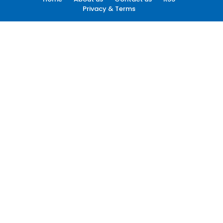
Privacy & Terms