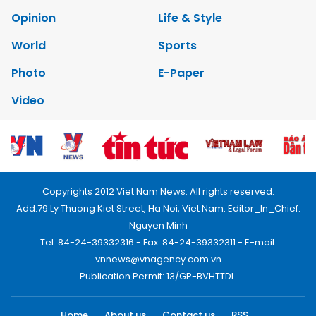
Opinion
Life & Style
World
Sports
Photo
E-Paper
Video
Copyrights 2012 Viet Nam News. All rights reserved.
Add:79 Ly Thuong Kiet Street, Ha Noi, Viet Nam. Editor_In_Chief:
Nguyen Minh
Tel: 84-24-39332316 - Fax: 84-24-39332311 - E-mail:
vnnews@vnagency.com.vn
Publication Permit: 13/GP-BVHTTDL.
Home
About us
Contact us
RSS