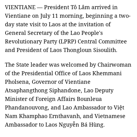
VIENTIANE — P
resident Tô Lâm arrived in
Vientiane on July 11 morning, beginning a two-
day state visit to Laos at the invitation of
General Secretary of the Lao People's
Revolutionary Party (LPRP) Central Committee
and President of Laos Thongloun Sisoulith.
The State leader was welcomed by Chairwoman
of the Presidential Office of Laos Khemmani
Pholsena, Governor of Vientiane
Atsaphangthong Siphandone, Lao Deputy
Minister of Foreign Affairs Bounleua
Phandanouvong, and Lao Ambassador to Việt
Nam Khamphao Ernthavanh, and Vietnamese
Ambassador to Laos Nguyễn Bá Hùng.