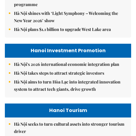
programme
Hà Nội shines with ‘Light Symphony – Welcoming the
New Year 2026’ show
Hà Nội plans $1.1 billion to upgrade West Lake area
Hanoi Investment Promotion
Hà Nội's 2026 international economic integration plan
Hà Nội takes steps to attract strategic investors
Hà Nội aims to turn Hòa Lạc into integrated innovation
system to attract tech giants, drive growth
Hanoi Tourism
Hà Nội seeks to turn cultural assets into stronger tourism
driver