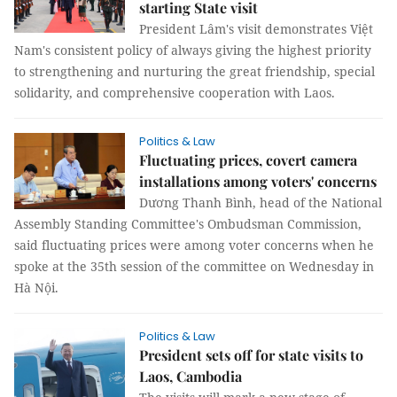
starting State visit
President Lâm's visit demonstrates Việt
Nam's consistent policy of always giving the highest priority
to strengthening and nurturing the great friendship, special
solidarity, and comprehensive cooperation with Laos.
Politics & Law
Fluctuating prices, covert camera
installations among voters' concerns
Dương Thanh Bình, head of the National
Assembly Standing Committee's Ombudsman Commission,
said fluctuating prices were among voter concerns when he
spoke at the 35th session of the committee on Wednesday in
Hà Nội.
Politics & Law
President sets off for state visits to
Laos, Cambodia