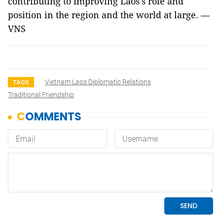
contributing to improving Laos's role and
position in the region and the world at large. —
VNS
Vietnam Laos Diplomatic Relations
TAGS
Traditional Friendship