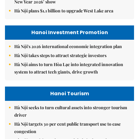
New Year 2026’ show
Hà Nội plans $1.1 billion to upgrade West Lake area
Hanoi Investment Promotion
Hà Nội's 2026 international economic integration plan
Hà Nội takes steps to attract strategic investors
Hà Nội aims to turn Hòa Lạc into integrated innovation
system to attract tech giants, drive growth
Hanoi Tourism
Hà Nội seeks to turn cultural assets into stronger tourism
driver
Hà Nội targets 30 per cent public transport use to ease
congestion