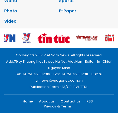
World
Sports
Photo
E-Paper
Video
Copyrights 2012 Viet Nam News. All rights reserved.
Add:79 Ly Thuong Kiet Street, Ha Noi, Viet Nam. Editor_In_Chief:
Nguyen Minh
Tel: 84-24-39332316 - Fax: 84-24-39332311 - E-mail:
vnnews@vnagency.com.vn
Publication Permit: 13/GP-BVHTTDL.
Home
About us
Contact us
RSS
Privacy & Terms