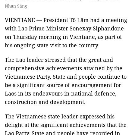
Nhan Sáng
VIENTIANE — President Tô Lâm had a meeting
with Lao Prime Minister Sonexay Siphandone
on Thursday morning in Vientiane, as part of
his ongoing state visit to the country.
The Lao leader stressed that the great and
comprehensive achievements attained by the
Vietnamese Party, State and people continue to
be a significant source of encouragement for
Laos in its endeavours in national defence,
construction and development.
The Vietnamese state leader expressed his
delight at the significant achievements that the
Lao Party, State and people have recorded in