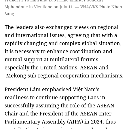
Siphandone in Vientiane on July 11. — VNA/VNS Photo Nhan
Sáng
The leaders also exchanged views on regional
and international issues, agreeing that with a
rapidly changing and complex global situation,
it is necessary to enhance coordination and
mutual support at multilateral forums,
especially the United Nations, ASEAN and
Mekong sub-regional cooperation mechanisms.
President Lâm emphasised Việt Nam's
readiness to continue supporting Laos in
successfully assuming the role of the ASEAN
Chair and the President of the ASEAN Inter-
Parliamentary Assembly (AIPA) in 2024, thus