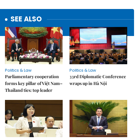
SEE ALSO
Politics & Law
Politics & Law
Parliamentary cooperation
33rd Diplomatic Conference
forms key pillar of Việt Nam–
wraps up in Hà Nội
Thailand ties: top leader