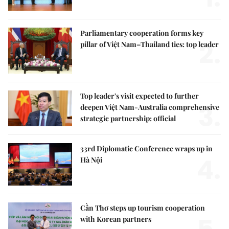
Parliamentary cooperation forms key
2.
pillar of Việt Nam–Thailand ties: top leader
Top leader's visit expected to further
3.
deepen Việt Nam-Australia comprehensive
strategic partnership: official
33rd Diplomatic Conference wraps up in
4.
Hà Nội
Cần Thơ steps up tourism cooperation
with Korean partners