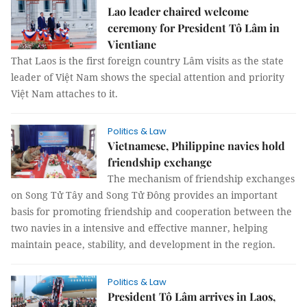
Lao leader chaired welcome
ceremony for President Tô Lâm in
Vientiane
That Laos is the first foreign country Lâm visits as the state
leader of Việt Nam shows the special attention and priority
Việt Nam attaches to it.
Politics & Law
Vietnamese, Philippine navies hold
friendship exchange
The mechanism of friendship exchanges
on Song Tử Tây and Song Tử Đông provides an important
basis for promoting friendship and cooperation between the
two navies in a intensive and effective manner, helping
maintain peace, stability, and development in the region.
Politics & Law
President Tô Lâm arrives in Laos,