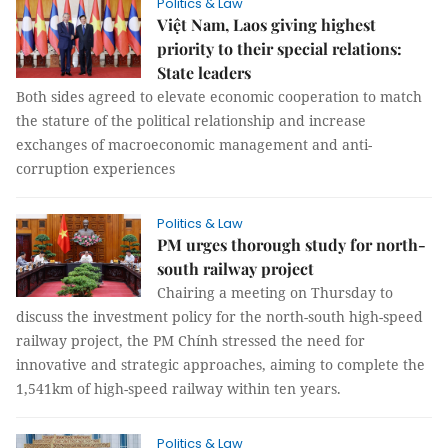
Politics & Law
Việt Nam, Laos giving highest
priority to their special relations:
State leaders
Both sides agreed to elevate economic cooperation to match
the stature of the political relationship and increase
exchanges of macroeconomic management and anti-
corruption experiences
Politics & Law
PM urges thorough study for north-
south railway project
Chairing a meeting on Thursday to
discuss the investment policy for the north-south high-speed
railway project, the PM Chính stressed the need for
innovative and strategic approaches, aiming to complete the
1,541km of high-speed railway within ten years.
Politics & Law