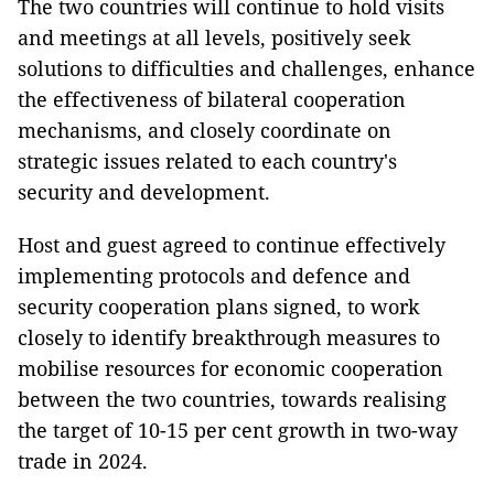
The two countries will continue to hold visits
and meetings at all levels, positively seek
solutions to difficulties and challenges, enhance
the effectiveness of bilateral cooperation
mechanisms, and closely coordinate on
strategic issues related to each country's
security and development.
Host and guest agreed to continue effectively
implementing protocols and defence and
security cooperation plans signed, to work
closely to identify breakthrough measures to
mobilise resources for economic cooperation
between the two countries, towards realising
the target of 10-15 per cent growth in two-way
trade in 2024.