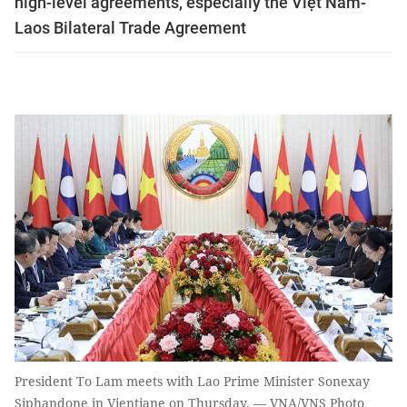
high-level agreements, especially the Việt Nam-
Laos Bilateral Trade Agreement
President To Lam meets with Lao Prime Minister Sonexay
Siphandone in Vientiane on Thursday. — VNA/VNS Photo