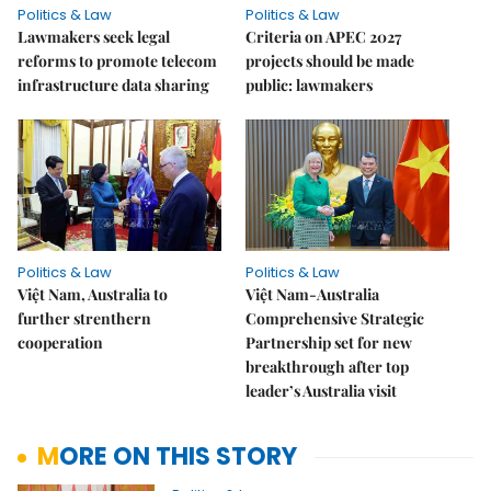
Politics & Law
Politics & Law
Lawmakers seek legal
Criteria on APEC 2027
reforms to promote telecom
projects should be made
infrastructure data sharing
public: lawmakers
Politics & Law
Politics & Law
Việt Nam, Australia to
Việt Nam-Australia
further strenthern
Comprehensive Strategic
cooperation
Partnership set for new
breakthrough after top
leader’s Australia visit
MORE ON THIS STORY