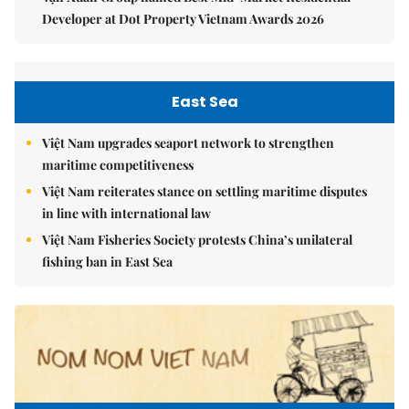
Developer at Dot Property Vietnam Awards 2026
East Sea
Việt Nam upgrades seaport network to strengthen
maritime competitiveness
Việt Nam reiterates stance on settling maritime disputes
in line with international law
Việt Nam Fisheries Society protests China’s unilateral
fishing ban in East Sea