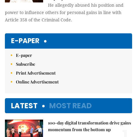
He allegedly abused his position and
power to influence others for personal gains in line with
Article 358 of the Criminal Code.
E-PAPER
E-paper
Subscribe
Print Advertisement
Online Advertisement
LATEST
MOST READ
100-day digital transformation drive gains
1.
momentum from the bottom up