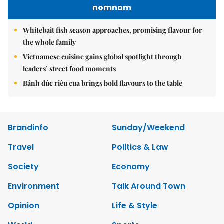
nomnom
Whitebait fish season approaches, promising flavour for
the whole family
Vietnamese cuisine gains global spotlight through
leaders’ street food moments
Bánh đúc riêu cua brings bold flavours to the table
Brandinfo
Sunday/Weekend
Travel
Politics & Law
Society
Economy
Environment
Talk Around Town
Opinion
Life & Style