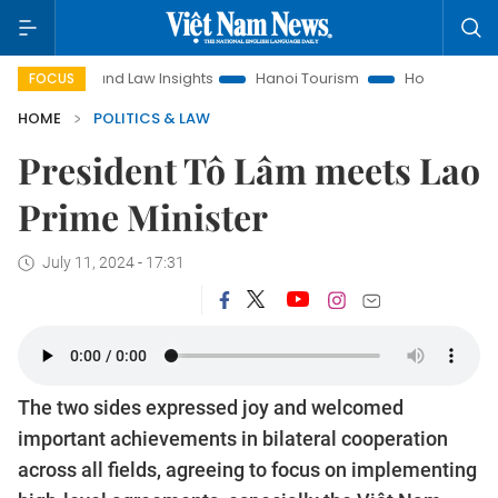
Land Law Insights
Hanoi Tourism
Ho Chi Minh City in focu
FOCUS
HOME
POLITICS & LAW
President Tô Lâm meets Lao
Prime Minister
July 11, 2024 - 17:31
The two sides expressed joy and welcomed
important achievements in bilateral cooperation
across all fields, agreeing to focus on implementing