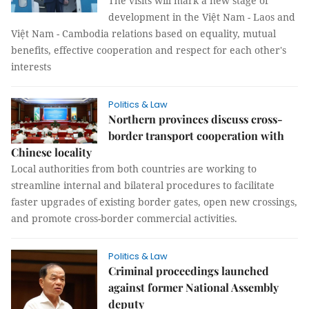
The visits will mark a new stage of
development in the Việt Nam - Laos and
Việt Nam - Cambodia relations based on equality, mutual
benefits, effective cooperation and respect for each other's
interests
Politics & Law
Northern provinces discuss cross-
border transport cooperation with
Chinese locality
Local authorities from both countries are working to
streamline internal and bilateral procedures to facilitate
faster upgrades of existing border gates, open new crossings,
and promote cross-border commercial activities.
Politics & Law
Criminal proceedings launched
against former National Assembly
deputy