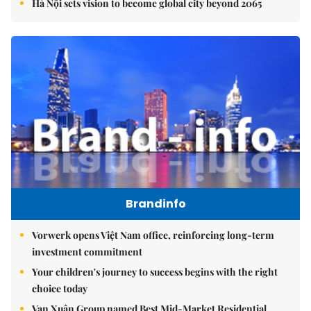
Hà Nội sets vision to become global city beyond 2065
Brandinfo
Vorwerk opens Việt Nam office, reinforcing long-term
investment commitment
Your children's journey to success begins with the right
choice today
Vạn Xuân Group named Best Mid-Market Residential