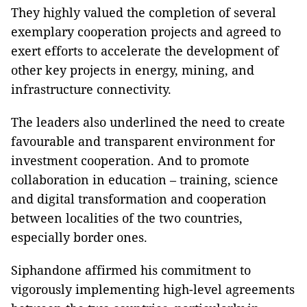
They highly valued the completion of several
exemplary cooperation projects and agreed to
exert efforts to accelerate the development of
other key projects in energy, mining, and
infrastructure connectivity.
The leaders also underlined the need to create
favourable and transparent environment for
investment cooperation. And to promote
collaboration in education – training, science
and digital transformation and cooperation
between localities of the two countries,
especially border ones.
Siphandone affirmed his commitment to
vigorously implementing high-level agreements