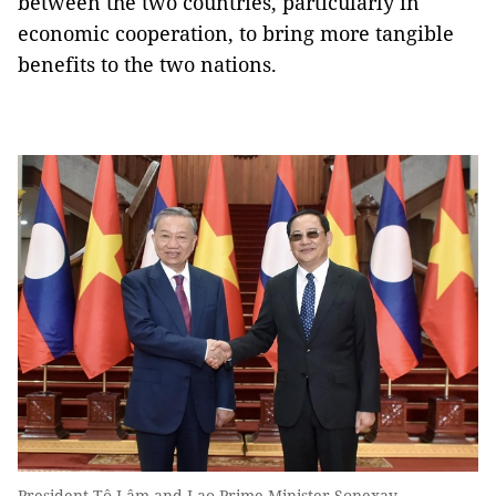
between the two countries, particularly in
economic cooperation, to bring more tangible
benefits to the two nations.
President Tô Lâm and Lao Prime Minister Sonexay