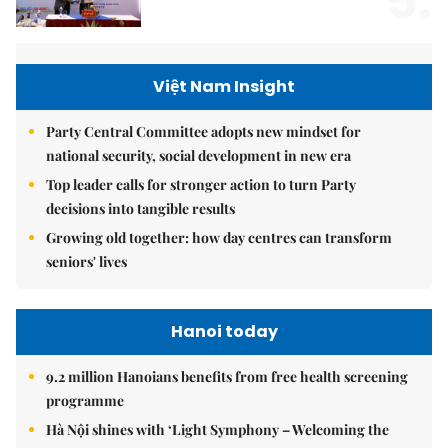
5.
Việt Nam Insight
Party Central Committee adopts new mindset for
national security, social development in new era
Top leader calls for stronger action to turn Party
decisions into tangible results
Growing old together: how day centres can transform
seniors' lives
Hanoi today
9.2 million Hanoians benefits from free health screening
programme
Hà Nội shines with ‘Light Symphony – Welcoming the