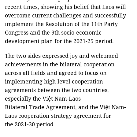
recent times, showing his belief that Laos will
overcome current challenges and successfully
implement the Resolution of the 11th Party
Congress and the 9th socio-economic
development plan for the 2021-25 period.
The two sides expressed joy and welcomed
achievements in the bilateral cooperation
across all fields and agreed to focus on
implementing high-level cooperation
agreements between the two countries,
especially the Việt Nam-Laos
Bilateral Trade Agreement, and the Việt Nam-
Laos cooperation strategy agreement for
the 2021-30 period.