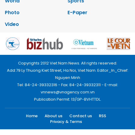
World
Sports
Photo
E-Paper
Video
Copyrights 2012 Viet Nam News. All rights reserved.
Add:79 Ly Thuong Kiet Street, Ha Noi, Viet Nam. Editor_In_Chief:
Nguyen Minh
Tel: 84-24-39332316 - Fax: 84-24-39332311 - E-mail:
vnnews@vnagency.com.vn
Publication Permit: 13/GP-BVHTTDL.
Home
About us
Contact us
RSS
Privacy & Terms