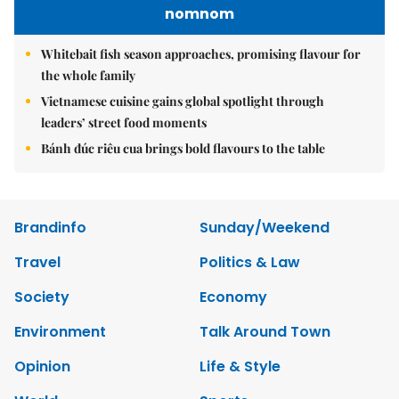
nomnom
Whitebait fish season approaches, promising flavour for
the whole family
Vietnamese cuisine gains global spotlight through
leaders’ street food moments
Bánh đúc riêu cua brings bold flavours to the table
Brandinfo
Sunday/Weekend
Travel
Politics & Law
Society
Economy
Environment
Talk Around Town
Opinion
Life & Style