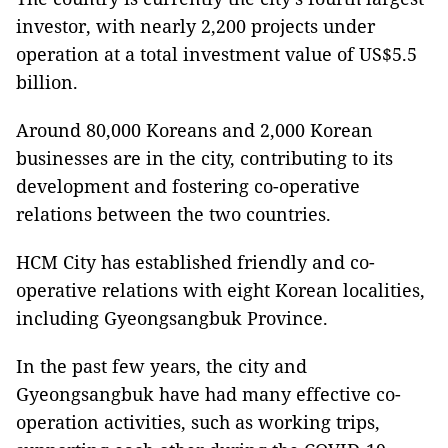
investor, with nearly 2,200 projects under
operation at a total investment value of US$5.5
billion.
Around 80,000 Koreans and 2,000 Korean
businesses are in the city, contributing to its
development and fostering co-operative
relations between the two countries.
HCM City has established friendly and co-
operative relations with eight Korean localities,
including Gyeongsangbuk Province.
In the past few years, the city and
Gyeongsangbuk have had many effective co-
operation activities, such as working trips,