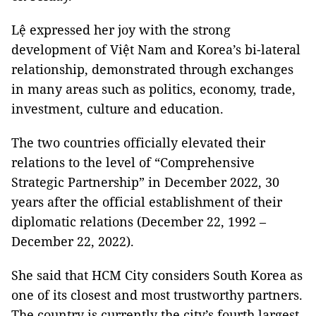
Lệ expressed her joy with the strong
development of Việt Nam and Korea’s bi-lateral
relationship, demonstrated through exchanges
in many areas such as politics, economy, trade,
investment, culture and education.
The two countries officially elevated their
relations to the level of “Comprehensive
Strategic Partnership” in December 2022, 30
years after the official establishment of their
diplomatic relations (December 22, 1992 –
December 22, 2022).
She said that HCM City considers South Korea as
one of its closest and most trustworthy partners.
The country is currently the city’s fourth largest