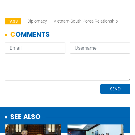
Diplomacy
Vietnam-South Korea Relationship
TAGS
SEE ALSO