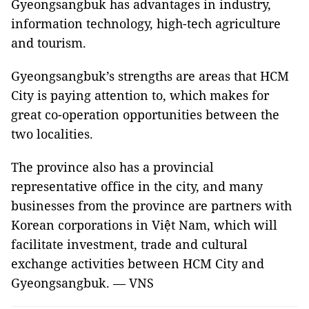
Gyeongsangbuk has advantages in industry,
information technology, high-tech agriculture
and tourism.
Gyeongsangbuk’s strengths are areas that HCM
City is paying attention to, which makes for
great co-operation opportunities between the
two localities.
The province also has a provincial
representative office in the city, and many
businesses from the province are partners with
Korean corporations in Việt Nam, which will
facilitate investment, trade and cultural
exchange activities between HCM City and
Gyeongsangbuk. — VNS