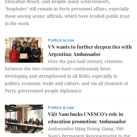
Education Board, said despite many achievements,
“loopholes” still remain in Party personnel affairs, especially
those among senior officials, which have eroded public trust
in the work.
Politics & Law
VN wants to further deepen ties with
Argentina: Ambassador
Over the past half century, relations
between the two countries have continuously been
developing and strengthened in all fields, especially in
politics, economy, trade and culture, and via all channels of
Party, government people diplomacy.
Politics & Law
Việt Nam backs UNESCO’s role in
education promotion: Ambassador
Ambassador Đặng Hoàng Giang, Việt
Nam's Permanent Representative to the