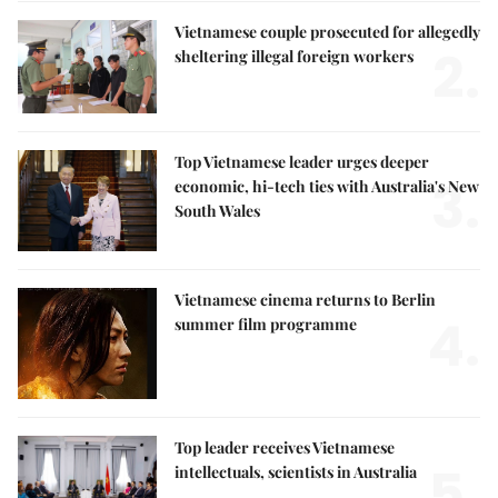
Vietnamese couple prosecuted for allegedly
2.
sheltering illegal foreign workers
Top Vietnamese leader urges deeper
3.
economic, hi-tech ties with Australia's New
South Wales
Vietnamese cinema returns to Berlin
4.
summer film programme
Top leader receives Vietnamese
5.
intellectuals, scientists in Australia