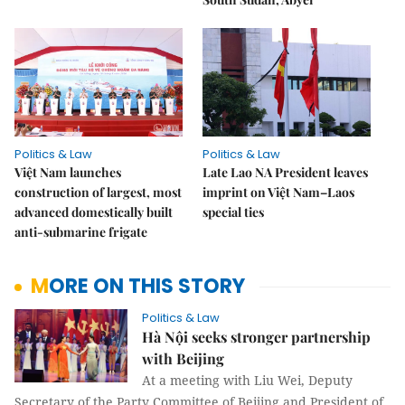
Politics & Law
Politics & Law
Việt Nam launches
Late Lao NA President leaves
construction of largest, most
imprint on Việt Nam–Laos
advanced domestically built
special ties
anti-submarine frigate
MORE ON THIS STORY
Politics & Law
Hà Nội seeks stronger partnership
with Beijing
At a meeting with Liu Wei, Deputy
Secretary of the Party Committee of Beijing and President of