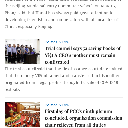
the Beijing Municipal Party Committee School, on May 16,
Phong said that Hanoi has always paid great attention to
developing friendship and cooperation with all localities of
China, especially Beijing.
Politics & Law
Trial council says 52 saving books of
Việt Á CEO's mother must remain
confiscated
The trial council said that the first-instance court determined
that the money Việt obtained and transferred to his mother
originated from illegal profits through the sale of COVID-19
test kits.
Politics & Law
First day of PCC's ninth plenum
concluded, organisation commission
chair relieved from all duties