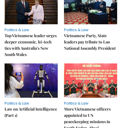
Politics & Law
Politics & Law
Top Vietnamese leader urges
Vietnamese Party, State
deeper economic, hi-tech
leaders pay tribute to Lao
ties with Australia's New
National Assembly President
South Wales
Politics & Law
Politics & Law
Law on Artificial Intelligence
More Vietnamese officers
(Part 1)
appointed to UN
peacekeeping missions in
South Sudan, Abyei