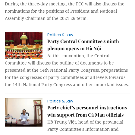
During the three-day meeting, the PCC will also discuss the
nominations for the positions of President and National
Assembly Chairman of the 2021-26 term.
Politics & Law
Party Central Committee's ninth
plenum opens in Hà Nội
At this convention, the Central
Committee will discuss the outline of documents to be
presented at the 14th National Party Congress, preparations
for the congresses of party committees at all levels towards
the 14th National Party Congress and other important issues.
Politics & Law
Party chief’s personnel instructions
win support from Cà Mau officials
Hồ Trung Việt, head of the provincial
Party Committee’s Information and