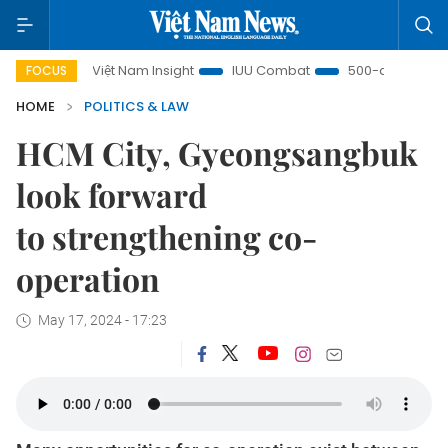
Việt Nam Insight
IUU Combat
500-day campaign
FOCUS
HOME
POLITICS & LAW
HCM City, Gyeongsangbuk
look forward
to strengthening co-
operation
May 17, 2024 - 17:23