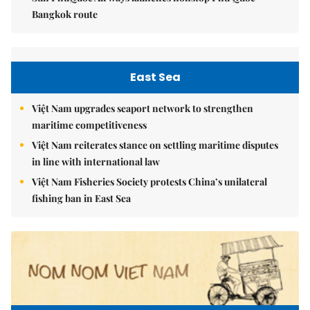
Bangkok route
East Sea
Việt Nam upgrades seaport network to strengthen
maritime competitiveness
Việt Nam reiterates stance on settling maritime disputes
in line with international law
Việt Nam Fisheries Society protests China’s unilateral
fishing ban in East Sea