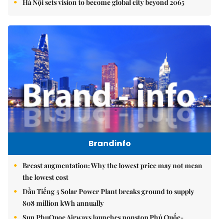
Hà Nội sets vision to become global city beyond 2065
Brandinfo
Breast augmentation: Why the lowest price may not mean
the lowest cost
Dầu Tiếng 5 Solar Power Plant breaks ground to supply
808 million kWh annually
Sun PhuQuoc Airways launches nonstop Phú Quốc-