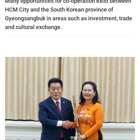
Many opportunities for co-operation exist between
HCM City and the South Korean province of
Gyeongsangbuk in areas such as investment, trade
and cultural exchange.