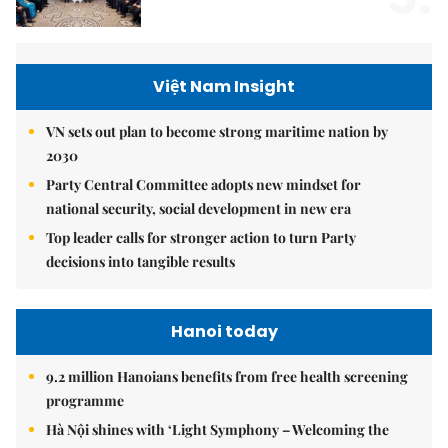
Việt Nam Insight
VN sets out plan to become strong maritime nation by
2030
Party Central Committee adopts new mindset for
national security, social development in new era
Top leader calls for stronger action to turn Party
decisions into tangible results
Hanoi today
9.2 million Hanoians benefits from free health screening
programme
Hà Nội shines with ‘Light Symphony – Welcoming the