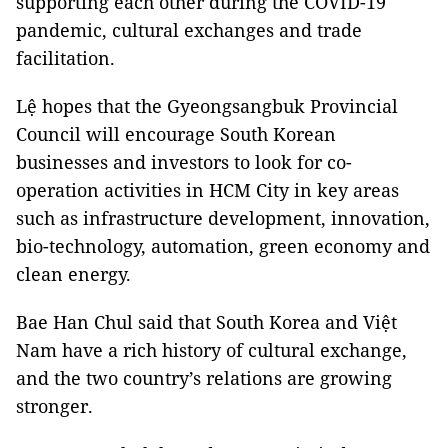
supporting each other during the COVID-19
pandemic, cultural exchanges and trade
facilitation.
Lệ hopes that the Gyeongsangbuk Provincial
Council will encourage South Korean
businesses and investors to look for co-
operation activities in HCM City in key areas
such as infrastructure development, innovation,
bio-technology, automation, green economy and
clean energy.
Bae Han Chul said that South Korea and Việt
Nam have a rich history of cultural exchange,
and the two country’s relations are growing
stronger.