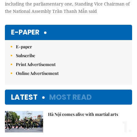
including the parliamentary one, Standing Vice Chairman of
the National Assembly Trần Thanh Mẫn said
E-PAPER
E-paper
Subscribe
Print Advertisement
Online Advertisement
LATEST
MOST READ
Hà Nội comes alive with martial arts
1.