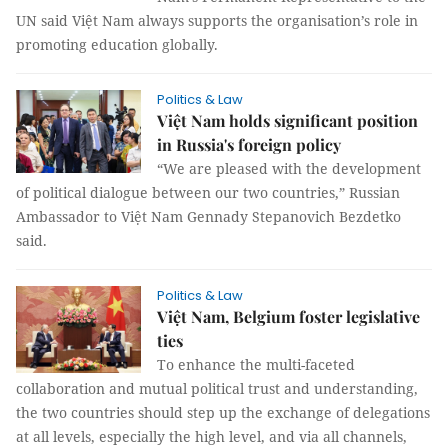
UN said Việt Nam always supports the organisation’s role in
promoting education globally.
Politics & Law
Việt Nam holds significant position
in Russia's foreign policy
“We are pleased with the development
of political dialogue between our two countries,” Russian
Ambassador to Việt Nam Gennady Stepanovich Bezdetko
said.
Politics & Law
Việt Nam, Belgium foster legislative
ties
To enhance the multi-faceted
collaboration and mutual political trust and understanding,
the two countries should step up the exchange of delegations
at all levels, especially the high level, and via all channels,