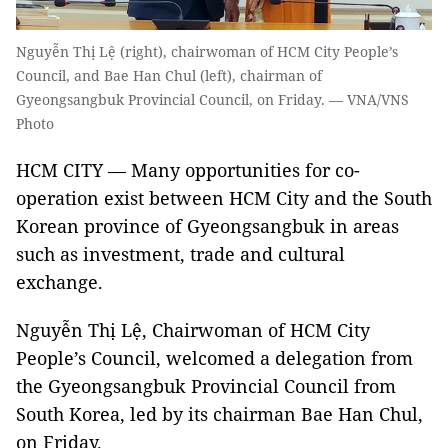
Nguyễn Thị Lệ (right), chairwoman of HCM City People’s
Council, and Bae Han Chul (left), chairman of
Gyeongsangbuk Provincial Council, on Friday. — VNA/VNS
Photo
HCM CITY — Many opportunities for co-
operation exist between HCM City and the South
Korean province of Gyeongsangbuk in areas
such as investment, trade and cultural
exchange.
Nguyễn Thị Lệ, Chairwoman of HCM City
People’s Council, welcomed a delegation from
the Gyeongsangbuk Provincial Council from
South Korea, led by its chairman Bae Han Chul,
on Friday.