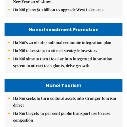
New Year 2026’ show
Hà Nội plans $1.1 billion to upgrade West Lake area
Hanoi Investment Promotion
Hà Nội's 2026 international economic integration plan
Hà Nội takes steps to attract strategic investors
Hà Nội aims to turn Hòa Lạc into integrated innovation
system to attract tech giants, drive growth
Hanoi Tourism
Hà Nội seeks to turn cultural assets into stronger tourism
driver
Hà Nội targets 30 per cent public transport use to ease
congestion