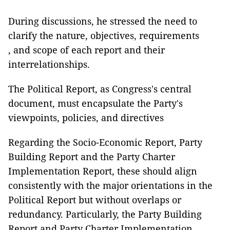
During discussions, he stressed the need to
clarify the nature, objectives, requirements
, and scope of each report and their
interrelationships.
The Political Report, as Congress's central
document, must encapsulate the Party's
viewpoints, policies, and directives
Regarding the Socio-Economic Report, Party
Building Report and the Party Charter
Implementation Report, these should align
consistently with the major orientations in the
Political Report but without overlaps or
redundancy. Particularly, the Party Building
Report and Party Charter Implementation