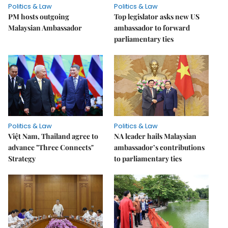
Politics & Law
Politics & Law
PM hosts outgoing
Top legislator asks new US
Malaysian Ambassador
ambassador to forward
parliamentary ties
Politics & Law
Politics & Law
Việt Nam, Thailand agree to
NA leader hails Malaysian
advance "Three Connects"
ambassador’s contributions
Strategy
to parliamentary ties