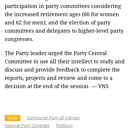
participation in party committees considering
the increased retirement ages (60 for women
and 62 for men); and the election of party
committees and delegates to higher-level party
congresses.
The Party leader urged the Party Central
Committee to use all their intellect to study and
discuss and provide feedback to complete the
reports, projects and review and come to a
decision at the end of the session. — VNS
Communist Party Of Vietnam
TAGS
National Party Congress
Politburo