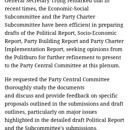
General Secretary Trọng remarked that in
recent times, the Economic-Social
Subcommittee and the Party Charter
Subcommittee have been efficient in preparing
drafts of the Political Report, Socio-Economic
Report, Party Building Report and Party Charter
Implementation Report, seeking opinions from
the Politburo for further refinement to present
to the Party Central Committee at this plenum.
He requested the Party Central Committee
thoroughly study the documents
and discuss and provide feedback on specific
proposals outlined in the submissions and draft
outlines, particularly on major issues
highlighted in the detailed draft Political Report
and the Subcommittee's submissions.