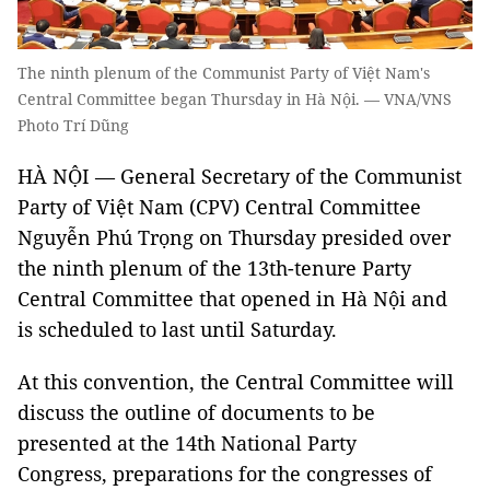
The ninth plenum of the Communist Party of Việt Nam's
Central Committee began Thursday in Hà Nội. — VNA/VNS
Photo Trí Dũng
HÀ NỘI — General Secretary of the Communist
Party of Việt Nam (CPV) Central Committee
Nguyễn Phú Trọng on Thursday presided over
the ninth plenum of the 13th-tenure Party
Central Committee that opened in Hà Nội and
is scheduled to last until Saturday.
At this convention, the Central Committee will
discuss the outline of documents to be
presented at the 14th National Party
Congress, preparations for the congresses of