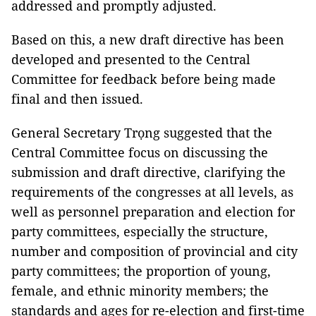
addressed and promptly adjusted.
Based on this, a new draft directive has been
developed and presented to the Central
Committee for feedback before being made
final and then issued.
General Secretary Trọng suggested that the
Central Committee focus on discussing the
submission and draft directive, clarifying the
requirements of the congresses at all levels, as
well as personnel preparation and election for
party committees, especially the structure,
number and composition of provincial and city
party committees; the proportion of young,
female, and ethnic minority members; the
standards and ages for re-election and first-time