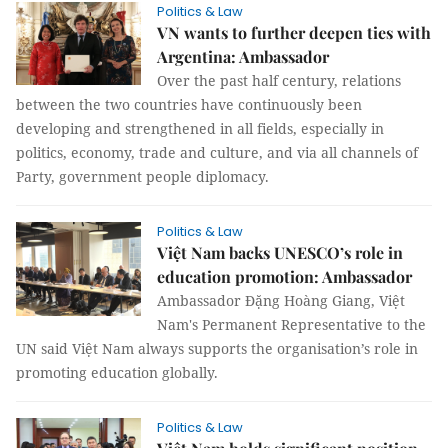
Politics & Law
VN wants to further deepen ties with
Argentina: Ambassador
Over the past half century, relations
between the two countries have continuously been
developing and strengthened in all fields, especially in
politics, economy, trade and culture, and via all channels of
Party, government people diplomacy.
Politics & Law
Việt Nam backs UNESCO’s role in
education promotion: Ambassador
Ambassador Đặng Hoàng Giang, Việt
Nam's Permanent Representative to the
UN said Việt Nam always supports the organisation’s role in
promoting education globally.
Politics & Law