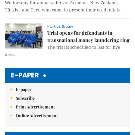
Wednesday for ambassadors of Armenia, New Zealand,
Türkiye and Peru who came to present their credentials.
Politics & Law
Trial opens for defendants in
transnational money laundering ring
The trial is scheduled to last for five
days.
E-PAPER
E-paper
Subscribe
Print Advertisement
Online Advertisement