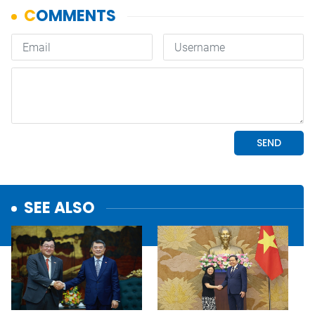
SEE ALSO