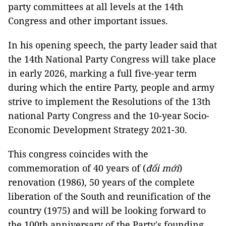
party committees at all levels at the 14th
Congress and other important issues.
In his opening speech, the party leader said that
the 14th National Party Congress will take place
in early 2026, marking a full five-year term
during which the entire Party, people and army
strive to implement the Resolutions of the 13th
national Party Congress and the 10-year Socio-
Economic Development Strategy 2021-30.
This congress coincides with the
commemoration of 40 years of (
đổi mới
)
renovation (1986), 50 years of the complete
liberation of the South and reunification of the
country (1975) and will be looking forward to
the 100th anniversary of the Party's founding