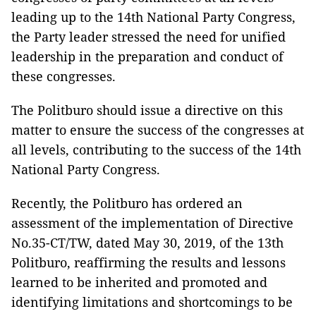
leading up to the 14th National Party Congress,
the Party leader stressed the need for unified
leadership in the preparation and conduct of
these congresses.
The Politburo should issue a directive on this
matter to ensure the success of the congresses at
all levels, contributing to the success of the 14th
National Party Congress.
Recently, the Politburo has ordered an
assessment of the implementation of Directive
No.35-CT/TW, dated May 30, 2019, of the 13th
Politburo, reaffirming the results and lessons
learned to be inherited and promoted and
identifying limitations and shortcomings to be