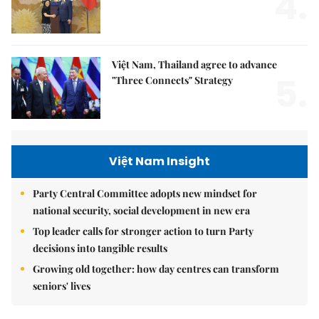
4.
Việt Nam, Thailand agree to advance
5.
"Three Connects" Strategy
Việt Nam Insight
Party Central Committee adopts new mindset for
national security, social development in new era
Top leader calls for stronger action to turn Party
decisions into tangible results
Growing old together: how day centres can transform
seniors' lives