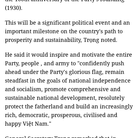
(1930).
This will be a significant political event and an
important milestone on the country's path to
prosperity and sustainability, Trọng noted.
He said it would inspire and motivate the entire
Party, people , and army to "confidently push
ahead under the Party's glorious flag, remain
steadfast in the goals of national independence
and socialism, promote comprehensive and
sustainable national development, resolutely
protect the fatherland and build an increasingly
rich, democratic, prosperous, civilised and
happy Việt Nam."