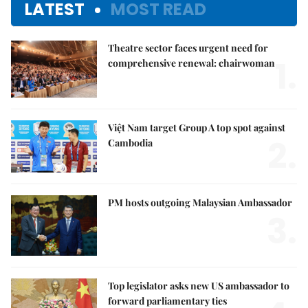
LATEST
MOST READ
Theatre sector faces urgent need for
1.
comprehensive renewal: chairwoman
Việt Nam target Group A top spot against
2.
Cambodia
PM hosts outgoing Malaysian Ambassador
3.
Top legislator asks new US ambassador to
forward parliamentary ties