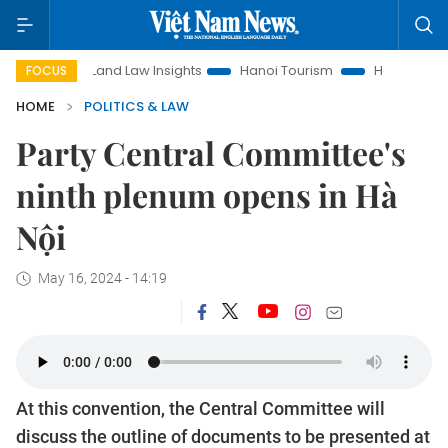
Land Law Insights
Hanoi Tourism
Ho Chi Minh City in focus
FOCUS
HOME
POLITICS & LAW
Party Central Committee's
ninth plenum opens in Hà
Nội
May 16, 2024 - 14:19
At this convention, the Central Committee will
discuss the outline of documents to be presented at