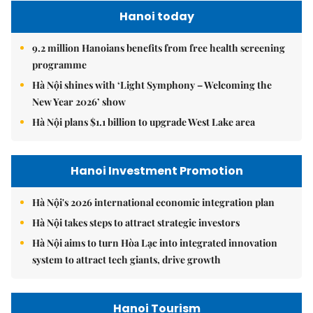
Hanoi today
9.2 million Hanoians benefits from free health screening
programme
Hà Nội shines with ‘Light Symphony – Welcoming the
New Year 2026’ show
Hà Nội plans $1.1 billion to upgrade West Lake area
Hanoi Investment Promotion
Hà Nội's 2026 international economic integration plan
Hà Nội takes steps to attract strategic investors
Hà Nội aims to turn Hòa Lạc into integrated innovation
system to attract tech giants, drive growth
Hanoi Tourism