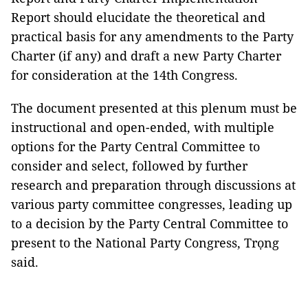
Report should elucidate the theoretical and
practical basis for any amendments to the Party
Charter (if any) and draft a new Party Charter
for consideration at the 14th Congress.
The document presented at this plenum must be
instructional and open-ended, with multiple
options for the Party Central Committee to
consider and select, followed by further
research and preparation through discussions at
various party committee congresses, leading up
to a decision by the Party Central Committee to
present to the National Party Congress, Trọng
said.