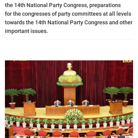
the 14th National Party Congress, preparations
for the congresses of party committees at all levels
towards the 14th National Party Congress and other
important issues.