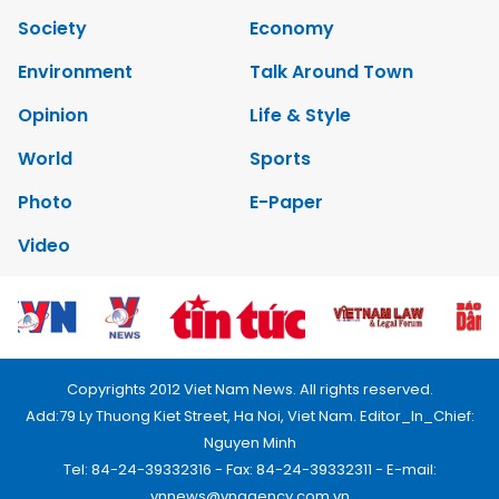
Society
Economy
Environment
Talk Around Town
Opinion
Life & Style
World
Sports
Photo
E-Paper
Video
Copyrights 2012 Viet Nam News. All rights reserved.
Add:79 Ly Thuong Kiet Street, Ha Noi, Viet Nam. Editor_In_Chief:
Nguyen Minh
Tel: 84-24-39332316 - Fax: 84-24-39332311 - E-mail:
vnnews@vnagency.com.vn