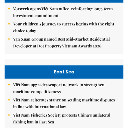
Vorwerk opens Việt Nam office, reinforcing long-term
investment commitment
Your children's journey to success begins with the right
choice today
Vạn Xuân Group named Best Mid-Market Residential
Developer at Dot Property Vietnam Awards 2026
East Sea
Việt Nam upgrades seaport network to strengthen
maritime competitiveness
Việt Nam reiterates stance on settling maritime disputes
in line with international law
Việt Nam Fisheries Society protests China’s unilateral
fishing ban in East Sea