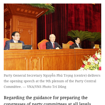
Party General Secretary Nguyễn Phú Trọng (centre) delivers
the opening speech at the 9th plenum of the Party Central
Committee. — VNA/VNS Photo Trí Dũng
Regarding the guidance for preparing the
congresses of party committees at all levels