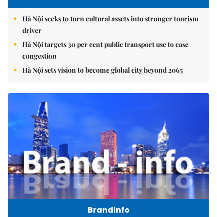
Hà Nội seeks to turn cultural assets into stronger tourism
driver
Hà Nội targets 30 per cent public transport use to ease
congestion
Hà Nội sets vision to become global city beyond 2065
Brandinfo