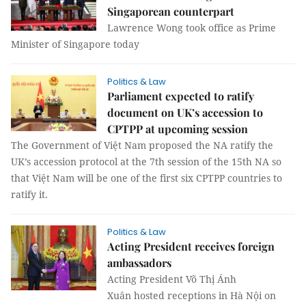
Singaporean counterpart
Lawrence Wong took office as Prime
Minister of Singapore today
Politics & Law
Parliament expected to ratify
document on UK’s accession to
CPTPP at upcoming session
The Government of Việt Nam proposed the NA ratify the
UK’s accession protocol at the 7th session of the 15th NA so
that Việt Nam will be one of the first six CPTPP countries to
ratify it.
Politics & Law
Acting President receives foreign
ambassadors
Acting President Võ Thị Ánh
Xuân hosted receptions in Hà Nội on