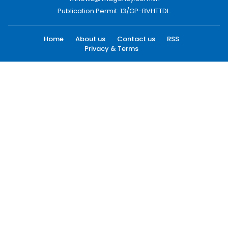
Publication Permit: 13/GP-BVHTTDL.
Home
About us
Contact us
RSS
Privacy & Terms