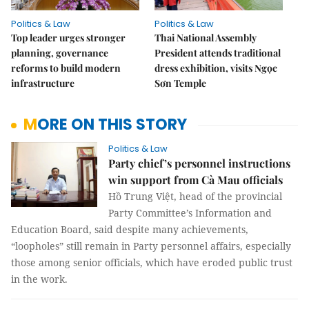
Politics & Law
Politics & Law
Top leader urges stronger
Thai National Assembly
planning, governance
President attends traditional
reforms to build modern
dress exhibition, visits Ngọc
infrastructure
Sơn Temple
MORE ON THIS STORY
Politics & Law
Party chief’s personnel instructions
win support from Cà Mau officials
Hồ Trung Việt, head of the provincial
Party Committee’s Information and
Education Board, said despite many achievements,
“loopholes” still remain in Party personnel affairs, especially
those among senior officials, which have eroded public trust
in the work.