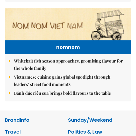
nomnom
Whitebait fish season approaches, promising flavour for
the whole family
Vietnamese cuisine gains global spotlight through
leaders’ street food moments
Bánh đúc riêu cua brings bold flavours to the table
Brandinfo
Sunday/Weekend
Travel
Politics & Law