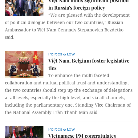
Việt Nam holds significant position
in Russia's foreign policy
“We are pleased with the development
of political dialogue between our two countries,” Russian
Ambassador to Việt Nam Gennady Stepanovich Bezdetko
said.
Politics & Law
Việt Nam, Belgium foster legislative
ties
To enhance the multi-faceted
collaboration and mutual political trust and understanding,
the two countries should step up the exchange of delegations
at all levels, especially the high level, and via all channels,
including the parliamentary one, Standing Vice Chairman of
the National Assembly Trần Thanh Mẫn said
Politics & Law
Vietnamese PM congratulates