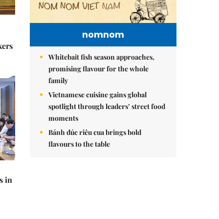
nomnom
kers
Whitebait fish season approaches,
promising flavour for the whole
family
Vietnamese cuisine gains global
spotlight through leaders’ street food
moments
Bánh đúc riêu cua brings bold
flavours to the table
s in