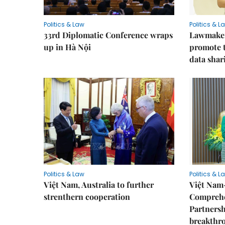
Politics & Law
Politics & L
33rd Diplomatic Conference wraps
Lawmakers
up in Hà Nội
promote t
data shar
Politics & Law
Politics & L
Việt Nam, Australia to further
Việt Nam
strenthern cooperation
Comprehe
Partnersh
breakthro