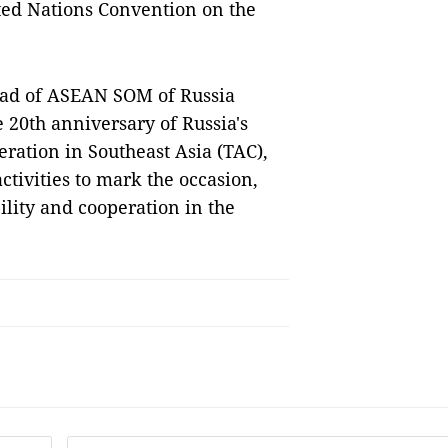
ited Nations Convention on the
head of ASEAN SOM of Russia
 20th anniversary of Russia's
eration in Southeast Asia (TAC),
ctivities to mark the occasion,
ility and cooperation in the