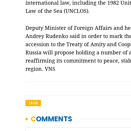
international law, including the 1982 Un
Law of the Sea (UNCLOS).
Deputy Minister of Foreign Affairs and 
Andrey Rudenko said in order to mark the
accession to the Treaty of Amity and Coop
Russia will propose holding a number of a
reaffirming its commitment to peace, stab
region. VNS
TAGS