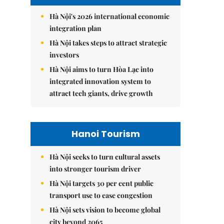
Hà Nội's 2026 international economic
integration plan
Hà Nội takes steps to attract strategic
investors
Hà Nội aims to turn Hòa Lạc into
integrated innovation system to
attract tech giants, drive growth
Hanoi Tourism
Hà Nội seeks to turn cultural assets
into stronger tourism driver
Hà Nội targets 30 per cent public
transport use to ease congestion
Hà Nội sets vision to become global
city beyond 2065