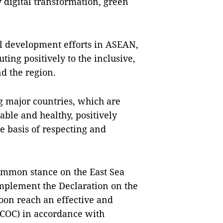
 digital transformation, green
al development efforts in ASEAN,
ing positively to the inclusive,
d the region.
g major countries, which are
ble and healthy, positively
e basis of respecting and
ommon stance on the East Sea
 implement the Declaration on the
soon reach an effective and
 (COC) in accordance with