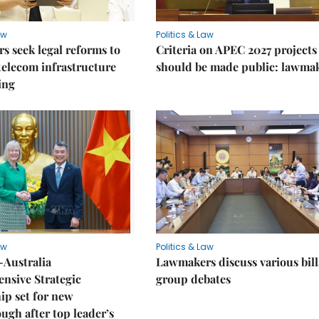
aw
Politics & Law
 seek legal reforms to
Criteria on APEC 2027 projects
elecom infrastructure
should be made public: lawma
ing
aw
Politics & Law
-Australia
Lawmakers discuss various bill
nsive Strategic
group debates
ip set for new
ugh after top leader’s