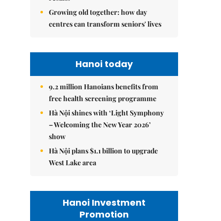
Growing old together: how day
centres can transform seniors' lives
Hanoi today
9.2 million Hanoians benefits from
free health screening programme
Hà Nội shines with ‘Light Symphony
– Welcoming the New Year 2026’
show
Hà Nội plans $1.1 billion to upgrade
West Lake area
Hanoi Investment
Promotion