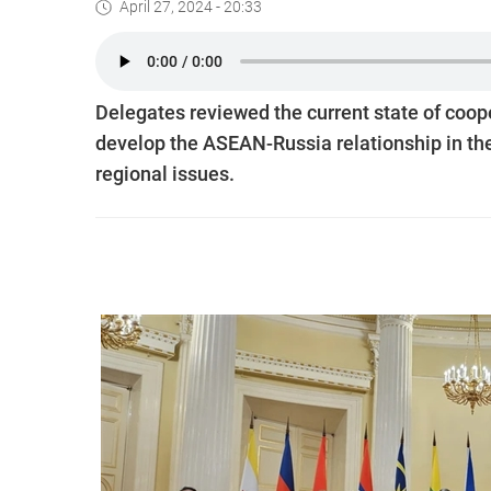
April 27, 2024 - 20:33
Delegates reviewed the current state of coop
develop the ASEAN-Russia relationship in the
regional issues.