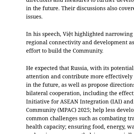
in the future. Their discussions also cove
issues.
In his speech, Việt highlighted narrowing
regional connectivity and development as 
effort to build the Community.
He expected that Russia, with its potentia
attention and contribute more effectively t
in the future, as well as propose directio
bilateral cooperation, including the effec
Initiative for ASEAN Integration (IAI) a
Community (MPAC) 2025; help less develo
common challenges such as combating tr
health capacity; ensuring food, energy, wa