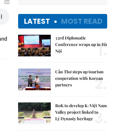
LATEST
MOST READ
33rd Diplomatic
and
1.
Conference wraps up in Hà
Nội
Cần Thơ steps up tourism
2.
cooperation with Korean
partners
RoK to develop K-Việt Nam
3.
Valley project linked to
Lý Dynasty heritage