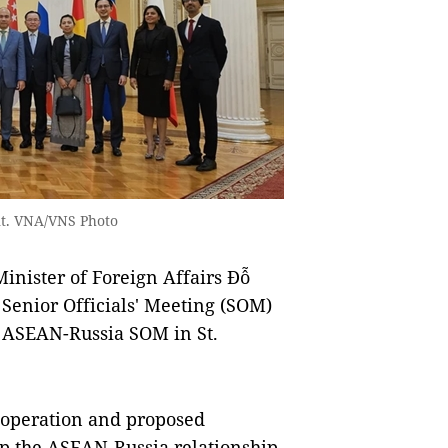
nt. VNA/VNS Photo
ister of Foreign Affairs Đỗ
Senior Officials' Meeting (SOM)
h ASEAN-Russia SOM in St.
cooperation and proposed
op the ASEAN-Russia relationship