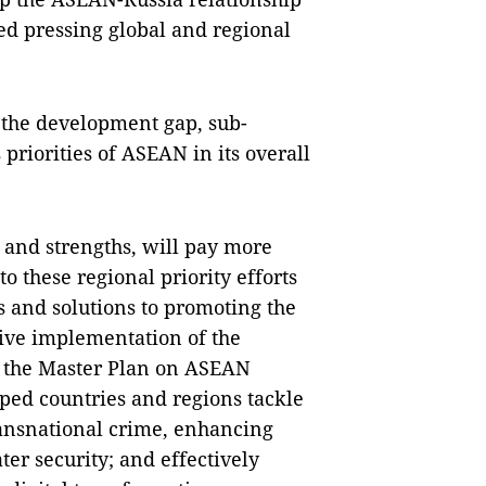
red pressing global and regional
 the development gap, sub-
priorities of ASEAN in its overall
l and strengths, will pay more
o these regional priority efforts
ns and solutions to promoting the
tive implementation of the
nd the Master Plan on ASEAN
ped countries and regions tackle
ansnational crime, enhancing
ter security; and effectively