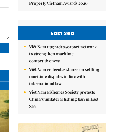
Property Vietnam Awards 2026
East Sea
Việt Nam upgrades seaport network
to strengthen maritime
competitiveness
Việt Nam reiterates stance on settling
maritime disputes in line with
international law
Việt Nam Fisheries Society protests
China’s unilateral fishing ban in East
Sea