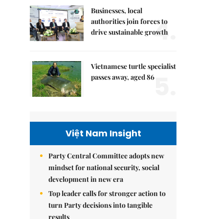
Businesses, local
4.
authorities join forces to
drive sustainable growth
Vietnamese turtle specialist
5.
passes away, aged 86
Việt Nam Insight
Party Central Committee adopts new
mindset for national security, social
development in new era
Top leader calls for stronger action to
turn Party decisions into tangible
results