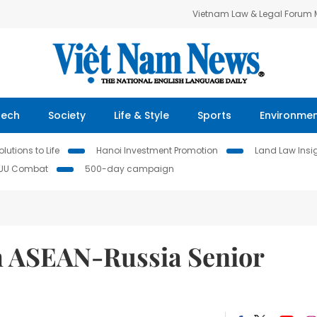
Vietnam Law & Legal Forum
Tech
Society
Life & Style
Sports
Environme
lutions to Life
Hanoi Investment Promotion
Land Law Insi
IUU Combat
500-day campaign
h ASEAN-Russia Senior