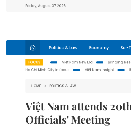
Friday, August 07 2026
Politics & Law
Economy
Sci-
FOCUS
Viet Nam New Era
Bringing Reso
Ho Chi Minh City in focus
Việt Nam Insight
HOME
POLITICS & LAW
Việt Nam attends 20t
Officials' Meeting