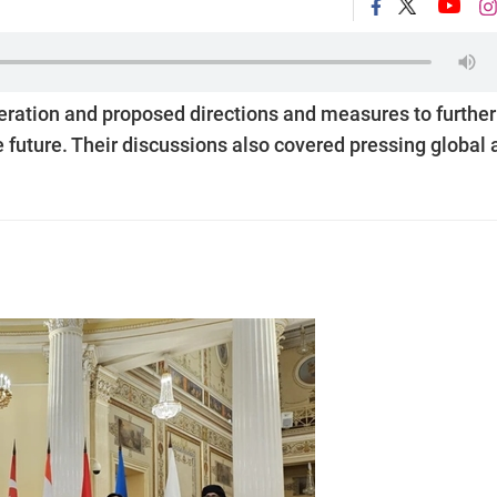
eration and proposed directions and measures to further
 future. Their discussions also covered pressing global 