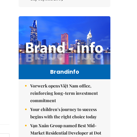
Brandinfo
Vorwerk opens Việt Nam office,
reinforcing long-term investment
commitment
Your children's journey to success
begins with the right choice today
Vạn Xuân Group named Best Mid-
Market Residential Developer at Dot