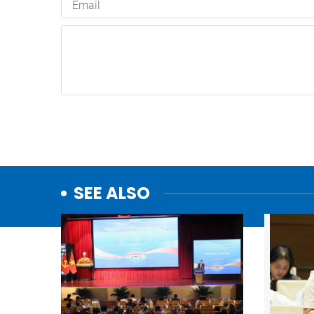
SEE ALSO