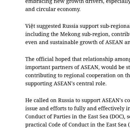
embracing new growth drivers, especially
and circular economy.
Việt suggested Russia support sub-region
including the Mekong sub-region, contribut
even and sustainable growth of ASEAN an
The official hoped that relationship amon
important partners of ASEAN, would be sta
contributing to regional cooperation on th
supporting ASEAN's central role.
He called on Russia to support ASEAN's c
issue and efforts to fully and effectively
Conduct of Parties in the East Sea (DOC), 
practical Code of Conduct in the East Sea