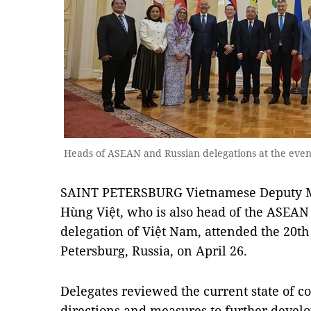
Heads of ASEAN and Russian delegations at the eve
SAINT PETERSBURG Vietnamese Deputy Min
Hùng Việt, who is also head of the ASEAN 
delegation of Việt Nam, attended the 20t
Petersburg, Russia, on April 26.
Delegates reviewed the current state of 
directions and measures to further devel