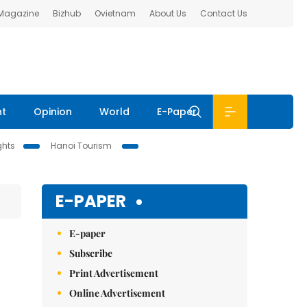
 Magazine
Bizhub
Ovietnam
About Us
Contact Us
nt
Opinion
World
E-Paper
ghts
Hanoi Tourism
E-PAPER
E-paper
Subscribe
Print Advertisement
Online Advertisement