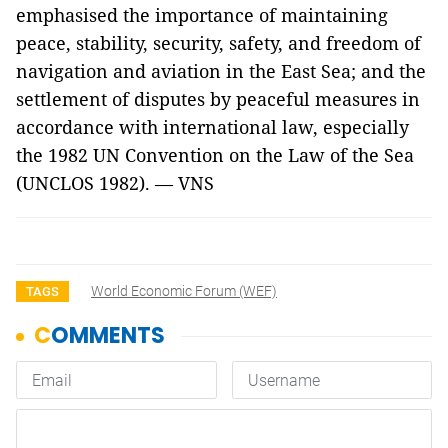
emphasised the importance of maintaining
peace, stability, security, safety, and freedom of
navigation and aviation in the East Sea; and the
settlement of disputes by peaceful measures in
accordance with international law, especially
the 1982 UN Convention on the Law of the Sea
(UNCLOS 1982). — VNS
World Economic Forum (WEF)
TAGS