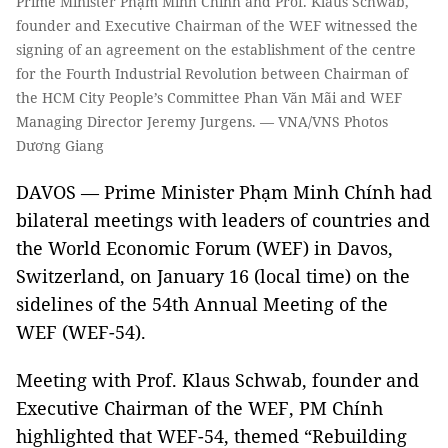
Prime Minister Phạm Minh Chính and Prof. Klaus Schwab,
founder and Executive Chairman of the WEF witnessed the
signing of an agreement on the establishment of the centre
for the Fourth Industrial Revolution between Chairman of
the HCM City People’s Committee Phan Văn Mãi and WEF
Managing Director Jeremy Jurgens. — VNA/VNS Photos
Dương Giang
DAVOS — Prime Minister Phạm Minh Chính had
bilateral meetings with leaders of countries and
the World Economic Forum (WEF) in Davos,
Switzerland, on January 16 (local time) on the
sidelines of the 54th Annual Meeting of the
WEF (WEF-54).
Meeting with Prof. Klaus Schwab, founder and
Executive Chairman of the WEF, PM Chính
highlighted that WEF-54, themed “Rebuilding