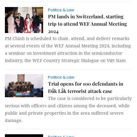
Politics & Law
PM lands in Switzerland, starting
trip to attend WEF Annual Meeting
2024
PM Chính is scheduled to chair, attend, and deliver remarks
at several events of the WEF Annual Meeting 2024, including
a seminar on investment attraction in the semiconductor
industry, the WEF Country Strategic Dialogue on Việt Nam
Politics & Law
Trial opens for 100 defendants in
Đắk Lắk terrorist attack case
The case is considered to be particularly
serious with officers and citizens among the deceased, while
public and private properties in the area suffered severe
damage.