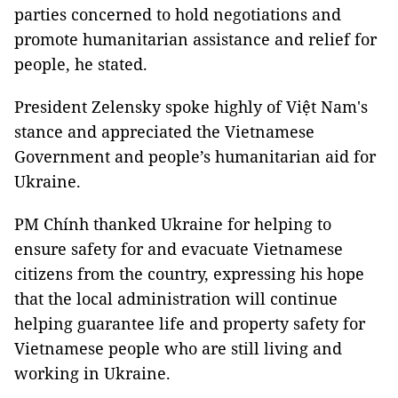
parties concerned to hold negotiations and
promote humanitarian assistance and relief for
people, he stated.
President Zelensky spoke highly of Việt Nam's
stance and appreciated the Vietnamese
Government and people’s humanitarian aid for
Ukraine.
PM Chính thanked Ukraine for helping to
ensure safety for and evacuate Vietnamese
citizens from the country, expressing his hope
that the local administration will continue
helping guarantee life and property safety for
Vietnamese people who are still living and
working in Ukraine.