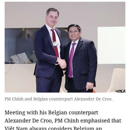
PM Chính and Belgian counterpart Alexander De Croo.
Meeting with his Belgian counterpart
Alexander De Croo, PM Chính emphasised that
Việt Nam always considers Belgium an