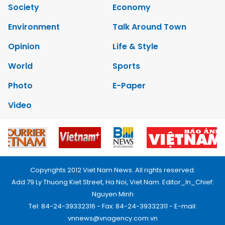
Society
Economy
Environment
Talk Around Town
Opinion
Life & Style
World
Sports
Photo
E-Paper
Video
Copyrights 2012 Viet Nam News. All rights reserved.
Add:79 Ly Thuong Kiet Street, Ha Noi, Viet Nam. Editor_In_Chief:
Nguyen Minh
Tel: 84-24-39332316 - Fax: 84-24-39332311 - E-mail:
vnnews@vnagency.com.vn