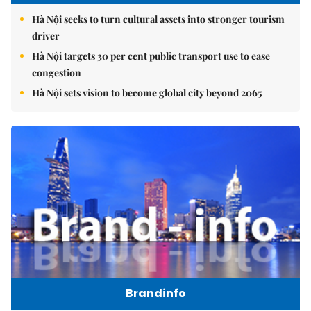
Hà Nội seeks to turn cultural assets into stronger tourism
driver
Hà Nội targets 30 per cent public transport use to ease
congestion
Hà Nội sets vision to become global city beyond 2065
Brandinfo