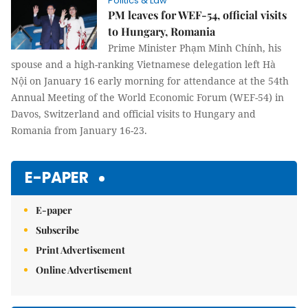
Politics & Law
PM leaves for WEF-54, official visits
to Hungary, Romania
Prime Minister Phạm Minh Chính, his
spouse and a high-ranking Vietnamese delegation left Hà
Nội on January 16 early morning for attendance at the 54th
Annual Meeting of the World Economic Forum (WEF-54) in
Davos, Switzerland and official visits to Hungary and
Romania from January 16-23.
E-PAPER
E-paper
Subscribe
Print Advertisement
Online Advertisement