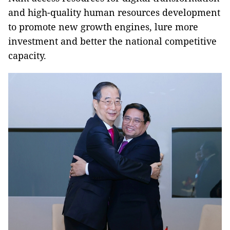
and high-quality human resources development
to promote new growth engines, lure more
investment and better the national competitive
capacity.