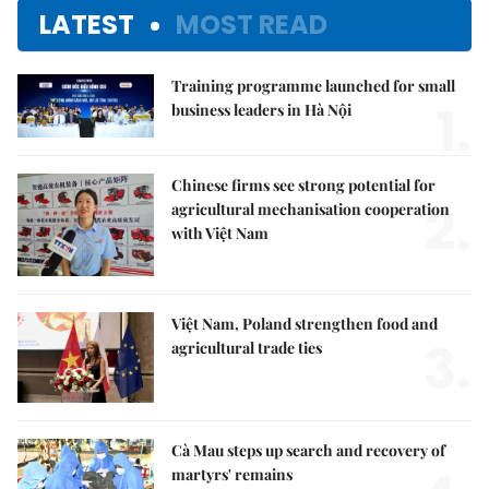
LATEST
MOST READ
Training programme launched for small
1.
business leaders in Hà Nội
Chinese firms see strong potential for
2.
agricultural mechanisation cooperation
with Việt Nam
Việt Nam, Poland strengthen food and
3.
agricultural trade ties
Cà Mau steps up search and recovery of
martyrs' remains