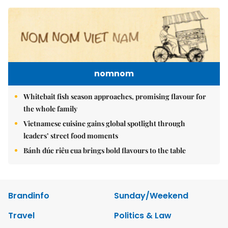
nomnom
Whitebait fish season approaches, promising flavour for
the whole family
Vietnamese cuisine gains global spotlight through
leaders’ street food moments
Bánh đúc riêu cua brings bold flavours to the table
Brandinfo
Sunday/Weekend
Travel
Politics & Law