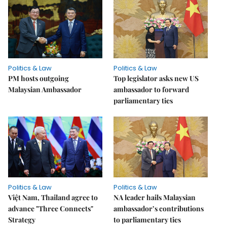
Politics & Law
Politics & Law
PM hosts outgoing
Top legislator asks new US
Malaysian Ambassador
ambassador to forward
parliamentary ties
Politics & Law
Politics & Law
Việt Nam, Thailand agree to
NA leader hails Malaysian
advance "Three Connects"
ambassador’s contributions
Strategy
to parliamentary ties