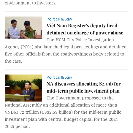
environment to investors.
Politics & Law
Việt Nam Register's deputy head
detained on charge of power abuse
The HCM City Police Investigation
Agency (PC01) also launched legal proceedings and detained
five other officials from the roadworthiness body related to
the case.
Politics & Law
NA discusses allocating $2.59b for
mid-term public investment plan
The Government proposed to the
National Assembly an additional allocation of more than
VNĐ63.72 trillion (US$2.59 billion) for the mid-term public
investment plan with central budget capital for the 2021-
2025 period.