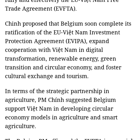
Trade Agreement (EVFTA).
Chinh proposed that Belgium soon complete its
ratification of the EU-Việt Nam Investment
Protection Agreement (EVIPA), expand
cooperation with Việt Nam in digital
transformation, renewable energy, green
transition and circular economy, and foster
cultural exchange and tourism.
In terms of the strategic partnership in
agriculture, PM Chính suggested Belgium
support Việt Nam in developing circular
economy models in agriculture and smart
agriculture.