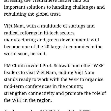
stressing the Vietnamese leader laid out
important solutions to handling challenges and
rebuilding the global trust.
Việt Nam, with a multitude of startups and
radical reforms in hi-tech sectors,
manufacturing and green development, will
become one of the 20 largest economies in the
world soon, he said.
PM Chính invited Prof. Schwab and other WEF
leaders to visit Việt Nam, adding Việt Nam
stands ready to work with the WEF to organise
mid-term conferences in the country,
strengthen connectivity and promote the role of
the WEF in the region.