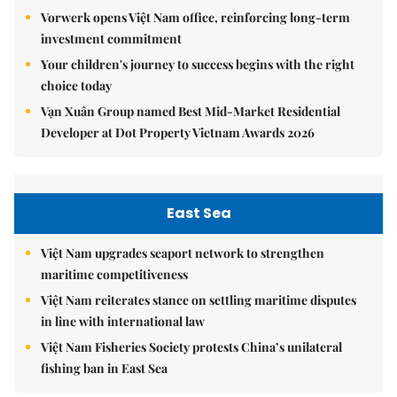
Vorwerk opens Việt Nam office, reinforcing long-term
investment commitment
Your children's journey to success begins with the right
choice today
Vạn Xuân Group named Best Mid-Market Residential
Developer at Dot Property Vietnam Awards 2026
East Sea
Việt Nam upgrades seaport network to strengthen
maritime competitiveness
Việt Nam reiterates stance on settling maritime disputes
in line with international law
Việt Nam Fisheries Society protests China’s unilateral
fishing ban in East Sea