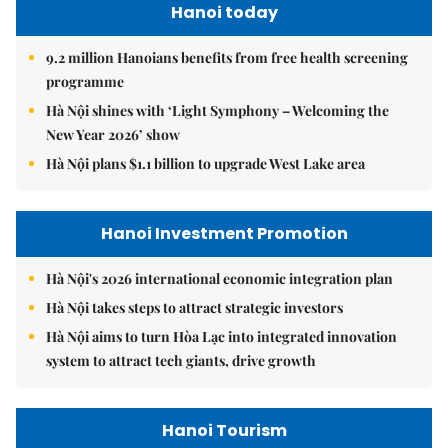
Hanoi today
9.2 million Hanoians benefits from free health screening
programme
Hà Nội shines with ‘Light Symphony – Welcoming the
New Year 2026’ show
Hà Nội plans $1.1 billion to upgrade West Lake area
Hanoi Investment Promotion
Hà Nội's 2026 international economic integration plan
Hà Nội takes steps to attract strategic investors
Hà Nội aims to turn Hòa Lạc into integrated innovation
system to attract tech giants, drive growth
Hanoi Tourism