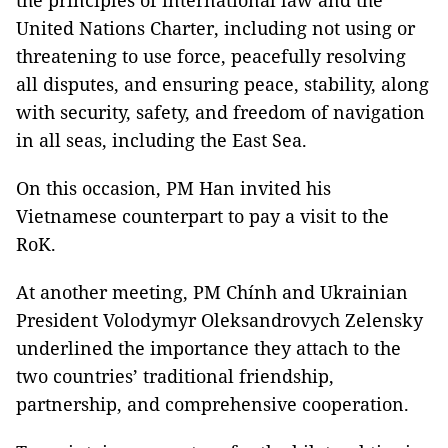
the principles of international law and the
United Nations Charter, including not using or
threatening to use force, peacefully resolving
all disputes, and ensuring peace, stability, along
with security, safety, and freedom of navigation
in all seas, including the East Sea.
On this occasion, PM Han invited his
Vietnamese counterpart to pay a visit to the
RoK.
At another meeting, PM Chính and Ukrainian
President Volodymyr Oleksandrovych Zelensky
underlined the importance they attach to the
two countries’ traditional friendship,
partnership, and comprehensive cooperation.