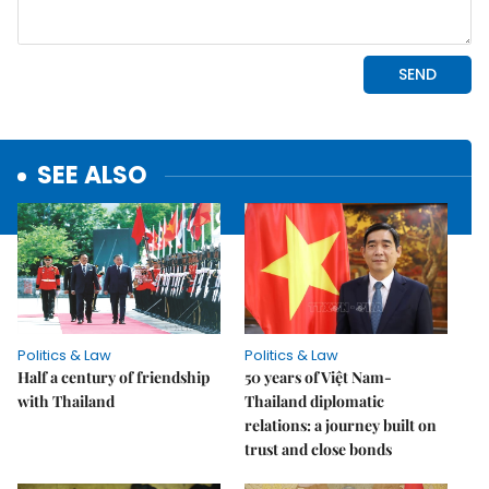
SEE ALSO
Politics & Law
Politics & Law
Half a century of friendship
50 years of Việt Nam-
with Thailand
Thailand diplomatic
relations: a journey built on
trust and close bonds