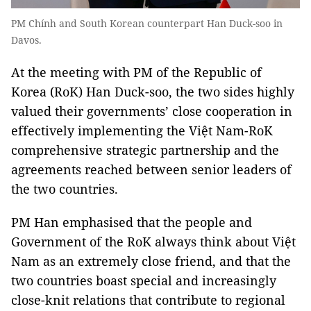
PM Chính and South Korean counterpart Han Duck-soo in
Davos.
At the meeting with PM of the Republic of
Korea (RoK) Han Duck-soo, the two sides highly
valued their governments’ close cooperation in
effectively implementing the Việt Nam-RoK
comprehensive strategic partnership and the
agreements reached between senior leaders of
the two countries.
PM Han emphasised that the people and
Government of the RoK always think about Việt
Nam as an extremely close friend, and that the
two countries boast special and increasingly
close-knit relations that contribute to regional