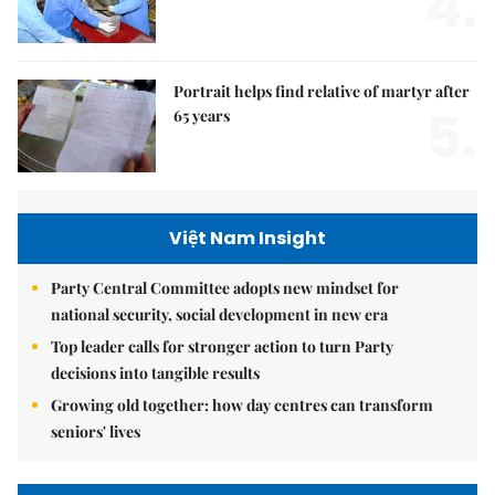
4.
Portrait helps find relative of martyr after
5.
65 years
Việt Nam Insight
Party Central Committee adopts new mindset for
national security, social development in new era
Top leader calls for stronger action to turn Party
decisions into tangible results
Growing old together: how day centres can transform
seniors' lives