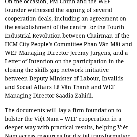
On the occasion, PM Chính and the WEF
founder witnessed the signing of several
cooperation deals, including an agreement on
the establishment of the centre for the Fourth
Industrial Revolution between Chairman of the
HCM City People’s Committee Phan Văn Mãi and
WEF Managing Director Jeremy Jurgens, and a
Letter of Intention on the participation in the
closing the skills gap network initiative
between Deputy Minister of Labour, Invalids
and Social Affairs Lê Văn Thành and WEF
Managing Director Saadia Zahidi.
The documents will lay a firm foundation to
bolster the Việt Nam – WEF cooperation in a
deeper way with practical results, helping Việt
Nam access resources for digital transformation