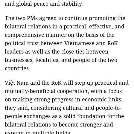
and global peace and stability.
The two PMs agreed to continue promoting the
bilateral relations in a practical, effective, and
comprehensive manner on the basis of the
political trust between Vietnamese and RoK
leaders as well as the close ties between
businesses, localities, and people of the two
countries.
Việt Nam and the RoK will step up practical and
mutually-beneficial cooperation, with a focus
on making strong progress in economic links,
they said, considering cultural and people-to-
people exchanges as a solid foundation for the
bilateral relations to become stronger and
expand in multiple fields.