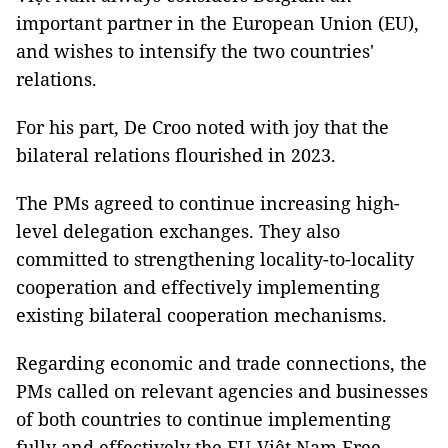
important partner in the European Union (EU),
and wishes to intensify the two countries'
relations.
For his part, De Croo noted with joy that the
bilateral relations flourished in 2023.
The PMs agreed to continue increasing high-
level delegation exchanges. They also
committed to strengthening locality-to-locality
cooperation and effectively implementing
existing bilateral cooperation mechanisms.
Regarding economic and trade connections, the
PMs called on relevant agencies and businesses
of both countries to continue implementing
fully and effectively the EU-Việt Nam Free