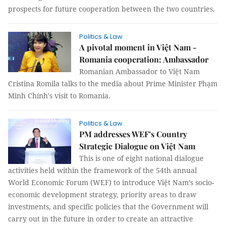
prospects for future cooperation between the two countries.
Politics & Law
A pivotal moment in Việt Nam -
Romania cooperation: Ambassador
Romanian Ambassador to Việt Nam
Cristina Romila talks to the media about Prime Minister Phạm
Minh Chính's visit to Romania.
Politics & Law
PM addresses WEF’s Country
Strategic Dialogue on Việt Nam
This is one of eight national dialogue
activities held within the framework of the 54th annual
World Economic Forum (WEF) to introduce Việt Nam’s socio-
economic development strategy, priority areas to draw
investments, and specific policies that the Government will
carry out in the future in order to create an attractive