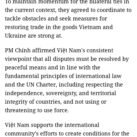
To maintain momentum for the bilateral ties in
the current context, they agreed to coordinate to
tackle obstacles and seek measures for
restoring trade in the goods Vietnam and
Ukraine are strong at.
PM Chính affirmed Việt Nam's consistent
viewpoint that all disputes must be resolved by
peaceful means and in line with the
fundamental principles of international law
and the UN Charter, including respecting the
independence, sovereignty, and territorial
integrity of countries, and not using or
threatening to use force.
Việt Nam supports the international
community’s efforts to create conditions for the