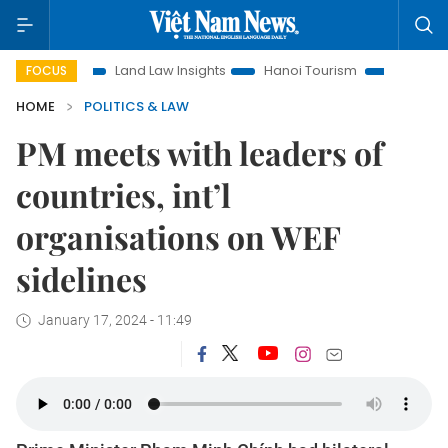
Land Law Insights
Hanoi Tourism
Ho Chi Minh City in foc
FOCUS
HOME
POLITICS & LAW
PM meets with leaders of
countries, int’l
organisations on WEF
sidelines
January 17, 2024 - 11:49