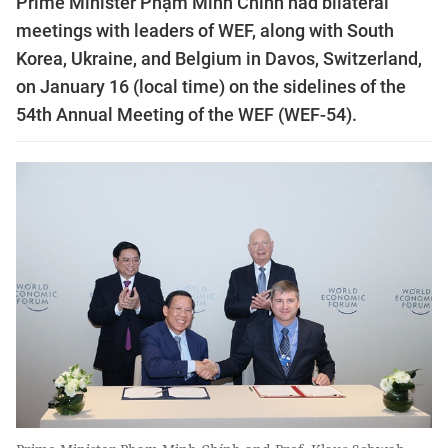
Prime Minister Phạm Minh Chính had bilateral
meetings with leaders of WEF, along with South
Korea, Ukraine, and Belgium in Davos, Switzerland,
on January 16 (local time) on the sidelines of the
54th Annual Meeting of the WEF (WEF-54).