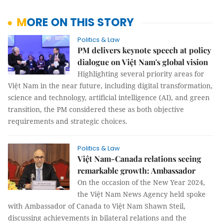
MORE ON THIS STORY
Politics & Law
PM delivers keynote speech at policy
dialogue on Việt Nam's global vision
Highlighting several priority areas for
Việt Nam in the near future, including digital transformation,
science and technology, artificial intelligence (AI), and green
transition, the PM considered these as both objective
requirements and strategic choices.
Politics & Law
Việt Nam-Canada relations seeing
remarkable growth: Ambassador
On the occasion of the New Year 2024,
the Việt Nam News Agency held spoke
with Ambassador of Canada to Việt Nam Shawn Steil,
discussing achievements in bilateral relations and the