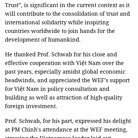
Trust”, is significant in the current context as it
will contribute to the consolidation of trust and
international solidarity while inspiring
countries worldwide to join hands for the
development of humankind.
He thanked Prof. Schwab for his close and
effective cooperation with Việt Nam over the
past years, especially amidst global economic
headwinds, and appreciated the WEF’s support
for Việt Nam in policy consultation and
building as well as attraction of high-quality
foreign investment.
Prof. Schwab, for his part, expressed his delight
at PM Chính's attendance at the WEF meeting,