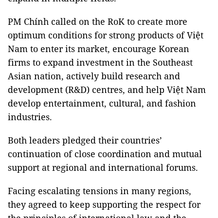
PM Chính called on the RoK to create more
optimum conditions for strong products of Việt
Nam to enter its market, encourage Korean
firms to expand investment in the Southeast
Asian nation, actively build research and
development (R&D) centres, and help Việt Nam
develop entertainment, cultural, and fashion
industries.
Both leaders pledged their countries’
continuation of close coordination and mutual
support at regional and international forums.
Facing escalating tensions in many regions,
they agreed to keep supporting the respect for