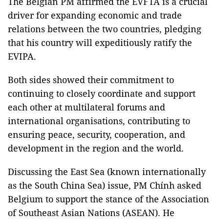
The Belgian PM affirmed the EVFTA is a crucial
driver for expanding economic and trade
relations between the two countries, pledging
that his country will expeditiously ratify the
EVIPA.
Both sides showed their commitment to
continuing to closely coordinate and support
each other at multilateral forums and
international organisations, contributing to
ensuring peace, security, cooperation, and
development in the region and the world.
Discussing the East Sea (known internationally
as the South China Sea) issue, PM Chính asked
Belgium to support the stance of the Association
of Southeast Asian Nations (ASEAN). He