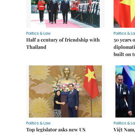
Politics & Law
Politics & L
Half a century of friendship with
50 years 
Thailand
diplomati
built on 
Politics & Law
Politics & L
Top legislator asks new US
Việt Nam,