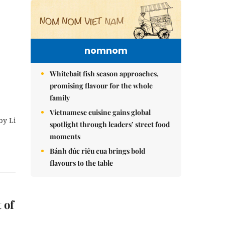
nomnom
Whitebait fish season approaches,
promising flavour for the whole
family
Vietnamese cuisine gains global
by Li
spotlight through leaders’ street food
moments
Bánh đúc riêu cua brings bold
flavours to the table
 of