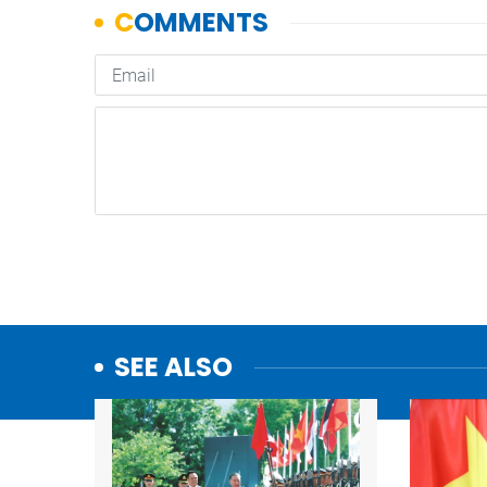
SEE ALSO