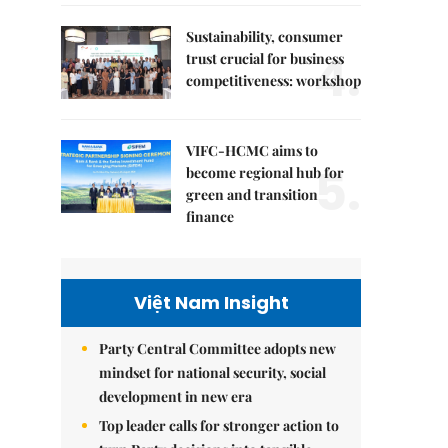
Sustainability, consumer
4.
trust crucial for business
competitiveness: workshop
VIFC-HCMC aims to
5.
become regional hub for
green and transition
finance
Việt Nam Insight
Party Central Committee adopts new
mindset for national security, social
development in new era
Top leader calls for stronger action to