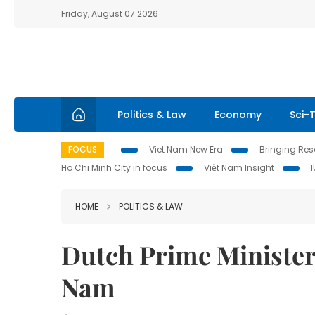
Friday, August 07 2026
Politics & Law
Economy
Sci-
FOCUS
Viet Nam New Era
Bringing Reso
Ho Chi Minh City in focus
Việt Nam Insight
HOME
POLITICS & LAW
Dutch Prime Minister b
Nam