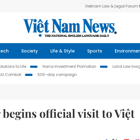
Vietnam Law & Legal Forum
Tech
Society
Life & Style
Sports
Environme
lutions to Life
Hanoi Investment Promotion
Land Law Insi
IUU Combat
500-day campaign
egins official visit to Việt