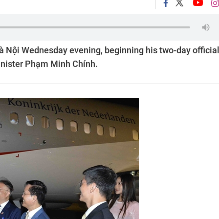
à Nội Wednesday evening, beginning his two-day officia
Minister Phạm Minh Chính.