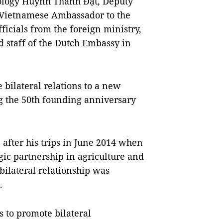
nology Huỳnh Thành Đạt, Deputy
, Vietnamese Ambassador to the
cials from the foreign ministry,
 staff of the Dutch Embassy in
e bilateral relations to a new
ng the 50th founding anniversary
, after his trips in June 2014 when
egic partnership in agriculture and
bilateral relationship was
.
is to promote bilateral