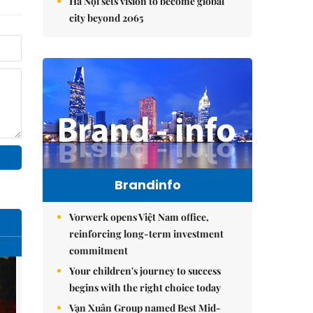
Hà Nội sets vision to become global
city beyond 2065
Brandinfo
Vorwerk opens Việt Nam office,
reinforcing long-term investment
commitment
Your children's journey to success
begins with the right choice today
Vạn Xuân Group named Best Mid-