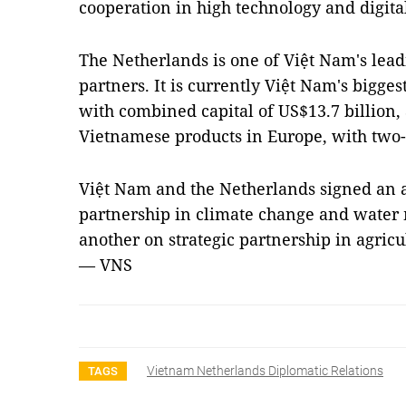
cooperation in high technology and digita
The Netherlands is one of Việt Nam's lea
partners. It is currently Việt Nam's bigge
with combined capital of US$13.7 billion, 
Vietnamese products in Europe, with two-
Việt Nam and the Netherlands signed an 
partnership in climate change and water
another on strategic partnership in agricu
— VNS
Vietnam Netherlands Diplomatic Relations
TAGS