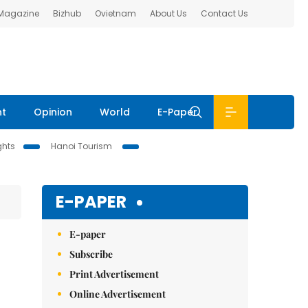
 Magazine
Bizhub
Ovietnam
About Us
Contact Us
nt
Opinion
World
E-Paper
ghts
Hanoi Tourism
E-PAPER
E-paper
Subscribe
Print Advertisement
Online Advertisement