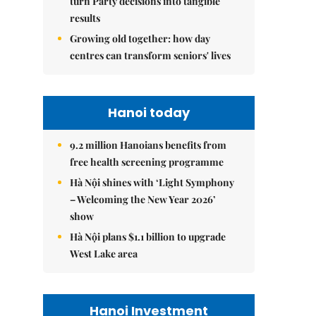
turn Party decisions into tangible
results
Growing old together: how day
centres can transform seniors' lives
Hanoi today
9.2 million Hanoians benefits from
free health screening programme
Hà Nội shines with ‘Light Symphony
– Welcoming the New Year 2026’
show
Hà Nội plans $1.1 billion to upgrade
West Lake area
Hanoi Investment