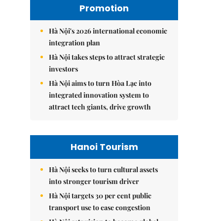
Promotion
Hà Nội's 2026 international economic
integration plan
Hà Nội takes steps to attract strategic
investors
Hà Nội aims to turn Hòa Lạc into
integrated innovation system to
attract tech giants, drive growth
Hanoi Tourism
Hà Nội seeks to turn cultural assets
into stronger tourism driver
Hà Nội targets 30 per cent public
transport use to ease congestion