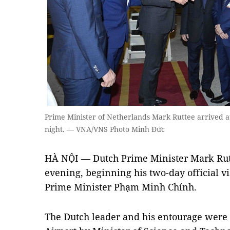
Prime Minister of Netherlands Mark Ruttee arrived a
night. — VNA/VNS Photo Minh Đức
HÀ NỘI — Dutch Prime Minister Mark Rut
evening, beginning his two-day official vis
Prime Minister Phạm Minh Chính.
The Dutch leader and his entourage were 