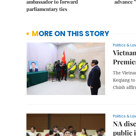
ambassador to forward
advance "
parliamentary ties
MORE ON THIS STORY
Politics & La
Vietnam
Premier
The Vietna
Keqiang to 
Chính affi
Politics & La
NA disc
public 