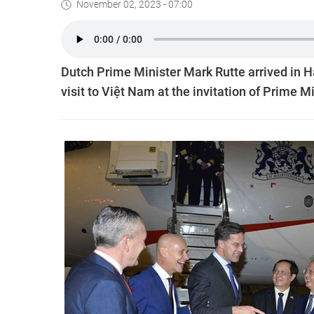
November 02, 2023 - 07:00
Dutch Prime Minister Mark Rutte arrived in H
visit to Việt Nam at the invitation of Prime 