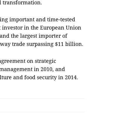
l transformation.
ding important and time-tested
st investor in the European Union
and the largest importer of
way trade surpassing $11 billion.
agreement on strategic
 management in 2010, and
lture and food security in 2014.