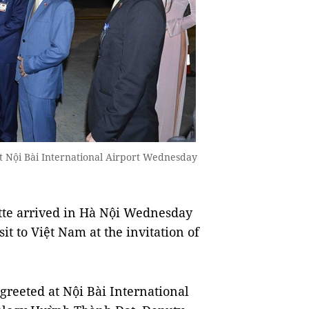
t Nội Bài International Airport Wednesday
te arrived in Hà Nội Wednesday
it to Việt Nam at the invitation of
greeted at Nội Bài International