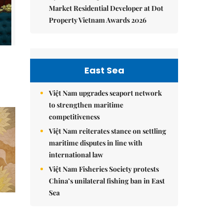
Market Residential Developer at Dot
Property Vietnam Awards 2026
East Sea
Việt Nam upgrades seaport network
to strengthen maritime
competitiveness
Việt Nam reiterates stance on settling
maritime disputes in line with
international law
Việt Nam Fisheries Society protests
China’s unilateral fishing ban in East
Sea