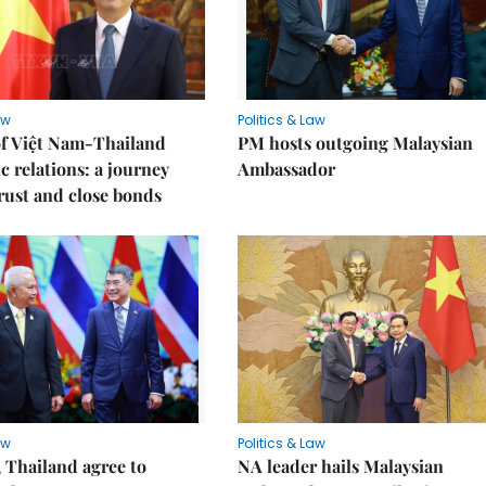
aw
Politics & Law
of Việt Nam-Thailand
PM hosts outgoing Malaysian
c relations: a journey
Ambassador
trust and close bonds
aw
Politics & Law
 Thailand agree to
NA leader hails Malaysian