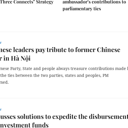
Three Connects" Strategy
ambassador’s contributions to
parliamentary ties
w
ese leaders pay tribute to former Chinese
 in Hà Nội
mese Party, State and people always treasure contributions made 
the ties between the two parties, states and peoples, PM
rmed.
w
usses solutions to expedite the disbursement
investment funds