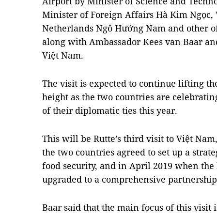
Airport by Minister of Science and Tech
Minister of Foreign Affairs Hà Kim Ngọc
Netherlands Ngô Hướng Nam and other offi
along with Ambassador Kees van Baar and
Việt Nam.
The visit is expected to continue lifting th
height as the two countries are celebrati
of their diplomatic ties this year.
This will be Rutte’s third visit to Việt Nam
the two countries agreed to set up a strat
food security, and in April 2019 when the 
upgraded to a comprehensive partnership
Baar said that the main focus of this visit 