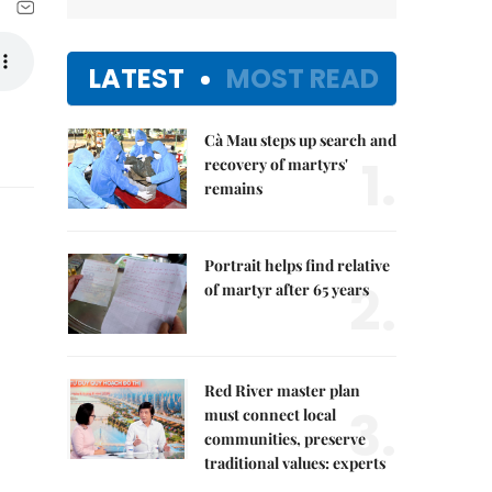
LATEST
MOST READ
l
Cà Mau steps up search and
1.
recovery of martyrs'
remains
Portrait helps find relative
2.
of martyr after 65 years
Red River master plan
3.
must connect local
communities, preserve
traditional values: experts