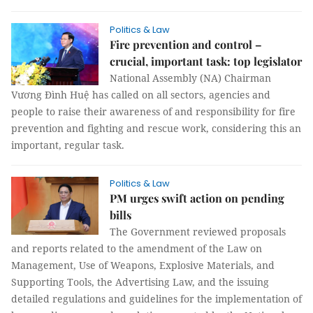
Politics & Law
Fire prevention and control –
crucial, important task: top legislator
National Assembly (NA) Chairman
Vương Đình Huệ has called on all sectors, agencies and
people to raise their awareness of and responsibility for fire
prevention and fighting and rescue work, considering this an
important, regular task.
Politics & Law
PM urges swift action on pending
bills
The Government reviewed proposals
and reports related to the amendment of the Law on
Management, Use of Weapons, Explosive Materials, and
Supporting Tools, the Advertising Law, and the issuing
detailed regulations and guidelines for the implementation of