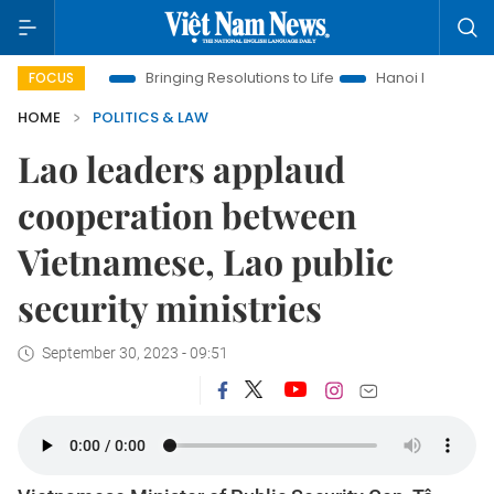
 Era
Bringing Resolutions to Life
Hanoi Investment Promoti
FOCUS
HOME
POLITICS & LAW
Lao leaders applaud
cooperation between
Vietnamese, Lao public
security ministries
September 30, 2023 - 09:51