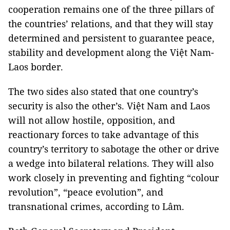
cooperation remains one of the three pillars of
the countries’ relations, and that they will stay
determined and persistent to guarantee peace,
stability and development along the Việt Nam-
Laos border.
The two sides also stated that one country’s
security is also the other’s. Việt Nam and Laos
will not allow hostile, opposition, and
reactionary forces to take advantage of this
country’s territory to sabotage the other or drive
a wedge into bilateral relations. They will also
work closely in preventing and fighting “colour
revolution”, “peace evolution”, and
transnational crimes, according to Lâm.