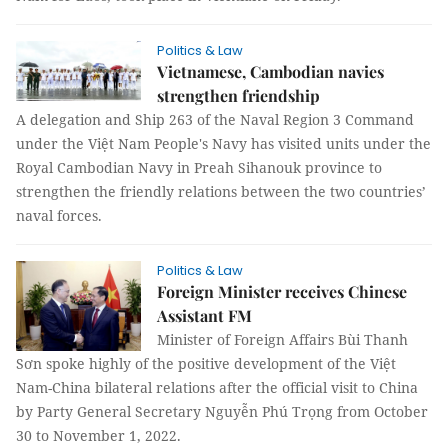
Politics & Law
Vietnamese, Cambodian navies
strengthen friendship
A delegation and Ship 263 of the Naval Region 3 Command
under the Việt Nam People's Navy has visited units under the
Royal Cambodian Navy in Preah Sihanouk province to
strengthen the friendly relations between the two countries’
naval forces.
Politics & Law
Foreign Minister receives Chinese
Assistant FM
Minister of Foreign Affairs Bùi Thanh
Sơn spoke highly of the positive development of the Việt
Nam-China bilateral relations after the official visit to China
by Party General Secretary Nguyễn Phú Trọng from October
30 to November 1, 2022.