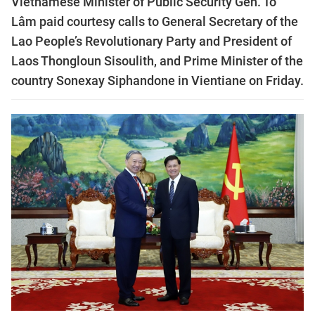
Vietnamese Minister of Public Security Gen. Tô
Lâm paid courtesy calls to General Secretary of the
Lao People’s Revolutionary Party and President of
Laos Thongloun Sisoulith, and Prime Minister of the
country Sonexay Siphandone in Vientiane on Friday.