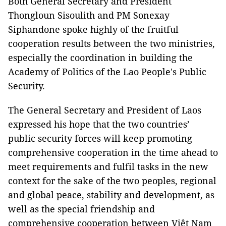
Both General Secretary and President
Thongloun Sisoulith and PM Sonexay
Siphandone spoke highly of the fruitful
cooperation results between the two ministries,
especially the coordination in building the
Academy of Politics of the Lao People's Public
Security.
The General Secretary and President of Laos
expressed his hope that the two countries’
public security forces will keep promoting
comprehensive cooperation in the time ahead to
meet requirements and fulfil tasks in the new
context for the sake of the two peoples, regional
and global peace, stability and development, as
well as the special friendship and
comprehensive cooperation between Việt Nam