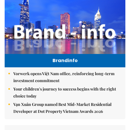
Brandinfo
Vorwerk opens Việt Nam office, reinforcing long-term
investment commitment
Your children's journey to success begins with the right
choice today
Vạn Xuân Group named Best Mid-Market Residential
Developer at Dot Property Vietnam Awards 2026