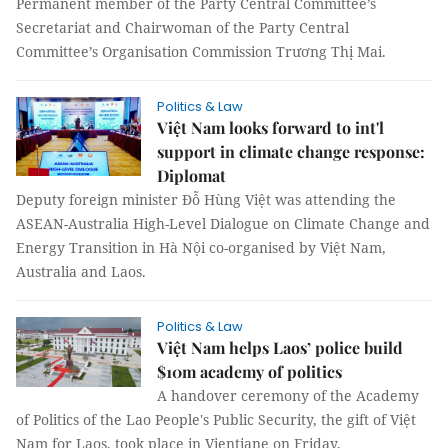
Permanent member of the Party Central Committee’s
Secretariat and Chairwoman of the Party Central
Committee’s Organisation Commission Trương Thị Mai.
Politics & Law
Việt Nam looks forward to int'l
support in climate change response:
Diplomat
Deputy foreign minister Đỗ Hùng Việt was attending the
ASEAN-Australia High-Level Dialogue on Climate Change and
Energy Transition in Hà Nội co-organised by Việt Nam,
Australia and Laos.
Politics & Law
Việt Nam helps Laos’ police build
$10m academy of politics
A handover ceremony of the Academy
of Politics of the Lao People's Public Security, the gift of Việt
Nam for Laos, took place in Vientiane on Friday.