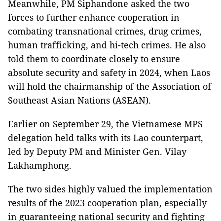
Meanwhile, PM Siphandone asked the two
forces to further enhance cooperation in
combating transnational crimes, drug crimes,
human trafficking, and hi-tech crimes. He also
told them to coordinate closely to ensure
absolute security and safety in 2024, when Laos
will hold the chairmanship of the Association of
Southeast Asian Nations (ASEAN).
Earlier on September 29, the Vietnamese MPS
delegation held talks with its Lao counterpart,
led by Deputy PM and Minister Gen. Vilay
Lakhamphong.
The two sides highly valued the implementation
results of the 2023 cooperation plan, especially
in guaranteeing national security and fighting