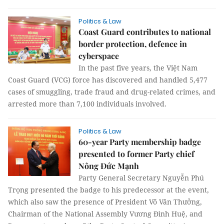
Politics & Law
Coast Guard contributes to national
border protection, defence in
cyberspace
In the past five years, the Việt Nam
Coast Guard (VCG) force has discovered and handled 5,477
cases of smuggling, trade fraud and drug-related crimes, and
arrested more than 7,100 individuals involved.
Politics & Law
60-year Party membership badge
presented to former Party chief
Nông Đức Mạnh
Party General Secretary Nguyễn Phú
Trọng presented the badge to his predecessor at the event,
which also saw the presence of President Võ Văn Thưởng,
Chairman of the National Assembly Vương Đình Huệ, and