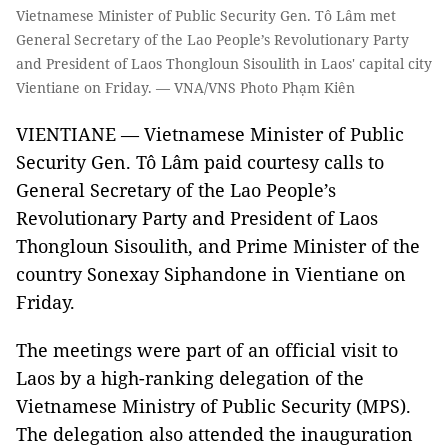
Vietnamese Minister of Public Security Gen. Tô Lâm met
General Secretary of the Lao People’s Revolutionary Party
and President of Laos Thongloun Sisoulith in Laos' capital city
Vientiane on Friday. — VNA/VNS Photo Phạm Kiên
VIENTIANE — Vietnamese Minister of Public
Security Gen. Tô Lâm paid courtesy calls to
General Secretary of the Lao People’s
Revolutionary Party and President of Laos
Thongloun Sisoulith, and Prime Minister of the
country Sonexay Siphandone in Vientiane on
Friday.
The meetings were part of an official visit to
Laos by a high-ranking delegation of the
Vietnamese Ministry of Public Security (MPS).
The delegation also attended the inauguration