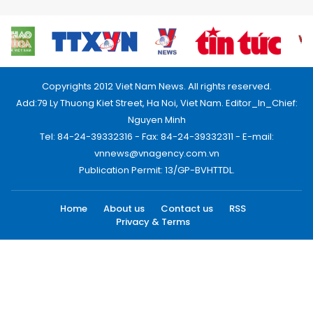
Copyrights 2012 Viet Nam News. All rights reserved.
Add:79 Ly Thuong Kiet Street, Ha Noi, Viet Nam. Editor_In_Chief:
Nguyen Minh
Tel: 84-24-39332316 - Fax: 84-24-39332311 - E-mail:
vnnews@vnagency.com.vn
Publication Permit: 13/GP-BVHTTDL.
Home
About us
Contact us
RSS
Privacy & Terms