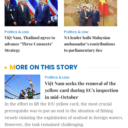
Politics & Law
Politics & Law
Việt Nam, Thailand agree to
NA leader hails Malaysian
advance "Three Connects"
ambassador’s contributions
Strategy
to parliamentary ties
MORE ON THIS STORY
Politics & Law
Việt Nam seeks the removal of the
yellow card during EC's inspection
in mid-October
In the effort to lift the IUU yellow card, the most crucial
prerequisite was to put an end to the situation of fishing
vessels violating the exploitation of seafood in foreign waters.
However, the task remained challenging.