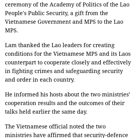
ceremony of the Academy of Politics of the Lao
People's Public Security, a gift from the
Vietnamese Government and MPS to the Lao
MPS.
Lam thanked the Lao leaders for creating
conditions for the Vietnamese MPS and its Laos
counterpart to cooperate closely and effectively
in fighting crimes and safeguarding security
and order in each country.
He informed his hosts about the two ministries’
cooperation results and the outcomes of their
talks held earlier the same day.
The Vietnamese official noted the two
ministries have affirmed that security-defence