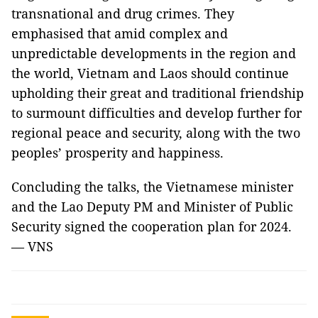
transnational and drug crimes. They
emphasised that amid complex and
unpredictable developments in the region and
the world, Vietnam and Laos should continue
upholding their great and traditional friendship
to surmount difficulties and develop further for
regional peace and security, along with the two
peoples’ prosperity and happiness.
Concluding the talks, the Vietnamese minister
and the Lao Deputy PM and Minister of Public
Security signed the cooperation plan for 2024.
— VNS