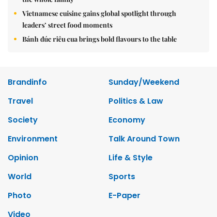
Vietnamese cuisine gains global spotlight through
leaders’ street food moments
Bánh đúc riêu cua brings bold flavours to the table
Brandinfo
Sunday/Weekend
Travel
Politics & Law
Society
Economy
Environment
Talk Around Town
Opinion
Life & Style
World
Sports
Photo
E-Paper
Video