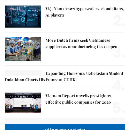
Việt Nam draws hyperscalers, cloud titans,
2.
AI players
More Dutch firms seek Vietnamese
3.
suppliers as manufacturing ties deepen
Expanding Horizons: Uzbekistani Student
4.
Dulatkhan Charts His Future at CUHK
Vietnam Report unveils prestigious,
5.
effective public companies for 2026