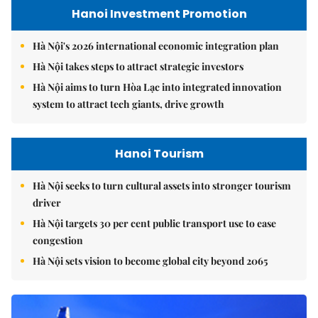
Hanoi Investment Promotion
Hà Nội's 2026 international economic integration plan
Hà Nội takes steps to attract strategic investors
Hà Nội aims to turn Hòa Lạc into integrated innovation
system to attract tech giants, drive growth
Hanoi Tourism
Hà Nội seeks to turn cultural assets into stronger tourism
driver
Hà Nội targets 30 per cent public transport use to ease
congestion
Hà Nội sets vision to become global city beyond 2065