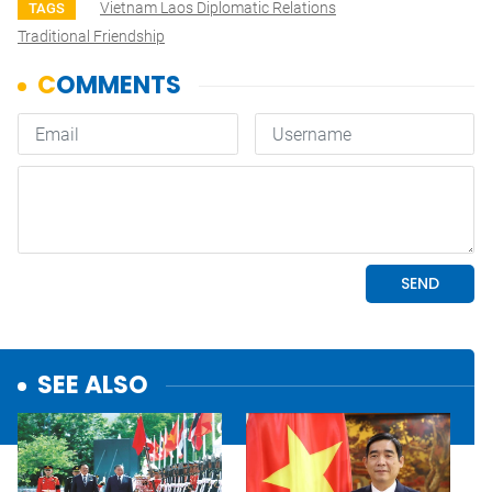
Vietnam Laos Diplomatic Relations
TAGS
Traditional Friendship
SEE ALSO