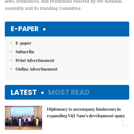
laws, ordinances, and resolutions enacted by the National
Assembly and its Standing Committee.
E-PAPER
E-paper
Subscribe
Print Advertisement
Online Advertisement
LATEST
MOST READ
Diplomacy to accompany businesses in
1.
expanding Việt Nam's development space