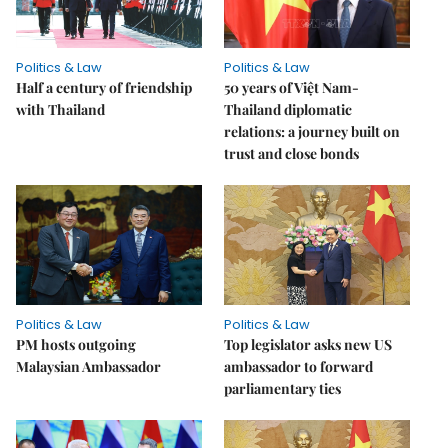
Politics & Law
Politics & Law
Half a century of friendship
50 years of Việt Nam-
with Thailand
Thailand diplomatic
relations: a journey built on
trust and close bonds
Politics & Law
Politics & Law
PM hosts outgoing
Top legislator asks new US
Malaysian Ambassador
ambassador to forward
parliamentary ties