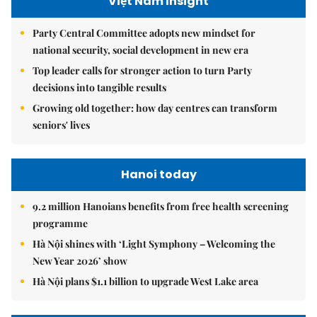
Việt Nam Insight
Party Central Committee adopts new mindset for
national security, social development in new era
Top leader calls for stronger action to turn Party
decisions into tangible results
Growing old together: how day centres can transform
seniors' lives
Hanoi today
9.2 million Hanoians benefits from free health screening
programme
Hà Nội shines with ‘Light Symphony – Welcoming the
New Year 2026’ show
Hà Nội plans $1.1 billion to upgrade West Lake area