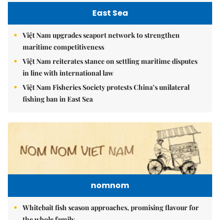
East Sea
Việt Nam upgrades seaport network to strengthen
maritime competitiveness
Việt Nam reiterates stance on settling maritime disputes
in line with international law
Việt Nam Fisheries Society protests China’s unilateral
fishing ban in East Sea
nomnom
Whitebait fish season approaches, promising flavour for
the whole family