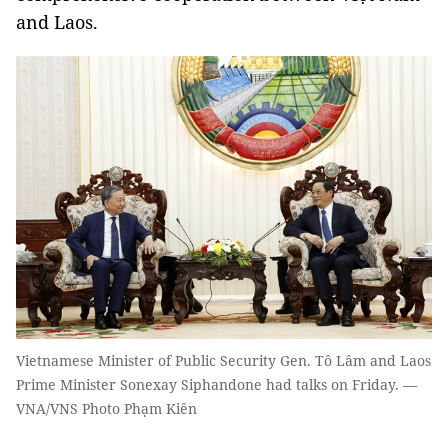
and Laos.
Vietnamese Minister of Public Security Gen. Tô Lâm and Laos
Prime Minister Sonexay Siphandone had talks on Friday. —
VNA/VNS Photo Phạm Kiên