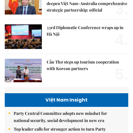
3.
deepen Việt Nam-Australia comprehensive
strategic partnership: official
33rd Diplomatic Conference wraps up in
4.
Hà Nội
Cần Thơ steps up tourism cooperation
5.
with Korean partners
Việt Nam Insight
Party Central Committee adopts new mindset for
national security, social development in new era
Top leader calls for stronger action to turn Party