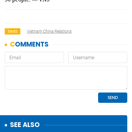
Vietnam China Relations
TAGS
SEE ALSO