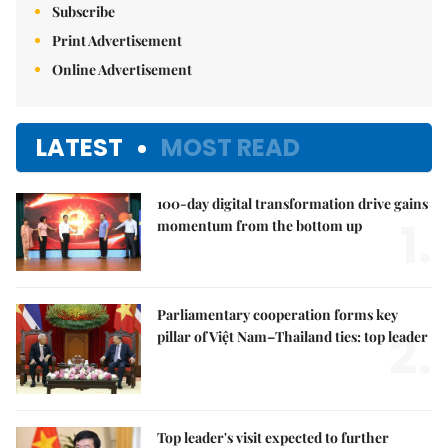
Subscribe
Print Advertisement
Online Advertisement
LATEST
MOST READ
100-day digital transformation drive gains
1.
momentum from the bottom up
Parliamentary cooperation forms key
2.
pillar of Việt Nam–Thailand ties: top leader
Top leader's visit expected to further