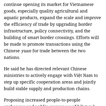
continue opening its market for Vietnamese
goods, especially quality agricultural and
aquatic products, expand the scale and improve
the efficiency of trade by upgrading border
infrastructure, policy connectivity, and the
building of smart border crossings. Efforts will
be made to promote transactions using the
Chinese
yuan
for trade between the two
nations.
He said he has directed relevant Chinese
ministries to actively engage with Việt Nam to
step up specific cooperation areas and jointly
build stable supply and production chains.
Proposing increased people-to-people