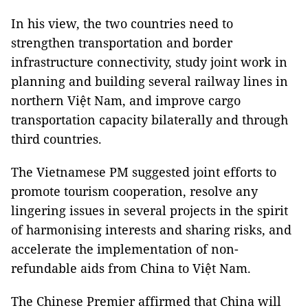
In his view, the two countries need to
strengthen transportation and border
infrastructure connectivity, study joint work in
planning and building several railway lines in
northern Việt Nam, and improve cargo
transportation capacity bilaterally and through
third countries.
The Vietnamese PM suggested joint efforts to
promote tourism cooperation, resolve any
lingering issues in several projects in the spirit
of harmonising interests and sharing risks, and
accelerate the implementation of non-
refundable aids from China to Việt Nam.
The Chinese Premier affirmed that China will