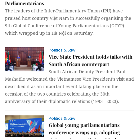
Parliamentarians
The leaders of the Inter-Parliamentary Union (IPU) have
praised host country Việt Nam in successfully organising the
9th Global Conference of Young Parliamentarians (GCYP)
which wrapped up in Hà Nội on Saturday.
Politics & Law
Vice State President holds talks with
South African counterpart
South African Deputy President Paul
Mashatile welcomed the Vietnamese Vice President’s visit and
described it as an important event taking place on the
occasion of the two countries celebrating the 30th
anniversary of their diplomatic relations (1993 - 2023).
Politics & Law
Global young parliamentarians
conference wraps up, adopting