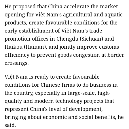
He proposed that China accelerate the market
opening for Việt Nam’s agricultural and aquatic
products, create favourable conditions for the
early establishment of Việt Nam’s trade
promotion offices in Chengdu (Sichuan) and
Haikou (Hainan), and jointly improve customs
efficiency to prevent goods congestion at border
crossings.
Việt Nam is ready to create favourable
conditions for Chinese firms to do business in
the country, especially in large-scale, high-
quality and modern technology projects that
represent China's level of development,
bringing about economic and social benefits, he
said.