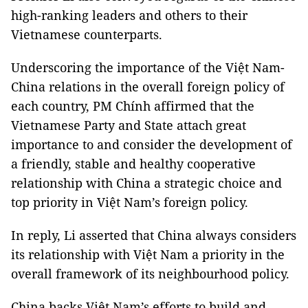
high-ranking leaders and others to their
Vietnamese counterparts.
Underscoring the importance of the Việt Nam-
China relations in the overall foreign policy of
each country, PM Chính affirmed that the
Vietnamese Party and State attach great
importance to and consider the development of
a friendly, stable and healthy cooperative
relationship with China a strategic choice and
top priority in Việt Nam’s foreign policy.
In reply, Li asserted that China always considers
its relationship with Việt Nam a priority in the
overall framework of its neighbourhood policy.
China backs Việt Nam’s efforts to build and