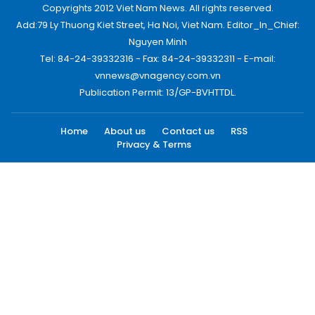
Copyrights 2012 Viet Nam News. All rights reserved.
Add:79 Ly Thuong Kiet Street, Ha Noi, Viet Nam. Editor_In_Chief:
Nguyen Minh
Tel: 84-24-39332316 - Fax: 84-24-39332311 - E-mail:
vnnews@vnagency.com.vn
Publication Permit: 13/GP-BVHTTDL.
Home
About us
Contact us
RSS
Privacy & Terms