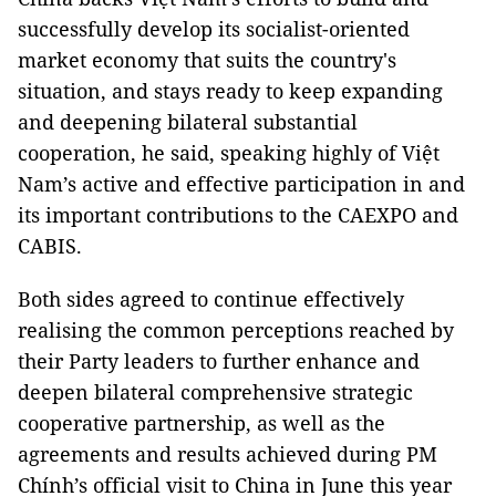
successfully develop its socialist-oriented
market economy that suits the country's
situation, and stays ready to keep expanding
and deepening bilateral substantial
cooperation, he said, speaking highly of Việt
Nam’s active and effective participation in and
its important contributions to the CAEXPO and
CABIS.
Both sides agreed to continue effectively
realising the common perceptions reached by
their Party leaders to further enhance and
deepen bilateral comprehensive strategic
cooperative partnership, as well as the
agreements and results achieved during PM
Chính’s official visit to China in June this year