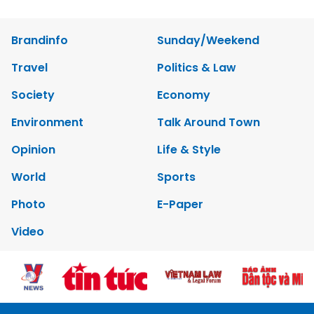
Brandinfo
Sunday/Weekend
Travel
Politics & Law
Society
Economy
Environment
Talk Around Town
Opinion
Life & Style
World
Sports
Photo
E-Paper
Video