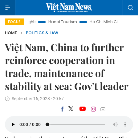
nsights
Hanoi Tourism
Ho Chi Minh City in focus
Việt N
FOCUS
HOME
POLITICS & LAW
Việt Nam, China to further
reinforce cooperation in
trade, maintenance of
stability at sea: Gov't leader
September 16, 2023 - 20:57