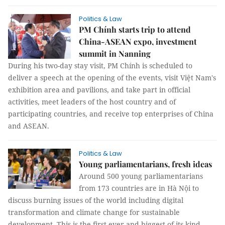
Politics & Law
PM Chính starts trip to attend
China-ASEAN expo, investment
summit in Nanning
During his two-day stay visit, PM Chính is scheduled to
deliver a speech at the opening of the events, visit Việt Nam's
exhibition area and pavilions, and take part in official
activities, meet leaders of the host country and of
participating countries, and receive top enterprises of China
and ASEAN.
Politics & Law
Young parliamentarians, fresh ideas
Around 500 young parliamentarians
from 173 countries are in Hà Nội to
discuss burning issues of the world including digital
transformation and climate change for sustainable
development. This is the first ever and biggest of its kind