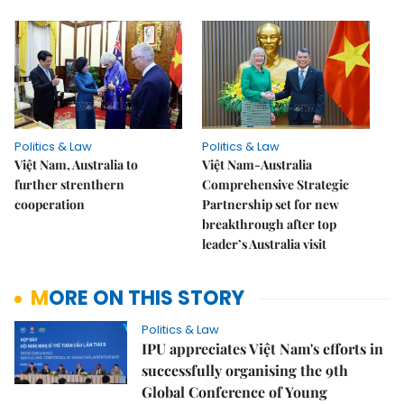
Politics & Law
Politics & Law
Việt Nam, Australia to
Việt Nam-Australia
further strenthern
Comprehensive Strategic
cooperation
Partnership set for new
breakthrough after top
leader’s Australia visit
MORE ON THIS STORY
Politics & Law
IPU appreciates Việt Nam's efforts in
successfully organising the 9th
Global Conference of Young