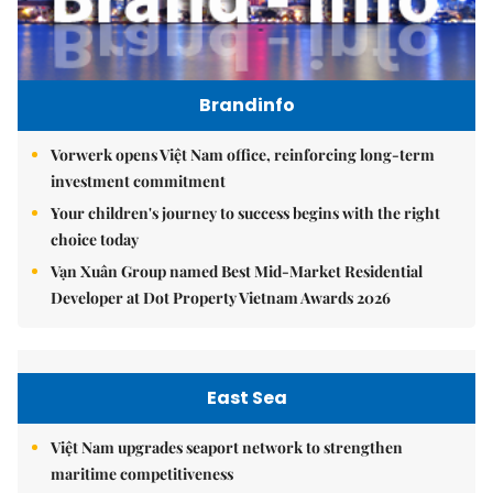
Brandinfo
Vorwerk opens Việt Nam office, reinforcing long-term
investment commitment
Your children's journey to success begins with the right
choice today
Vạn Xuân Group named Best Mid-Market Residential
Developer at Dot Property Vietnam Awards 2026
East Sea
Việt Nam upgrades seaport network to strengthen
maritime competitiveness