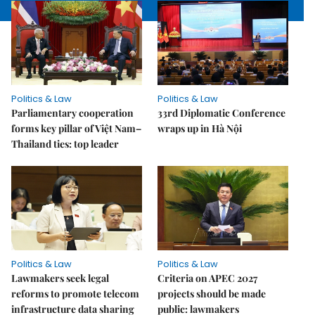
Politics & Law
Politics & Law
Parliamentary cooperation
33rd Diplomatic Conference
forms key pillar of Việt Nam–
wraps up in Hà Nội
Thailand ties: top leader
Politics & Law
Politics & Law
Lawmakers seek legal
Criteria on APEC 2027
reforms to promote telecom
projects should be made
infrastructure data sharing
public: lawmakers