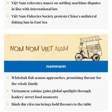
Việt Nam reiterates stance on settling maritime disputes
in line with international law
Việt Nam Fisheries Society protests China’s unilateral
fishing ban in East Sea
nomnom
Whitebait fish season approaches, promising flavour for
the whole family
Vietnamese cuisine gains global spotlight through
leaders’ street food moments
Bánh đúc riêu cua brings bold flavours to the table