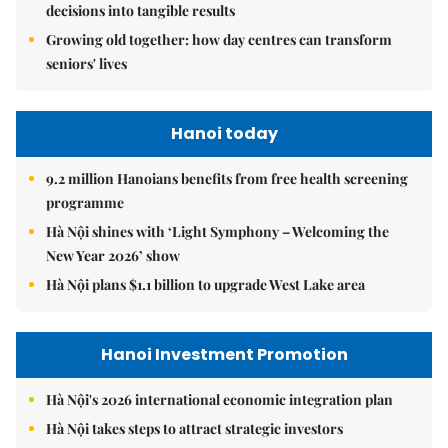
decisions into tangible results
Growing old together: how day centres can transform
seniors' lives
Hanoi today
9.2 million Hanoians benefits from free health screening
programme
Hà Nội shines with ‘Light Symphony – Welcoming the
New Year 2026’ show
Hà Nội plans $1.1 billion to upgrade West Lake area
Hanoi Investment Promotion
Hà Nội's 2026 international economic integration plan
Hà Nội takes steps to attract strategic investors