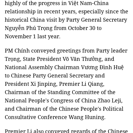
highly of the progress in Việt Nam-China
relationship in recent years, especially since the
historical China visit by Party General Secretary
Nguyễn Phú Trọng from October 30 to
November 1 last year.
PM Chính conveyed greetings from Party leader
Trọng, State President Võ Văn Thưởng, and
National Assembly Chairman Vương Đình Huệ
to Chinese Party General Secretary and
President Xi Jinping, Premier Li Qiang,
Chairman of the Standing Committee of the
National People's Congress of China Zhao Leji,
and Chairman of the Chinese People's Political
Consultative Conference Wang Huning.
Premier Li also conveyed regards of the Chinese