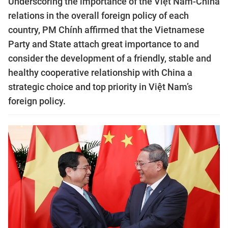
Underscoring the importance of the Việt Nam-China
relations in the overall foreign policy of each
country, PM Chính affirmed that the Vietnamese
Party and State attach great importance to and
consider the development of a friendly, stable and
healthy cooperative relationship with China a
strategic choice and top priority in Việt Nam’s
foreign policy.