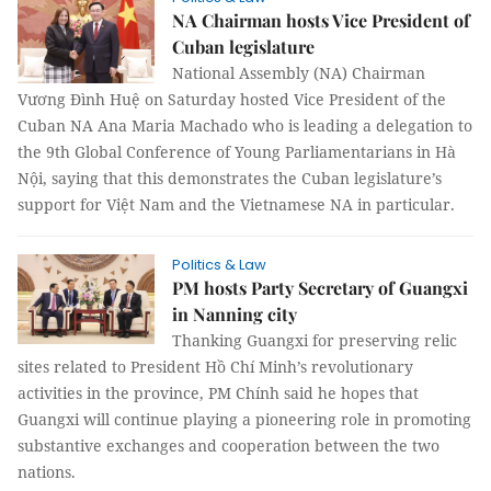
NA Chairman hosts Vice President of
Cuban legislature
National Assembly (NA) Chairman
Vương Đình Huệ on Saturday hosted Vice President of the
Cuban NA Ana Maria Machado who is leading a delegation to
the 9th Global Conference of Young Parliamentarians in Hà
Nội, saying that this demonstrates the Cuban legislature’s
support for Việt Nam and the Vietnamese NA in particular.
Politics & Law
PM hosts Party Secretary of Guangxi
in Nanning city
Thanking Guangxi for preserving relic
sites related to President Hồ Chí Minh’s revolutionary
activities in the province, PM Chính said he hopes that
Guangxi will continue playing a pioneering role in promoting
substantive exchanges and cooperation between the two
nations.