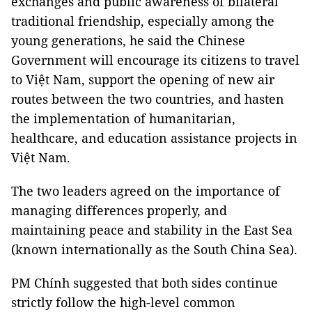
exchanges and public awareness of bilateral
traditional friendship, especially among the
young generations, he said the Chinese
Government will encourage its citizens to travel
to Việt Nam, support the opening of new air
routes between the two countries, and hasten
the implementation of humanitarian,
healthcare, and education assistance projects in
Việt Nam.
The two leaders agreed on the importance of
managing differences properly, and
maintaining peace and stability in the East Sea
(known internationally as the South China Sea).
PM Chính suggested that both sides continue
strictly follow the high-level common