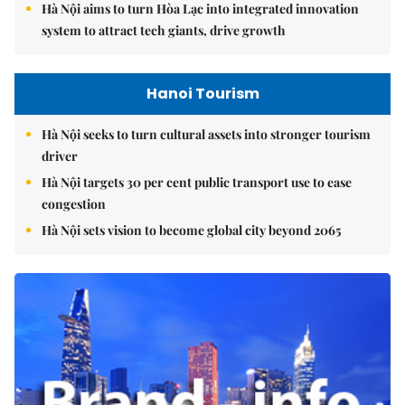
Hà Nội aims to turn Hòa Lạc into integrated innovation
system to attract tech giants, drive growth
Hanoi Tourism
Hà Nội seeks to turn cultural assets into stronger tourism
driver
Hà Nội targets 30 per cent public transport use to ease
congestion
Hà Nội sets vision to become global city beyond 2065