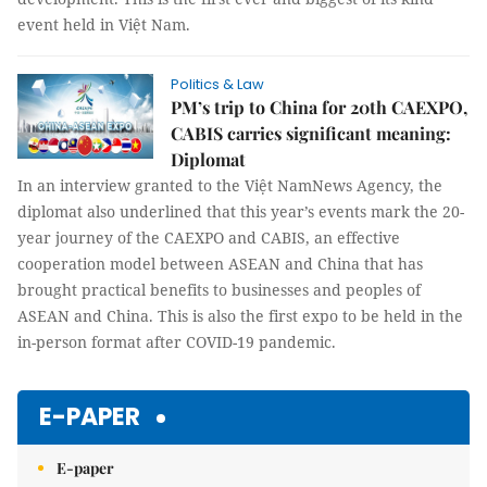
event held in Việt Nam.
Politics & Law
PM’s trip to China for 20th CAEXPO,
CABIS carries significant meaning:
Diplomat
In an interview granted to the Việt NamNews Agency, the
diplomat also underlined that this year’s events mark the 20-
year journey of the CAEXPO and CABIS, an effective
cooperation model between ASEAN and China that has
brought practical benefits to businesses and peoples of
ASEAN and China. This is also the first expo to be held in the
in-person format after COVID-19 pandemic.
E-PAPER
E-paper