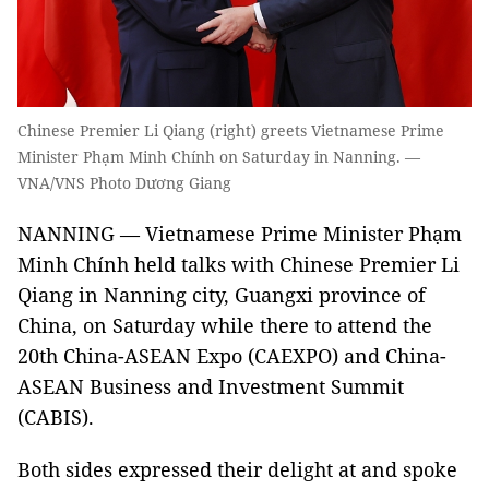
Chinese Premier Li Qiang (right) greets Vietnamese Prime
Minister Phạm Minh Chính on Saturday in Nanning. —
VNA/VNS Photo Dương Giang
NANNING — Vietnamese Prime Minister Phạm
Minh Chính held talks with Chinese Premier Li
Qiang in Nanning city, Guangxi province of
China, on Saturday while there to attend the
20th China-ASEAN Expo (CAEXPO) and China-
ASEAN Business and Investment Summit
(CABIS).
Both sides expressed their delight at and spoke