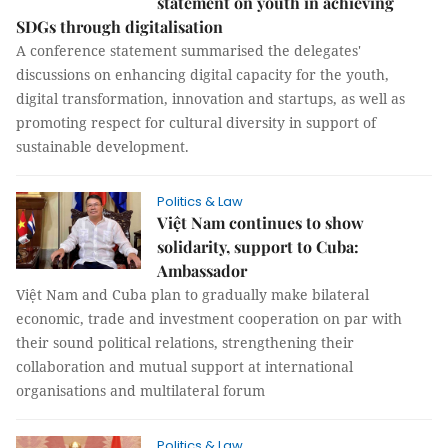
statement on youth in achieving
SDGs through digitalisation
A conference statement summarised the delegates'
discussions on enhancing digital capacity for the youth,
digital transformation, innovation and startups, as well as
promoting respect for cultural diversity in support of
sustainable development.
Politics & Law
Việt Nam continues to show
solidarity, support to Cuba:
Ambassador
Việt Nam and Cuba plan to gradually make bilateral
economic, trade and investment cooperation on par with
their sound political relations, strengthening their
collaboration and mutual support at international
organisations and multilateral forum
Politics & Law