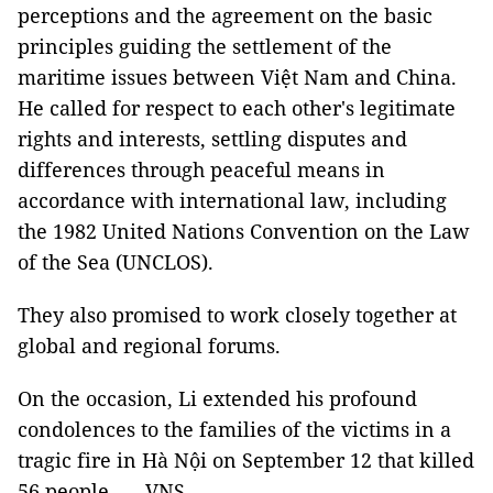
perceptions and the agreement on the basic
principles guiding the settlement of the
maritime issues between Việt Nam and China.
He called for respect to each other's legitimate
rights and interests, settling disputes and
differences through peaceful means in
accordance with international law, including
the 1982 United Nations Convention on the Law
of the Sea (UNCLOS).
They also promised to work closely together at
global and regional forums.
On the occasion, Li extended his profound
condolences to the families of the victims in a
tragic fire in Hà Nội on September 12 that killed
56 people. — VNS