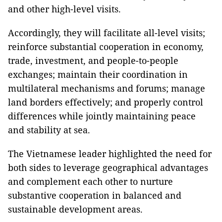
and other high-level visits.
Accordingly, they will facilitate all-level visits;
reinforce substantial cooperation in economy,
trade, investment, and people-to-people
exchanges; maintain their coordination in
multilateral mechanisms and forums; manage
land borders effectively; and properly control
differences while jointly maintaining peace
and stability at sea.
The Vietnamese leader highlighted the need for
both sides to leverage geographical advantages
and complement each other to nurture
substantive cooperation in balanced and
sustainable development areas.