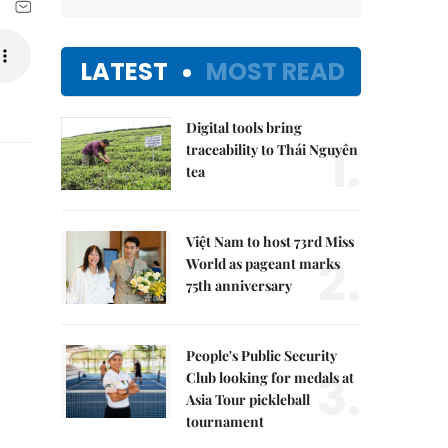
LATEST
MOST READ
Digital tools bring
1.
traceability to Thái Nguyên
tea
Việt Nam to host 73rd Miss
2.
World as pageant marks
75th anniversary
People's Public Security
3.
Club looking for medals at
Asia Tour pickleball
tournament