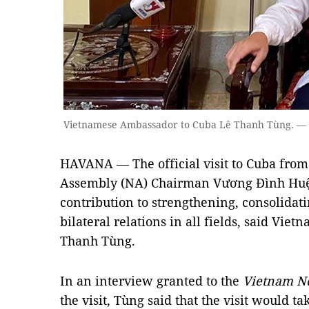
Vietnamese Ambassador to Cuba Lê Thanh Tùng. —
HAVANA — The official visit to Cuba from
Assembly (NA) Chairman Vương Đình Huệ 
contribution to strengthening, consolida
bilateral relations in all fields, said Vi
Thanh Tùng.
In an interview granted to the
Vietnam N
the visit, Tùng said that the visit would ta