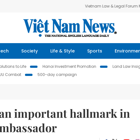
Vietnam Law & Legal Forum
Tech
Society
Life & Style
Sports
Environme
lutions to Life
Hanoi Investment Promotion
Land Law Insi
IUU Combat
500-day campaign
r an important hallmark in
 ambassador