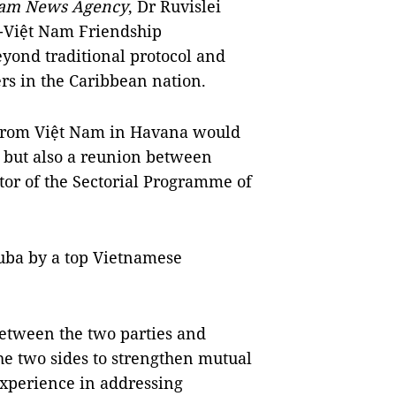
am News Agency
, Dr Ruvislei
a-Việt Nam Friendship
beyond traditional protocol and
rs in the Caribbean nation.
 from Việt Nam in Havana would
l but also a reunion between
ctor of the Sectorial Programme of
Cuba by a top Vietnamese
between the two parties and
he two sides to strengthen mutual
experience in addressing