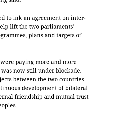
ted to ink an agreement on inter-
lp lift the two parliaments’
rogrammes, plans and targets of
s were paying more and more
t was now still under blockade.
jects between the two countries
ntinuous development of bilateral
rnal friendship and mutual trust
eoples.