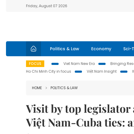
Friday, August 07 2026
Politics & Law
Economy
Sci-
FOCUS
Viet Nam New Era
Bringing Reso
Ho Chi Minh City in focus
Việt Nam Insight
HOME
POLITICS & LAW
Visit by top legislato
Việt Nam-Cuba ties: