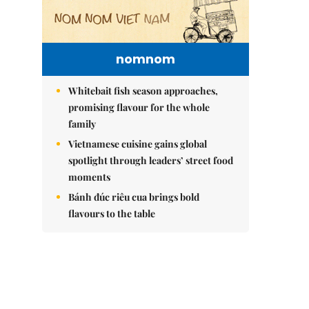
nomnom
Whitebait fish season approaches,
promising flavour for the whole
family
Vietnamese cuisine gains global
spotlight through leaders’ street food
moments
Bánh đúc riêu cua brings bold
flavours to the table