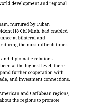
 world development and regional
 Nam, nurtured by Cuban
esident Hồ Chí Minh, had enabled
tance at bilateral and
 during the most difficult times.
l and diplomatic relations
en at the highest level, there
xpand further cooperation with
ade, and investment connections.
n American and Caribbean regions,
bout the regions to promote