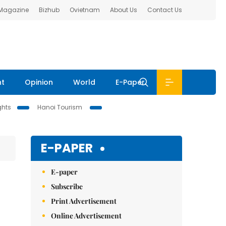
 Magazine
Bizhub
Ovietnam
About Us
Contact Us
nt
Opinion
World
E-Paper
ghts
Hanoi Tourism
E-PAPER
E-paper
Subscribe
Print Advertisement
Online Advertisement