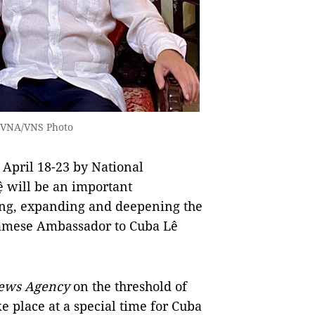
 VNA/VNS Photo
 April 18-23 by National
will be an important
ting, expanding and deepening the
etnamese Ambassador to Cuba Lê
ews Agency
on the threshold of
ke place at a special time for Cuba