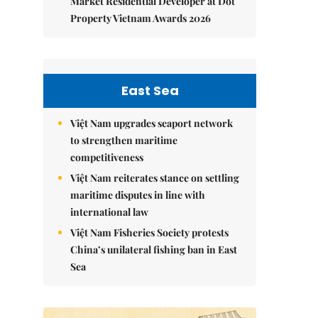
Market Residential Developer at Dot
Property Vietnam Awards 2026
East Sea
Việt Nam upgrades seaport network
to strengthen maritime
competitiveness
Việt Nam reiterates stance on settling
maritime disputes in line with
international law
Việt Nam Fisheries Society protests
China’s unilateral fishing ban in East
Sea