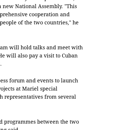
h a new National Assembly. "This
omprehensive cooperation and
people of the two countries," he
 Nam will hold talks and meet with
e will also pay a visit to Cuban
.
iness forum and events to launch
jects at Mariel special
 representatives from several
and programmes between the two
ùng said.