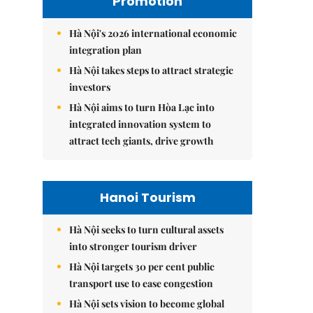
Promotion
Hà Nội's 2026 international economic
integration plan
Hà Nội takes steps to attract strategic
investors
Hà Nội aims to turn Hòa Lạc into
integrated innovation system to
attract tech giants, drive growth
Hanoi Tourism
Hà Nội seeks to turn cultural assets
into stronger tourism driver
Hà Nội targets 30 per cent public
transport use to ease congestion
Hà Nội sets vision to become global