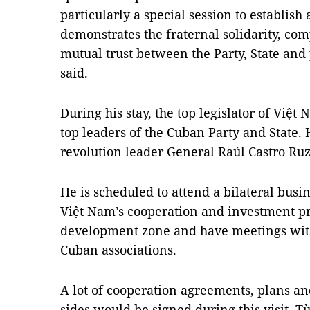
particularly a special session to establis
demonstrates the fraternal solidarity, c
mutual trust between the Party, State and 
said.
During his stay, the top legislator of Việt
top leaders of the Cuban Party and State. H
revolution leader General Raúl Castro Ruz
He is scheduled to attend a bilateral bus
Việt Nam’s cooperation and investment pro
development zone and have meetings with
Cuban associations.
A lot of cooperation agreements, plans 
sides would be signed during this visit, T