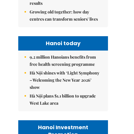
results
Growing old together: how day
centres can transform seniors' lives
Hanoi today
9.2 million Hanoians benefits from
free health screening programme
Hà Nội shines with ‘Light Symphony
– Welcoming the New Year 2026’
show
Hà Nội plans $1.1 billion to upgrade
West Lake area
Hanoi Investment