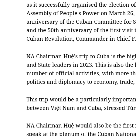
as it successfully organised the election of
Assembly of People's Power on March 26,
anniversary of the Cuban Committee for S
and the 50th anniversary of the first visit
Cuban Revolution, Commander in Chief Fi
NA Chairman Huệ’s trip to Cuba is the hig
and State leaders in 2023. This is also the
number of official activities, with more t
politics and diplomacy to economy, trade
This trip would be a particularly importa
between Việt Nam and Cuba, stressed Tùn
NA Chairman Huệ would also be the first 
speak at the plenum of the Cuban Nationa