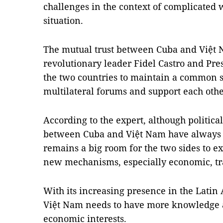
challenges in the context of complicated
situation.
The mutual trust between Cuba and Việt
revolutionary leader Fidel Castro and Pr
the two countries to maintain a common s
multilateral forums and support each other
According to the expert, although politica
between Cuba and Việt Nam have always be
remains a big room for the two sides to e
new mechanisms, especially economic, tr
With its increasing presence in the Lati
Việt Nam needs to have more knowledge a
economic interests.