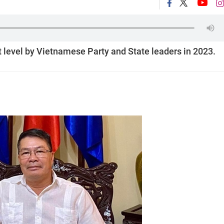
t level by Vietnamese Party and State leaders in 2023.