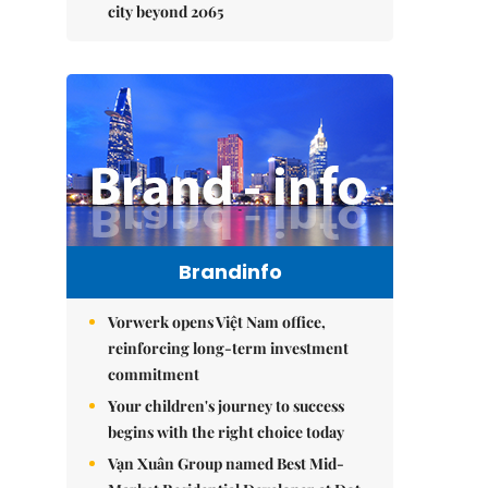
city beyond 2065
Brandinfo
Vorwerk opens Việt Nam office,
reinforcing long-term investment
commitment
Your children's journey to success
begins with the right choice today
Vạn Xuân Group named Best Mid-