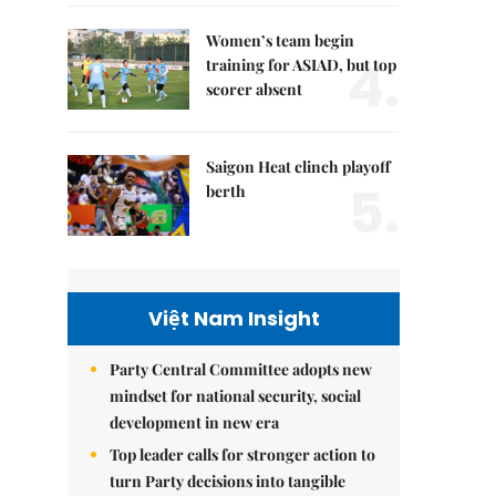
Women’s team begin
4.
training for ASIAD, but top
scorer absent
Saigon Heat clinch playoff
5.
berth
Việt Nam Insight
Party Central Committee adopts new
mindset for national security, social
development in new era
Top leader calls for stronger action to
turn Party decisions into tangible