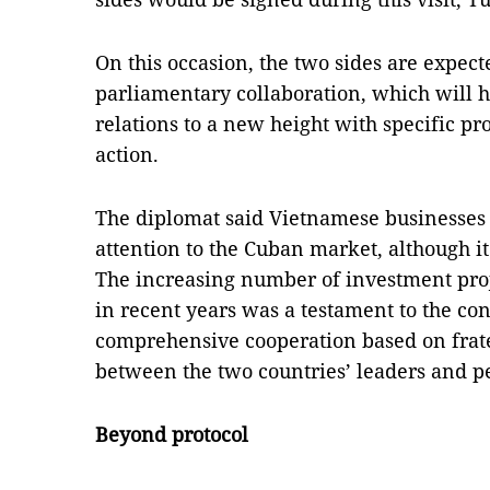
On this occasion, the two sides are expec
parliamentary collaboration, which will he
relations to a new height with specific p
action.
The diplomat said Vietnamese businesse
attention to the Cuban market, although i
The increasing number of investment pro
in recent years was a testament to the co
comprehensive cooperation based on frate
between the two countries’ leaders and p
Beyond protocol