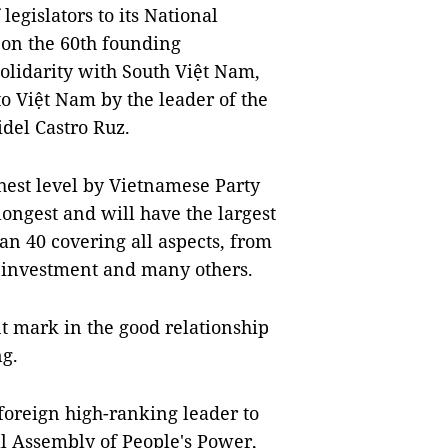
 legislators to its National
 on the 60th founding
olidarity with South Việt Nam,
 to Việt Nam by the leader of the
del Castro Ruz.
hest level by Vietnamese Party
 longest and will have the largest
han 40 covering all aspects, from
, investment and many others.
nt mark in the good relationship
g.
foreign high-ranking leader to
l Assembly of People's Power,