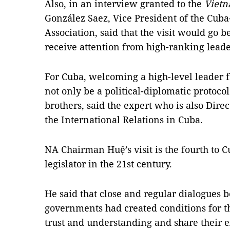
Also, in an interview granted to the
Vietn
González Saez, Vice President of the Cub
Association, said that the visit would go 
receive attention from high-ranking leade
For Cuba, welcoming a high-level leader
not only be a political-diplomatic protoco
brothers, said the expert who is also Dire
the International Relations in Cuba.
NA Chairman Huệ’s visit is the fourth to 
legislator in the 21st century.
He said that close and regular dialogues 
governments had created conditions for t
trust and understanding and share their 