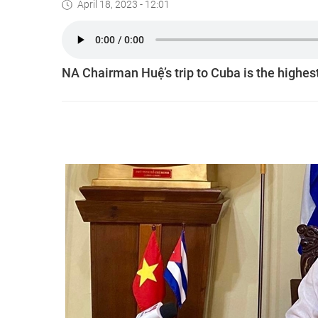
April 18, 2023 - 12:01
NA Chairman Huệ’s trip to Cuba is the highes