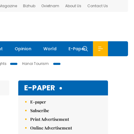
 Magazine
Bizhub
Ovietnam
About Us
Contact Us
nt
Opinion
World
E-Paper
ghts
Hanoi Tourism
E-PAPER
E-paper
Subscribe
Print Advertisement
Online Advertisement