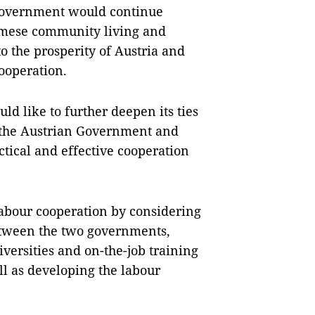
 Government would continue
namese community living and
o the prosperity of Austria and
cooperation.
uld like to further deepen its ties
t the Austrian Government and
tical and effective cooperation
labour cooperation by considering
etween the two governments,
versities and on-the-job training
l as developing the labour