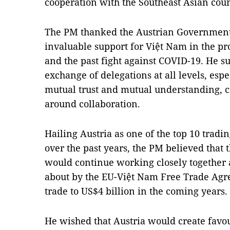
cooperation with the Southeast Asian coun
The PM thanked the Austrian Government
invaluable support for Việt Nam in the p
and the past fight against COVID-19. He su
exchange of delegations at all levels, espec
mutual trust and mutual understanding, cre
around collaboration.
Hailing Austria as one of the top 10 tradi
over the past years, the PM believed that 
would continue working closely together
about by the EU-Việt Nam Free Trade Agr
trade to US$4 billion in the coming years.
He wished that Austria would create favou