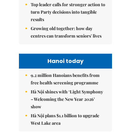
Top leader calls for stronger action to
turn Party decisions into tangible
results
Growing old together: how day
centres can transform seniors' lives
Hanoi today
9.2 million Hanoians benefits from
free health screening programme
Hà Nội shines with ‘Light Symphony
– Welcoming the New Year 2026’
show
Hà Nội plans $1.1 billion to upgrade
West Lake area