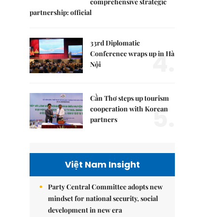
comprehensive strategic
partnership: official
33rd Diplomatic
4.
Conference wraps up in Hà
Nội
Cần Thơ steps up tourism
5.
cooperation with Korean
partners
Việt Nam Insight
Party Central Committee adopts new
mindset for national security, social
development in new era