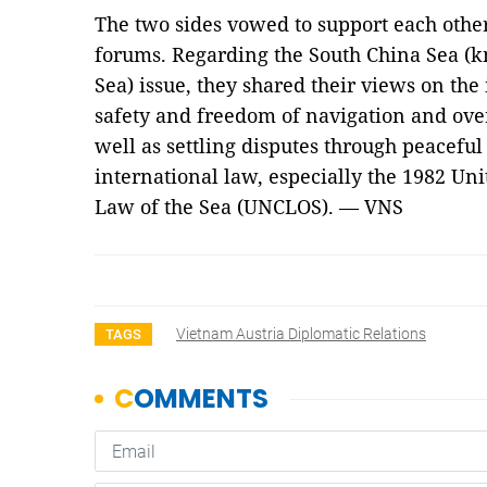
The two sides vowed to support each other
forums. Regarding the South China Sea (k
Sea) issue, they shared their views on the
safety and freedom of navigation and over
well as settling disputes through peacefu
international law, especially the 1982 Un
Law of the Sea (UNCLOS). — VNS
Vietnam Austria Diplomatic Relations
TAGS