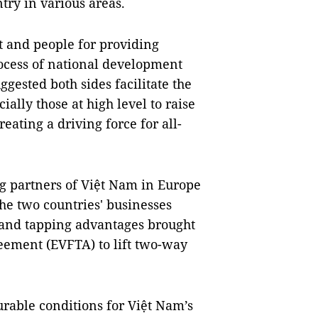
try in various areas.
 and people for providing
rocess of national development
ggested both sides facilitate the
ially those at high level to raise
ating a driving force for all-
ng partners of Việt Nam in Europe
the two countries' businesses
 and tapping advantages brought
eement (EVFTA) to lift two-way
rable conditions for Việt Nam’s