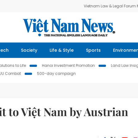
Vietnam Law & Legal Forum
Tech
Society
Life & Style
Sports
Environme
lutions to Life
Hanoi Investment Promotion
Land Law Insi
IUU Combat
500-day campaign
it to Việt Nam by Austrian