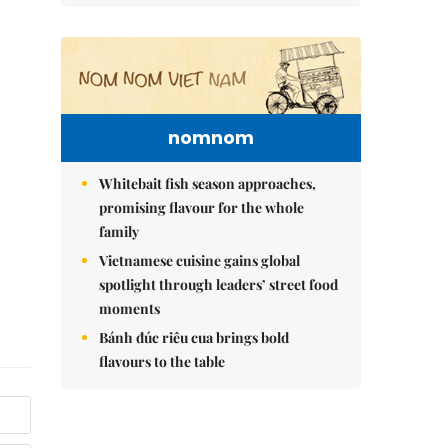
nomnom
Whitebait fish season approaches,
promising flavour for the whole
family
Vietnamese cuisine gains global
spotlight through leaders’ street food
moments
Bánh đúc riêu cua brings bold
flavours to the table