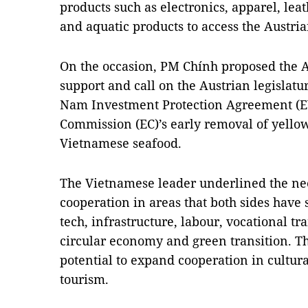
products such as electronics, apparel, lea
and aquatic products to access the Austri
On the occasion, PM Chính proposed the A
support and call on the Austrian legislatu
Nam Investment Protection Agreement (E
Commission (EC)’s early removal of yello
Vietnamese seafood.
The Vietnamese leader underlined the nee
cooperation in areas that both sides have
tech, infrastructure, labour, vocational tr
circular economy and green transition. Th
potential to expand cooperation in cultur
tourism.