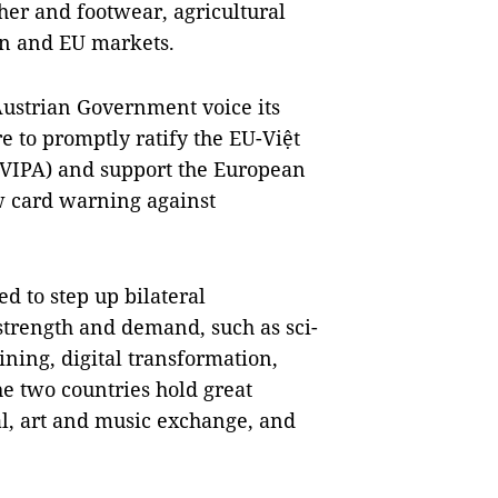
ther and footwear, agricultural
an and EU markets.
ustrian Government voice its
re to promptly ratify the EU-Việt
VIPA) and support the European
w card warning against
d to step up bilateral
 strength and demand, such as sci-
aining, digital transformation,
e two countries hold great
al, art and music exchange, and