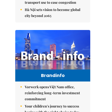
transport use to ease congestion
Hà Nội sets vision to become global
city beyond 2065
Brandinfo
Vorwerk opens Việt Nam office,
reinforcing long-term investment
commitment
Your children's journey to success