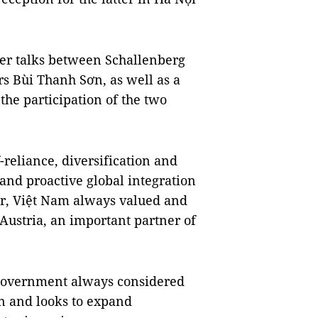
ier talks between Schallenberg
s Bùi Thanh Sơn, as well as a
he participation of the two
-reliance, diversification and
e and proactive global integration
r, Việt Nam always valued and
 Austria, an important partner of
 Government always considered
on and looks to expand