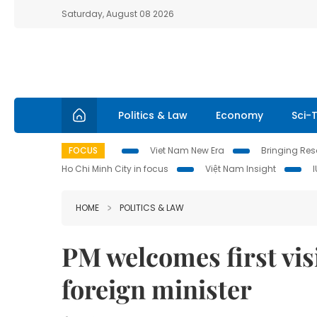
Saturday, August 08 2026
Politics & Law
Economy
Sci-
FOCUS
Viet Nam New Era
Bringing Reso
Ho Chi Minh City in focus
Việt Nam Insight
HOME
POLITICS & LAW
PM welcomes first vis
foreign minister