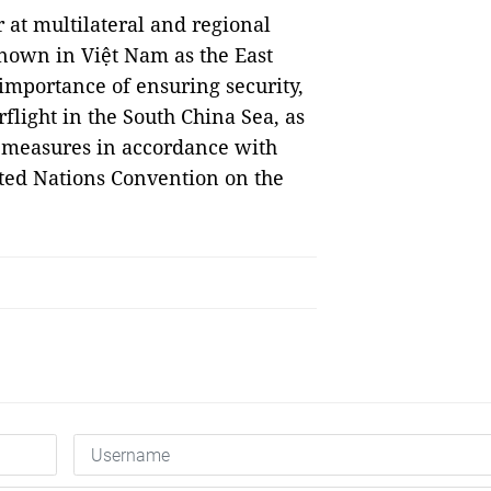
 at multilateral and regional
nown in Việt Nam as the East
 importance of ensuring security,
flight in the South China Sea, as
l measures in accordance with
ited Nations Convention on the