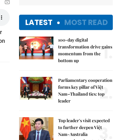
LATEST
MOST READ
r
100-day digital
 on
1.
transformation drive gains
momentum from the
bottom up
Parliamentary cooperation
2.
forms key pillar of Việt
Nam–Thailand ties: top
leader
Top leader's visit expected
3.
to further deepen Việt
Nam-Australia