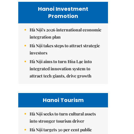
Hanoi Investment
Promotion
Hà Nội's 2026 international economic
integration plan
Hà Nội takes steps to attract strategic
investors
Hà Nội aims to turn Hòa Lạc into
integrated innovation system to
attract tech giants, drive growth
Hanoi Tourism
Hà Nội seeks to turn cultural assets
into stronger tourism driver
Hà Nội targets 30 per cent public