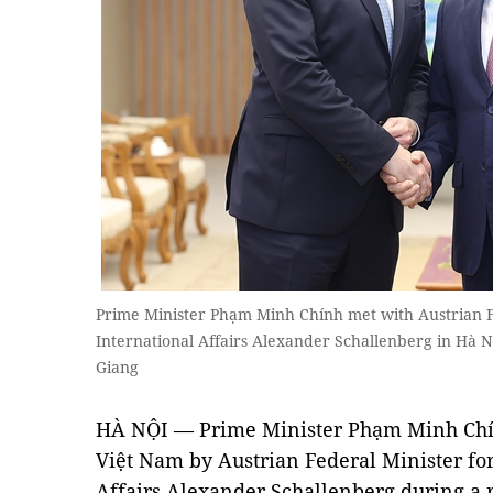
Prime Minister Phạm Minh Chính met with Austrian F
International Affairs Alexander Schallenberg in H
Giang
HÀ NỘI — Prime Minister Phạm Minh Chính
Việt Nam by Austrian Federal Minister fo
Affairs Alexander Schallenberg during a r