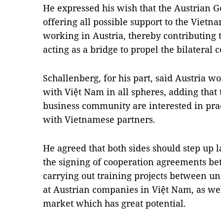
He expressed his wish that the Austrian
offering all possible support to the Viet
working in Austria, thereby contributing t
acting as a bridge to propel the bilateral 
Schallenberg, for his part, said Austria wo
with Việt Nam in all spheres, adding tha
business community are interested in prac
with Vietnamese partners.
He agreed that both sides should step up 
the signing of cooperation agreements b
carrying out training projects between uni
at Austrian companies in Việt Nam, as wel
market which has great potential.