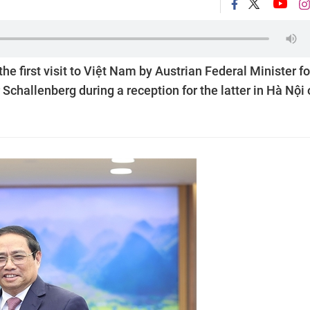
first visit to Việt Nam by Austrian Federal Minister fo
Schallenberg during a reception for the latter in Hà Nội