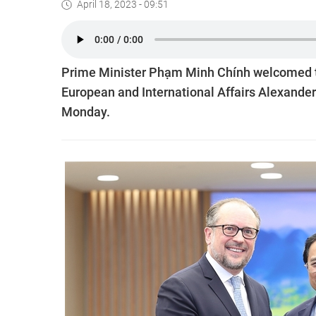
April 18, 2023 - 09:51
Prime Minister Phạm Minh Chính welcomed the 
European and International Affairs Alexander 
Monday.