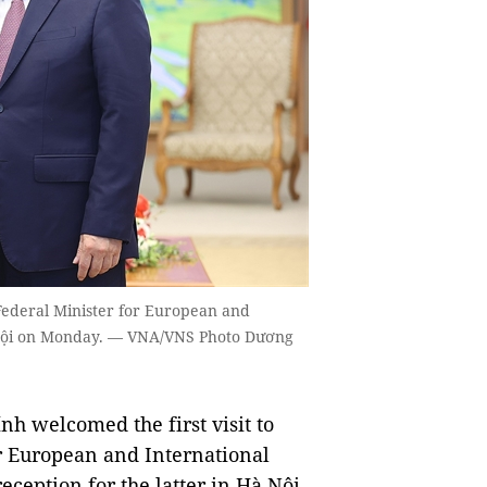
ederal Minister for European and
à Nội on Monday. — VNA/VNS Photo Dương
 welcomed the first visit to
r European and International
eception for the latter in Hà Nội