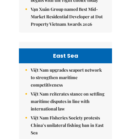
begins with the right choice today
Vạn Xuân Group named Best Mid-
Market Residential Developer at Dot
Property Vietnam Awards 2026
East Sea
Việt Nam upgrades seaport network
to strengthen maritime
competitiveness
Việt Nam reiterates stance on settling
maritime disputes in line with
international law
Việt Nam Fisheries Society protests
China’s unilateral fishing ban in East
Sea