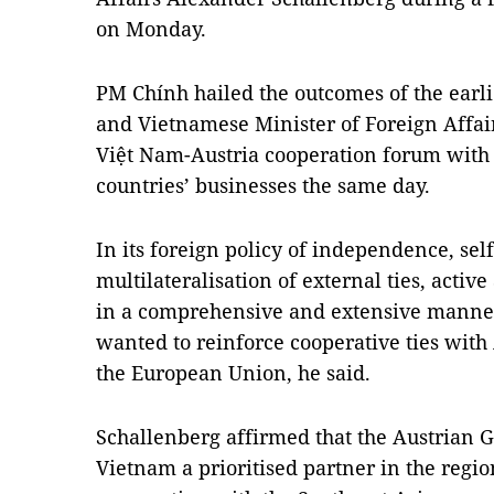
on Monday.
PM Chính hailed the outcomes of the earl
and Vietnamese Minister of Foreign Affair
Việt Nam-Austria cooperation forum with t
countries’ businesses the same day.
In its foreign policy of independence, self
multilateralisation of external ties, activ
in a comprehensive and extensive manne
wanted to reinforce cooperative ties with
the European Union, he said.
Schallenberg affirmed that the Austrian
Vietnam a prioritised partner in the regi