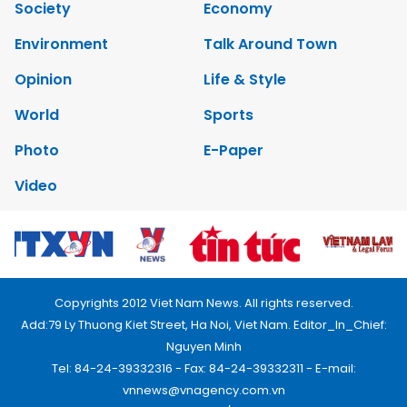
Society
Economy
Environment
Talk Around Town
Opinion
Life & Style
World
Sports
Photo
E-Paper
Video
Copyrights 2012 Viet Nam News. All rights reserved.
Add:79 Ly Thuong Kiet Street, Ha Noi, Viet Nam. Editor_In_Chief:
Nguyen Minh
Tel: 84-24-39332316 - Fax: 84-24-39332311 - E-mail:
vnnews@vnagency.com.vn