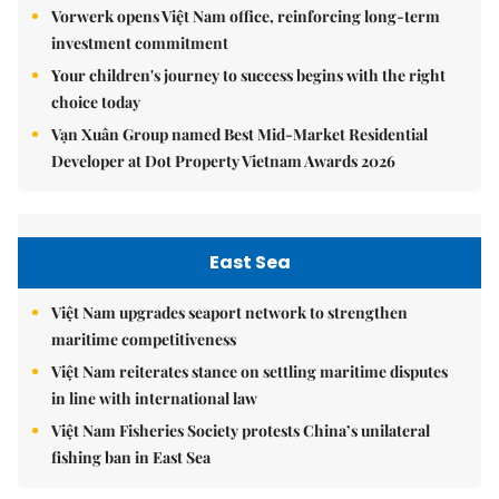
Vorwerk opens Việt Nam office, reinforcing long-term
investment commitment
Your children's journey to success begins with the right
choice today
Vạn Xuân Group named Best Mid-Market Residential
Developer at Dot Property Vietnam Awards 2026
East Sea
Việt Nam upgrades seaport network to strengthen
maritime competitiveness
Việt Nam reiterates stance on settling maritime disputes
in line with international law
Việt Nam Fisheries Society protests China’s unilateral
fishing ban in East Sea