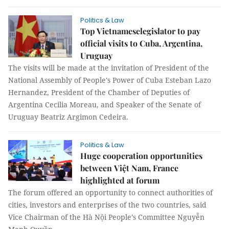
Politics & Law
Top Vietnameselegislator to pay
official visits to Cuba, Argentina,
Uruguay
The visits will be made at the invitation of President of the
National Assembly of People's Power of Cuba Esteban Lazo
Hernandez, President of the Chamber of Deputies of
Argentina Cecilia Moreau, and Speaker of the Senate of
Uruguay Beatriz Argimon Cedeira.
Politics & Law
Huge cooperation opportunities
between Việt Nam, France
highlighted at forum
The forum offered an opportunity to connect authorities of
cities, investors and enterprises of the two countries, said
Vice Chairman of the Hà Nội People’s Committee Nguyễn