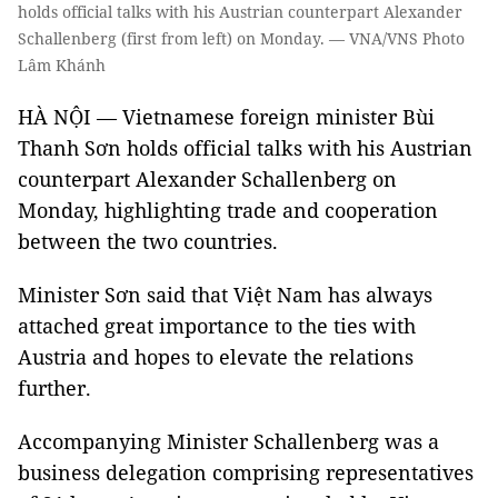
holds official talks with his Austrian counterpart Alexander
Schallenberg (first from left) on Monday. — VNA/VNS Photo
Lâm Khánh
HÀ NỘI — Vietnamese foreign minister Bùi
Thanh Sơn holds official talks with his Austrian
counterpart Alexander Schallenberg on
Monday, highlighting trade and cooperation
between the two countries.
Minister Sơn said that Việt Nam has always
attached great importance to the ties with
Austria and hopes to elevate the relations
further.
Accompanying Minister Schallenberg was a
business delegation comprising representatives