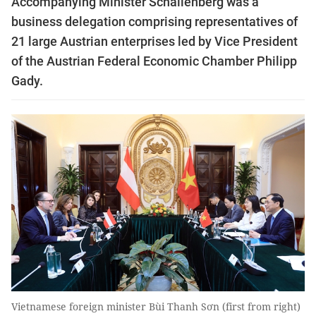
Accompanying Minister Schallenberg was a
business delegation comprising representatives of
21 large Austrian enterprises led by Vice President
of the Austrian Federal Economic Chamber Philipp
Gady.
Vietnamese foreign minister Bùi Thanh Sơn (first from right)