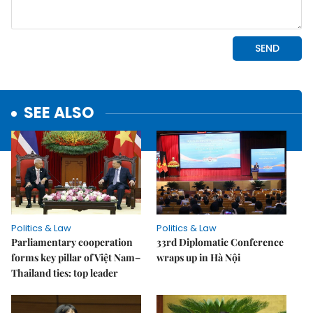
SEE ALSO
Politics & Law
Politics & Law
Parliamentary cooperation
33rd Diplomatic Conference
forms key pillar of Việt Nam–
wraps up in Hà Nội
Thailand ties: top leader