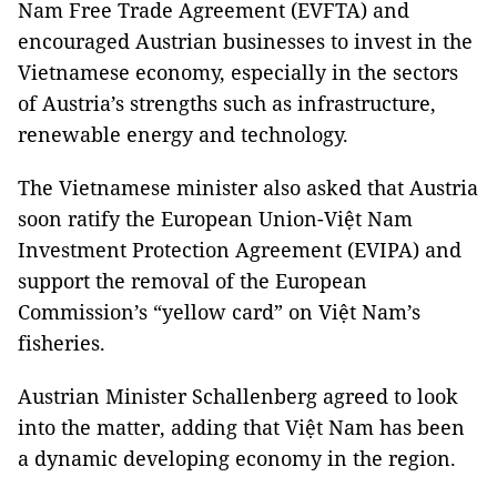
Nam Free Trade Agreement (EVFTA) and
encouraged Austrian businesses to invest in the
Vietnamese economy, especially in the sectors
of Austria’s strengths such as infrastructure,
renewable energy and technology.
The Vietnamese minister also asked that Austria
soon ratify the European Union-Việt Nam
Investment Protection Agreement (EVIPA) and
support the removal of the European
Commission’s “yellow card” on Việt Nam’s
fisheries.
Austrian Minister Schallenberg agreed to look
into the matter, adding that Việt Nam has been
a dynamic developing economy in the region.