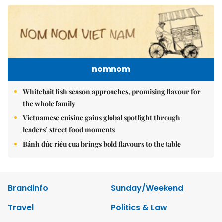
nomnom
Whitebait fish season approaches, promising flavour for
the whole family
Vietnamese cuisine gains global spotlight through
leaders’ street food moments
Bánh đúc riêu cua brings bold flavours to the table
Brandinfo
Sunday/Weekend
Travel
Politics & Law