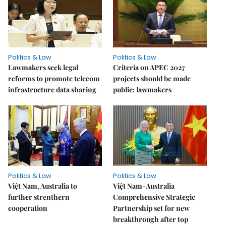
Politics & Law
Politics & Law
Lawmakers seek legal
Criteria on APEC 2027
reforms to promote telecom
projects should be made
infrastructure data sharing
public: lawmakers
Politics & Law
Politics & Law
Việt Nam, Australia to
Việt Nam-Australia
further strenthern
Comprehensive Strategic
cooperation
Partnership set for new
breakthrough after top