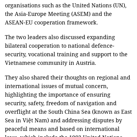
organisations such as the United Nations (UN),
the Asia-Europe Meeting (ASEM) and the
ASEAN-EU cooperation framework.
The two leaders also discussed expanding
bilateral cooperation to national defence-
security, vocational training and support to the
Vietnamese community in Austria.
They also shared their thoughts on regional and
international issues of mutual concern,
highlighting the importance of ensuring
security, safety, freedom of navigation and
overflight at the South China Sea (known as East
Sea in Việt Nam) and addressing disputes by
peaceful means and based on international