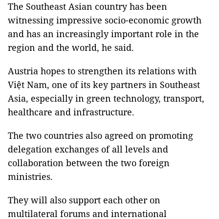
The Southeast Asian country has been
witnessing impressive socio-economic growth
and has an increasingly important role in the
region and the world, he said.
Austria hopes to strengthen its relations with
Việt Nam, one of its key partners in Southeast
Asia, especially in green technology, transport,
healthcare and infrastructure.
The two countries also agreed on promoting
delegation exchanges of all levels and
collaboration between the two foreign
ministries.
They will also support each other on
multilateral forums and international