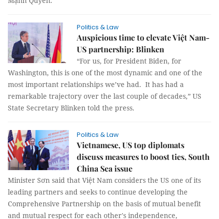
Mạnh Quyền.
Politics & Law
Auspicious time to elevate Việt Nam-
US partnership: Blinken
“For us, for President Biden, for
Washington, this is one of the most dynamic and one of the
most important relationships we’ve had. It has had a
remarkable trajectory over the last couple of decades,” US
State Secretary Blinken told the press.
Politics & Law
Vietnamese, US top diplomats
discuss measures to boost ties, South
China Sea issue
Minister Sơn said that Việt Nam considers the US one of its
leading partners and seeks to continue developing the
Comprehensive Partnership on the basis of mutual benefit
and mutual respect for each other's independence,