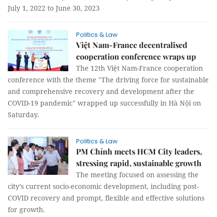
July 1, 2022 to June 30, 2023
Politics & Law
Việt Nam-France decentralised
cooperation conference wraps up
The 12th Việt Nam-France cooperation
conference with the theme "The driving force for sustainable
and comprehensive recovery and development after the
COVID-19 pandemic" wrapped up successfully in Hà Nội on
Saturday.
Politics & Law
PM Chính meets HCM City leaders,
stressing rapid, sustainable growth
The meeting focused on assessing the
city’s current socio-economic development, including post-
COVID recovery and prompt, flexible and effective solutions
for growth.