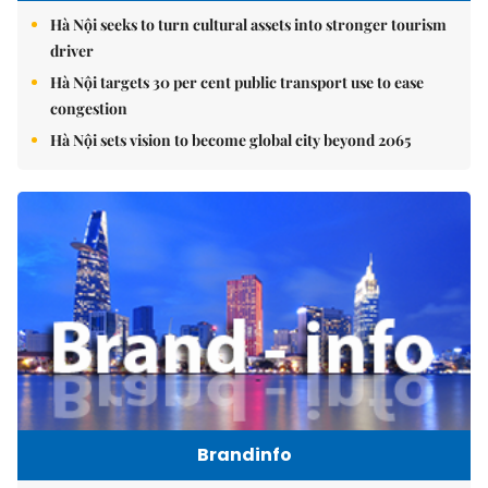
Hà Nội seeks to turn cultural assets into stronger tourism
driver
Hà Nội targets 30 per cent public transport use to ease
congestion
Hà Nội sets vision to become global city beyond 2065
Brandinfo