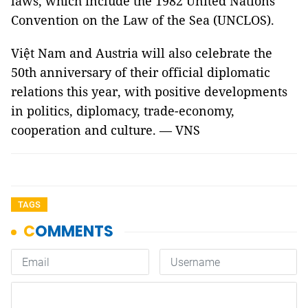
laws, which include the 1982 United Nations
Convention on the Law of the Sea (UNCLOS).
Việt Nam and Austria will also celebrate the
50th anniversary of their official diplomatic
relations this year, with positive developments
in politics, diplomacy, trade-economy,
cooperation and culture. — VNS
TAGS