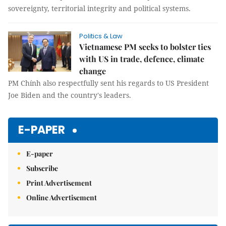
sovereignty, territorial integrity and political systems.
Politics & Law
Vietnamese PM seeks to bolster ties
with US in trade, defence, climate
change
PM Chính also respectfully sent his regards to US President
Joe Biden and the country's leaders.
E-PAPER
E-paper
Subscribe
Print Advertisement
Online Advertisement