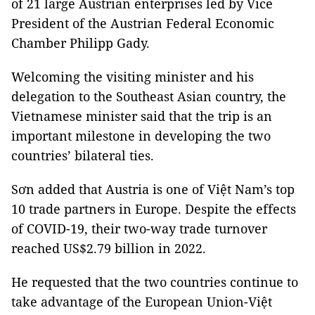
of 21 large Austrian enterprises led by Vice
President of the Austrian Federal Economic
Chamber Philipp Gady.
Welcoming the visiting minister and his
delegation to the Southeast Asian country, the
Vietnamese minister said that the trip is an
important milestone in developing the two
countries’ bilateral ties.
Sơn added that Austria is one of Việt Nam’s top
10 trade partners in Europe. Despite the effects
of COVID-19, their two-way trade turnover
reached US$2.79 billion in 2022.
He requested that the two countries continue to
take advantage of the European Union-Việt