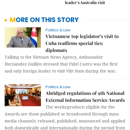
leader’s Australia visit
MORE ON THIS STORY
Politics & Law
Vietnamese top legislator’s visit to
Cuba reaffirms special ties:
diplomats
Talking to the Vietnam News Agency, Ambassador
Hernández Guillén stressed that Fidel Castro was the first
and only foreign leader to visit Việt Nam during the war.
Politics & Law
Abridged regulations of 9th National
External Information Service Awards
The works/products eligible for the
Awards are those published or broadcasted through mass
media channels; released, published, announced and applied
both domestically and internationally during the period from