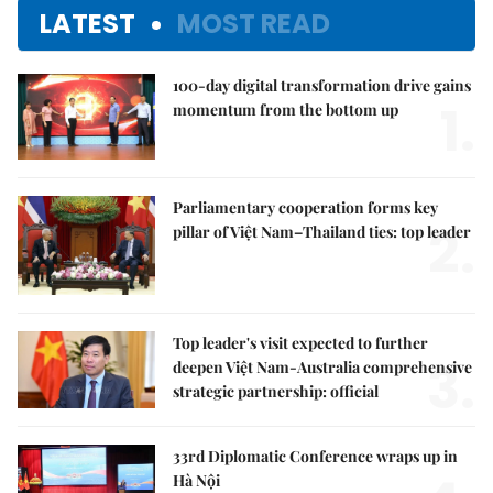
LATEST
MOST READ
100-day digital transformation drive gains
1.
momentum from the bottom up
Parliamentary cooperation forms key
2.
pillar of Việt Nam–Thailand ties: top leader
Top leader's visit expected to further
3.
deepen Việt Nam-Australia comprehensive
strategic partnership: official
33rd Diplomatic Conference wraps up in
Hà Nội