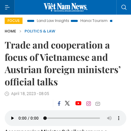
tion
Land Law Insights
Hanoi Tourism
Ho Chi Minh City
FOCUS
HOME
POLITICS & LAW
Trade and cooperation a
focus of Vietnamese and
Austrian foreign ministers’
official talks
April 18, 2023 - 08:05