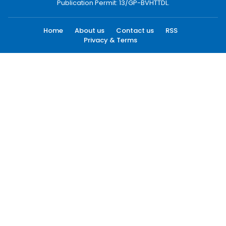
Publication Permit: 13/GP-BVHTTDL.
Home
About us
Contact us
RSS
Privacy & Terms