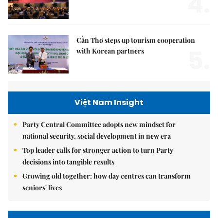
4.
Cần Thơ steps up tourism cooperation
5.
with Korean partners
Việt Nam Insight
Party Central Committee adopts new mindset for
national security, social development in new era
Top leader calls for stronger action to turn Party
decisions into tangible results
Growing old together: how day centres can transform
seniors' lives