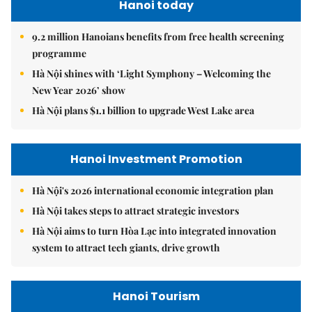
Hanoi today
9.2 million Hanoians benefits from free health screening
programme
Hà Nội shines with ‘Light Symphony – Welcoming the
New Year 2026’ show
Hà Nội plans $1.1 billion to upgrade West Lake area
Hanoi Investment Promotion
Hà Nội's 2026 international economic integration plan
Hà Nội takes steps to attract strategic investors
Hà Nội aims to turn Hòa Lạc into integrated innovation
system to attract tech giants, drive growth
Hanoi Tourism