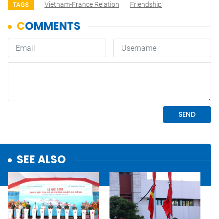
Vietnam-France Relation
Friendship
TAGS
SEE ALSO