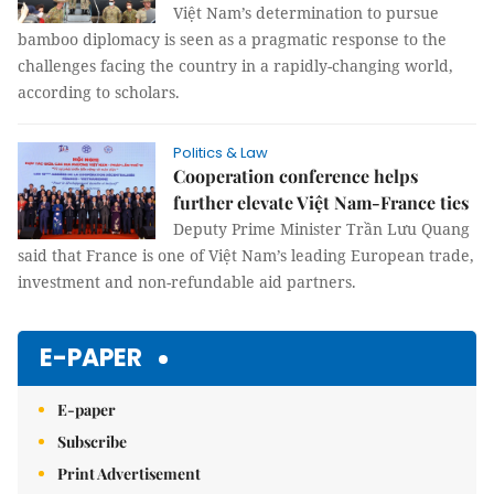
Việt Nam’s determination to pursue
bamboo diplomacy is seen as a pragmatic response to the
challenges facing the country in a rapidly-changing world,
according to scholars.
Politics & Law
Cooperation conference helps
further elevate Việt Nam-France ties
Deputy Prime Minister Trần Lưu Quang
said that France is one of Việt Nam’s leading European trade,
investment and non-refundable aid partners.
E-PAPER
E-paper
Subscribe
Print Advertisement