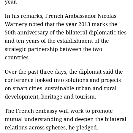
year.
In his remarks, French Ambassador Nicolas
Warnery noted that the year 2013 marks the
50th anniversary of the bilateral diplomatic ties
and ten years of the establishment of the
strategic partnership between the two
countries.
Over the past three days, the diplomat said the
conference looked into solutions and projects
on smart cities, sustainable urban and rural
development, heritage and tourism.
The French embassy will work to promote
mutual understanding and deepen the bilateral
relations across spheres, he pledged.