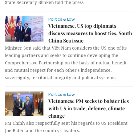
State Secretary Blinken told the press.
Politics & Law
Vietnamese, US top diplomats
discuss measures to boost ties, South
China Sea issue
Minister Sơn said that Việt Nam considers the US one of its
leading partners and seeks to continue developing the
Comprehensive Partnership on the basis of mutual benefit
and mutual respect for each other's independence,
sovereignty, territorial integrity and political systems.
Politics & Law
Vietnamese PM seeks to bolster ties
with US in trade, defence, climate
change
PM Chính also respectfully sent his regards to US President
Joe Biden and the country's leaders.