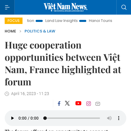
Promotion
Land Law Insights
Hanoi Tourism
Ho Chi Min
FOCUS
HOME
POLITICS & LAW
Huge cooperation
opportunities between Việt
Nam, France highlighted at
forum
April 16, 2023 - 11:23