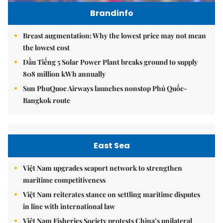
Brandinfo
Breast augmentation: Why the lowest price may not mean
the lowest cost
Dầu Tiếng 5 Solar Power Plant breaks ground to supply
808 million kWh annually
Sun PhuQuoc Airways launches nonstop Phú Quốc-
Bangkok route
East Sea
Việt Nam upgrades seaport network to strengthen
maritime competitiveness
Việt Nam reiterates stance on settling maritime disputes
in line with international law
Việt Nam Fisheries Society protests China’s unilateral