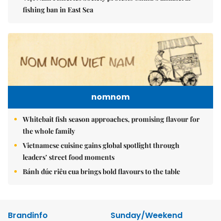
fishing ban in East Sea
nomnom
Whitebait fish season approaches, promising flavour for
the whole family
Vietnamese cuisine gains global spotlight through
leaders’ street food moments
Bánh đúc riêu cua brings bold flavours to the table
Brandinfo
Sunday/Weekend