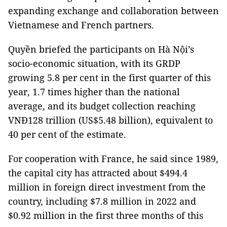
expanding exchange and collaboration between
Vietnamese and French partners.
Quyền briefed the participants on Hà Nội’s
socio-economic situation, with its GRDP
growing 5.8 per cent in the first quarter of this
year, 1.7 times higher than the national
average, and its budget collection reaching
VNĐ128 trillion (US$5.48 billion), equivalent to
40 per cent of the estimate.
For cooperation with France, he said since 1989,
the capital city has attracted about $494.4
million in foreign direct investment from the
country, including $7.8 million in 2022 and
$0.92 million in the first three months of this