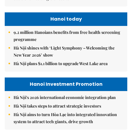
Hanoi today
9.2 million Hanoians benefits from free health screening
programme
Hà Nội shines with ‘Light Symphony – Welcoming the
New Year 2026’ show
Hà Nội plans $1.1 billion to upgrade West Lake area
Hanoi Investment Promotion
Hà Nội's 2026 international economic integration plan
Hà Nội takes steps to attract strategic investors
Hà Nội aims to turn Hòa Lạc into integrated innovation
system to attract tech giants, drive growth