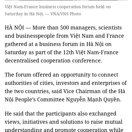
Việt Nam-France business cooperation forum held on
Saturday in Hà Nội. — VNA/VNS Photo
HÀ NỘI — More than 500 managers, scientists
and businesspeople from Việt Nam and France
gathered at a business forum in Hà Nội on
Saturday as part of the 12th Việt Nam-France
decentralised cooperation conference.
The forum offered an opportunity to connect
authorities of cities, investors and enterprises of
the two countries, said Vice Chairman of the Hà
Nội People’s Committee Nguyễn Mạnh Quyền.
He said that the participants also exchanged
views, initiatives and solutions to raise mutual
understanding and promote cooperation while