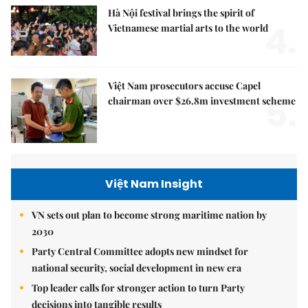
Hà Nội festival brings the spirit of
4.
Vietnamese martial arts to the world
Việt Nam prosecutors accuse Capel
5.
chairman over $26.8m investment scheme
Việt Nam Insight
VN sets out plan to become strong maritime nation by
2030
Party Central Committee adopts new mindset for
national security, social development in new era
Top leader calls for stronger action to turn Party
decisions into tangible results