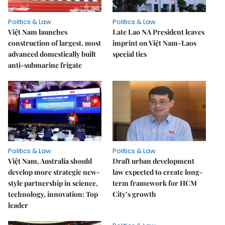
Politics & Law
Politics & Law
Việt Nam launches
Late Lao NA President leaves
construction of largest, most
imprint on Việt Nam-Laos
advanced domestically built
special ties
anti-submarine frigate
Politics & Law
Politics & Law
Việt Nam, Australia should
Draft urban development
develop more strategic new-
law expected to create long-
style partnership in science,
term framework for HCM
technology, innovation: Top
City’s growth
leader