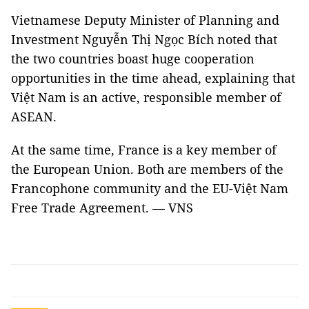
Vietnamese Deputy Minister of Planning and
Investment Nguyễn Thị Ngọc Bích noted that
the two countries boast huge cooperation
opportunities in the time ahead, explaining that
Việt Nam is an active, responsible member of
ASEAN.
At the same time, France is a key member of
the European Union. Both are members of the
Francophone community and the EU-Việt Nam
Free Trade Agreement. — VNS