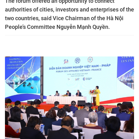
The forum offered an opportunity to connect
authorities of cities, investors and enterprises of the
two countries, said Vice Chairman of the Hà Nội
People’s Committee Nguyễn Mạnh Quyền.