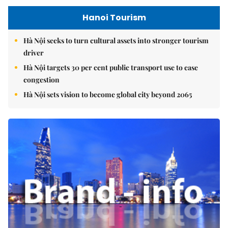
Hanoi Tourism
Hà Nội seeks to turn cultural assets into stronger tourism
driver
Hà Nội targets 30 per cent public transport use to ease
congestion
Hà Nội sets vision to become global city beyond 2065