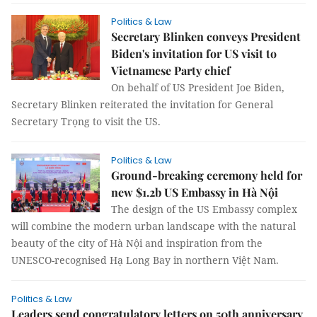
Politics & Law
Secretary Blinken conveys President
Biden's invitation for US visit to
Vietnamese Party chief
On behalf of US President Joe Biden,
Secretary Blinken reiterated the invitation for General
Secretary Trọng to visit the US.
Politics & Law
Ground-breaking ceremony held for
new $1.2b US Embassy in Hà Nội
The design of the US Embassy complex
will combine the modern urban landscape with the natural
beauty of the city of Hà Nội and inspiration from the
UNESCO-recognised Hạ Long Bay in northern Việt Nam.
Politics & Law
Leaders send congratulatory letters on 50th anniversary