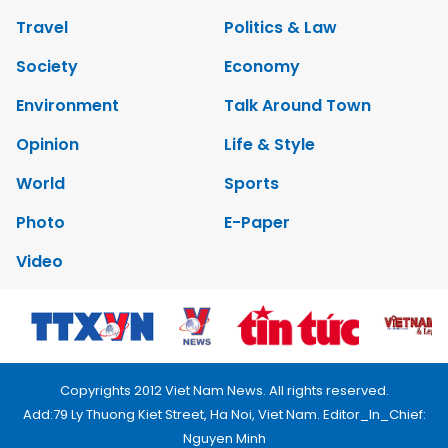
Travel
Politics & Law
Society
Economy
Environment
Talk Around Town
Opinion
Life & Style
World
Sports
Photo
E-Paper
Video
Copyrights 2012 Viet Nam News. All rights reserved.
Add:79 Ly Thuong Kiet Street, Ha Noi, Viet Nam. Editor_In_Chief:
Nguyen Minh