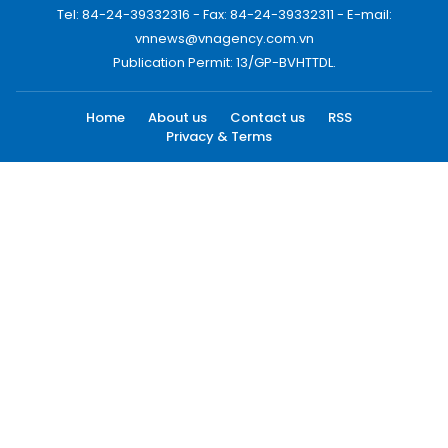
Tel: 84-24-39332316 - Fax: 84-24-39332311 - E-mail:
vnnews@vnagency.com.vn
Publication Permit: 13/GP-BVHTTDL.
Home
About us
Contact us
RSS
Privacy & Terms