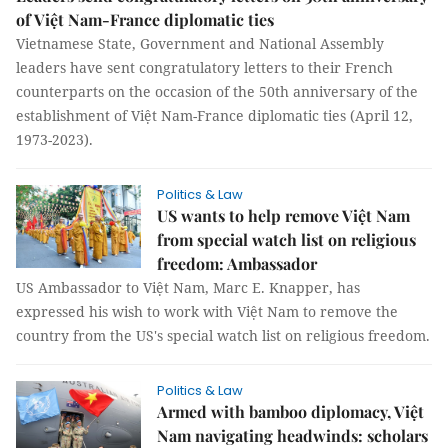
of Việt Nam-France diplomatic ties
Vietnamese State, Government and National Assembly
leaders have sent congratulatory letters to their French
counterparts on the occasion of the 50th anniversary of the
establishment of Việt Nam-France diplomatic ties (April 12,
1973-2023).
Politics & Law
US wants to help remove Việt Nam
from special watch list on religious
freedom: Ambassador
US Ambassador to Việt Nam, Marc E. Knapper, has
expressed his wish to work with Việt Nam to remove the
country from the US's special watch list on religious freedom.
Politics & Law
Armed with bamboo diplomacy, Việt
Nam navigating headwinds: scholars