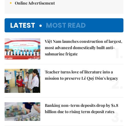
Online Advertisement
LATEST
MOST READ
Việt Nam launches construction of largest,
1.
most advanced domestically built anti-
submarine frigate
Teacher turns love of literature into a
2.
mission to preserve Lê Quý Đôn's legacy
Banking non-term deposits drop by $1.8
3.
billion due to rising term deposit rates