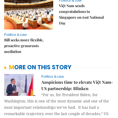
Politics & Law
Việt Nam sends
congratulations to
Singapore on 61st National
Day
Politics & Law
Bill seeks more flexible,
proactive grassroots
mediation
MORE ON THIS STORY
Politics & Law
Auspicious time to elevate Việt Nam-
US partnership: Blinken
“For us, for President Biden, for
Washington, this is one of the most dynamic and one of the
most important relationships we’ve had. It has had a
remarkable trajectory over the last couple of decades,” US