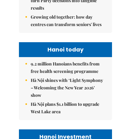
turn Party decisions into tangible
results
Growing old together: how day
centres can transform seniors' lives
Hanoi today
9.2 million Hanoians benefits from
free health screening programme
Hà Nội shines with ‘Light Symphony
– Welcoming the New Year 2026’
show
Hà Nội plans $1.1 billion to upgrade
West Lake area
Hanoi Investment