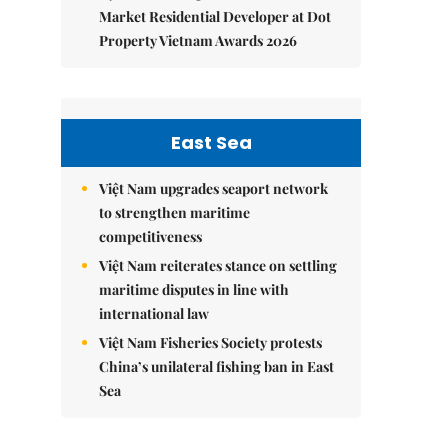
Market Residential Developer at Dot
Property Vietnam Awards 2026
East Sea
Việt Nam upgrades seaport network
to strengthen maritime
competitiveness
Việt Nam reiterates stance on settling
maritime disputes in line with
international law
Việt Nam Fisheries Society protests
China’s unilateral fishing ban in East
Sea