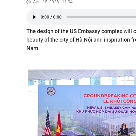
April 15, 2023 - 11:34
The design of the US Embassy complex will 
beauty of the city of Hà Nội and inspiration
Nam.