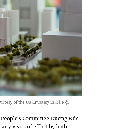
tesy of the US Embassy in Hà Nội
̣i People's Committee Dương Đức
 many years of effort by both