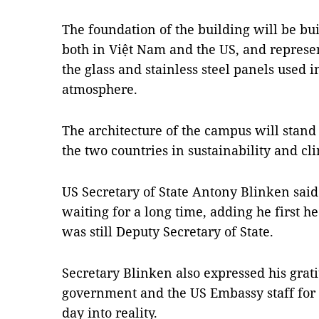
The foundation of the building will be bui
both in Việt Nam and the US, and represen
the glass and stainless steel panels used 
atmosphere.
The architecture of the campus will stan
the two countries in sustainability and cl
US Secretary of State Antony Blinken said 
waiting for a long time, adding he first h
was still Deputy Secretary of State.
Secretary Blinken also expressed his grat
government and the US Embassy staff for th
day into reality.