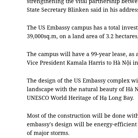
strengthening the vital partnership betw
State Secretary Blinken said in his addres
The US Embassy campus has a total investm
39,000sq.m, on a land area of 3.2 hectares
The campus will have a 99-year lease, as 
Vice President Kamala Harris to Hà Nội i
The design of the US Embassy complex w
landscape with the natural beauty of Hà N
UNESCO World Heritage of Hạ Long Bay.
Most of the construction will be done wit
embassy's design will be energy-efficient 
of major storms.