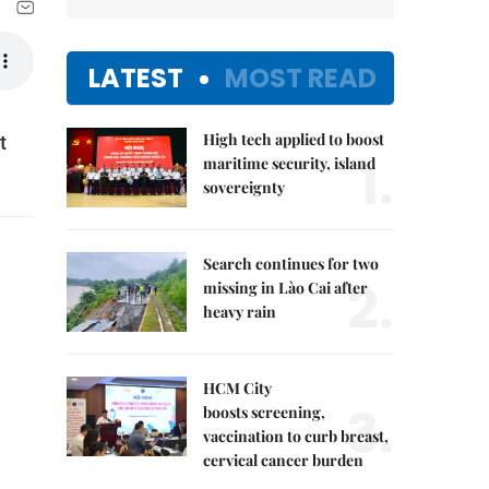
LATEST
MOST READ
High tech applied to boost
t
1.
maritime security, island
sovereignty
Search continues for two
2.
missing in Lào Cai after
heavy rain
HCM City
3.
boosts screening,
vaccination to curb breast,
cervical cancer burden