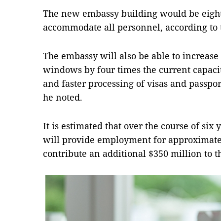
The new embassy building would be eight 
accommodate all personnel, according to 
The embassy will also be able to increase
windows by four times the current capacit
and faster processing of visas and passpor
he noted.
It is estimated that over the course of six 
will provide employment for approximate
contribute an additional $350 million to