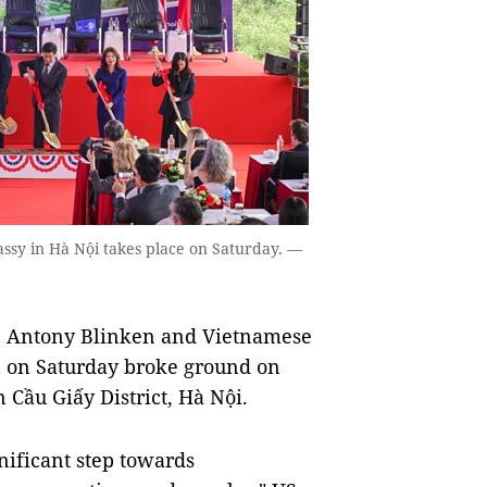
y in Hà Nội takes place on Saturday. —
ate Antony Blinken and Vietnamese
ơn on Saturday broke ground on
̀u Giấy District, Hà Nội.
ificant step towards