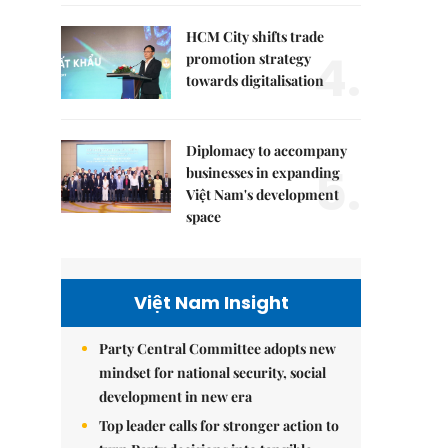
HCM City shifts trade
4.
promotion strategy
towards digitalisation
Diplomacy to accompany
5.
businesses in expanding
Việt Nam's development
space
Việt Nam Insight
Party Central Committee adopts new
mindset for national security, social
development in new era
Top leader calls for stronger action to