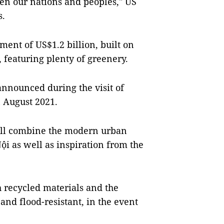
een our nations and peoples," US
s.
ent of US$1.2 billion, built on
, featuring plenty of greenery.
announced during the visit of
n August 2021.
ill combine the modern urban
ội as well as inspiration from the
h recycled materials and the
and flood-resistant, in the event