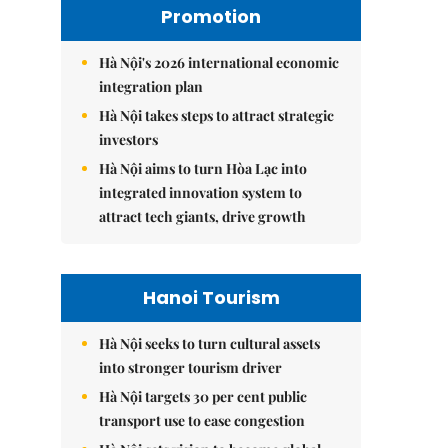
Promotion
Hà Nội's 2026 international economic
integration plan
Hà Nội takes steps to attract strategic
investors
Hà Nội aims to turn Hòa Lạc into
integrated innovation system to
attract tech giants, drive growth
Hanoi Tourism
Hà Nội seeks to turn cultural assets
into stronger tourism driver
Hà Nội targets 30 per cent public
transport use to ease congestion