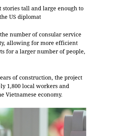
stories tall and large enough to
the US diplomat
 the number of consular service
y, allowing for more efficient
ts for a larger number of people,
years of construction, the project
ly 1,800 local workers and
 the Vietnamese economy.