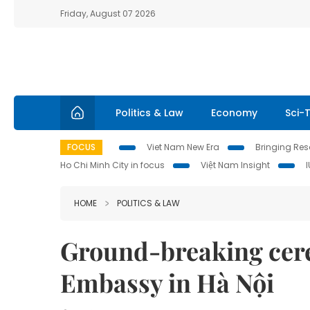
Friday, August 07 2026
Politics & Law
Economy
Sci-
FOCUS
Viet Nam New Era
Bringing Reso
Ho Chi Minh City in focus
Việt Nam Insight
HOME
POLITICS & LAW
Ground-breaking cere
Embassy in Hà Nội