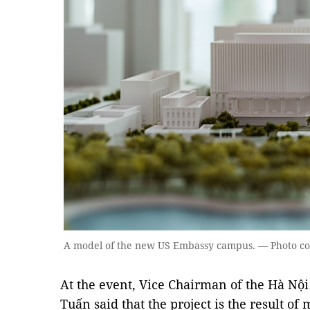
A model of the new US Embassy campus. — Photo cour
At the event, Vice Chairman of the Hà Nô
Tuấn said that the project is the result of