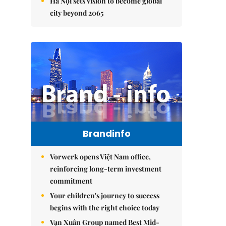
Hà Nội sets vision to become global
city beyond 2065
Brandinfo
Vorwerk opens Việt Nam office,
reinforcing long-term investment
commitment
Your children's journey to success
begins with the right choice today
Vạn Xuân Group named Best Mid-