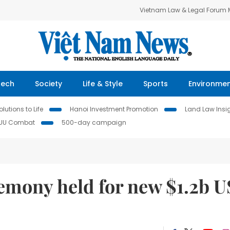
Vietnam Law & Legal Forum
Tech
Society
Life & Style
Sports
Environme
lutions to Life
Hanoi Investment Promotion
Land Law Insi
IUU Combat
500-day campaign
mony held for new $1.2b U