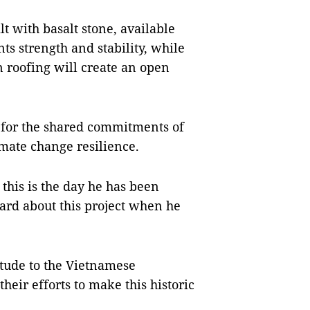
lt with basalt stone, available
ts strength and stability, while
in roofing will create an open
d for the shared commitments of
imate change resilience.
this is the day he has been
eard about this project when he
itude to the Vietnamese
eir efforts to make this historic