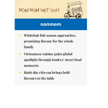
nomnom
Whitebait fish season approaches,
promising flavour for the whole
family
Vietnamese cuisine gains global
spotlight through leaders’ street food
moments
Bánh đúc riêu cua brings bold
flavours to the table