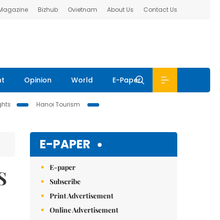
 Magazine
Bizhub
Ovietnam
About Us
Contact Us
nt
Opinion
World
E-Paper
ghts
Hanoi Tourism
E-PAPER
E-paper
S
Subscribe
Print Advertisement
Online Advertisement