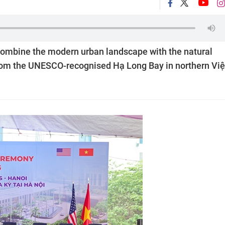
combine the modern urban landscape with the natural
 from the UNESCO-recognised Hạ Long Bay in northern Việ