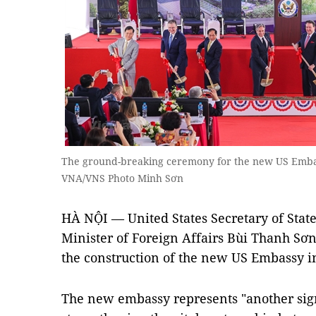
The ground-breaking ceremony for the new US Embass
VNA/VNS Photo Minh Sơn
HÀ NỘI — United States Secretary of St
Minister of Foreign Affairs Bùi Thanh S
the construction of the new US Embassy in Câ
The new embassy represents "another sign