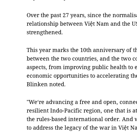
Over the past 27 years, since the normalisa
relationship between Việt Nam and the U
strengthened.
This year marks the 10th anniversary of 
between the two countries, and the two co
aspects, from improving public health to
economic opportunities to accelerating the
Blinken noted.
"We‘re advancing a free and open, connec
resilient Indo-Pacific region, one that is 
the rules-based international order. And 
to address the legacy of the war in Việt N