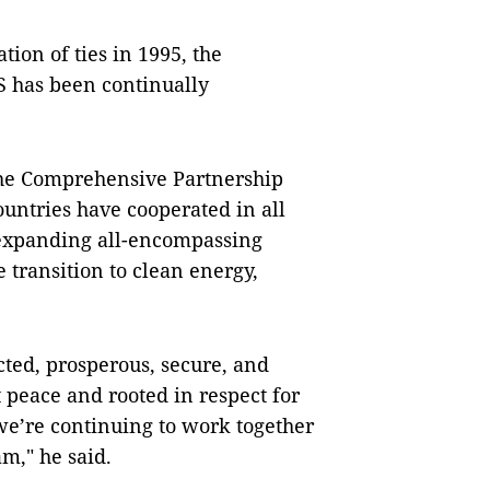
tion of ties in 1995, the
S has been continually
the Comprehensive Partnership
untries have cooperated in all
 expanding all-encompassing
 transition to clean energy,
ted, prosperous, secure, and
at peace and rooted in respect for
we’re continuing to work together
am," he said.