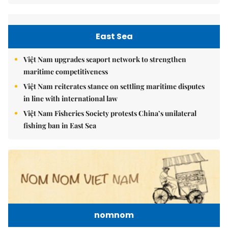
East Sea
Việt Nam upgrades seaport network to strengthen
maritime competitiveness
Việt Nam reiterates stance on settling maritime disputes
in line with international law
Việt Nam Fisheries Society protests China’s unilateral
fishing ban in East Sea
nomnom