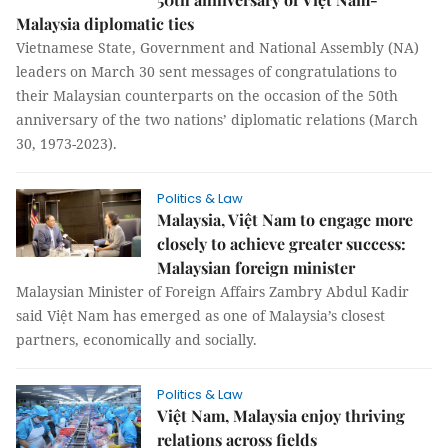
Malaysia diplomatic ties
Vietnamese State, Government and National Assembly (NA)
leaders on March 30 sent messages of congratulations to
their Malaysian counterparts on the occasion of the 50th
anniversary of the two nations’ diplomatic relations (March
30, 1973-2023).
Politics & Law
Malaysia, Việt Nam to engage more
closely to achieve greater success:
Malaysian foreign minister
Malaysian Minister of Foreign Affairs Zambry Abdul Kadir
said Việt Nam has emerged as one of Malaysia’s closest
partners, economically and socially.
Politics & Law
Việt Nam, Malaysia enjoy thriving
relations across fields