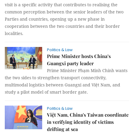
visit is a specific activity that contributes to realising the
common perception between the senior leaders of the two
Parties and countries, opening up a new phase in
cooperation between the two countries and their border
localities.
Politics & Law
Prime Minister hosts China’s
Guangxi party leader
Prime Minister Phạm Minh Chính wants
the two sides to strengthen transport connectivity,
multimodal logistics between Guangxi and Việt Nam, and
study a pilot model of smart border gate.
Politics & Law
Việt Nam, China's Taiwan coordinate
in verifying identity of victims
drifting at sea