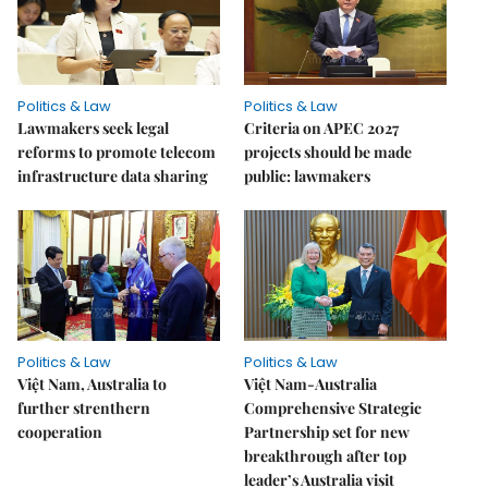
Politics & Law
Politics & Law
Lawmakers seek legal
Criteria on APEC 2027
reforms to promote telecom
projects should be made
infrastructure data sharing
public: lawmakers
Politics & Law
Politics & Law
Việt Nam, Australia to
Việt Nam-Australia
further strenthern
Comprehensive Strategic
cooperation
Partnership set for new
breakthrough after top
leader’s Australia visit