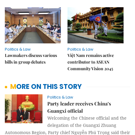
Politics & Law
Politics & Law
Lawmakers discuss various
Việt Nam remains active
bills in group debates
contributor to ASEAN
Community Vision 2045
MORE ON THIS STORY
Politics & Law
Party leader receives China’s
Guangxi official
Welcoming the Chinese official and the
delegation of the Guangxi Zhuang
Autonomous Region, Party chief Nguyễn Phú Trọng said their