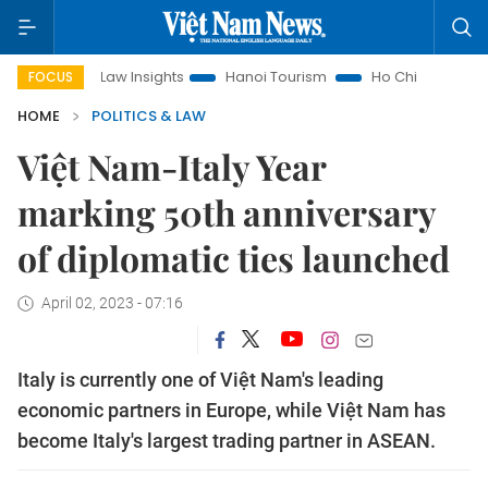
Land Law Insights
Hanoi Tourism
Ho Chi Minh City in focus
FOCUS
HOME
POLITICS & LAW
Việt Nam-Italy Year
marking 50th anniversary
of diplomatic ties launched
April 02, 2023 - 07:16
Italy is currently one of Việt Nam's leading
economic partners in Europe, while Việt Nam has
become Italy's largest trading partner in ASEAN.