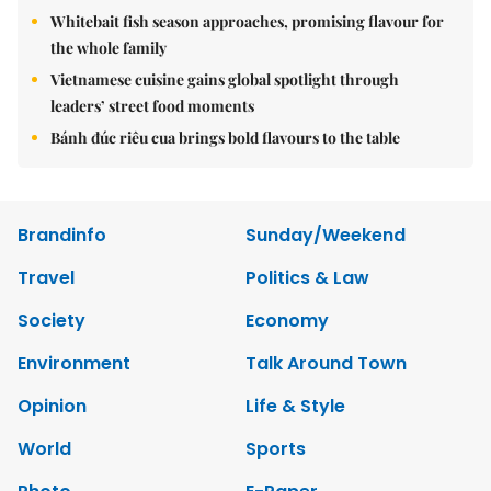
Whitebait fish season approaches, promising flavour for
the whole family
Vietnamese cuisine gains global spotlight through
leaders’ street food moments
Bánh đúc riêu cua brings bold flavours to the table
Brandinfo
Sunday/Weekend
Travel
Politics & Law
Society
Economy
Environment
Talk Around Town
Opinion
Life & Style
World
Sports