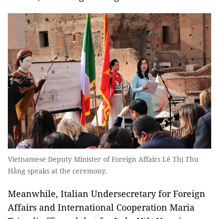
Vietnamese Deputy Minister of Foreign Affairs Lê Thị Thu
Hằng speaks at the ceremony.
Meanwhile, Italian Undersecretary for Foreign
Affairs and International Cooperation Maria