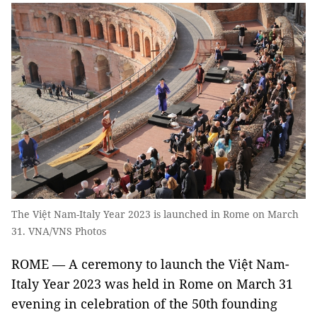
The Việt Nam-Italy Year 2023 is launched in Rome on March
31. VNA/VNS Photos
ROME — A ceremony to launch the Việt Nam-
Italy Year 2023 was held in Rome on March 31
evening in celebration of the 50th founding