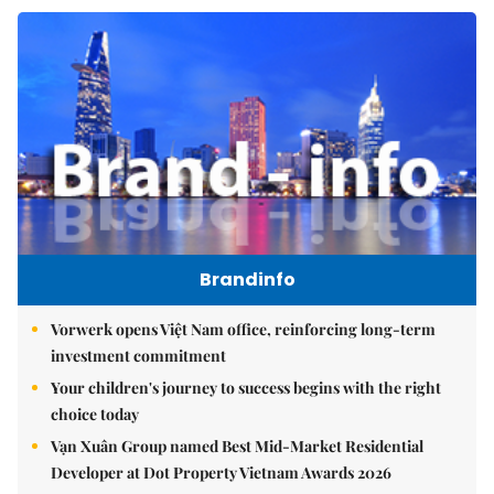
Brandinfo
Vorwerk opens Việt Nam office, reinforcing long-term
investment commitment
Your children's journey to success begins with the right
choice today
Vạn Xuân Group named Best Mid-Market Residential
Developer at Dot Property Vietnam Awards 2026