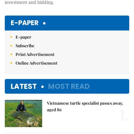
investment and bidding.
E-PAPER
E-paper
Subscribe
Print Advertisement
Online Advertisement
LATEST
MOST READ
Vietnamese turtle specialist passes away,
1.
aged 86