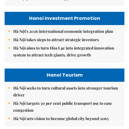
Hanoi Investment Promotion
Hà Nội's 2026 international economic integration plan
Hà Nội takes steps to attract strategic investors
Hà Nội aims to turn Hòa Lạc into integrated innovation
system to attract tech giants, drive growth
Hanoi Tourism
Hà Nội seeks to turn cultural assets into stronger tourism
driver
Hà Nội targets 30 per cent public transport use to ease
congestion
Hà Nội sets vision to become global city beyond 2065