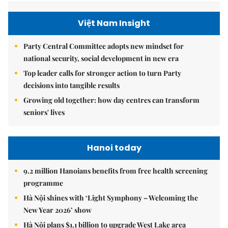
Việt Nam Insight
Party Central Committee adopts new mindset for
national security, social development in new era
Top leader calls for stronger action to turn Party
decisions into tangible results
Growing old together: how day centres can transform
seniors' lives
Hanoi today
9.2 million Hanoians benefits from free health screening
programme
Hà Nội shines with ‘Light Symphony – Welcoming the
New Year 2026’ show
Hà Nội plans $1.1 billion to upgrade West Lake area