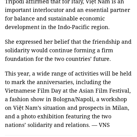
Tripodi affirmed that for Italy, Việt Nam is an
important interlocutor and an essential partner
for balance and sustainable economic
development in the Indo-Pacific region.
She expressed her belief that the friendship and
solidarity would continue forming a firm
foundation for the two countries’ future.
This year, a wide range of activities will be held
to mark the anniversaries, including the
Vietnamese Film Day at the Asian Film Festival,
a fashion show in Bologna/Napoli, a workshop
on Việt Nam’s situation and prospects in Milan,
and a photo exhibition featuring the two
nations’ solidarity and relations. — VNS