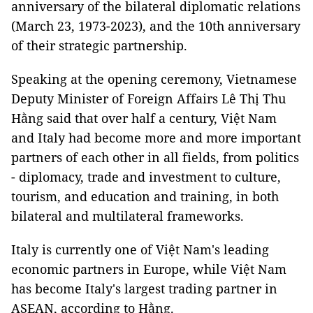
anniversary of the bilateral diplomatic relations
(March 23, 1973-2023), and the 10th anniversary
of their strategic partnership.
Speaking at the opening ceremony, Vietnamese
Deputy Minister of Foreign Affairs Lê Thị Thu
Hằng said that over half a century, Việt Nam
and Italy had become more and more important
partners of each other in all fields, from politics
- diplomacy, trade and investment to culture,
tourism, and education and training, in both
bilateral and multilateral frameworks.
Italy is currently one of Việt Nam's leading
economic partners in Europe, while Việt Nam
has become Italy's largest trading partner in
ASEAN, according to Hằng.