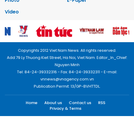
Photo
E-Paper
Video
Copyrights 2012 Viet Nam News. All rights reserved.
Add:79 Ly Thuong Kiet Street, Ha Noi, Viet Nam. Editor_In_Chief:
Nguyen Minh
Tel: 84-24-39332316 - Fax: 84-24-39332311 - E-mail:
vnnews@vnagency.com.vn
Publication Permit: 13/GP-BVHTTDL.
Home
About us
Contact us
RSS
Privacy & Terms