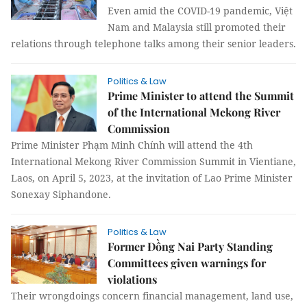
Even amid the COVID-19 pandemic, Việt
Nam and Malaysia still promoted their
relations through telephone talks among their senior leaders.
Politics & Law
Prime Minister to attend the Summit
of the International Mekong River
Commission
Prime Minister Phạm Minh Chính will attend the 4th
International Mekong River Commission Summit in Vientiane,
Laos, on April 5, 2023, at the invitation of Lao Prime Minister
Sonexay Siphandone.
Politics & Law
Former Đồng Nai Party Standing
Committees given warnings for
violations
Their wrongdoings concern financial management, land use,