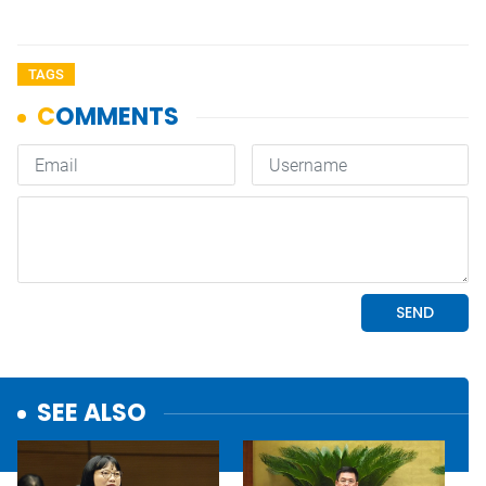
TAGS
SEE ALSO