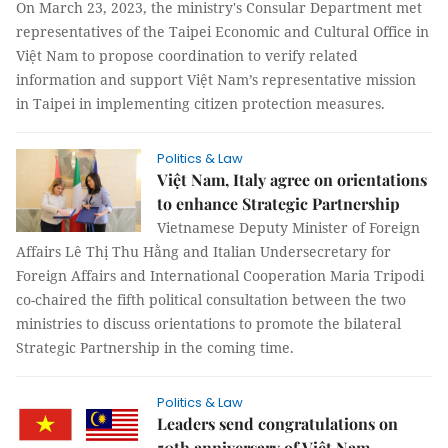
On March 23, 2023, the ministry's Consular Department met
representatives of the Taipei Economic and Cultural Office in
Việt Nam to propose coordination to verify related
information and support Việt Nam’s representative mission
in Taipei in implementing citizen protection measures.
Politics & Law
Việt Nam, Italy agree on orientations
to enhance Strategic Partnership
Vietnamese Deputy Minister of Foreign
Affairs Lê Thị Thu Hằng and Italian Undersecretary for
Foreign Affairs and International Cooperation Maria Tripodi
co-chaired the fifth political consultation between the two
ministries to discuss orientations to promote the bilateral
Strategic Partnership in the coming time.
Politics & Law
Leaders send congratulations on
50th anniversary of Việt Nam-