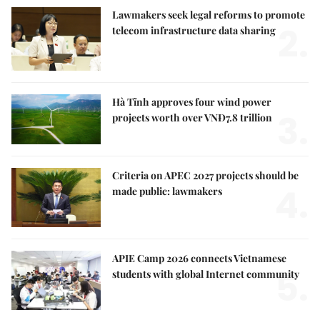
Lawmakers seek legal reforms to promote
2.
telecom infrastructure data sharing
Hà Tĩnh approves four wind power
3.
projects worth over VNĐ7.8 trillion
Criteria on APEC 2027 projects should be
4.
made public: lawmakers
APIE Camp 2026 connects Vietnamese
5.
students with global Internet community