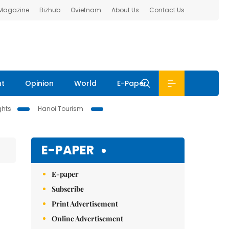
 Magazine
Bizhub
Ovietnam
About Us
Contact Us
nt
Opinion
World
E-Paper
ghts
Hanoi Tourism
E-PAPER
E-paper
Subscribe
Print Advertisement
Online Advertisement