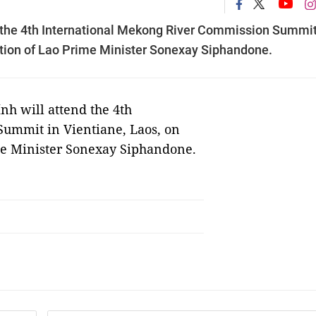
 the 4th International Mekong River Commission Summit
itation of Lao Prime Minister Sonexay Siphandone.
h will attend the 4th
ummit in Vientiane, Laos, on
rime Minister Sonexay Siphandone.