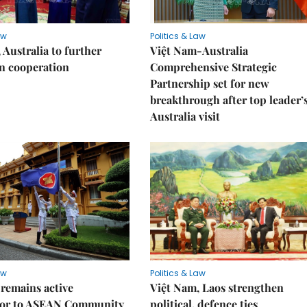
aw
Politics & Law
 Australia to further
Việt Nam-Australia
n cooperation
Comprehensive Strategic
Partnership set for new
breakthrough after top leader’
Australia visit
aw
Politics & Law
remains active
Việt Nam, Laos strengthen
tor to ASEAN Community
political, defence ties