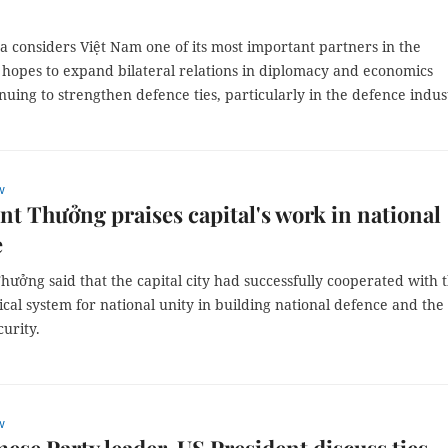
 considers Việt Nam one of its most important partners in the
 hopes to expand bilateral relations in diplomacy and economics
nuing to strengthen defence ties, particularly in the defence indus
w
nt Thưởng praises capital's work in national
e
hưởng said that the capital city had successfully cooperated with 
ical system for national unity in building national defence and the
curity.
w