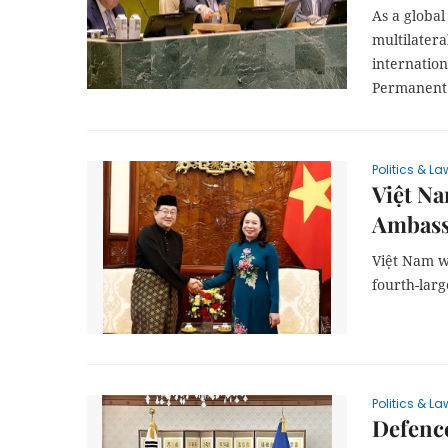
As a globa
multilatera
internatio
Permanent 
Politics & La
Việt N
Ambass
Việt Nam w
fourth-larg
Politics & La
Defence