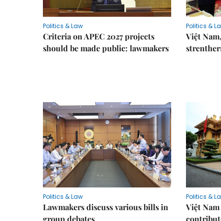
Politics & Law
Politics & L
Criteria on APEC 2027 projects
Việt Nam,
should be made public: lawmakers
strenther
Politics & Law
Politics & L
Lawmakers discuss various bills in
Việt Nam 
group debates
contribu