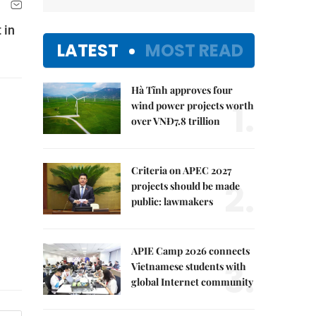
 in
LATEST
MOST READ
Hà Tĩnh approves four
1.
wind power projects worth
over VNĐ7.8 trillion
Criteria on APEC 2027
2.
projects should be made
public: lawmakers
APIE Camp 2026 connects
3.
Vietnamese students with
global Internet community