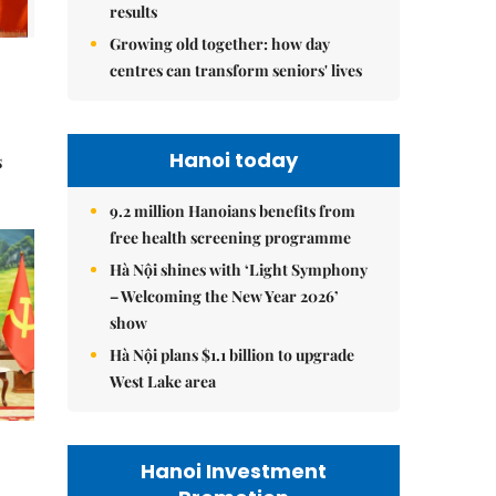
results
Growing old together: how day
centres can transform seniors' lives
Hanoi today
s
9.2 million Hanoians benefits from
free health screening programme
Hà Nội shines with ‘Light Symphony
– Welcoming the New Year 2026’
show
Hà Nội plans $1.1 billion to upgrade
West Lake area
Hanoi Investment