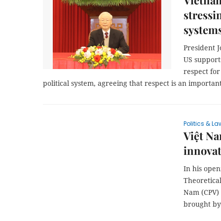
Vietnam
stressi
system
President J
US support
respect for
political system, agreeing that respect is an important
Politics & La
Việt Na
innovat
In his ope
Theoretica
Nam (CPV) 
brought by