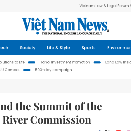
Vietnam Law & Legal Forum
Tech
Society
Life & Style
Sports
Environme
lutions to Life
Hanoi Investment Promotion
Land Law Insi
IUU Combat
500-day campaign
end the Summit of the
g River Commission