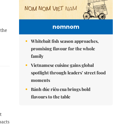
nomnom
 the
Whitebait fish season approaches,
promising flavour for the whole
family
Vietnamese cuisine gains global
spotlight through leaders’ street food
moments
Bánh đúc riêu cua brings bold
flavours to the table
t
pacts