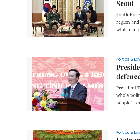
Seoul
South Korea
region and
while conti
Politics & La
Preside
defenc
President T
whole polit
people's se
Politics & La