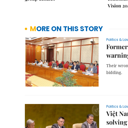
Vision 20
MORE ON THIS STORY
Politics & La
Former
warning
Their wron
bidding.
Politics & La
Việt N
solving