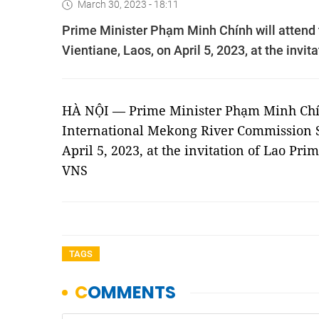
March 30, 2023 - 18:11
Prime Minister Phạm Minh Chính will attend
Vientiane, Laos, on April 5, 2023, at the inv
HÀ NỘI — Prime Minister Phạm Minh Chín
International Mekong River Commission S
April 5, 2023, at the invitation of Lao P
VNS
TAGS