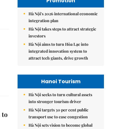
Promotion
Hà Nội's 2026 international economic
integration plan
Hà Nội takes steps to attract strategic
investors
Hà Nội aims to turn Hòa Lạc into
integrated innovation system to
attract tech giants, drive growth
Hanoi Tourism
Hà Nội seeks to turn cultural assets
into stronger tourism driver
Hà Nội targets 30 per cent public
 to
transport use to ease congestion
Hà Nội sets vision to become global