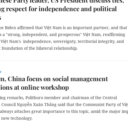
ese Party leader, US President discuss ties,
ng respect for independence and political
s
oe Biden affirmed that Việt Nam is an important partner, and that
s a "strong, independent, and prosperous" Việt Nam, reaffirming
 Việt Nam's independence, sovereignty, territorial integrity, and
 foundation of the bilateral relationship.
w
m, China focus on social management
ions at online workshop
ning remarks, Politburo member and chairman of the Central
l Council Nguyễn Xuân Thắng said that the Communist Party of Việ
always attaches great importance to this topic, amid the major im
 new technology.