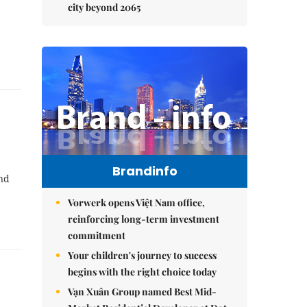
city beyond 2065
Brandinfo
and
Vorwerk opens Việt Nam office,
reinforcing long-term investment
commitment
Your children's journey to success
begins with the right choice today
Vạn Xuân Group named Best Mid-