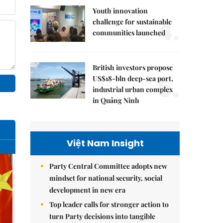
Youth innovation
4.
challenge for sustainable
communities launched
British investors propose
5.
US$18-bln deep-sea port,
industrial urban complex
in Quảng Ninh
Việt Nam Insight
Party Central Committee adopts new
mindset for national security, social
development in new era
Top leader calls for stronger action to
turn Party decisions into tangible