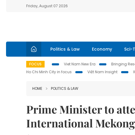
Friday, August 07 2026
Politics & Law
Economy
Sci-
FOCUS
Viet Nam New Era
Bringing Reso
Ho Chi Minh City in focus
Việt Nam Insight
HOME
POLITICS & LAW
Prime Minister to att
International Mekon