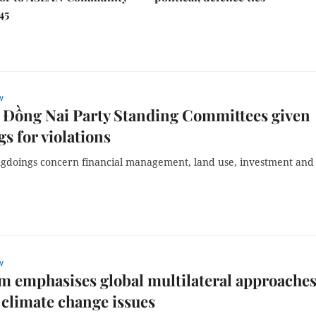
45
w
 Đồng Nai Party Standing Committees given
s for violations
gdoings concern financial management, land use, investment and
w
am emphasises global multilateral approaches
 climate change issues