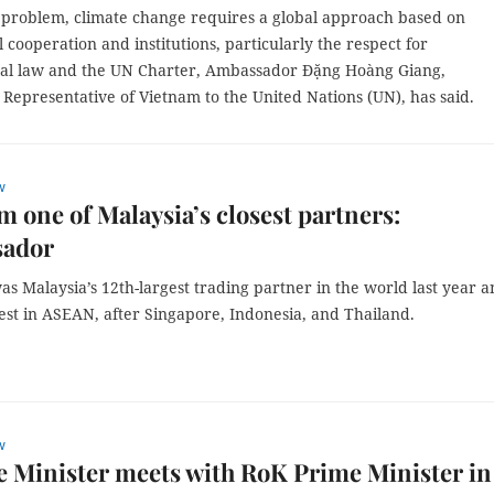
l problem, climate change requires a global approach based on
l cooperation and institutions, particularly the respect for
nal law and the UN Charter, Ambassador Đặng Hoàng Giang,
Representative of Vietnam to the United Nations (UN), has said.
w
am one of Malaysia’s closest partners:
ador
as Malaysia’s 12th-largest trading partner in the world last year 
est in ASEAN, after Singapore, Indonesia, and Thailand.
w
 Minister meets with RoK Prime Minister in