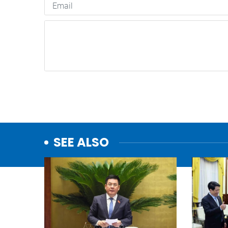
SEE ALSO