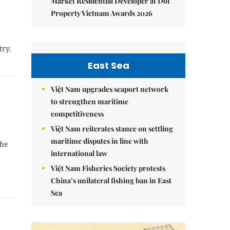
Market Residential Developer at Dot
Property Vietnam Awards 2026
try.
East Sea
Việt Nam upgrades seaport network
to strengthen maritime
competitiveness
Việt Nam reiterates stance on settling
maritime disputes in line with
the
international law
Việt Nam Fisheries Society protests
China’s unilateral fishing ban in East
Sea