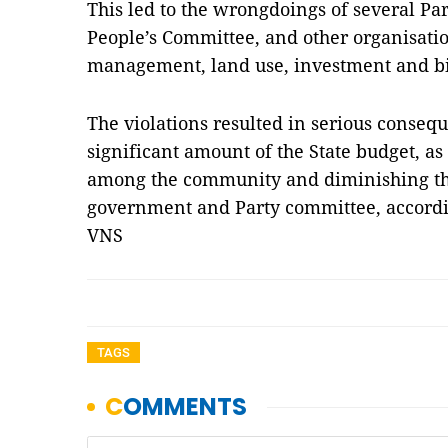
This led to the wrongdoings of several Part
People’s Committee, and other organisatio
management, land use, investment and b
The violations resulted in serious conseq
significant amount of the State budget, as
among the community and diminishing the
government and Party committee, accordin
VNS
TAGS