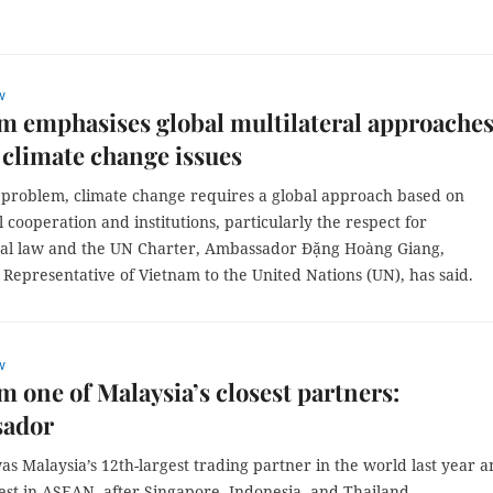
w
am emphasises global multilateral approaches
 climate change issues
l problem, climate change requires a global approach based on
l cooperation and institutions, particularly the respect for
nal law and the UN Charter, Ambassador Đặng Hoàng Giang,
Representative of Vietnam to the United Nations (UN), has said.
w
am one of Malaysia’s closest partners:
ador
as Malaysia’s 12th-largest trading partner in the world last year 
est in ASEAN, after Singapore, Indonesia, and Thailand.