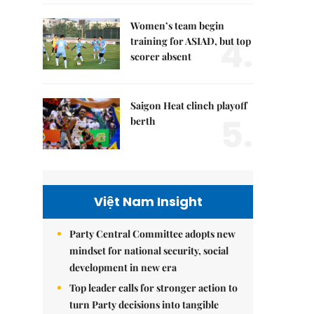
Women’s team begin
4.
training for ASIAD, but top
scorer absent
Saigon Heat clinch playoff
5.
berth
Việt Nam Insight
Party Central Committee adopts new
mindset for national security, social
development in new era
Top leader calls for stronger action to
turn Party decisions into tangible