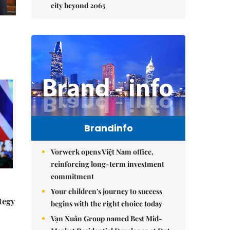
city beyond 2065
Brandinfo
Vorwerk opens Việt Nam office,
reinforcing long-term investment
commitment
Your children's journey to success
tegy
begins with the right choice today
Vạn Xuân Group named Best Mid-