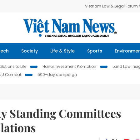
Vietnam Law & Legal Forum
Tech
Society
Life & Style
Sports
Environme
lutions to Life
Hanoi Investment Promotion
Land Law Insi
IUU Combat
500-day campaign
ty Standing Committees
olations