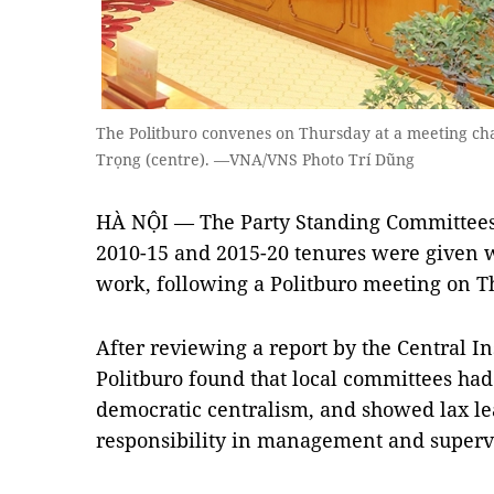
The Politburo convenes on Thursday at a meeting c
Trọng (centre). —VNA/VNS Photo Trí Dũng
HÀ NỘI — The Party Standing Committees 
2010-15 and 2015-20 tenures were given wa
work, following a Politburo meeting on T
After reviewing a report by the Central I
Politburo found that local committees had 
democratic centralism, and showed lax le
responsibility in management and superv