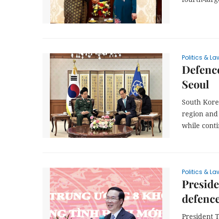
Politics & La
Defence
Seoul
South Korea
region and
while conti
Politics & La
Preside
defenc
President T