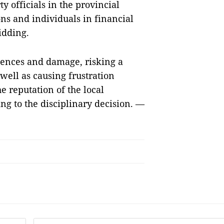
y officials in the provincial
ns and individuals in financial
idding.
uences and damage, risking a
 well as causing frustration
 reputation of the local
g to the disciplinary decision. —