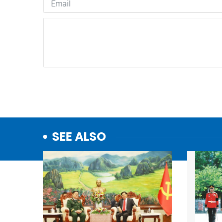
SEE ALSO