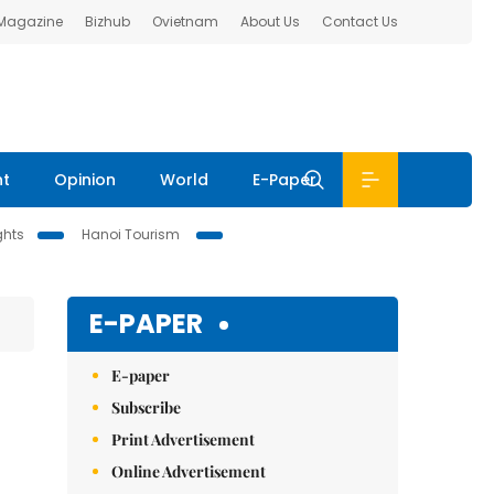
 Magazine
Bizhub
Ovietnam
About Us
Contact Us
nt
Opinion
World
E-Paper
ghts
Hanoi Tourism
E-PAPER
E-paper
Subscribe
Print Advertisement
Online Advertisement