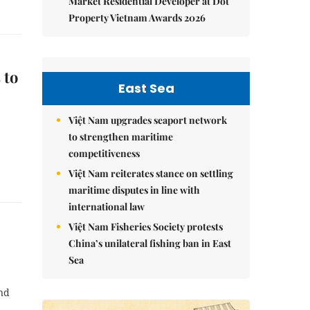
Market Residential Developer at Dot
Property Vietnam Awards 2026
 to
East Sea
Việt Nam upgrades seaport network
to strengthen maritime
competitiveness
Việt Nam reiterates stance on settling
maritime disputes in line with
international law
Việt Nam Fisheries Society protests
China’s unilateral fishing ban in East
Sea
and