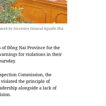
haired by Secretary General Nguyễn Phú
of Đồng Nai Province for the
rnings for violations in their
hursday.
nspection Commission, the
violated the principle of
adership alongside a lack of
ision.