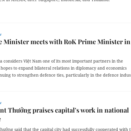
w
 Minister meets with RoK Prime Minister in
 considers Việt Nam one of its most important partners in the
 hopes to expand bilateral relations in diplomacy and economics
nuing to strengthen defence ties, particularly in the defence indus
w
nt Thưởng praises capital's work in national
e
hưởng said that the capital city had successfully cooperated with 