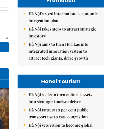
Promotion
Hà Nội's 2026 international economic
integration plan
Hà Nội takes steps to attract strategic
investors
Hà Nội aims to turn Hòa Lạc into
integrated innovation system to
attract tech giants, drive growth
Hanoi Tourism
Hà Nội seeks to turn cultural assets
into stronger tourism driver
Hà Nội targets 30 per cent public
transport use to ease congestion
Hà Nội sets vision to become global