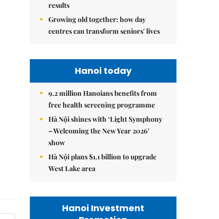
results
Growing old together: how day
centres can transform seniors' lives
Hanoi today
9.2 million Hanoians benefits from
free health screening programme
Hà Nội shines with ‘Light Symphony
– Welcoming the New Year 2026’
show
Hà Nội plans $1.1 billion to upgrade
West Lake area
Hanoi Investment