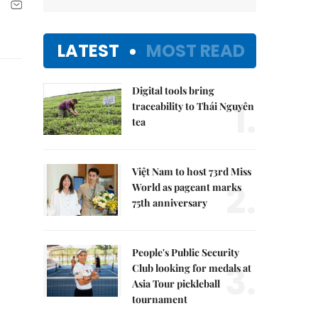
LATEST
MOST READ
Digital tools bring
1.
traceability to Thái Nguyên
tea
Việt Nam to host 73rd Miss
2.
World as pageant marks
75th anniversary
People's Public Security
3.
Club looking for medals at
Asia Tour pickleball
tournament