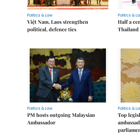
Politics & Law
Politics & L
Việt Nam, Laos strengthen
Half a ce
political, defence ties
Thailand
Politics & Law
Politics & L
PM hosts outgoing Malaysian
Top legis
Ambassador
ambassad
parliamen