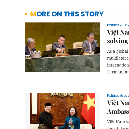
MORE ON THIS STORY
Politics & La
Việt N
solving
As a globa
multilatera
internatio
Permanent 
Politics & La
Việt N
Ambass
Việt Nam w
fourth-larg