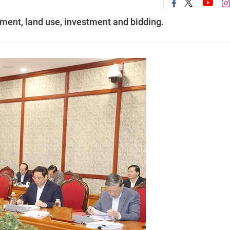
ent, land use, investment and bidding.