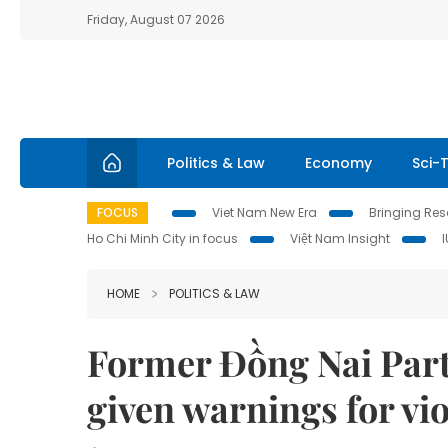
Friday, August 07 2026
Politics & Law
Economy
Sci-
FOCUS
Viet Nam New Era
Bringing Reso
Ho Chi Minh City in focus
Việt Nam Insight
HOME
POLITICS & LAW
Former Đồng Nai Par
given warnings for vi