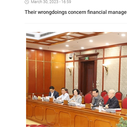
March 30, 2023 - 16:59
Their wrongdoings concern financial managem