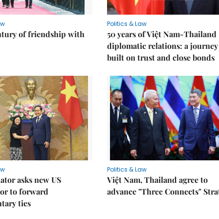
aw
Politics & Law
ntury of friendship with
50 years of Việt Nam-Thailand
diplomatic relations: a journey
built on trust and close bonds
aw
Politics & Law
lator asks new US
Việt Nam, Thailand agree to
or to forward
advance "Three Connects" Stra
tary ties