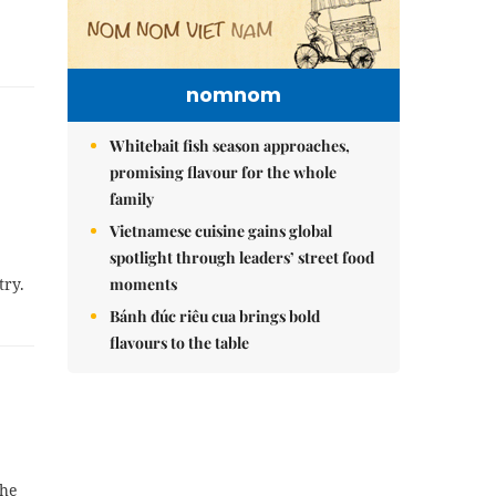
nomnom
Whitebait fish season approaches,
promising flavour for the whole
family
Vietnamese cuisine gains global
spotlight through leaders’ street food
try.
moments
Bánh đúc riêu cua brings bold
flavours to the table
the