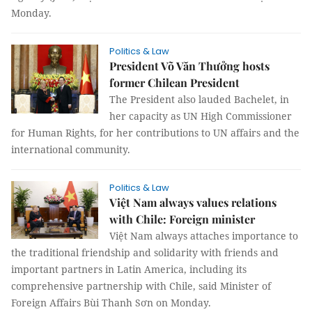
Monday.
Politics & Law
President Võ Văn Thưởng hosts
former Chilean President
The President also lauded Bachelet, in
her capacity as UN High Commissioner
for Human Rights, for her contributions to UN affairs and the
international community.
Politics & Law
Việt Nam always values relations
with Chile: Foreign minister
Việt Nam always attaches importance to
the traditional friendship and solidarity with friends and
important partners in Latin America, including its
comprehensive partnership with Chile, said Minister of
Foreign Affairs Bùi Thanh Sơn on Monday.