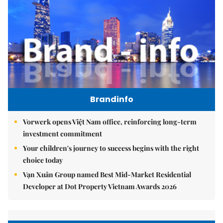
Brandinfo
Vorwerk opens Việt Nam office, reinforcing long-term
investment commitment
Your children's journey to success begins with the right
choice today
Vạn Xuân Group named Best Mid-Market Residential
Developer at Dot Property Vietnam Awards 2026