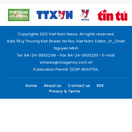
Copyrights 2012 Viet Nam News. All rights reserved.
Add:79 Ly Thuong Kiet Street, Ha Noi, Viet Nam. Editor_In_Chief:
Nguyen Minh
Tel: 84-24-39332316 - Fax: 84-24-39332311 - E-mail:
vnnews@vnagency.com.vn
Publication Permit: 13/GP-BVHTTDL.
Home
About us
Contact us
RSS
Privacy & Terms