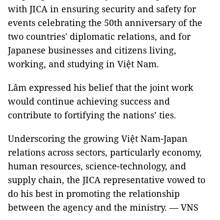
with JICA in ensuring security and safety for
events celebrating the 50th anniversary of the
two countries' diplomatic relations, and for
Japanese businesses and citizens living,
working, and studying in Việt Nam.
Lâm expressed his belief that the joint work
would continue achieving success and
contribute to fortifying the nations’ ties.
Underscoring the growing Việt Nam-Japan
relations across sectors, particularly economy,
human resources, science-technology, and
supply chain, the JICA representative vowed to
do his best in promoting the relationship
between the agency and the ministry. — VNS