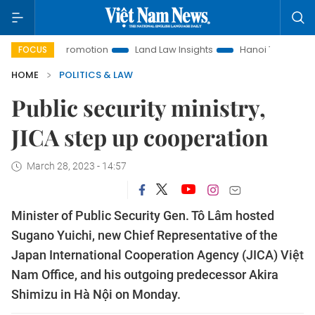
tment Promotion
Land Law Insights
Hanoi Tourism
Ho C
FOCUS
HOME
POLITICS & LAW
Public security ministry,
JICA step up cooperation
March 28, 2023 - 14:57
Minister of Public Security Gen. Tô Lâm hosted
Sugano Yuichi, new Chief Representative of the
Japan International Cooperation Agency (JICA) Việt
Nam Office, and his outgoing predecessor Akira
Shimizu in Hà Nội on Monday.