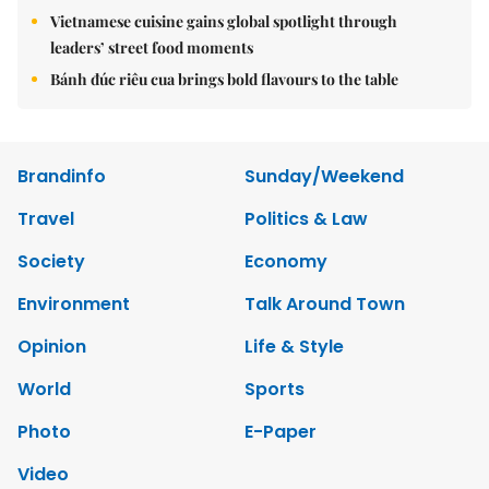
Vietnamese cuisine gains global spotlight through
leaders’ street food moments
Bánh đúc riêu cua brings bold flavours to the table
Brandinfo
Sunday/Weekend
Travel
Politics & Law
Society
Economy
Environment
Talk Around Town
Opinion
Life & Style
World
Sports
Photo
E-Paper
Video