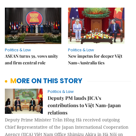
Politics & Law
Politics & Law
ASEAN turns 59, vows unity
New impetus for deeper Việt
and firm central role
Nam–Australia ties
MORE ON THIS STORY
Politics & Law
Deputy PM lauds JICA’s
contributions to Việt Nam-Japan
relations
Deputy Prime Minister Trần Hồng Hà received outgoing
Chief Representative of the Japan International Cooperation
Agency (JICA) Việt Nam Office Shimizu Akira in Hà Nội on