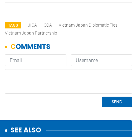
JICA
ODA
Vietnam Japan Diplomatic Ties
TAGS
Vietnam Japan Partnership
SEE ALSO