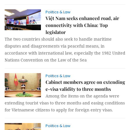
Politics & Law
Việt Nam seeks enhanced road, air
connectivity with China: Top
legislator
The two countries should also seek to handle maritime
disputes and disagreements via peaceful means, in
accordance with international law, especially the 1982 United
Nations Convention on the Law of the Sea
Politics & Law
Cabinet members agree on extending
e-visa validity to three months
Among the items on the agenda were
extending tourist visas to three months and easing conditions
for Vietnamese citizens to apply for foreign entry visas.
Politics & Law