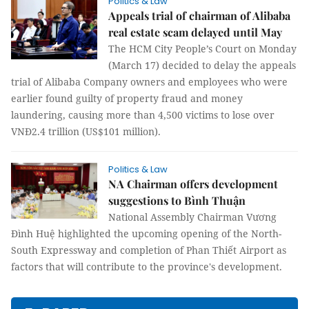
Politics & Law
Appeals trial of chairman of Alibaba
real estate scam delayed until May
The HCM City People’s Court on Monday
(March 17) decided to delay the appeals
trial of Alibaba Company owners and employees who were
earlier found guilty of property fraud and money
laundering, causing more than 4,500 victims to lose over
VNĐ2.4 trillion (US$101 million).
Politics & Law
NA Chairman offers development
suggestions to Bình Thuận
National Assembly Chairman Vương
Đình Huệ highlighted the upcoming opening of the North-
South Expressway and completion of Phan Thiết Airport as
factors that will contribute to the province's development.