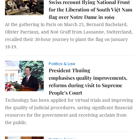
Swiss recount flying National Front
for the Liberation of South Việt Nam
flag over Notre Dame in 1969
At the gathering in Paris on March 25, Bernard Bachelard,
Olivier Parriaux, and Noé Graff from Lausanne, Switzerland,
recalled their 30-hour journey to plant the flag on January
18-19.
Politics & Law
President Thưởng
emphasises quality improvements,
reforms during visit to Supreme
People’s Court
Technology has been applied for virtual trials and improving
the quality of judicial procedures, saving significant financial
resources for the government and receiving acclaim from
the public.