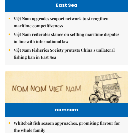
East Sea
Việt Nam upgrades seaport network to strengthen
maritime competitiveness
Việt Nam reiterates stance on settling maritime disputes
in line with international law
Việt Nam Fisheries Society protests China’s unilateral
fishing ban in East Sea
nomnom
Whitebait fish season approaches, promising flavour for
the whole family