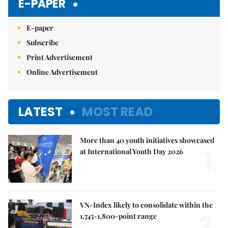
E-PAPER
E-paper
Subscribe
Print Advertisement
Online Advertisement
LATEST
MOST READ
More than 40 youth initiatives showcased
1.
at International Youth Day 2026
VN-Index likely to consolidate within the
2.
1,745-1,800-point range