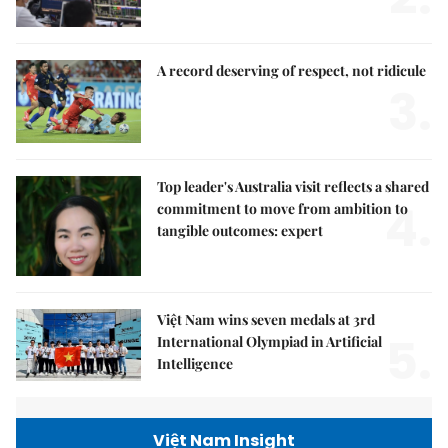
A record deserving of respect, not ridicule
3.
Top leader's Australia visit reflects a shared
4.
commitment to move from ambition to
tangible outcomes: expert
Việt Nam wins seven medals at 3rd
5.
International Olympiad in Artificial
Intelligence
Việt Nam Insight