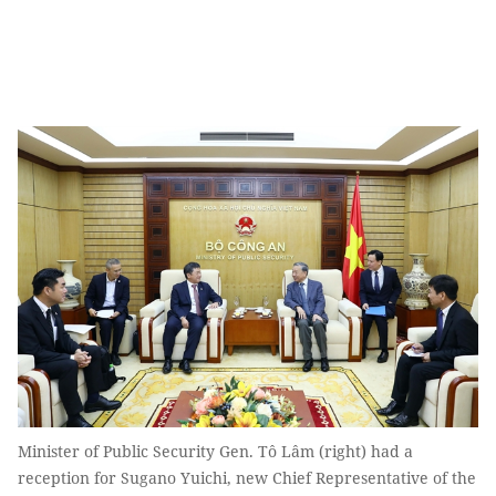
Minister of Public Security Gen. Tô Lâm (right) had a
reception for Sugano Yuichi, new Chief Representative of the