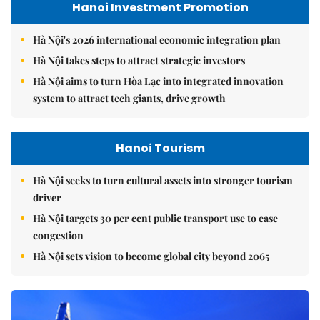
Hanoi Investment Promotion
Hà Nội's 2026 international economic integration plan
Hà Nội takes steps to attract strategic investors
Hà Nội aims to turn Hòa Lạc into integrated innovation
system to attract tech giants, drive growth
Hanoi Tourism
Hà Nội seeks to turn cultural assets into stronger tourism
driver
Hà Nội targets 30 per cent public transport use to ease
congestion
Hà Nội sets vision to become global city beyond 2065