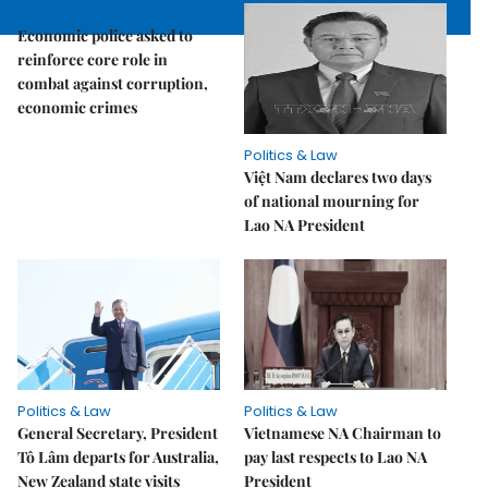
Politics & Law
Economic police asked to
reinforce core role in
combat against corruption,
economic crimes
Politics & Law
Việt Nam declares two days
of national mourning for
Lao NA President
Politics & Law
Politics & Law
General Secretary, President
Vietnamese NA Chairman to
Tô Lâm departs for Australia,
pay last respects to Lao NA
New Zealand state visits
President