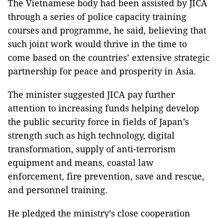
The Vietnamese body had been assisted by JICA
through a series of police capacity training
courses and programme, he said, believing that
such joint work would thrive in the time to
come based on the countries’ extensive strategic
partnership for peace and prosperity in Asia.
The minister suggested JICA pay further
attention to increasing funds helping develop
the public security force in fields of Japan’s
strength such as high technology, digital
transformation, supply of anti-terrorism
equipment and means, coastal law
enforcement, fire prevention, save and rescue,
and personnel training.
He pledged the ministry’s close cooperation