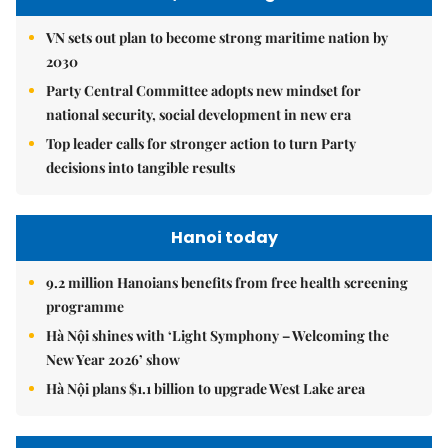
VN sets out plan to become strong maritime nation by
2030
Party Central Committee adopts new mindset for
national security, social development in new era
Top leader calls for stronger action to turn Party
decisions into tangible results
Hanoi today
9.2 million Hanoians benefits from free health screening
programme
Hà Nội shines with ‘Light Symphony – Welcoming the
New Year 2026’ show
Hà Nội plans $1.1 billion to upgrade West Lake area