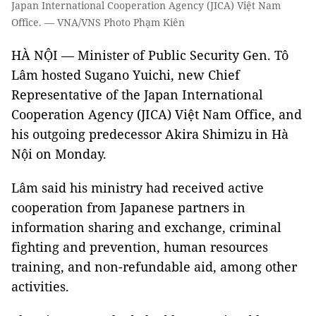
Japan International Cooperation Agency (JICA) Việt Nam
Office. — VNA/VNS Photo Phạm Kiên
HÀ NỘI — Minister of Public Security Gen. Tô
Lâm hosted Sugano Yuichi, new Chief
Representative of the Japan International
Cooperation Agency (JICA) Việt Nam Office, and
his outgoing predecessor Akira Shimizu in Hà
Nội on Monday.
Lâm said his ministry had received active
cooperation from Japanese partners in
information sharing and exchange, criminal
fighting and prevention, human resources
training, and non-refundable aid, among other
activities.