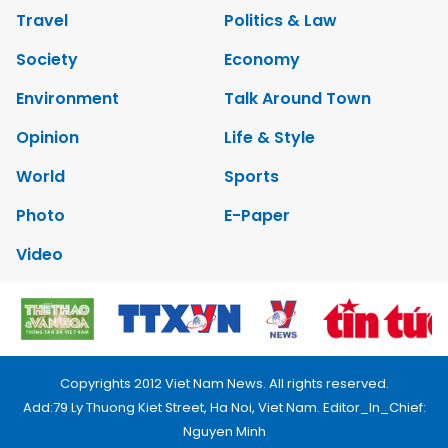
Travel
Politics & Law
Society
Economy
Environment
Talk Around Town
Opinion
Life & Style
World
Sports
Photo
E-Paper
Video
Copyrights 2012 Viet Nam News. All rights reserved.
Add:79 Ly Thuong Kiet Street, Ha Noi, Viet Nam. Editor_In_Chief:
Nguyen Minh