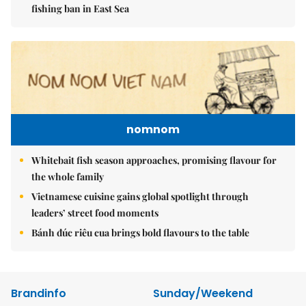
fishing ban in East Sea
nomnom
Whitebait fish season approaches, promising flavour for
the whole family
Vietnamese cuisine gains global spotlight through
leaders’ street food moments
Bánh đúc riêu cua brings bold flavours to the table
Brandinfo
Sunday/Weekend