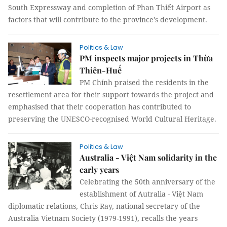
South Expressway and completion of Phan Thiết Airport as
factors that will contribute to the province's development.
Politics & Law
PM inspects major projects in Thừa
Thiên-Huế
PM Chính praised the residents in the
resettlement area for their support towards the project and
emphasised that their cooperation has contributed to
preserving the UNESCO-recognised World Cultural Heritage.
Politics & Law
Australia - Việt Nam solidarity in the
early years
Celebrating the 50th anniversary of the
establishment of Autralia - Việt Nam
diplomatic relations, Chris Ray, national secretary of the
Australia Vietnam Society (1979-1991), recalls the years