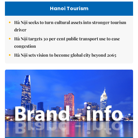
Hanoi Tourism
Hà Nội seeks to turn cultural assets into stronger tourism
driver
Hà Nội targets 30 per cent public transport use to ease
congestion
Hà Nội sets vision to become global city beyond 2065