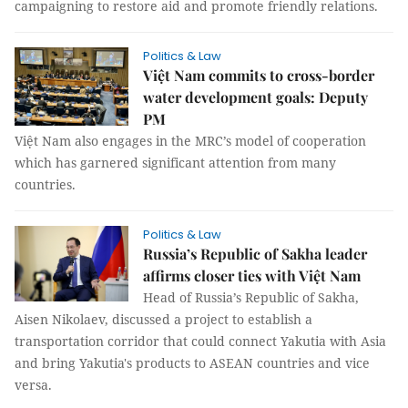
campaigning to restore aid and promote friendly relations.
Politics & Law
Việt Nam commits to cross-border
water development goals: Deputy
PM
Việt Nam also engages in the MRC’s model of cooperation
which has garnered significant attention from many
countries.
Politics & Law
Russia’s Republic of Sakha leader
affirms closer ties with Việt Nam
Head of Russia’s Republic of Sakha,
Aisen Nikolaev, discussed a project to establish a
transportation corridor that could connect Yakutia with Asia
and bring Yakutia's products to ASEAN countries and vice
versa.