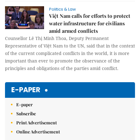
Politics & Law
Việt Nam calls for efforts to protect
water infrastructure for civilians
amid armed conflicts
Counsellor Lê Thị Minh Thoa, Deputy Permanent
Representative of Việt Nam to the UN, said that in the context
of the current complicated conflicts in the world, it is more
important than ever to promote the observance of the
principles and obligations of the parties amid conflict.
E-PAPER
E-paper
Subscribe
Print Advertisement
Online Advertisement