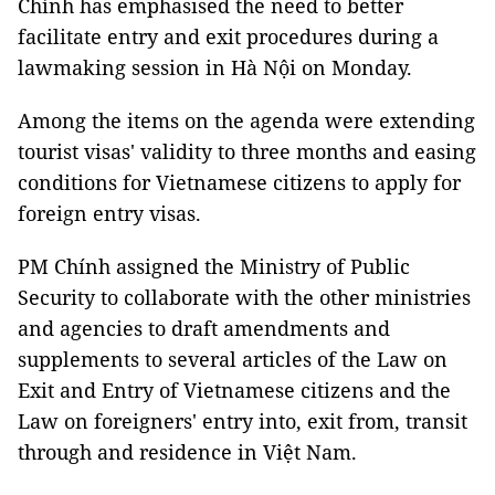
Chính has emphasised the need to better
facilitate entry and exit procedures during a
lawmaking session in Hà Nội on Monday.
Among the items on the agenda were extending
tourist visas' validity to three months and easing
conditions for Vietnamese citizens to apply for
foreign entry visas.
PM Chính assigned the Ministry of Public
Security to collaborate with the other ministries
and agencies to draft amendments and
supplements to several articles of the Law on
Exit and Entry of Vietnamese citizens and the
Law on foreigners' entry into, exit from, transit
through and residence in Việt Nam.