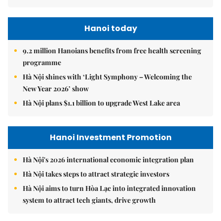
Hanoi today
9.2 million Hanoians benefits from free health screening
programme
Hà Nội shines with ‘Light Symphony – Welcoming the
New Year 2026’ show
Hà Nội plans $1.1 billion to upgrade West Lake area
Hanoi Investment Promotion
Hà Nội's 2026 international economic integration plan
Hà Nội takes steps to attract strategic investors
Hà Nội aims to turn Hòa Lạc into integrated innovation
system to attract tech giants, drive growth