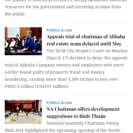
resources for the government and receiving acclaim from
the public.
Politics & Law
Appeals trial of chairman of Alibaba
real estate scam delayed until May
The HCM City People’s Court on Monday
(March 17) decided to delay the appeals
trial of Alibaba Company owners and employees who were
earlier found guilty of property fraud and money
laundering, causing more than 4,500 victims to lose over
VNĐ2.4 trillion (US$101 million).
Politics & Law
NA Chairman offers development
suggestions to Bình Thuận
National Assembly Chairman Vương
Đình Huệ highlighted the upcoming opening of the North-