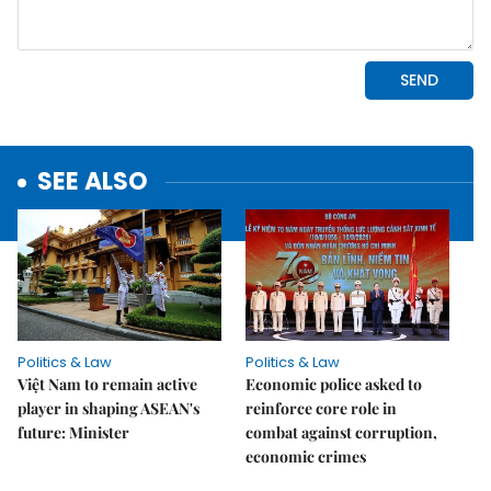
SEE ALSO
Politics & Law
Politics & Law
Việt Nam to remain active
Economic police asked to
player in shaping ASEAN's
reinforce core role in
future: Minister
combat against corruption,
economic crimes