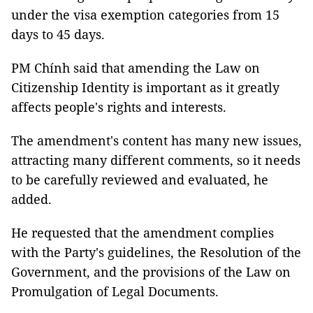
under the visa exemption categories from 15
days to 45 days.
PM Chính said that amending the Law on
Citizenship Identity is important as it greatly
affects people's rights and interests.
The amendment's content has many new issues,
attracting many different comments, so it needs
to be carefully reviewed and evaluated, he
added.
He requested that the amendment complies
with the Party's guidelines, the Resolution of the
Government, and the provisions of the Law on
Promulgation of Legal Documents.