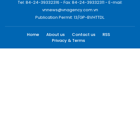
Tel: 84-24-39332316 - Fax: 84-24-39332311 - E-mail:
vnnews@vnagency.com.vn
Publication Permit: 13/GP-BVHTTDL.
Home
About us
Contact us
RSS
Privacy & Terms