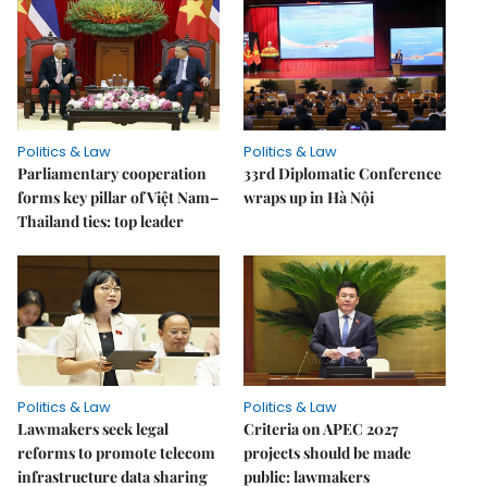
Politics & Law
Politics & Law
Parliamentary cooperation
33rd Diplomatic Conference
forms key pillar of Việt Nam–
wraps up in Hà Nội
Thailand ties: top leader
Politics & Law
Politics & Law
Lawmakers seek legal
Criteria on APEC 2027
reforms to promote telecom
projects should be made
infrastructure data sharing
public: lawmakers