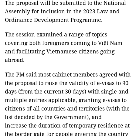
The proposal will be submitted to the National
Assembly for inclusion in the 2023 Law and
Ordinance Development Programme.
The session examined a range of topics
covering both foreigners coming to Việt Nam
and facilitating Vietnamese citizens going
abroad.
The PM said most cabinet members agreed with
the proposal to raise the validity of e-visas to 90
days (from the current 30 days) with single and
multiple entries applicable, granting e-visas to
citizens of all countries and territories (with the
list decided by the Government), and
increase the duration of temporary residence at
the border gate for people entering the country