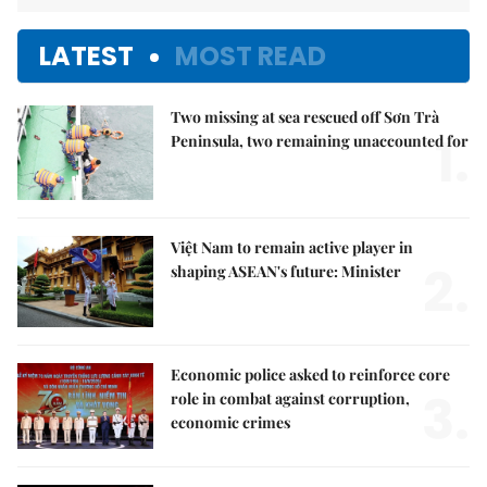
LATEST
MOST READ
Two missing at sea rescued off Sơn Trà
1.
Peninsula, two remaining unaccounted for
Việt Nam to remain active player in
2.
shaping ASEAN's future: Minister
Economic police asked to reinforce core
3.
role in combat against corruption,
economic crimes