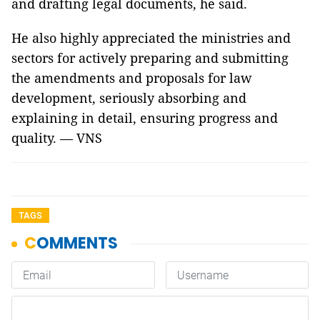
and drafting legal documents, he said.
He also highly appreciated the ministries and
sectors for actively preparing and submitting
the amendments and proposals for law
development, seriously absorbing and
explaining in detail, ensuring progress and
quality. — VNS
TAGS