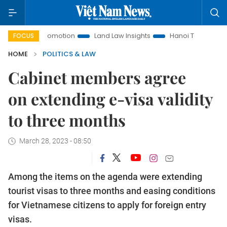
ent Promotion
Land Law Insights
Hanoi Tourism
Ho Chi
FOCUS
HOME
POLITICS & LAW
Cabinet members agree
on extending e-visa validity
to three months
March 28, 2023 - 08:50
Among the items on the agenda were extending
tourist visas to three months and easing conditions
for Vietnamese citizens to apply for foreign entry
visas.