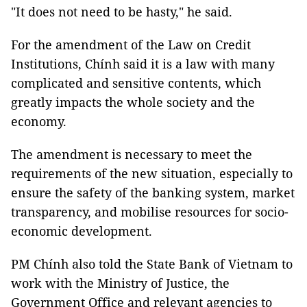
"It does not need to be hasty," he said.
For the amendment of the Law on Credit
Institutions, Chính said it is a law with many
complicated and sensitive contents, which
greatly impacts the whole society and the
economy.
The amendment is necessary to meet the
requirements of the new situation, especially to
ensure the safety of the banking system, market
transparency, and mobilise resources for socio-
economic development.
PM Chính also told the State Bank of Vietnam to
work with the Ministry of Justice, the
Government Office and relevant agencies to