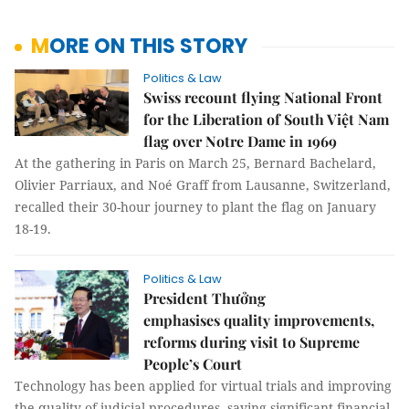
MORE ON THIS STORY
Politics & Law
Swiss recount flying National Front
for the Liberation of South Việt Nam
flag over Notre Dame in 1969
At the gathering in Paris on March 25, Bernard Bachelard,
Olivier Parriaux, and Noé Graff from Lausanne, Switzerland,
recalled their 30-hour journey to plant the flag on January
18-19.
Politics & Law
President Thưởng
emphasises quality improvements,
reforms during visit to Supreme
People’s Court
Technology has been applied for virtual trials and improving
the quality of judicial procedures, saving significant financial