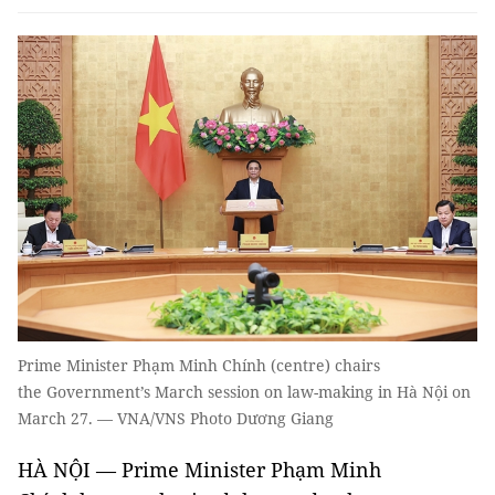
Prime Minister Phạm Minh Chính (centre) chairs
the Government’s March session on law-making in Hà Nội on
March 27. — VNA/VNS Photo Dương Giang
HÀ NỘI — Prime Minister Phạm Minh