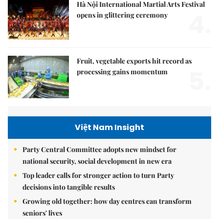
Hà Nội International Martial Arts Festival
4.
opens in glittering ceremony
Fruit, vegetable exports hit record as
5.
processing gains momentum
Việt Nam Insight
Party Central Committee adopts new mindset for
national security, social development in new era
Top leader calls for stronger action to turn Party
decisions into tangible results
Growing old together: how day centres can transform
seniors' lives