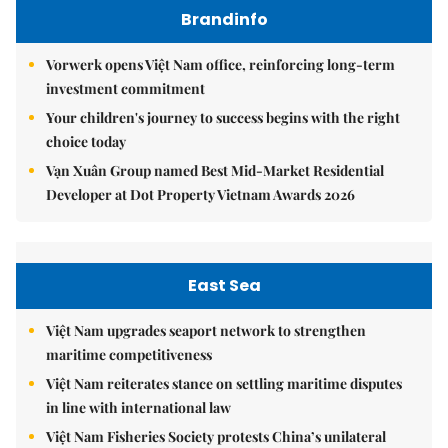
Brandinfo
Vorwerk opens Việt Nam office, reinforcing long-term
investment commitment
Your children's journey to success begins with the right
choice today
Vạn Xuân Group named Best Mid-Market Residential
Developer at Dot Property Vietnam Awards 2026
East Sea
Việt Nam upgrades seaport network to strengthen
maritime competitiveness
Việt Nam reiterates stance on settling maritime disputes
in line with international law
Việt Nam Fisheries Society protests China’s unilateral