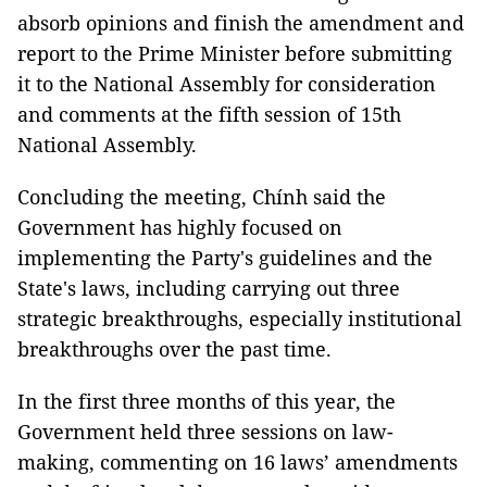
absorb opinions and finish the amendment and
report to the Prime Minister before submitting
it to the National Assembly for consideration
and comments at the fifth session of 15th
National Assembly.
Concluding the meeting, Chính said the
Government has highly focused on
implementing the Party's guidelines and the
State's laws, including carrying out three
strategic breakthroughs, especially institutional
breakthroughs over the past time.
In the first three months of this year, the
Government held three sessions on law-
making, commenting on 16 laws’ amendments