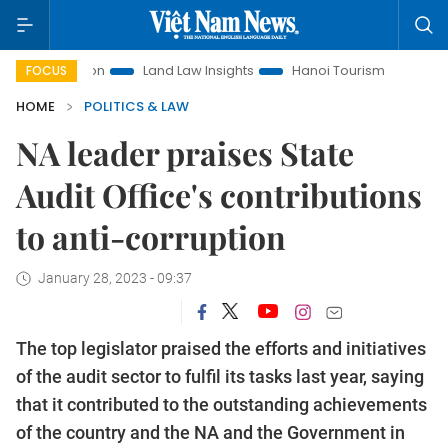
omotion
Land Law Insights
Hanoi Tourism
Ho Chi Minh 
FOCUS
HOME
POLITICS & LAW
NA leader praises State
Audit Office's contributions
to anti-corruption
January 28, 2023 - 09:37
The top legislator praised the efforts and initiatives
of the audit sector to fulfil its tasks last year, saying
that it contributed to the outstanding achievements
of the country and the NA and the Government in