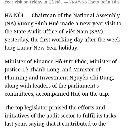
Year visit on Friday in Hà Nội. — VNA/VNS Photo Doãn Tấn
HÀ NỘI — Chairman of the National Assembly
(NA) Vương Đình Huệ made a new-year visit to
the State Audit Office of Việt Nam (SAV)
yesterday, the first working day after the week-
long Lunar New Year holiday.
Minister of Finance Hồ Đức Phớc, Minister of
Justice Lê Thành Long, and Minister of
Planning and Investment Nguyễn Chí Dũng,
along with leaders of the parliament’s
committees, accompanied Huệ on the trip.
The top legislator praised the efforts and
initiatives of the audit sector to fulfil its tasks
last year, saying that it contributed to the