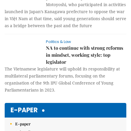
Motoyoshi, who participated in activities
launched in Japan’s Kanagawa prefecture to oppose the war
in Việt Nam at that time, said young generations should serve
as a bridge between the past and the future
Politics & Law
NA to continue with strong reforms
in mindset, working style: top
legislator
The Vietnamese legislature will uphold its responsibility at
multilateral parliamentary forums, focusing on the
organisation of the 9th IPU Global Conference of Young
Parliamentarians in 2023.
E-PAPER
E-paper