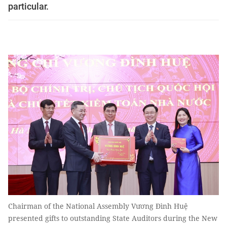
particular.
Chairman of the National Assembly Vương Đình Huệ
presented gifts to outstanding State Auditors during the New