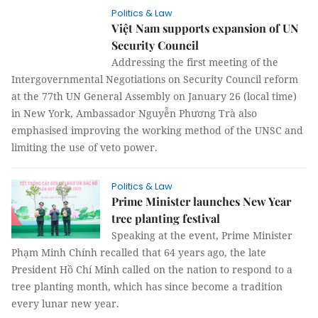
Politics & Law
Việt Nam supports expansion of UN
Security Council
Addressing the first meeting of the
Intergovernmental Negotiations on Security Council reform
at the 77th UN General Assembly on January 26 (local time)
in New York, Ambassador Nguyễn Phương Trà also
emphasised improving the working method of the UNSC and
limiting the use of veto power.
Politics & Law
Prime Minister launches New Year
tree planting festival
Speaking at the event, Prime Minister
Phạm Minh Chính recalled that 64 years ago, the late
President Hồ Chí Minh called on the nation to respond to a
tree planting month, which has since become a tradition
every lunar new year.