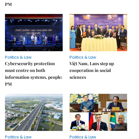
PM
Politics & Law
Politics & Law
Cybersecurity protection
Việt Nam, Laos step up
must centre on both
cooperation in social
information systems, people:
sciences
PM
Politics & Law
Politics & Law