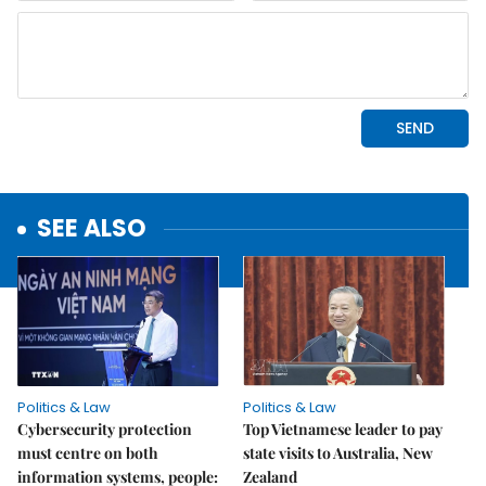
SEE ALSO
Politics & Law
Politics & Law
Cybersecurity protection
Top Vietnamese leader to pay
must centre on both
state visits to Australia, New
information systems, people:
Zealand