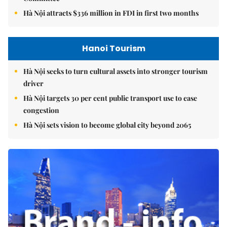
Hà Nội attracts $336 million in FDI in first two months
Hanoi Tourism
Hà Nội seeks to turn cultural assets into stronger tourism
driver
Hà Nội targets 30 per cent public transport use to ease
congestion
Hà Nội sets vision to become global city beyond 2065