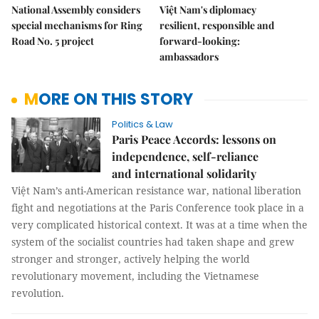
National Assembly considers
Việt Nam's diplomacy
special mechanisms for Ring
resilient, responsible and
Road No. 5 project
forward-looking:
ambassadors
MORE ON THIS STORY
Politics & Law
Paris Peace Accords: lessons on
independence, self-reliance
and international solidarity
Việt Nam’s anti-American resistance war, national liberation
fight and negotiations at the Paris Conference took place in a
very complicated historical context. It was at a time when the
system of the socialist countries had taken shape and grew
stronger and stronger, actively helping the world
revolutionary movement, including the Vietnamese
revolution.