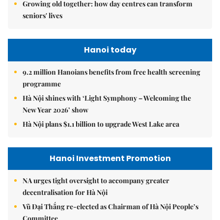
Growing old together: how day centres can transform
seniors' lives
Hanoi today
9.2 million Hanoians benefits from free health screening
programme
Hà Nội shines with ‘Light Symphony – Welcoming the
New Year 2026’ show
Hà Nội plans $1.1 billion to upgrade West Lake area
Hanoi Investment Promotion
NA urges tight oversight to accompany greater
decentralisation for Hà Nội
Vũ Đại Thắng re-elected as Chairman of Hà Nội People’s
Committee