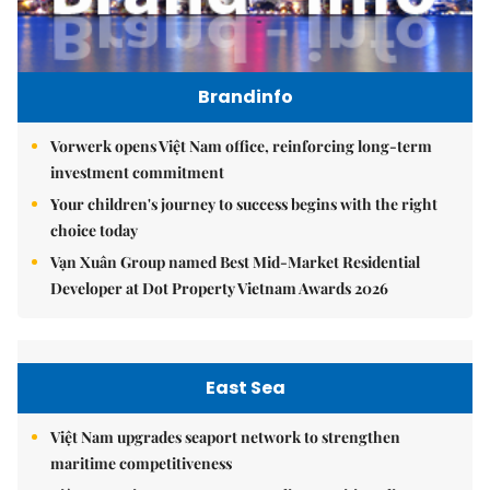
Brandinfo
Vorwerk opens Việt Nam office, reinforcing long-term
investment commitment
Your children's journey to success begins with the right
choice today
Vạn Xuân Group named Best Mid-Market Residential
Developer at Dot Property Vietnam Awards 2026
East Sea
Việt Nam upgrades seaport network to strengthen
maritime competitiveness