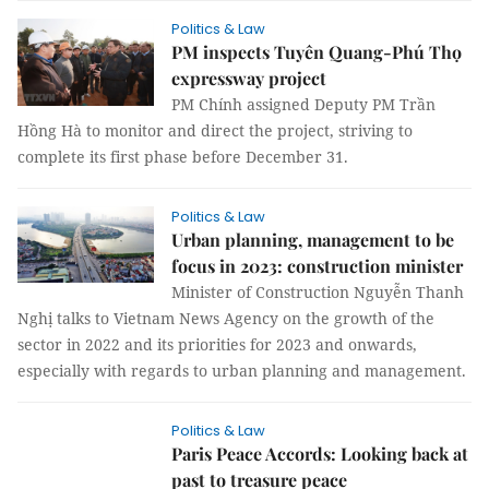
Politics & Law
PM inspects Tuyên Quang-Phú Thọ
expressway project
PM Chính assigned Deputy PM Trần
Hồng Hà to monitor and direct the project, striving to
complete its first phase before December 31.
Politics & Law
Urban planning, management to be
focus in 2023: construction minister
Minister of Construction Nguyễn Thanh
Nghị talks to Vietnam News Agency on the growth of the
sector in 2022 and its priorities for 2023 and onwards,
especially with regards to urban planning and management.
Politics & Law
Paris Peace Accords: Looking back at
past to treasure peace