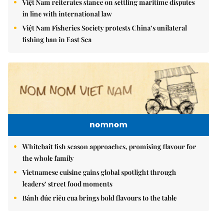
Việt Nam reiterates stance on settling maritime disputes
in line with international law
Việt Nam Fisheries Society protests China’s unilateral
fishing ban in East Sea
nomnom
Whitebait fish season approaches, promising flavour for
the whole family
Vietnamese cuisine gains global spotlight through
leaders’ street food moments
Bánh đúc riêu cua brings bold flavours to the table