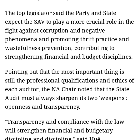
The top legislator said the Party and State
expect the SAV to play a more crucial role in the
fight against corruption and negative
phenomena and promoting thrift practice and
wastefulness prevention, contributing to
strengthening financial and budget disciplines.
Pointing out that the most important thing is
still the professional qualifications and ethics of
each auditor, the NA Chair noted that the State
Audit must always sharpen its two 'weapons':
openness and transparency.
"Transparency and compliance with the law
will strengthen financial and budgetary
discipline and discipline," said Huệ.