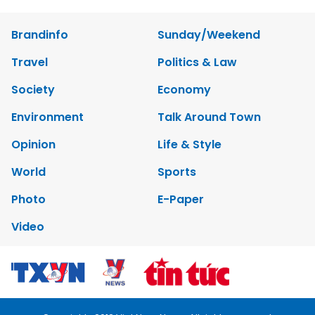
Brandinfo
Sunday/Weekend
Travel
Politics & Law
Society
Economy
Environment
Talk Around Town
Opinion
Life & Style
World
Sports
Photo
E-Paper
Video