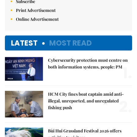
Subscribe
Print Advertisement
Online Advertisement
LATEST
MOST READ
Cybersecurity protection must centre on
1.
both information systems, people: PM
HCM City fines boat captain amid anti-
2.
illegal, unreported, and unregulated
fishing push
Bùi Hui Grassland Festival 2026 offers