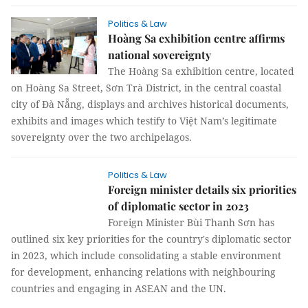
Politics & Law
Hoàng Sa exhibition centre affirms
national sovereignty
The Hoàng Sa exhibition centre, located
on Hoàng Sa Street, Sơn Trà District, in the central coastal
city of Đà Nẵng, displays and archives historical documents,
exhibits and images which testify to Việt Nam’s legitimate
sovereignty over the two archipelagos.
Politics & Law
Foreign minister details six priorities
of diplomatic sector in 2023
Foreign Minister Bùi Thanh Sơn has
outlined six key priorities for the country's diplomatic sector
in 2023, which include consolidating a stable environment
for development, enhancing relations with neighbouring
countries and engaging in ASEAN and the UN.