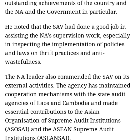
outstanding achievements of the country and
the NA and the Government in particular.
He noted that the SAV had done a good job in
assisting the NA's supervision work, especially
in inspecting the implementation of policies
and laws on thrift practices and anti-
wastefulness.
The NA leader also commended the SAV on its
external activities. The agency has maintained
cooperation mechanisms with the state audit
agencies of Laos and Cambodia and made
essential contributions to the Asian
Organisation of Supreme Audit Institutions
(ASOSAI) and the ASEAN Supreme Audit
Institutions (ASEANSAI).