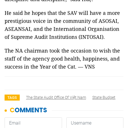
He said he hopes that the SAV will have a more
prestigious voice in the community of ASOSAI,
ASEANSAI, and the International Organisation
of Supreme Audit Institutions (INTOSAI).
The NA chairman took the occasion to wish the
staff of the agency good health, happiness, and
success in the Year of the Cat. — VNS
The State Audit Office Of Việt Nam
State Budget
TAGS