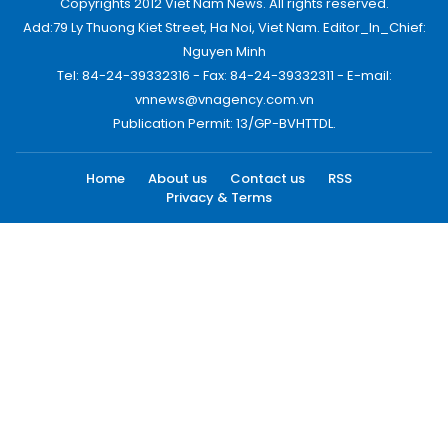
Copyrights 2012 Viet Nam News. All rights reserved.
Add:79 Ly Thuong Kiet Street, Ha Noi, Viet Nam. Editor_In_Chief:
Nguyen Minh
Tel: 84-24-39332316 - Fax: 84-24-39332311 - E-mail:
vnnews@vnagency.com.vn
Publication Permit: 13/GP-BVHTTDL.
Home
About us
Contact us
RSS
Privacy & Terms