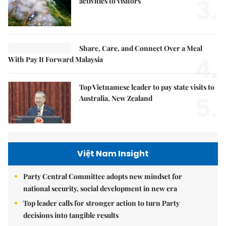
3.
activities to visitors
Share, Care, and Connect Over a Meal
4.
With Pay It Forward Malaysia
Top Vietnamese leader to pay state visits to
5.
Australia, New Zealand
Việt Nam Insight
Party Central Committee adopts new mindset for
national security, social development in new era
Top leader calls for stronger action to turn Party
decisions into tangible results