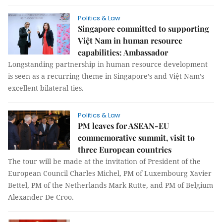
Politics & Law
Singapore committed to supporting
Việt Nam in human resource
capabilities: Ambassador
Longstanding partnership in human resource development
is seen as a recurring theme in Singapore’s and Việt Nam’s
excellent bilateral ties.
Politics & Law
PM leaves for ASEAN-EU
commemorative summit, visit to
three European countries
The tour will be made at the invitation of President of the
European Council Charles Michel, PM of Luxembourg Xavier
Bettel, PM of the Netherlands Mark Rutte, and PM of Belgium
Alexander De Croo.