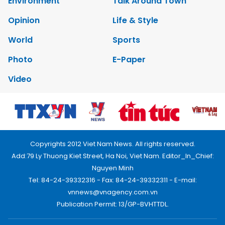
Environment
Talk Around Town
Opinion
Life & Style
World
Sports
Photo
E-Paper
Video
Copyrights 2012 Viet Nam News. All rights reserved.
Add:79 Ly Thuong Kiet Street, Ha Noi, Viet Nam. Editor_In_Chief:
Nguyen Minh
Tel: 84-24-39332316 - Fax: 84-24-39332311 - E-mail:
vnnews@vnagency.com.vn
Publication Permit: 13/GP-BVHTTDL.