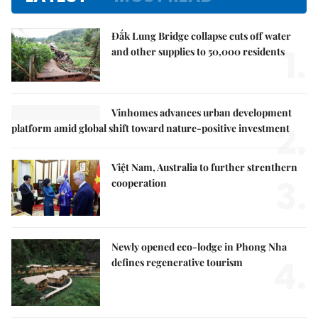
Đắk Lung Bridge collapse cuts off water
1.
and other supplies to 50,000 residents
Vinhomes advances urban development
2.
platform amid global shift toward nature-positive investment
Việt Nam, Australia to further strenthern
3.
cooperation
Newly opened eco-lodge in Phong Nha
4.
defines regenerative tourism