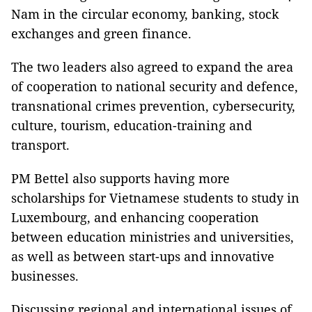
Nam in the circular economy, banking, stock
exchanges and green finance.
The two leaders also agreed to expand the area
of cooperation to national security and defence,
transnational crimes prevention, cybersecurity,
culture, tourism, education-training and
transport.
PM Bettel also supports having more
scholarships for Vietnamese students to study in
Luxembourg, and enhancing cooperation
between education ministries and universities,
as well as between start-ups and innovative
businesses.
Discussing regional and international issues of