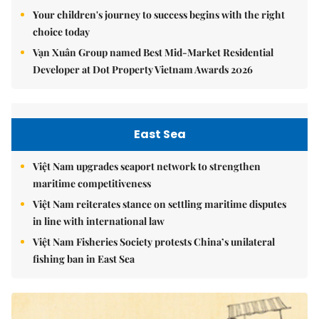
Your children's journey to success begins with the right
choice today
Vạn Xuân Group named Best Mid-Market Residential
Developer at Dot Property Vietnam Awards 2026
East Sea
Việt Nam upgrades seaport network to strengthen
maritime competitiveness
Việt Nam reiterates stance on settling maritime disputes
in line with international law
Việt Nam Fisheries Society protests China’s unilateral
fishing ban in East Sea