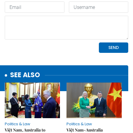
SEE ALSO
Politics & Law
Politics & Law
Việt Nam, Australia to
Việt Nam-Australia