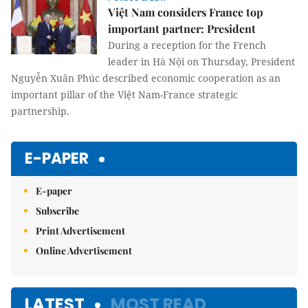
Việt Nam considers France top
important partner: President
During a reception for the French
leader in Hà Nội on Thursday, President
Nguyễn Xuân Phúc described economic cooperation as an
important pillar of the Việt Nam-France strategic
partnership.
E-PAPER
E-paper
Subscribe
Print Advertisement
Online Advertisement
LATEST
MOST READ