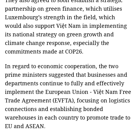
They also agreed to soon establish a strategic
partnership on green finance, which utilises
Luxembourg’s strength in the field, which
would also support Việt Nam in implementing
its national strategy on green growth and
climate change response, especially the
commitments made at COP26.
In regard to economic cooperation, the two
prime ministers suggested that businesses and
departments continue to fully and effectively
implement the European Union - Việt Nam Free
Trade Agreement (EVFTA), focusing on logistics
connections and establishing bonded
warehouses in each country to promote trade to
EU and ASEAN.