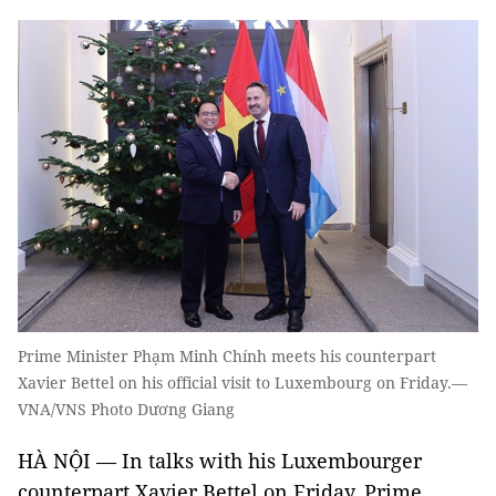
Prime Minister Phạm Minh Chính meets his counterpart
Xavier Bettel on his official visit to Luxembourg on Friday.—
VNA/VNS Photo Dương Giang
HÀ NỘI — In talks with his Luxembourger
counterpart Xavier Bettel on Friday, Prime