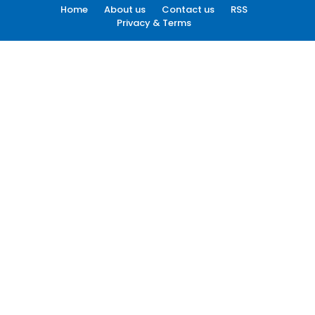
Home
About us
Contact us
RSS
Privacy & Terms