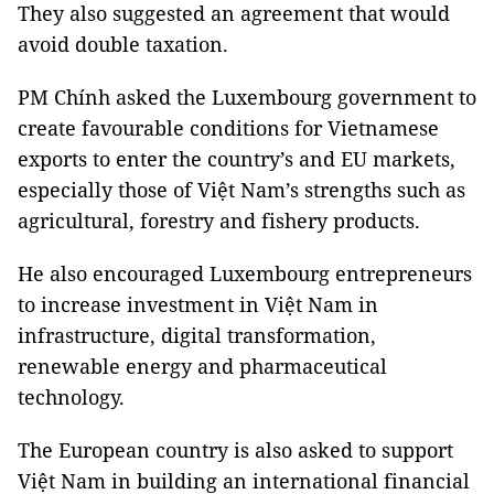
They also suggested an agreement that would
avoid double taxation.
PM Chính asked the Luxembourg government to
create favourable conditions for Vietnamese
exports to enter the country’s and EU markets,
especially those of Việt Nam’s strengths such as
agricultural, forestry and fishery products.
He also encouraged Luxembourg entrepreneurs
to increase investment in Việt Nam in
infrastructure, digital transformation,
renewable energy and pharmaceutical
technology.
The European country is also asked to support
Việt Nam in building an international financial