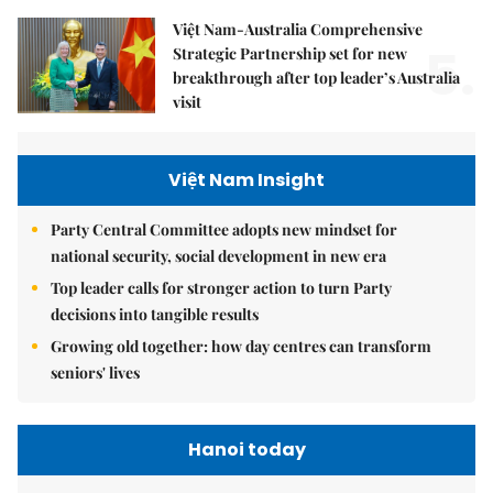
Việt Nam-Australia Comprehensive
5.
Strategic Partnership set for new
breakthrough after top leader’s Australia
visit
Việt Nam Insight
Party Central Committee adopts new mindset for
national security, social development in new era
Top leader calls for stronger action to turn Party
decisions into tangible results
Growing old together: how day centres can transform
seniors' lives
Hanoi today