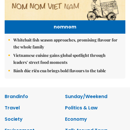
nomnom
Whitebait fish season approaches, promising flavour for
the whole family
Vietnamese cuisine gains global spotlight through
leaders’ street food moments
Bánh đúc riêu cua brings bold flavours to the table
Brandinfo
Sunday/Weekend
Travel
Politics & Law
Society
Economy