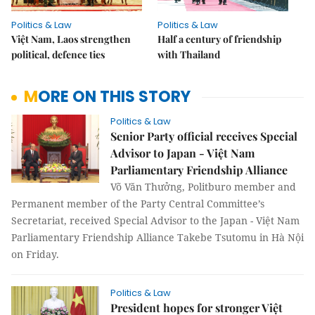
Politics & Law
Politics & Law
Việt Nam, Laos strengthen
Half a century of friendship
political, defence ties
with Thailand
MORE ON THIS STORY
Politics & Law
Senior Party official receives Special
Advisor to Japan - Việt Nam
Parliamentary Friendship Alliance
Võ Văn Thưởng, Politburo member and
Permanent member of the Party Central Committee’s
Secretariat, received Special Advisor to the Japan - Việt Nam
Parliamentary Friendship Alliance Takebe Tsutomu in Hà Nội
on Friday.
Politics & Law
President hopes for stronger Việt