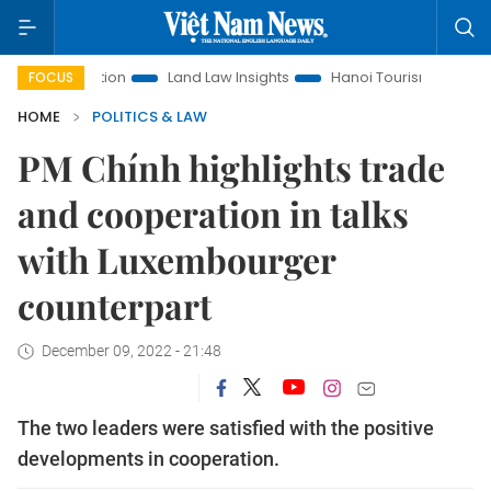
romotion
Land Law Insights
Hanoi Tourism
Ho Chi Minh
FOCUS
HOME
POLITICS & LAW
PM Chính highlights trade
and cooperation in talks
with Luxembourger
counterpart
December 09, 2022 - 21:48
The two leaders were satisfied with the positive
developments in cooperation.