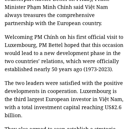
Minister Phạm Minh Chính said Việt Nam
always treasures the comprehensive
partnership with the European country.
Welcoming PM Chính on his first official visit to
Luxembourg, PM Bettel hoped that this occasion
would lead to a new development phase in the
two countries’ relations, which were officially
established nearly 50 years ago (1973-2023).
The two leaders were satisfied with the positive
developments in cooperation. Luxembourg is
the third largest European investor in Việt Nam,
with a total investment capital reaching US$2.6
billion.