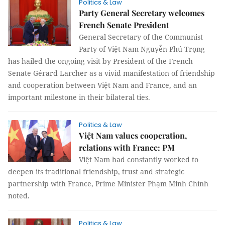
Politics & Law
Party General Secretary welcomes
French Senate President
General Secretary of the Communist
Party of Việt Nam Nguyễn Phú Trọng
has hailed the ongoing visit by President of the French
Senate Gérard Larcher as a vivid manifestation of friendship
and cooperation between Việt Nam and France, and an
important milestone in their bilateral ties.
Politics & Law
Việt Nam values cooperation,
relations with France: PM
Việt Nam had constantly worked to
deepen its traditional friendship, trust and strategic
partnership with France, Prime Minister Phạm Minh Chính
noted.
Politics & Law