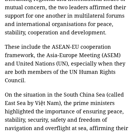
mutual concern, the two leaders affirmed their
support for one another in multilateral forums
and international organisations for peace,
stability, cooperation and development.
These include the ASEAN-EU cooperation
framework, the Asia-Europe Meeting (ASEM)
and United Nations (UN), especially when they
are both members of the UN Human Rights
Council.
On the situation in the South China Sea (called
East Sea by Việt Nam), the prime ministers
highlighted the importance of ensuring peace,
stability, security, safety and freedom of
navigation and overflight at sea, affirming their