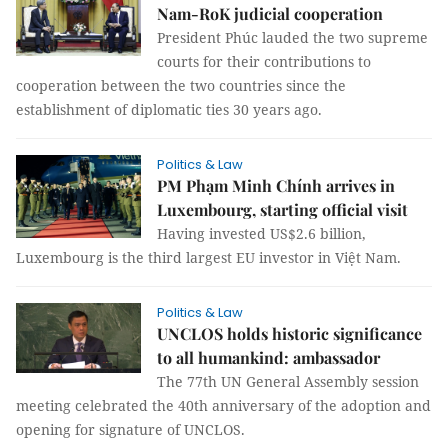
Nam-RoK judicial cooperation
President Phúc lauded the two supreme
courts for their contributions to
cooperation between the two countries since the
establishment of diplomatic ties 30 years ago.
Politics & Law
PM Phạm Minh Chính arrives in
Luxembourg, starting official visit
Having invested US$2.6 billion,
Luxembourg is the third largest EU investor in Việt Nam.
Politics & Law
UNCLOS holds historic significance
to all humankind: ambassador
The 77th UN General Assembly session
meeting celebrated the 40th anniversary of the adoption and
opening for signature of UNCLOS.