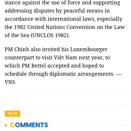
stance against the use of force and supporting
addressing disputes by peaceful means in
accordance with international laws, especially
the 1982 United Nations Convention on the Law
of the Sea (UNCLOS 1982).
PM Chính also invited his Luxembourger
counterpart to visit Việt Nam next year, to
which PM Bettel accepted and hoped to
schedule through diplomatic arrangements. —
VNS
TAGS