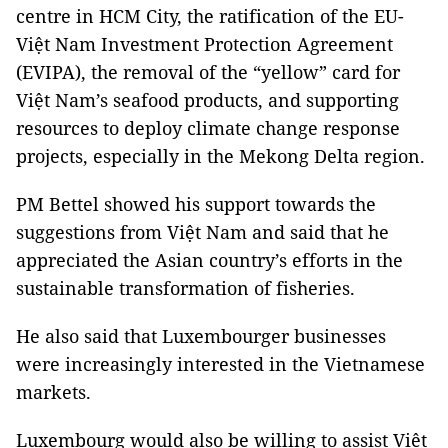
centre in HCM City, the ratification of the EU-
Việt Nam Investment Protection Agreement
(EVIPA), the removal of the “yellow” card for
Việt Nam’s seafood products, and supporting
resources to deploy climate change response
projects, especially in the Mekong Delta region.
PM Bettel showed his support towards the
suggestions from Việt Nam and said that he
appreciated the Asian country’s efforts in the
sustainable transformation of fisheries.
He also said that Luxembourger businesses
were increasingly interested in the Vietnamese
markets.
Luxembourg would also be willing to assist Việt