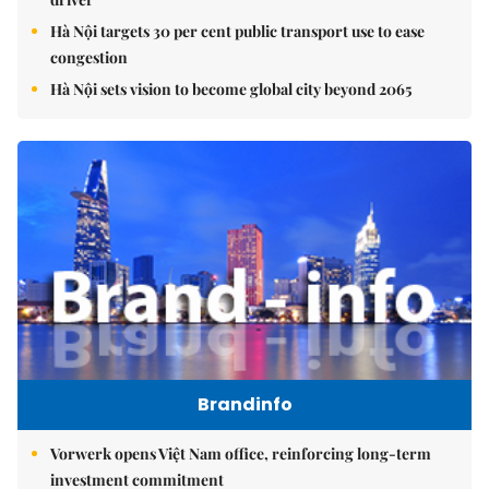
Hà Nội targets 30 per cent public transport use to ease
congestion
Hà Nội sets vision to become global city beyond 2065
Brandinfo
Vorwerk opens Việt Nam office, reinforcing long-term
investment commitment