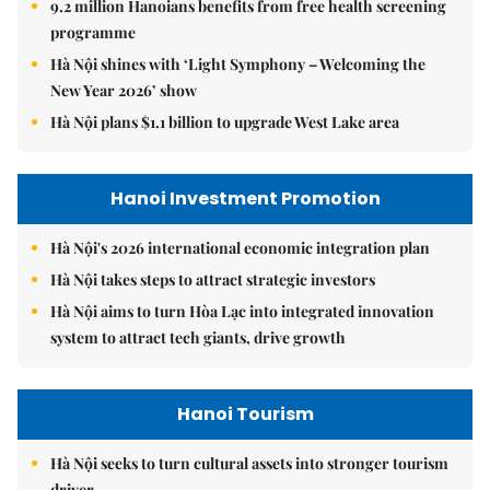
9.2 million Hanoians benefits from free health screening
programme
Hà Nội shines with ‘Light Symphony – Welcoming the
New Year 2026’ show
Hà Nội plans $1.1 billion to upgrade West Lake area
Hanoi Investment Promotion
Hà Nội's 2026 international economic integration plan
Hà Nội takes steps to attract strategic investors
Hà Nội aims to turn Hòa Lạc into integrated innovation
system to attract tech giants, drive growth
Hanoi Tourism
Hà Nội seeks to turn cultural assets into stronger tourism
driver