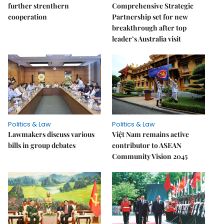
further strenthern
Comprehensive Strategic
cooperation
Partnership set for new
breakthrough after top
leader’s Australia visit
Politics & Law
Politics & Law
Lawmakers discuss various
Việt Nam remains active
bills in group debates
contributor to ASEAN
Community Vision 2045