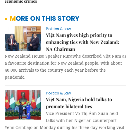
economic crimes
MORE ON THIS STORY
Politics & Law
Việt Nam gives high priority to
enhancing ties with New Zealand:
NA Chairman
New Zealand House Speaker Rurawhe described Việt Nam as
a favourite destination for New Zealand people, with about
40,000 arrivals to the country each year before the
pandemic.
Politics & Law
Việt Nam, Nigeria hold talks to
promote bilateral ties
Vice President Võ Thị Ánh Xuân held
talks with her Nigerian counterpart
Yemi Osinbajo on Monday during his three-day working visit