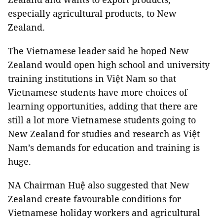
especially agricultural products, to New
Zealand.
The Vietnamese leader said he hoped New
Zealand would open high school and university
training institutions in Việt Nam so that
Vietnamese students have more choices of
learning opportunities, adding that there are
still a lot more Vietnamese students going to
New Zealand for studies and research as Việt
Nam’s demands for education and training is
huge.
NA Chairman Huệ also suggested that New
Zealand create favourable conditions for
Vietnamese holiday workers and agricultural