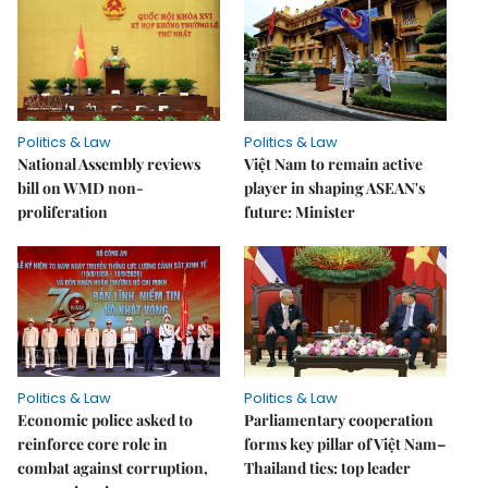
Politics & Law
Politics & Law
National Assembly reviews
Việt Nam to remain active
bill on WMD non-
player in shaping ASEAN's
proliferation
future: Minister
Politics & Law
Politics & Law
Economic police asked to
Parliamentary cooperation
reinforce core role in
forms key pillar of Việt Nam–
combat against corruption,
Thailand ties: top leader