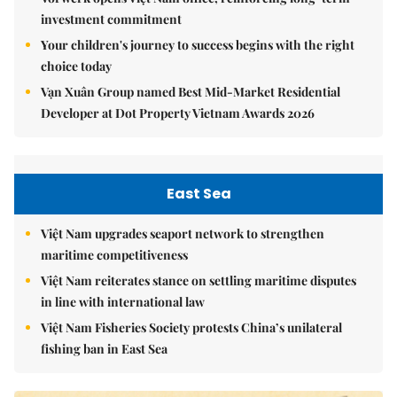
investment commitment
Your children's journey to success begins with the right
choice today
Vạn Xuân Group named Best Mid-Market Residential
Developer at Dot Property Vietnam Awards 2026
East Sea
Việt Nam upgrades seaport network to strengthen
maritime competitiveness
Việt Nam reiterates stance on settling maritime disputes
in line with international law
Việt Nam Fisheries Society protests China’s unilateral
fishing ban in East Sea