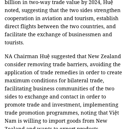
billion in two-way trade value by 2024, Huệ
noted, suggesting that the two sides strengthen
cooperation in aviation and tourism, establish
direct flights between the two countries, and
facilitate the exchange of businessmen and
tourists.
NA Chairman Huệ suggested that New Zealand
consider removing trade barriers, avoiding the
application of trade remedies in order to create
maximum conditions for bilateral trade,
facilitating business communities of the two
sides to exchange and contact in order to
promote trade and investment, implementing
trade promotion programmes, noting that Việt
Nam is willing to import goods from New
Zealand and wants to export products,