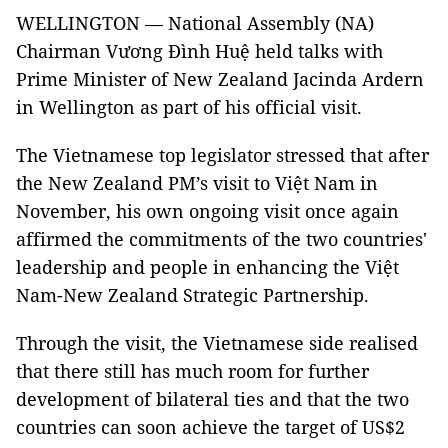
WELLINGTON — National Assembly (NA)
Chairman Vương Đình Huệ held talks with
Prime Minister of New Zealand Jacinda Ardern
in Wellington as part of his official visit.
The Vietnamese top legislator stressed that after
the New Zealand PM’s visit to Việt Nam in
November, his own ongoing visit once again
affirmed the commitments of the two countries'
leadership and people in enhancing the Việt
Nam-New Zealand Strategic Partnership.
Through the visit, the Vietnamese side realised
that there still has much room for further
development of bilateral ties and that the two
countries can soon achieve the target of US$2