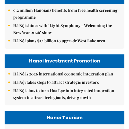
9.2 million Hanoians benefits from free health screening
programme
Hà Nội shines with ‘Light Symphony – Welcoming the
New Year 2026’ show
Hà Nội plans $1.1 billion to upgrade West Lake area
Hanoi Investment Promotion
Hà Nội's 2026 international economic integration plan
Hà Nội takes steps to attract strategic investors
Hà Nội aims to turn Hòa Lạc into integrated innovation
system to attract tech giants, drive growth
Hanoi Tourism