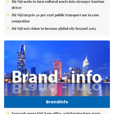
Hà Nội seeks to turn cultural assets into stronger tourism
driver
Hà Nội targets 30 per cent public transport use to ease
congestion
Hà Nội sets vision to become global city beyond 2065
Brandinfo
Vorwerk opens Việt Nam office, reinforcing long-term