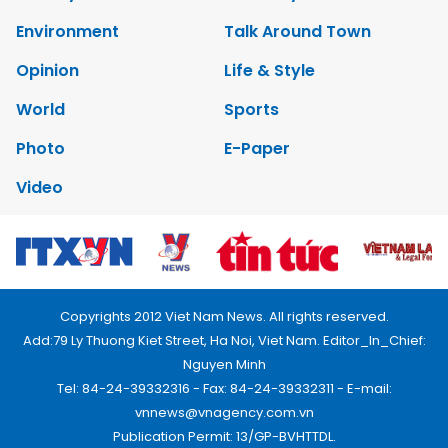
Environment
Talk Around Town
Opinion
Life & Style
World
Sports
Photo
E-Paper
Video
Copyrights 2012 Viet Nam News. All rights reserved.
Add:79 Ly Thuong Kiet Street, Ha Noi, Viet Nam. Editor_In_Chief:
Nguyen Minh
Tel: 84-24-39332316 - Fax: 84-24-39332311 - E-mail:
vnnews@vnagency.com.vn
Publication Permit: 13/GP-BVHTTDL.