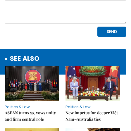
SEE ALSO
Politics & Law
Politics & Law
ASEAN turns 59, vows unity
New impetus for deeper Việt
and firm central role
Nam–Australia ties