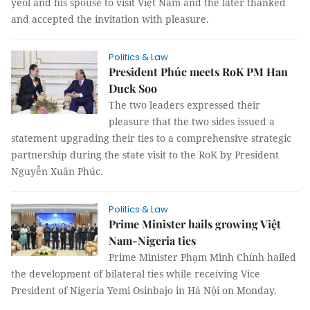
yeol and his spouse to visit Việt Nam and the later thanked
and accepted the invitation with pleasure.
Politics & Law
President Phúc meets RoK PM Han
Duck Soo
The two leaders expressed their
pleasure that the two sides issued a
statement upgrading their ties to a comprehensive strategic
partnership during the state visit to the RoK by President
Nguyễn Xuân Phúc.
Politics & Law
Prime Minister hails growing Việt
Nam-Nigeria ties
Prime Minister Phạm Minh Chính hailed
the development of bilateral ties while receiving Vice
President of Nigeria Yemi Osinbajo in Hà Nội on Monday.