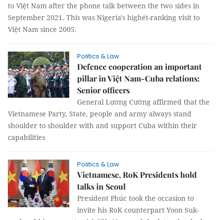
to Việt Nam after the phone talk between the two sides in
September 2021. This was Nigeria's highét-ranking visit to
Việt Nam since 2005.
Politics & Law
Defence cooperation an important
pillar in Việt Nam-Cuba relations:
Senior officers
General Lương Cường affirmed that the
Vietnamese Party, State, people and army always stand
shoulder to shoulder with and support Cuba within their
capabilities
Politics & Law
Vietnamese, RoK Presidents hold
talks in Seoul
President Phúc took the occasion to
invite his RoK counterpart Yoon Suk-