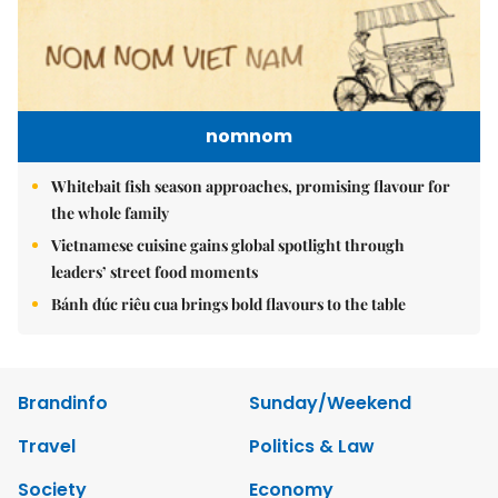
nomnom
Whitebait fish season approaches, promising flavour for
the whole family
Vietnamese cuisine gains global spotlight through
leaders’ street food moments
Bánh đúc riêu cua brings bold flavours to the table
Brandinfo
Sunday/Weekend
Travel
Politics & Law
Society
Economy