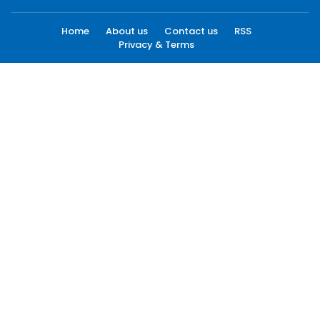
Home
About us
Contact us
RSS
Privacy & Terms