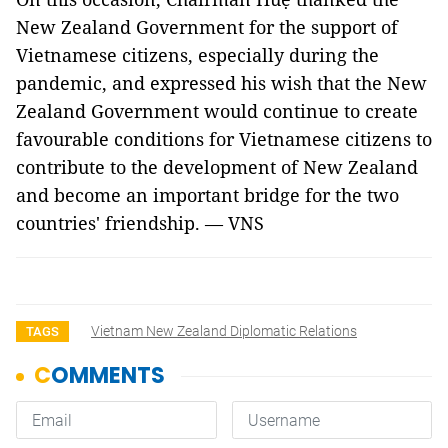
New Zealand Government for the support of
Vietnamese citizens, especially during the
pandemic, and expressed his wish that the New
Zealand Government would continue to create
favourable conditions for Vietnamese citizens to
contribute to the development of New Zealand
and become an important bridge for the two
countries' friendship. — VNS
Vietnam New Zealand Diplomatic Relations
TAGS