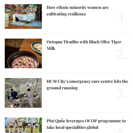
How ethnic minority women are
1.
cultivating resilience
Octopus Tiradito with Black Olive Tiger
2.
Milk
HCM City’s emergency care centre hits the
3.
ground running
Phú Quốc leverages OCOP programme to
take local specialities global