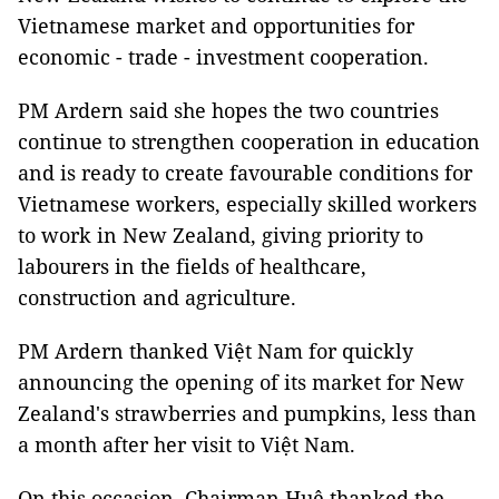
Vietnamese market and opportunities for
economic - trade - investment cooperation.
PM Ardern said she hopes the two countries
continue to strengthen cooperation in education
and is ready to create favourable conditions for
Vietnamese workers, especially skilled workers
to work in New Zealand, giving priority to
labourers in the fields of healthcare,
construction and agriculture.
PM Ardern thanked Việt Nam for quickly
announcing the opening of its market for New
Zealand's strawberries and pumpkins, less than
a month after her visit to Việt Nam.
On this occasion, Chairman Huệ thanked the