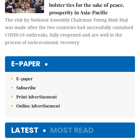
bolster ties for the sake of peace,
prosperity in Asia-Pacific
The visit by National Assembly Chairman Vương Đình Huệ
was made after the two countries had successfully contained
COVID-19 outbreaks, fully reopened and are well in the
process of socio-economic recovery
E-PAPER
E-paper
Subscribe
Print Advertisement
Online Advertisement
LATEST
MOST READ