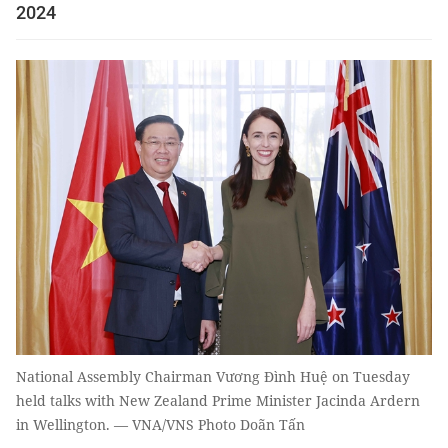
2024
National Assembly Chairman Vương Đình Huệ on Tuesday
held talks with New Zealand Prime Minister Jacinda Ardern
in Wellington. — VNA/VNS Photo Doãn Tấn