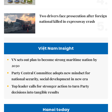
4.
Two drivers face prosecution after foreign
5.
national killed in expressway crash
Việt Nam Insight
VN sets out plan to become strong maritime nation by
2030
Party Central Committee adopts new mindset for
national security, social development in new era
Top leader calls for stronger action to turn Party
decisions into tangible results
Hanoi today