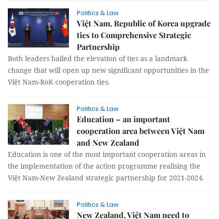
Politics & Law
Việt Nam, Republic of Korea upgrade
ties to Comprehensive Strategic
Partnership
Both leaders hailed the elevation of ties as a landmark
change that will open up new significant opportunities in the
Việt Nam-RoK cooperation ties.
Politics & Law
Education – an important
cooperation area between Việt Nam
and New Zealand
Education is one of the most important cooperation areas in
the implementation of the action programme realising the
Việt Nam-New Zealand strategic partnership for 2021-2024.
Politics & Law
New Zealand, Việt Nam need to