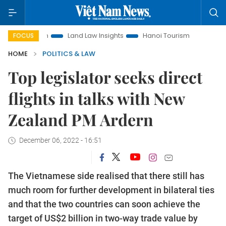
tion
Land Law Insights
Hanoi Tourism
Ho Chi Minh Cit
FOCUS
HOME
POLITICS & LAW
Top legislator seeks direct
flights in talks with New
Zealand PM Ardern
December 06, 2022 - 16:51
The Vietnamese side realised that there still has
much room for further development in bilateral ties
and that the two countries can soon achieve the
target of US$2 billion in two-way trade value by