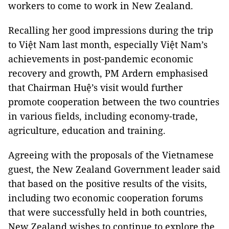
workers to come to work in New Zealand.
Recalling her good impressions during the trip
to Việt Nam last month, especially Việt Nam’s
achievements in post-pandemic economic
recovery and growth, PM Ardern emphasised
that Chairman Huệ’s visit would further
promote cooperation between the two countries
in various fields, including economy-trade,
agriculture, education and training.
Agreeing with the proposals of the Vietnamese
guest, the New Zealand Government leader said
that based on the positive results of the visits,
including two economic cooperation forums
that were successfully held in both countries,
New Zealand wishes to continue to explore the