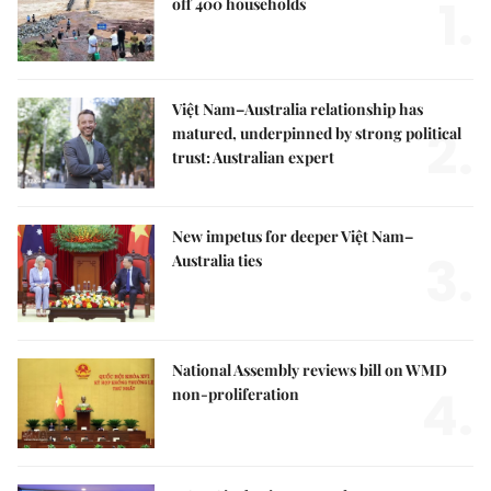
1.
off 400 households
Việt Nam–Australia relationship has
2.
matured, underpinned by strong political
trust: Australian expert
New impetus for deeper Việt Nam–
3.
Australia ties
National Assembly reviews bill on WMD
4.
non-proliferation