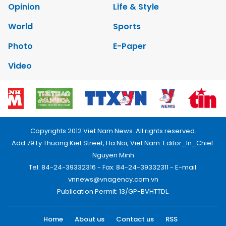
Opinion
Life & Style
World
Sports
Photo
E-Paper
Video
Copyrights 2012 Viet Nam News. All rights reserved.
Add:79 Ly Thuong Kiet Street, Ha Noi, Viet Nam. Editor_In_Chief:
Nguyen Minh
Tel: 84-24-39332316 - Fax: 84-24-39332311 - E-mail:
vnnews@vnagency.com.vn
Publication Permit: 13/GP-BVHTTDL.
Home
About us
Contact us
RSS