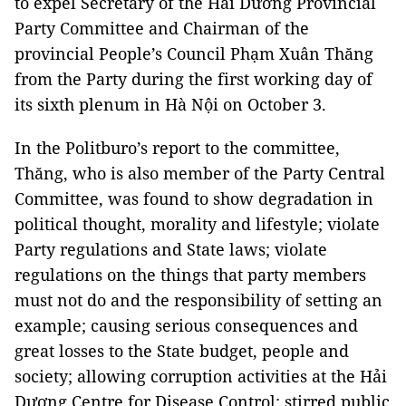
to expel Secretary of the Hải Dương Provincial
Party Committee and Chairman of the
provincial People’s Council Phạm Xuân Thăng
from the Party during the first working day of
its sixth plenum in Hà Nội on October 3.
In the Politburo’s report to the committee,
Thăng, who is also member of the Party Central
Committee, was found to show degradation in
political thought, morality and lifestyle; violate
Party regulations and State laws; violate
regulations on the things that party members
must not do and the responsibility of setting an
example; causing serious consequences and
great losses to the State budget, people and
society; allowing corruption activities at the Hải
Dương Centre for Disease Control; stirred public