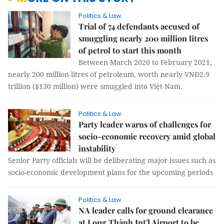
Politics & Law
Trial of 74 defendants accused of
smuggling nearly 200 million litres
of petrol to start this month
Between March 2020 to February 2021,
nearly 200 million litres of petroleum, worth nearly VNĐ2.9
trillion ($130 million) were smuggled into Việt Nam.
Politics & Law
Party leader warns of challenges for
socio-economic recovery amid global
instability
Senior Party officials will be deliberating major issues such as
socio-economic development plans for the upcoming periods
Politics & Law
NA leader calls for ground clearance
at Long Thành Int'l Airport to be