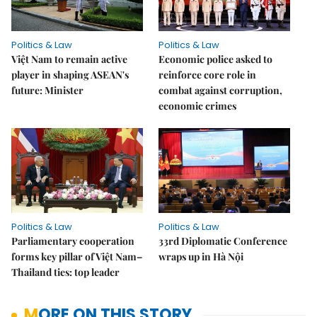
Politics & Law
Politics & Law
Việt Nam to remain active
Economic police asked to
player in shaping ASEAN's
reinforce core role in
future: Minister
combat against corruption,
economic crimes
Politics & Law
Politics & Law
Parliamentary cooperation
33rd Diplomatic Conference
forms key pillar of Việt Nam–
wraps up in Hà Nội
Thailand ties: top leader
MORE ON THIS STORY