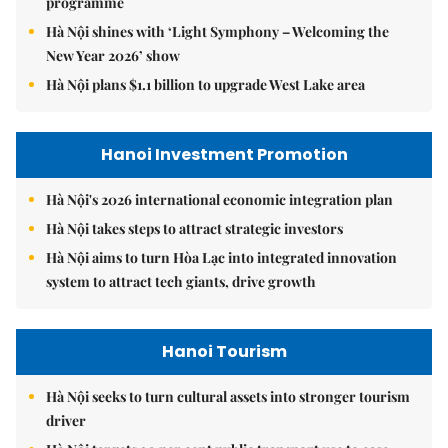
programme
Hà Nội shines with ‘Light Symphony – Welcoming the
New Year 2026’ show
Hà Nội plans $1.1 billion to upgrade West Lake area
Hanoi Investment Promotion
Hà Nội's 2026 international economic integration plan
Hà Nội takes steps to attract strategic investors
Hà Nội aims to turn Hòa Lạc into integrated innovation
system to attract tech giants, drive growth
Hanoi Tourism
Hà Nội seeks to turn cultural assets into stronger tourism
driver