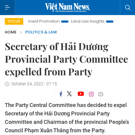
Investment Promotion
Land Law Insights
Hanoi Tourism
FOCUS
HOME
POLITICS & LAW
Secretary of Hải Dương
Provincial Party Committee
expelled from Party
October 04, 2022 - 07:15
The Party Central Committee has decided to expel
Secretary of the Hải Dương Provincial Party
Committee and Chairman of the provincial People’s
Council Phạm Xuân Thăng from the Party.