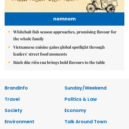
nomnom
Whitebait fish season approaches, promising flavour for
the whole family
Vietnamese cuisine gains global spotlight through
leaders’ street food moments
Bánh đúc riêu cua brings bold flavours to the table
Brandinfo
Sunday/Weekend
Travel
Politics & Law
Society
Economy
Environment
Talk Around Town