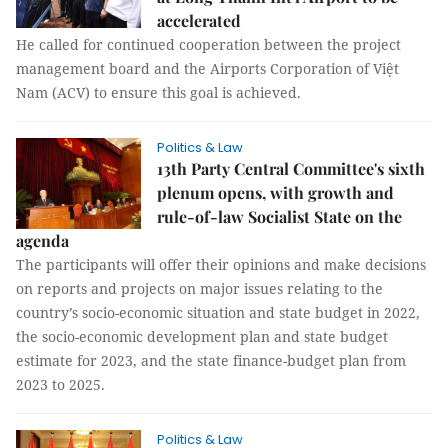
accelerated
He called for continued cooperation between the project
management board and the Airports Corporation of Việt
Nam (ACV) to ensure this goal is achieved.
Politics & Law
13th Party Central Committee's sixth
plenum opens, with growth and
rule-of-law Socialist State on the
agenda
The participants will offer their opinions and make decisions
on reports and projects on major issues relating to the
country’s socio-economic situation and state budget in 2022,
the socio-economic development plan and state budget
estimate for 2023, and the state finance-budget plan from
2023 to 2025.
Politics & Law