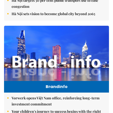
Hà Nội targets 30 per cent public transport use to ease
congestion
Hà Nội sets vision to become global city beyond 2065
Brandinfo
Vorwerk opens Việt Nam office, reinforcing long-term
investment commitment
Your children's journey to success begins with the right