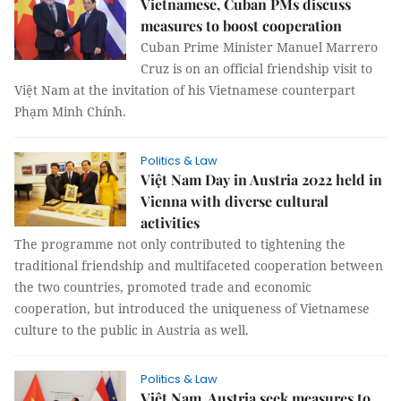
Vietnamese, Cuban PMs discuss
measures to boost cooperation
Cuban Prime Minister Manuel Marrero
Cruz is on an official friendship visit to
Việt Nam at the invitation of his Vietnamese counterpart
Phạm Minh Chính.
Politics & Law
Việt Nam Day in Austria 2022 held in
Vienna with diverse cultural
activities
The programme not only contributed to tightening the
traditional friendship and multifaceted cooperation between
the two countries, promoted trade and economic
cooperation, but introduced the uniqueness of Vietnamese
culture to the public in Austria as well.
Politics & Law
Việt Nam, Austria seek measures to