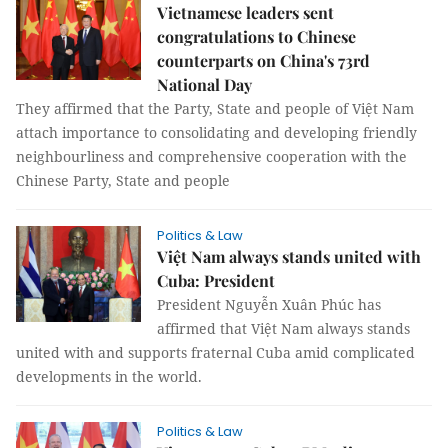
Vietnamese leaders sent
congratulations to Chinese
counterparts on China's 73rd
National Day
They affirmed that the Party, State and people of Việt Nam
attach importance to consolidating and developing friendly
neighbourliness and comprehensive cooperation with the
Chinese Party, State and people
Politics & Law
Việt Nam always stands united with
Cuba: President
President Nguyễn Xuân Phúc has
affirmed that Việt Nam always stands
united with and supports fraternal Cuba amid complicated
developments in the world.
Politics & Law