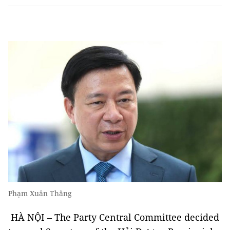
Phạm Xuân Thăng
HÀ NỘI – The Party Central Committee decided