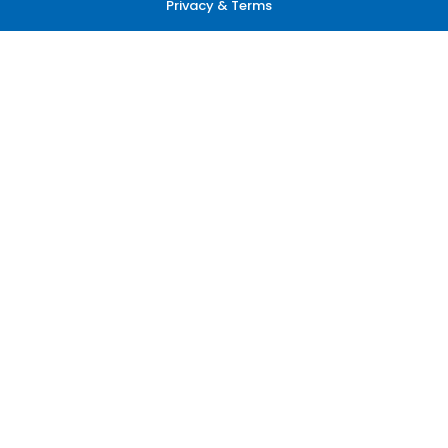
Privacy & Terms