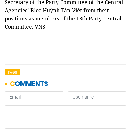
Secretary of the Party Committee of the Central
Agencies’ Bloc Huỳnh Tấn Việt from their
positions as members of the 13th Party Central
Committee. VNS
TAGS