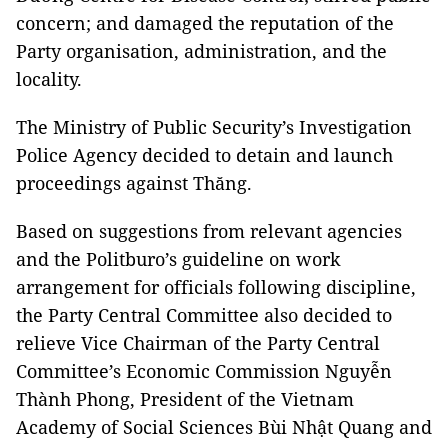
concern; and damaged the reputation of the
Party organisation, administration, and the
locality.
The Ministry of Public Security’s Investigation
Police Agency decided to detain and launch
proceedings against Thăng.
Based on suggestions from relevant agencies
and the Politburo’s guideline on work
arrangement for officials following discipline,
the Party Central Committee also decided to
relieve Vice Chairman of the Party Central
Committee’s Economic Commission Nguyễn
Thành Phong, President of the Vietnam
Academy of Social Sciences Bùi Nhật Quang and