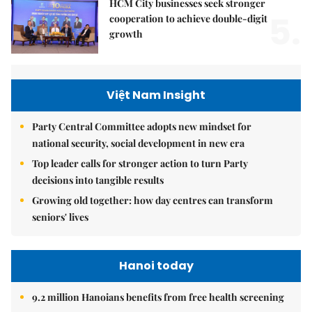
HCM City businesses seek stronger
5.
cooperation to achieve double-digit
growth
Việt Nam Insight
Party Central Committee adopts new mindset for
national security, social development in new era
Top leader calls for stronger action to turn Party
decisions into tangible results
Growing old together: how day centres can transform
seniors' lives
Hanoi today
9.2 million Hanoians benefits from free health screening