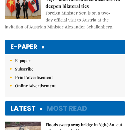
deepen bilateral ties
Foreign Minister Sơn is on a two-
day official visit to Austria at the
invitation of Austrian Minister Alexander Schallenberg.
E-PAPER
E-paper
Subscribe
Print Advertisement
Online Advertisement
LATEST
MOST READ
Floods sweep away bridge in Nghệ An, cut