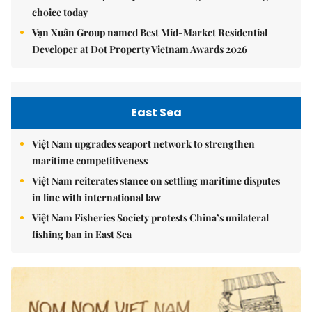
choice today
Vạn Xuân Group named Best Mid-Market Residential
Developer at Dot Property Vietnam Awards 2026
East Sea
Việt Nam upgrades seaport network to strengthen
maritime competitiveness
Việt Nam reiterates stance on settling maritime disputes
in line with international law
Việt Nam Fisheries Society protests China’s unilateral
fishing ban in East Sea