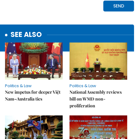
SEE ALSO
Politics & Law
Politics & Law
New impetus for deeper Việt
National Assembly reviews
Nam–Australia ties
bill on WMD non-
proliferation