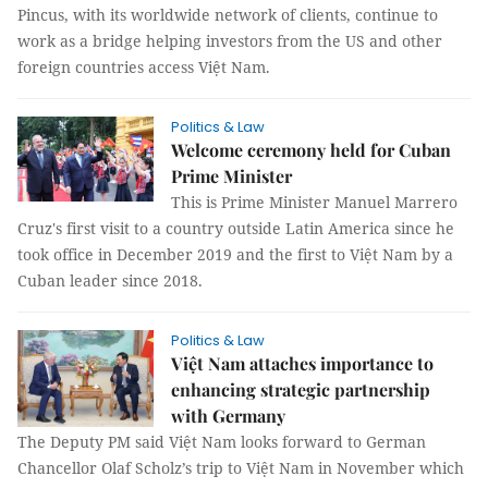
Pincus, with its worldwide network of clients, continue to
work as a bridge helping investors from the US and other
foreign countries access Việt Nam.
Politics & Law
Welcome ceremony held for Cuban
Prime Minister
This is Prime Minister Manuel Marrero
Cruz's first visit to a country outside Latin America since he
took office in December 2019 and the first to Việt Nam by a
Cuban leader since 2018.
Politics & Law
Việt Nam attaches importance to
enhancing strategic partnership
with Germany
The Deputy PM said Việt Nam looks forward to German
Chancellor Olaf Scholz’s trip to Việt Nam in November which