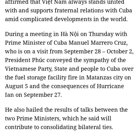
affirmed that Việt Nam always stands united
with and supports fraternal relations with Cuba
amid complicated developments in the world.
During a meeting in Hà Nội on Thursday with
Prime Minister of Cuba Manuel Marrero Cruz,
who is on a visit from September 28 – October 2,
President Phúc conveyed the sympathy of the
Vietnamese Party, State and people to Cuba over
the fuel storage facility fire in Matanzas city on
August 5 and the consequences of Hurricane
Ian on September 27.
He also hailed the results of talks between the
two Prime Ministers, which he said will
contribute to consolidating bilateral ties.