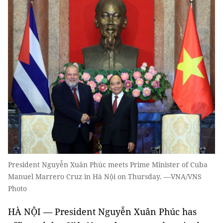
President Nguyễn Xuân Phúc meets Prime Minister of Cuba
Manuel Marrero Cruz in Hà Nội on Thursday. —VNA/VNS
Photo
HÀ NỘI — President Nguyễn Xuân Phúc has