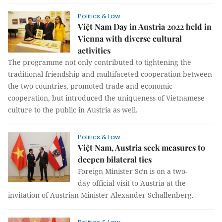
Politics & Law
Việt Nam Day in Austria 2022 held in
Vienna with diverse cultural
activities
The programme not only contributed to tightening the
traditional friendship and multifaceted cooperation between
the two countries, promoted trade and economic
cooperation, but introduced the uniqueness of Vietnamese
culture to the public in Austria as well.
Politics & Law
Việt Nam, Austria seek measures to
deepen bilateral ties
Foreign Minister Sơn is on a two-
day official visit to Austria at the
invitation of Austrian Minister Alexander Schallenberg.