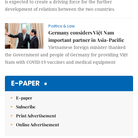
is expected to create a driving force for the further
development of relations between the two countries.
Politics & Law
Germany considers Việt Nam
important partner in Asia-Pacific
Vietnamese foreign minister thanked
the Government and people of Germany for providing Việt
Nam with COVID-19 vaccines and medical equipment
E-PAPER
E-paper
Subscribe
Print Advertisement
Online Advertisement