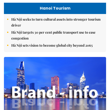
Hanoi Tourism
Hà Nội seeks to turn cultural assets into stronger tourism
driver
Hà Nội targets 30 per cent public transport use to ease
congestion
Hà Nội sets vision to become global city beyond 2065