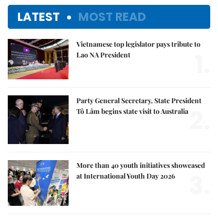
LATEST
MOST READ
Vietnamese top legislator pays tribute to
1.
Lao NA President
Party General Secretary, State President
2.
Tô Lâm begins state visit to Australia
More than 40 youth initiatives showcased
3.
at International Youth Day 2026