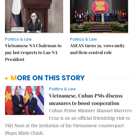
Politics & Law
Politics & Law
Vietnamese NA Chairman to
ASEAN turns 59, vows unity
pay last respects to Lao NA
and firm central role
President
MORE ON THIS STORY
Politics & Law
Vietnamese, Cuban PMs discuss
measures to boost cooperation
Cuban Prime Minister Manuel Marrero
Cruz is on an official friendship visit to
Việt Nam at the invitation of his Vietnamese counterpart
Phạm Minh Chính.