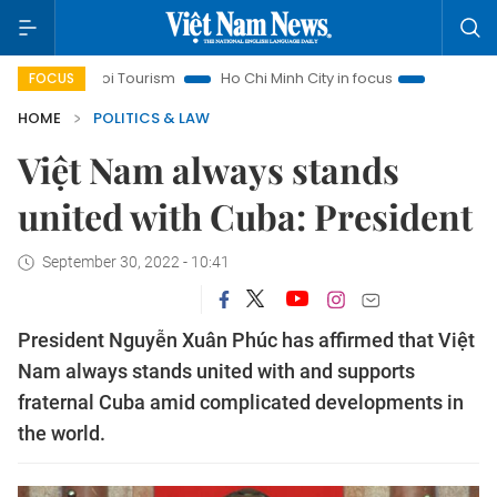
Hanoi Tourism
Ho Chi Minh City in focus
Việt Nam Insight
FOCUS
HOME
POLITICS & LAW
Việt Nam always stands
united with Cuba: President
September 30, 2022 - 10:41
President Nguyễn Xuân Phúc has affirmed that Việt
Nam always stands united with and supports
fraternal Cuba amid complicated developments in
the world.