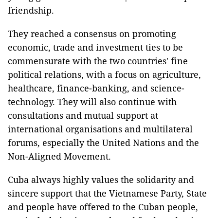
friendship.
They reached a consensus on promoting
economic, trade and investment ties to be
commensurate with the two countries' fine
political relations, with a focus on agriculture,
healthcare, finance-banking, and science-
technology. They will also continue with
consultations and mutual support at
international organisations and multilateral
forums, especially the United Nations and the
Non-Aligned Movement.
Cuba always highly values the solidarity and
sincere support that the Vietnamese Party, State
and people have offered to the Cuban people,