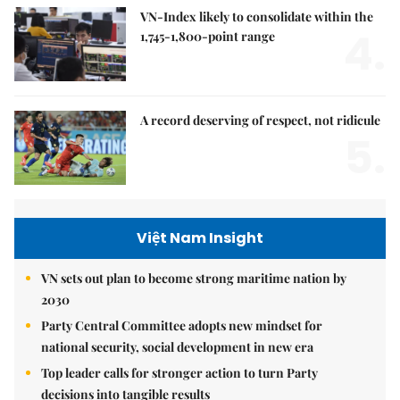
VN-Index likely to consolidate within the
4.
1,745-1,800-point range
A record deserving of respect, not ridicule
5.
Việt Nam Insight
VN sets out plan to become strong maritime nation by
2030
Party Central Committee adopts new mindset for
national security, social development in new era
Top leader calls for stronger action to turn Party
decisions into tangible results