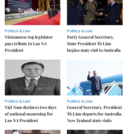
Politics & Law
Politics & Law
Vietnamese top legislator
Party General Secretary,
pays tribute to Lao NA
State President Tô Lâm
President
begins state visit to Australia
Politics & Law
Politics & Law
Việt Nam declares two days
General Secretary, President
of national mourning for
Tô Lâm departs for Australia,
Lao NA President
New Zealand state visits