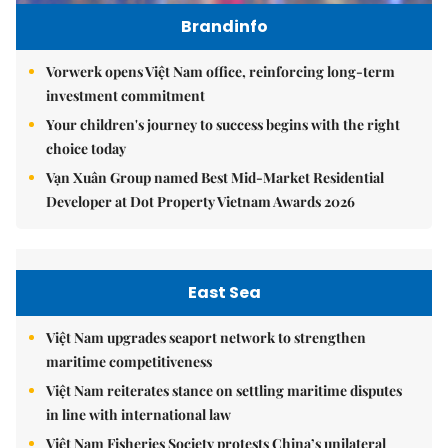
Brandinfo
Vorwerk opens Việt Nam office, reinforcing long-term
investment commitment
Your children's journey to success begins with the right
choice today
Vạn Xuân Group named Best Mid-Market Residential
Developer at Dot Property Vietnam Awards 2026
East Sea
Việt Nam upgrades seaport network to strengthen
maritime competitiveness
Việt Nam reiterates stance on settling maritime disputes
in line with international law
Việt Nam Fisheries Society protests China’s unilateral