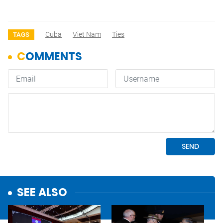
Cuba
Viet Nam
Ties
TAGS
SEE ALSO