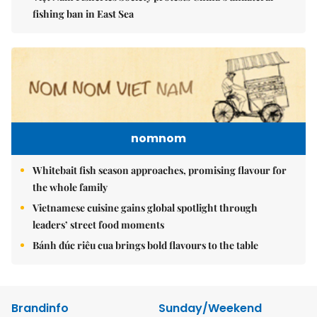
fishing ban in East Sea
nomnom
Whitebait fish season approaches, promising flavour for
the whole family
Vietnamese cuisine gains global spotlight through
leaders’ street food moments
Bánh đúc riêu cua brings bold flavours to the table
Brandinfo
Sunday/Weekend