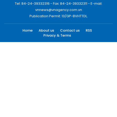
Tel: 84-24-39332316 - Fax: 84-24-39332311 - E-mail:
vnnews@vnagency.com.vn
Publication Permit: 13/GP-BVHTTDL.
Home
About us
Contact us
RSS
Privacy & Terms