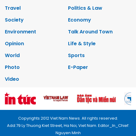
Travel
Politics & Law
Society
Economy
Environment
Talk Around Town
Opinion
Life & Style
World
Sports
Photo
E-Paper
Video
Copyrights 2012 Viet Nam News. All rights reserved.
Add:79 Ly Thuong Kiet Street, Ha Noi, Viet Nam. Editor_In_Chief:
Nguyen Minh