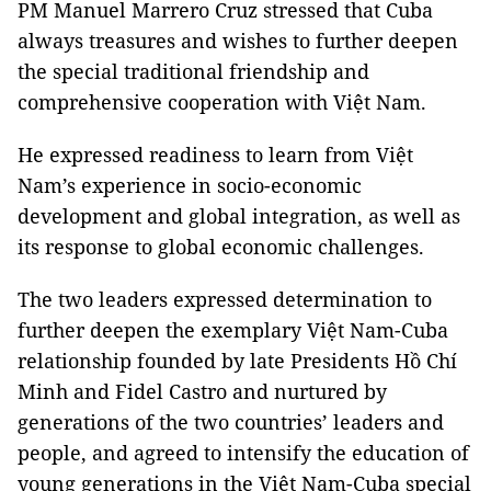
PM Manuel Marrero Cruz stressed that Cuba
always treasures and wishes to further deepen
the special traditional friendship and
comprehensive cooperation with Việt Nam.
He expressed readiness to learn from Việt
Nam’s experience in socio-economic
development and global integration, as well as
its response to global economic challenges.
The two leaders expressed determination to
further deepen the exemplary Việt Nam-Cuba
relationship founded by late Presidents Hồ Chí
Minh and Fidel Castro and nurtured by
generations of the two countries’ leaders and
people, and agreed to intensify the education of
young generations in the Việt Nam-Cuba special