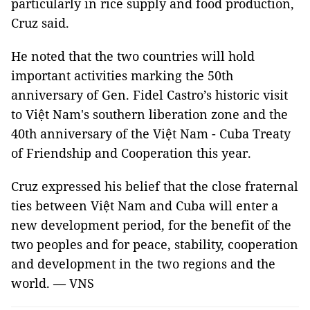
particularly in rice supply and food production,
Cruz said.
He noted that the two countries will hold
important activities marking the 50th
anniversary of Gen. Fidel Castro’s historic visit
to Việt Nam's southern liberation zone and the
40th anniversary of the Việt Nam - Cuba Treaty
of Friendship and Cooperation this year.
Cruz expressed his belief that the close fraternal
ties between Việt Nam and Cuba will enter a
new development period, for the benefit of the
two peoples and for peace, stability, cooperation
and development in the two regions and the
world. — VNS