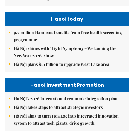
Hanoi today
9.2 million Hanoians benefits from free health screening
programme
Hà Nội shines with ‘Light Symphony – Welcoming the
New Year 2026’ show
Hà Nội plans $1.1 billion to upgrade West Lake area
Hanoi Investment Promotion
Hà Nội's 2026 international economic integration plan
Hà Nội takes steps to attract strategic investors
Hà Nội aims to turn Hòa Lạc into integrated innovation
system to attract tech giants, drive growth