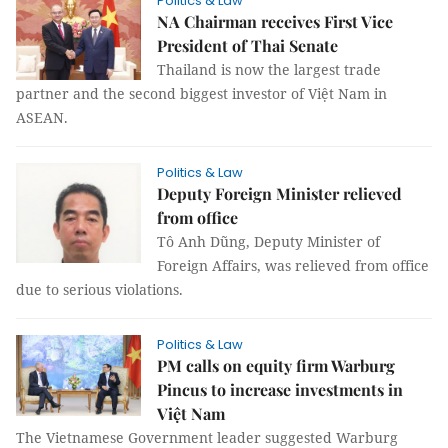
Politics & Law
NA Chairman receives First Vice
President of Thai Senate
Thailand is now the largest trade
partner and the second biggest investor of Việt Nam in
ASEAN.
Politics & Law
Deputy Foreign Minister relieved
from office
Tô Anh Dũng, Deputy Minister of
Foreign Affairs, was relieved from office
due to serious violations.
Politics & Law
PM calls on equity firm Warburg
Pincus to increase investments in
Việt Nam
The Vietnamese Government leader suggested Warburg