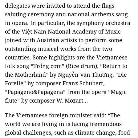
delegates were invited to attend the flags
saluting ceremony and national anthems sang
in opera. In particular, the symphony orchestra
of the Việt Nam National Academy of Music
joined with Austrian artists to perform some
outstanding musical works from the two
countries. Some highlights are the Vietnamese
folk song “Trống cơm” (Rice drum), “Return to
the Motherland” by Nguyễn Văn Thương, “Die
Forelle” by composer Franz Schubert,
“Papageno&Papagena” from the opera “Magic
flute” by composer W. Mozart…
The Vietnamese foreign minister said: “The
world we are living in is facing tremendous
global challenges, such as climate change, food