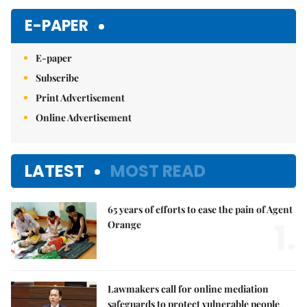
E-PAPER
E-paper
Subscribe
Print Advertisement
Online Advertisement
LATEST
MOST READ
65 years of efforts to ease the pain of Agent
1.
Orange
Lawmakers call for online mediation
safeguards to protect vulnerable people