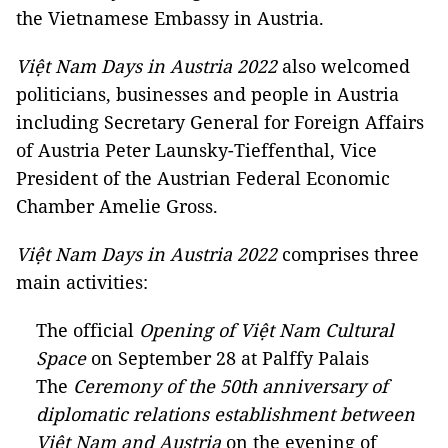
the Vietnamese Embassy in Austria.
Việt Nam Days in Austria 2022
also welcomed
politicians, businesses and people in Austria
including Secretary General for Foreign Affairs
of Austria Peter Launsky-Tieffenthal, Vice
President of the Austrian Federal Economic
Chamber Amelie Gross.
Việt Nam Days in Austria 2022
comprises three
main activities:
The official
Opening of Việt Nam Cultural
Space
on September 28 at Palffy Palais
The
Ceremony of the 50th anniversary of
diplomatic relations establishment between
Việt Nam and Austria
on the evening of