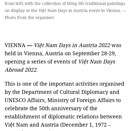
from left) with the collection of Đông Hồ traditional paintings
on display at the Việt Nam Days in Austria event in Vienna. —
Photo from the organiser
VIENNA
—
Việt Nam Days in Austria 2022
was
held in Vienna, Austria on September 28-29,
opening a series of events of
Việt Nam Days
Abroad 2022
.
This is one of the important activities organised
by the Department of Cultural Diplomacy and
UNESCO Affairs, Ministry of Foreign Affairs to
celebrate the 50th anniversary of the
establishment of diplomatic relations between
Việt Nam and Austria (December 1, 1972 –