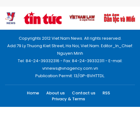
Copyrights 2012 Viet Nam News. All rights reserved.
Add:79 Ly Thuong Kiet Street, Ha Noi, Viet Nam. Editor_In_Chief:
Nguyen Minh
Tel: 84-24-39332316 - Fax: 84-24-39332311 - E-mail:
vnnews@vnagency.com.vn
Publication Permit: 13/GP-BVHTTDL.
Home
About us
Contact us
RSS
Privacy & Terms