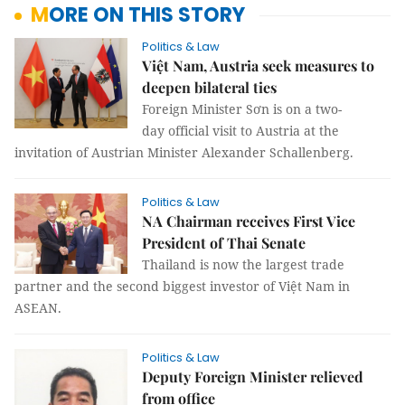
MORE ON THIS STORY
Politics & Law
Việt Nam, Austria seek measures to
deepen bilateral ties
Foreign Minister Sơn is on a two-
day official visit to Austria at the
invitation of Austrian Minister Alexander Schallenberg.
Politics & Law
NA Chairman receives First Vice
President of Thai Senate
Thailand is now the largest trade
partner and the second biggest investor of Việt Nam in
ASEAN.
Politics & Law
Deputy Foreign Minister relieved
from office