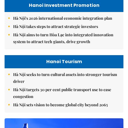
Hanoi Investment Promotion
Hà Nội's 2026 international economic integration plan
Hà Nội takes steps to attract strategic investors
Hà Nội aims to turn Hòa Lạc into integrated innovation
system to attract tech giants, drive growth
Hanoi Tourism
Hà Nội seeks to turn cultural assets into stronger tourism
driver
Hà Nội targets 30 per cent public transport use to ease
congestion
Hà Nội sets vision to become global city beyond 2065