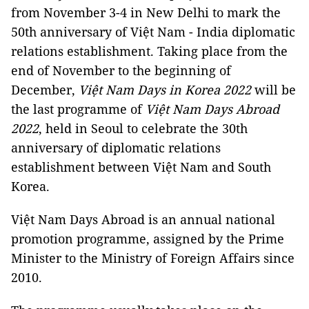
from November 3-4 in New Delhi to mark the
50th anniversary of Việt Nam - India diplomatic
relations establishment. Taking place from the
end of November to the beginning of
December,
Việt Nam Days in Korea 2022
will be
the last programme of
Việt Nam Days Abroad
2022
, held in Seoul to celebrate the 30th
anniversary of diplomatic relations
establishment between Việt Nam and South
Korea.
Việt Nam Days Abroad is an annual national
promotion programme, assigned by the Prime
Minister to the Ministry of Foreign Affairs since
2010.