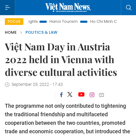
 Insights
Hanoi Tourism
Ho Chi Minh City in focus
Việt
FOCUS
HOME
POLITICS & LAW
Việt Nam Day in Austria
2022 held in Vienna with
diverse cultural activities
September 29, 2022 - 17:43
The programme not only contributed to tightening
the traditional friendship and multifaceted
cooperation between the two countries, promoted
trade and economic cooperation, but introduced the