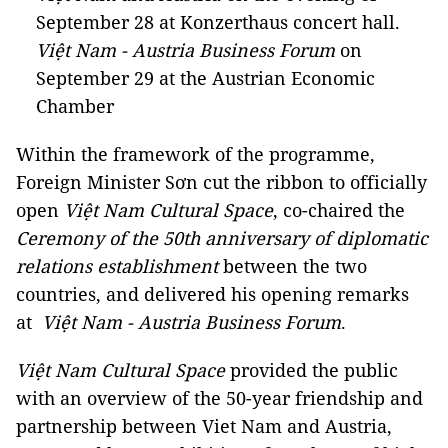
September 28 at Konzerthaus concert hall.
Việt Nam - Austria Business Forum
on
September 29 at the Austrian Economic
Chamber
Within the framework of the programme,
Foreign Minister Sơn cut the ribbon to officially
open
Việt Nam Cultural Space
, co-chaired the
Ceremony of the 50th anniversary of diplomatic
relations establishment
between the two
countries, and delivered his opening remarks
at
Việt Nam - Austria Business Forum
.
Việt Nam Cultural Space
provided the public
with an overview of the 50-year friendship and
partnership between Viet Nam and Austria,