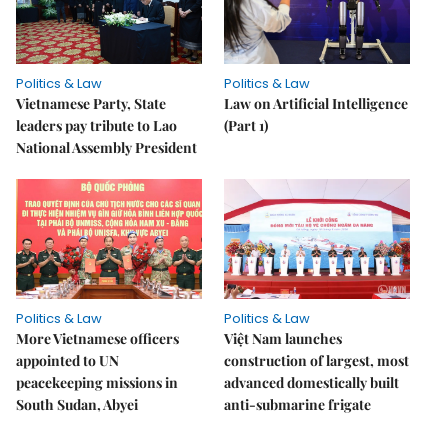
Politics & Law
Politics & Law
Vietnamese Party, State
Law on Artificial Intelligence
leaders pay tribute to Lao
(Part 1)
National Assembly President
Politics & Law
Politics & Law
More Vietnamese officers
Việt Nam launches
appointed to UN
construction of largest, most
peacekeeping missions in
advanced domestically built
South Sudan, Abyei
anti-submarine frigate