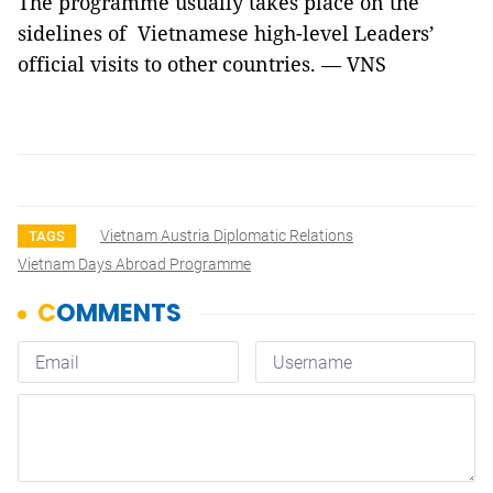
The programme usually takes place on the
sidelines of Vietnamese high-level Leaders’
official visits to other countries. — VNS
Vietnam Austria Diplomatic Relations
TAGS
Vietnam Days Abroad Programme