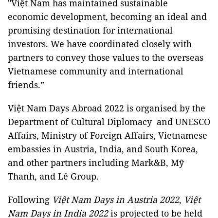
"Việt Nam has maintained sustainable
economic development, becoming an ideal and
promising destination for international
investors. We have coordinated closely with
partners to convey those values ​​to the overseas
Vietnamese community and international
friends.”
Việt Nam Days Abroad 2022 is organised by the
Department of Cultural Diplomacy and UNESCO
Affairs, Ministry of Foreign Affairs, Vietnamese
embassies in Austria, India, and South Korea,
and other partners including Mark&B, Mỹ
Thanh, and Lê Group.
Following
Việt Nam Days in Austria 2022
,
Việt
Nam Days in India 2022
is projected to be held