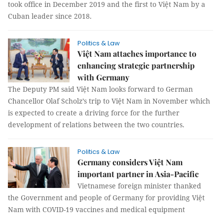
took office in December 2019 and the first to Việt Nam by a
Cuban leader since 2018.
Politics & Law
Việt Nam attaches importance to
enhancing strategic partnership
with Germany
The Deputy PM said Việt Nam looks forward to German
Chancellor Olaf Scholz’s trip to Việt Nam in November which
is expected to create a driving force for the further
development of relations between the two countries.
Politics & Law
Germany considers Việt Nam
important partner in Asia-Pacific
Vietnamese foreign minister thanked
the Government and people of Germany for providing Việt
Nam with COVID-19 vaccines and medical equipment