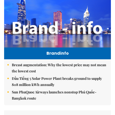
Brandinfo
Breast augmentation: Why the lowest price may not mean
the lowest cost
Dầu Tiếng 5 Solar Power Plant breaks ground to supply
808 million kWh annually
Sun PhuQuoc Airways launches nonstop Phú Quốc-
Bangkok route