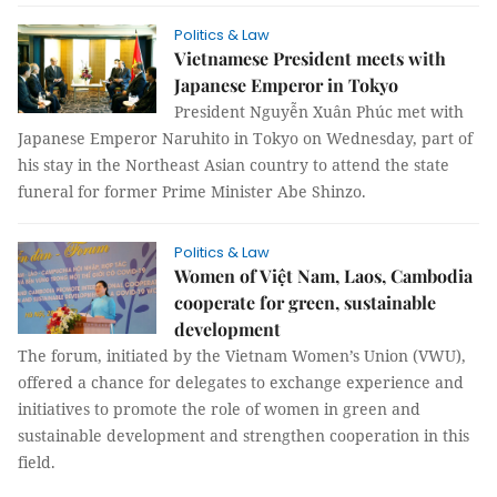
Politics & Law
Vietnamese President meets with
Japanese Emperor in Tokyo
President Nguyễn Xuân Phúc met with
Japanese Emperor Naruhito in Tokyo on Wednesday, part of
his stay in the Northeast Asian country to attend the state
funeral for former Prime Minister Abe Shinzo.
Politics & Law
Women of Việt Nam, Laos, Cambodia
cooperate for green, sustainable
development
The forum, initiated by the Vietnam Women’s Union (VWU),
offered a chance for delegates to exchange experience and
initiatives to promote the role of women in green and
sustainable development and strengthen cooperation in this
field.