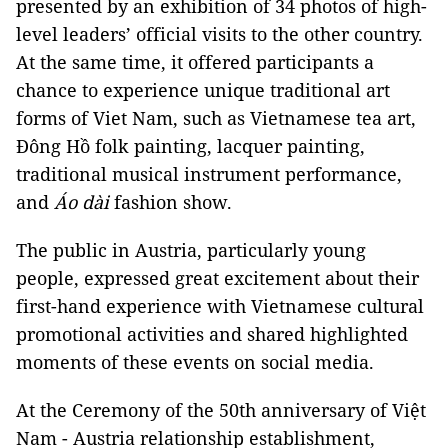
presented by an exhibition of 34 photos of high-
level leaders’ official visits to the other country.
At the same time, it offered participants a
chance to experience unique traditional art
forms of Viet Nam, such as Vietnamese tea art,
Đông Hồ folk painting, lacquer painting,
traditional musical instrument performance,
and
Áo dài
fashion show.
The public in Austria, particularly young
people, expressed great excitement about their
first-hand experience with Vietnamese cultural
promotional activities and shared highlighted
moments of these events on social media.
At the Ceremony of the 50th anniversary of Việt
Nam - Austria relationship establishment,