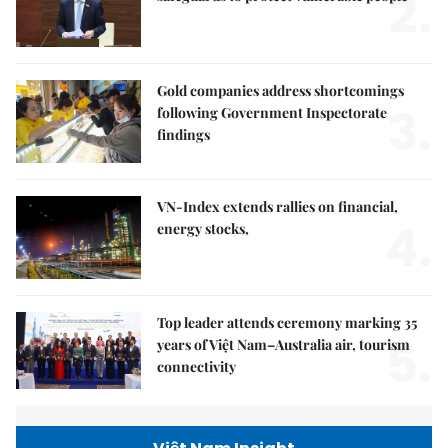
2.
Gold companies address shortcomings
3.
following Government Inspectorate
findings
VN-Index extends rallies on financial,
4.
energy stocks,
Top leader attends ceremony marking 35
5.
years of Việt Nam–Australia air, tourism
connectivity