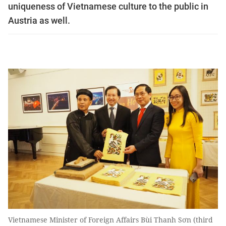
uniqueness of Vietnamese culture to the public in
Austria as well.
Vietnamese Minister of Foreign Affairs Bùi Thanh Sơn (third