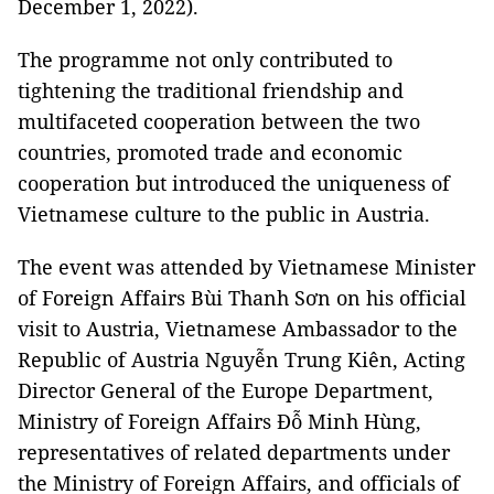
December 1, 2022).
The programme not only contributed to
tightening the traditional friendship and
multifaceted cooperation between the two
countries, promoted trade and economic
cooperation but introduced the uniqueness of
Vietnamese culture to the public in Austria.
The event was attended by Vietnamese Minister
of Foreign Affairs Bùi Thanh Sơn on his official
visit to Austria, Vietnamese Ambassador to the
Republic of Austria Nguyễn Trung Kiên, Acting
Director General of the Europe Department,
Ministry of Foreign Affairs Đỗ Minh Hùng,
representatives of related departments under
the Ministry of Foreign Affairs, and officials of