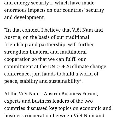
and energy security…, which have made
enormous impacts on our countries’ security
and development.
"In that context, I believe that Việt Nam and
Austria, on the basis of our traditional
friendship and partnership, will further
strengthen bilateral and multilateral
cooperation so that we can fulfil our
commitment at the UN COP26 climate change
conference, join hands to build a world of
peace, stability and sustainability”.
At the Việt Nam - Austria Business Forum,
experts and business leaders of the two
countries discussed key topics on economic and
business cooperation between Việt Nam and