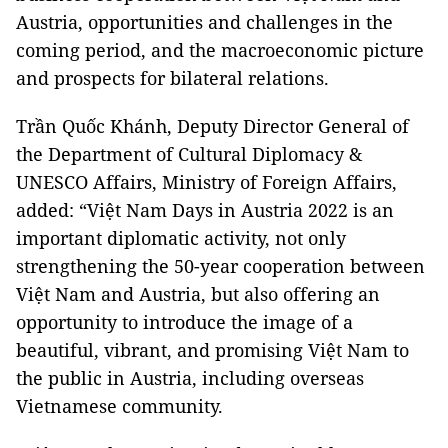
Austria, opportunities and challenges in the
coming period, and the macroeconomic picture
and prospects for bilateral relations.
Trần Quốc Khánh, Deputy Director General of
the Department of Cultural Diplomacy &
UNESCO Affairs, Ministry of Foreign Affairs,
added: “Việt Nam Days in Austria 2022 is an
important diplomatic activity, not only
strengthening the 50-year cooperation between
Việt Nam and Austria, but also offering an
opportunity to introduce the image of a
beautiful, vibrant, and promising Việt Nam to
the public in Austria, including overseas
Vietnamese community.