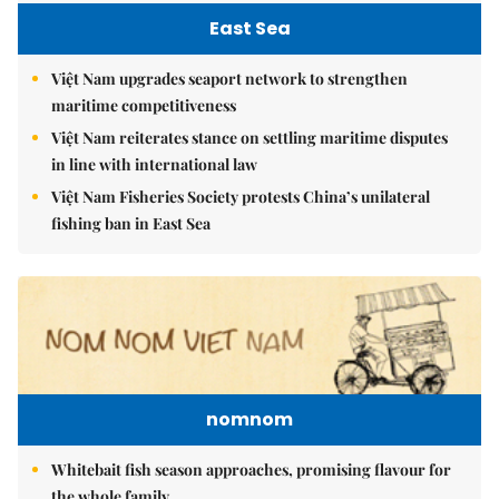
East Sea
Việt Nam upgrades seaport network to strengthen
maritime competitiveness
Việt Nam reiterates stance on settling maritime disputes
in line with international law
Việt Nam Fisheries Society protests China’s unilateral
fishing ban in East Sea
nomnom
Whitebait fish season approaches, promising flavour for
the whole family