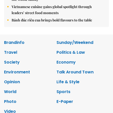
Vietnamese cuisine gains global spotlight through
leaders’ street food moments
Bánh đúc riêu cua brings bold flavours to the table
Brandinfo
Sunday/Weekend
Travel
Politics & Law
Society
Economy
Environment
Talk Around Town
Opinion
Life & Style
World
Sports
Photo
E-Paper
Video