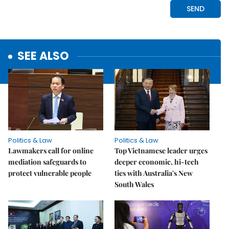
SEE ALSO
Politics & Law
Politics & Law
Lawmakers call for online
Top Vietnamese leader urges
mediation safeguards to
deeper economic, hi-tech
protect vulnerable people
ties with Australia's New
South Wales