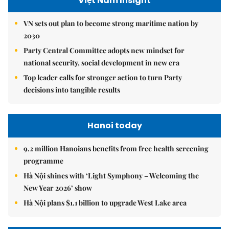
Việt Nam Insight
VN sets out plan to become strong maritime nation by
2030
Party Central Committee adopts new mindset for
national security, social development in new era
Top leader calls for stronger action to turn Party
decisions into tangible results
Hanoi today
9.2 million Hanoians benefits from free health screening
programme
Hà Nội shines with ‘Light Symphony – Welcoming the
New Year 2026’ show
Hà Nội plans $1.1 billion to upgrade West Lake area