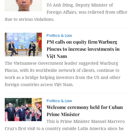
Tô Anh Dũng, Deputy Minister of
Foreign Affairs, was relieved from office
due to serious violations.
Politics & Law
PM calls on equity firm Warburg
Pincus to increase investments in
Việt Nam
The Vietnamese Government leader suggested Warburg
Pincus, with its worldwide network of clients, continue to
work as a bridge helping investors from the US and other
foreign countries access Việt Nam.
Politics & Law
Welcome ceremony held for Cuban
Prime Minister
This is Prime Minister Manuel Marrero
Cruz's first visit to a country outside Latin America since he