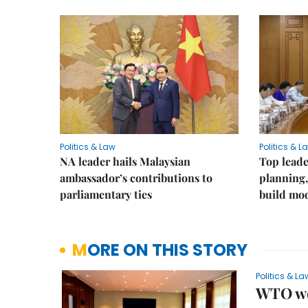
Politics & Law
Politics & L
NA leader hails Malaysian
Top leade
ambassador’s contributions to
planning,
parliamentary ties
build mod
MORE ON THIS STORY
Politics & La
WTO wel