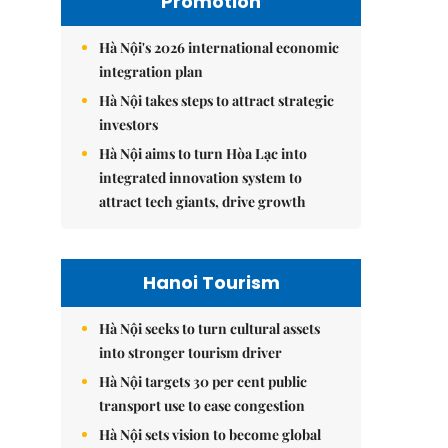
Promotion
Hà Nội's 2026 international economic
integration plan
Hà Nội takes steps to attract strategic
investors
Hà Nội aims to turn Hòa Lạc into
integrated innovation system to
attract tech giants, drive growth
Hanoi Tourism
Hà Nội seeks to turn cultural assets
into stronger tourism driver
Hà Nội targets 30 per cent public
transport use to ease congestion
Hà Nội sets vision to become global