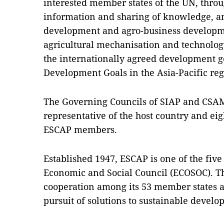
interested member states of the UN, thro
information and sharing of knowledge, a
development and agro-business developme
agricultural mechanisation and technology
the internationally agreed development g
Development Goals in the Asia-Pacific reg
The Governing Councils of SIAP and CSAM
representative of the host country and ei
ESCAP members.
Established 1947, ESCAP is one of the fiv
Economic and Social Council (ECOSOC). 
cooperation among its 53 member states 
pursuit of solutions to sustainable devel