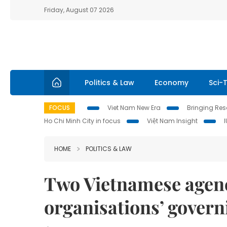
Friday, August 07 2026
Politics & Law
Economy
Sci-
FOCUS
Viet Nam New Era
Bringing Reso
Ho Chi Minh City in focus
Việt Nam Insight
HOME
POLITICS & LAW
Two Vietnamese agenc
organisations’ govern