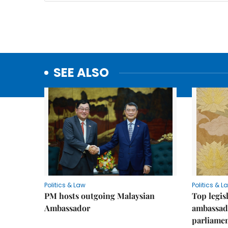
SEE ALSO
Politics & Law
Politics & L
PM hosts outgoing Malaysian
Top legis
Ambassador
ambassad
parliamen