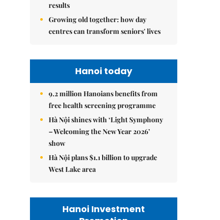
results
Growing old together: how day
centres can transform seniors' lives
Hanoi today
9.2 million Hanoians benefits from
free health screening programme
Hà Nội shines with ‘Light Symphony
– Welcoming the New Year 2026’
show
Hà Nội plans $1.1 billion to upgrade
West Lake area
Hanoi Investment