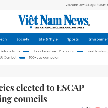
Vietnam Law & Legal Forum
Tech
Society
Life & Style
Sports
Environme
lutions to Life
Hanoi Investment Promotion
Land Law Insi
IUU Combat
500-day campaign
ies elected to ESCAP
ing councils