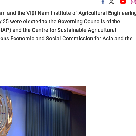
am and the Việt Nam Institute of Agricultural Engineerin
25 were elected to the Governing Councils of the
(SIAP) and the Centre for Sustainable Agricultural
ons Economic and Social Commission for Asia and the