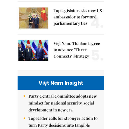
Top legislator asks new US
4.
ambassador to forward
parliamentary ties
Việt Nam, Thailand agree
5.
to advance "Three
Connects" Strategy
Việt Nam Insight
Party Central Committee adopts new
mindset for national security, social
development in new era
Top leader calls for stronger action to
turn Party decisions into tangible