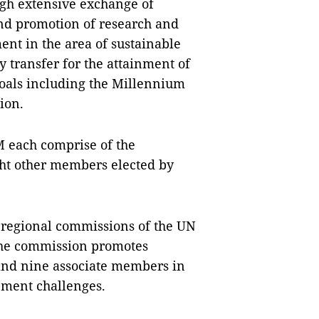
ugh extensive exchange of
nd promotion of research and
nt in the area of sustainable
 transfer for the attainment of
oals including the Millennium
ion.
 each comprise of the
ght other members elected by
e regional commissions of the UN
The commission promotes
and nine associate members in
opment challenges.