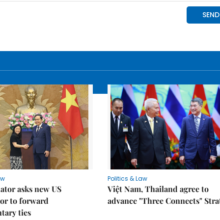
aw
Politics & Law
lator asks new US
Việt Nam, Thailand agree to
or to forward
advance "Three Connects" Stra
tary ties