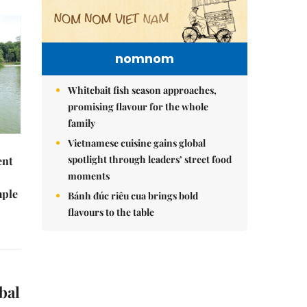
nomnom
Whitebait fish season approaches,
promising flavour for the whole
family
Vietnamese cuisine gains global
spotlight through leaders’ street food
ent
moments
mple
Bánh đúc riêu cua brings bold
flavours to the table
bal