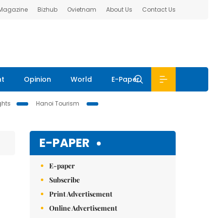
 Magazine
Bizhub
Ovietnam
About Us
Contact Us
nt
Opinion
World
E-Paper
ghts
Hanoi Tourism
E-PAPER
E-paper
Subscribe
Print Advertisement
Online Advertisement