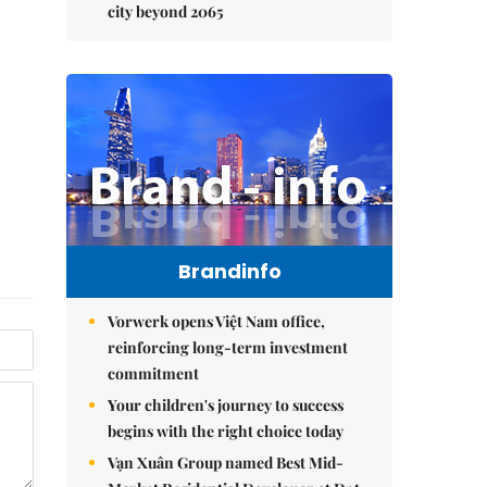
city beyond 2065
Brandinfo
Vorwerk opens Việt Nam office,
reinforcing long-term investment
commitment
Your children's journey to success
begins with the right choice today
Vạn Xuân Group named Best Mid-