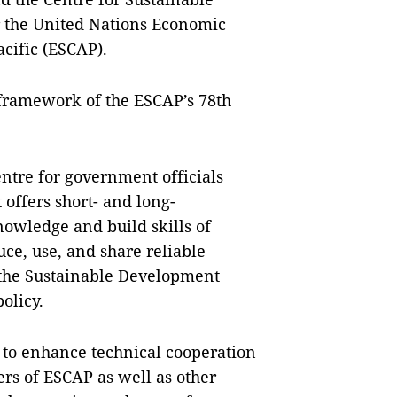
 the United Nations Economic
cific (ESCAP).
framework of the ESCAP’s 78th
centre for government officials
t offers short- and long-
nowledge and build skills of
ce, use, and share reliable
f the Sustainable Development
policy.
 to enhance technical cooperation
s of ESCAP as well as other