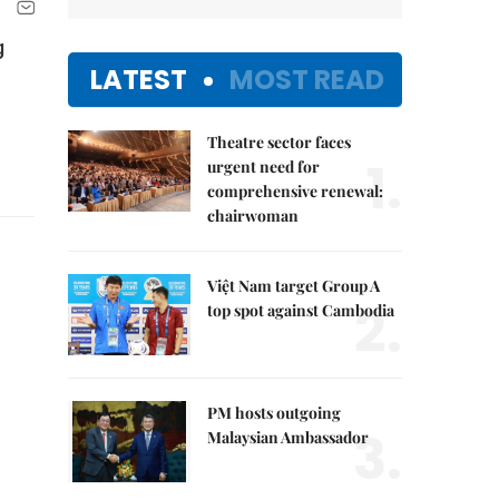
g
LATEST
MOST READ
Theatre sector faces
1.
urgent need for
comprehensive renewal:
chairwoman
Việt Nam target Group A
2.
top spot against Cambodia
PM hosts outgoing
3.
Malaysian Ambassador