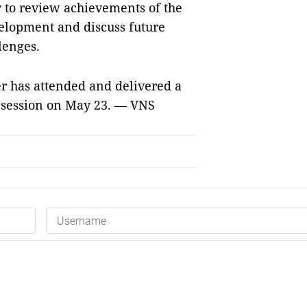
y to review achievements of the
velopment and discuss future
lenges.
r has attended and delivered a
h session on May 23. — VNS