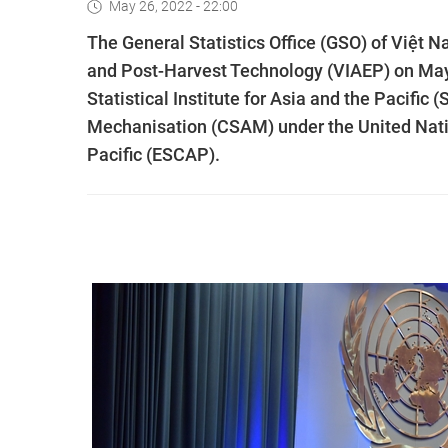
May 26, 2022 - 22:00
The General Statistics Office (GSO) of Việt N
and Post-Harvest Technology (VIAEP) on May 
Statistical Institute for Asia and the Pacific 
Mechanisation (CSAM) under the United Nati
Pacific (ESCAP).