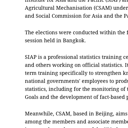
Agricultural Mechanisation (CSAM) under
and Social Commission for Asia and the Pa
The elections were conducted within the 
session held in Bangkok.
SIAP is a professional statistics training 
and others working on official statistics. I
term training specifically to strengthen k
national governments' employees to produ
statistics, including for the monitoring o
Goals and the development of fact-based 
Meanwhile, CSAM, based in Beijing, aims
among the members and associate member