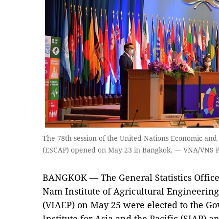
The 78th session of the United Nations Economic and 
(ESCAP) opened on May 23 in Bangkok. — VNA/VNS 
BANGKOK — The General Statistics Office 
Nam Institute of Agricultural Engineerin
(VIAEP) on May 25 were elected to the Gov
Institute for Asia and the Pacific (SIAP) a