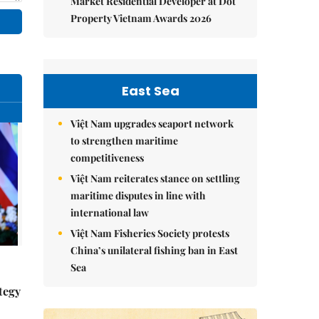
Market Residential Developer at Dot
Property Vietnam Awards 2026
East Sea
Việt Nam upgrades seaport network
to strengthen maritime
competitiveness
Việt Nam reiterates stance on settling
maritime disputes in line with
international law
Việt Nam Fisheries Society protests
China’s unilateral fishing ban in East
Sea
tegy