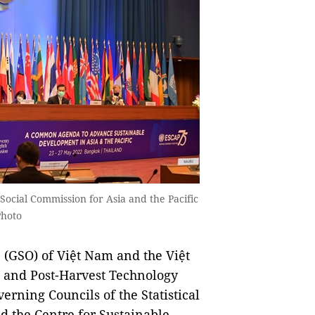
Social Commission for Asia and the Pacific
Photo
(GSO) of Việt Nam and the Việt
g and Post-Harvest Technology
erning Councils of the Statistical
nd the Centre for Sustainable