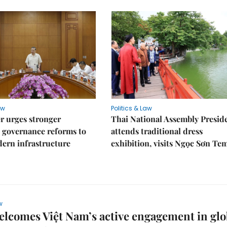
aw
Politics & Law
r urges stronger
Thai National Assembly Presid
 governance reforms to
attends traditional dress
ern infrastructure
exhibition, visits Ngọc Sơn Te
w
comes Việt Nam’s active engagement in glo