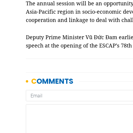
The annual session will be an opportunit
Asia-Pacific region in socio-economic de
cooperation and linkage to deal with chal
Deputy Prime Minister Vũ Đức Đam earlie
speech at the opening of the ESCAP’s 78t