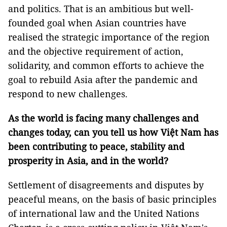
and politics. That is an ambitious but well-
founded goal when Asian countries have
realised the strategic importance of the region
and the objective requirement of action,
solidarity, and common efforts to achieve the
goal to rebuild Asia after the pandemic and
respond to new challenges.
As the world is facing many challenges and
changes today, can you tell us how Việt Nam has
been contributing to peace, stability and
prosperity in Asia, and in the world?
Settlement of disagreements and disputes by
peaceful means, on the basis of basic principles
of international law and the United Nations