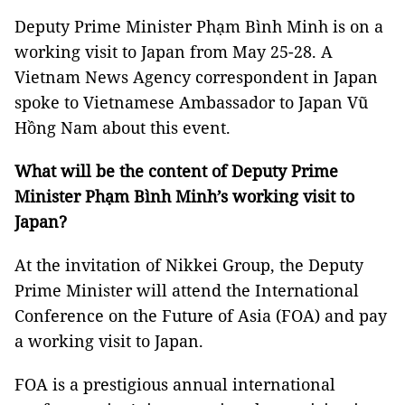
Deputy Prime Minister Phạm Bình Minh is on a
working visit to Japan from May 25-28. A
Vietnam News Agency correspondent in Japan
spoke to Vietnamese Ambassador to Japan Vũ
Hồng Nam about this event.
What will be the content of Deputy Prime
Minister Phạm Bình Minh’s working visit to
Japan?
At the invitation of Nikkei Group, the Deputy
Prime Minister will attend the International
Conference on the Future of Asia (FOA) and pay
a working visit to Japan.
FOA is a prestigious annual international