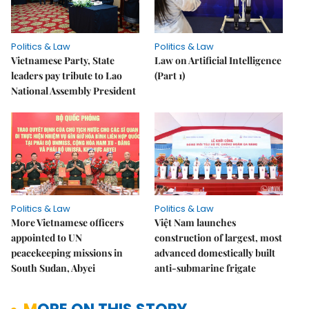
Politics & Law
Politics & Law
Vietnamese Party, State
Law on Artificial Intelligence
leaders pay tribute to Lao
(Part 1)
National Assembly President
Politics & Law
Politics & Law
More Vietnamese officers
Việt Nam launches
appointed to UN
construction of largest, most
peacekeeping missions in
advanced domestically built
South Sudan, Abyei
anti-submarine frigate