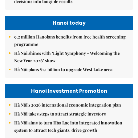
decisions into tangible results
Hanoi today
9.2 million Hanoians benefits from free health screening
programme
Hà Nội shines with ‘Light Symphony – Welcoming the
New Year 2026’ show
Hà Nội plans $1.1 billion to upgrade West Lake area
Hanoi Investment Promotion
Hà Nội's 2026 international economic integration plan
Hà Nội takes steps to attract strategic investors
Hà Nội aims to turn Hòa Lạc into integrated innovation
system to attract tech giants, drive growth