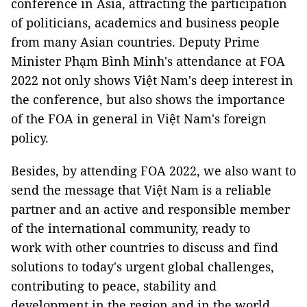
conference in Asia, attracting the participation
of politicians, academics and business people
from many Asian countries. Deputy Prime
Minister Phạm Bình Minh's attendance at FOA
2022 not only shows Việt Nam's deep interest in
the conference, but also shows the importance
of the FOA in general in Việt Nam's foreign
policy.
Besides, by attending FOA 2022, we also want to
send the message that Việt Nam is a reliable
partner and an active and responsible member
of the international community, ready to
work with other countries to discuss and find
solutions to today's urgent global challenges,
contributing to peace, stability and
development in the region and in the world.