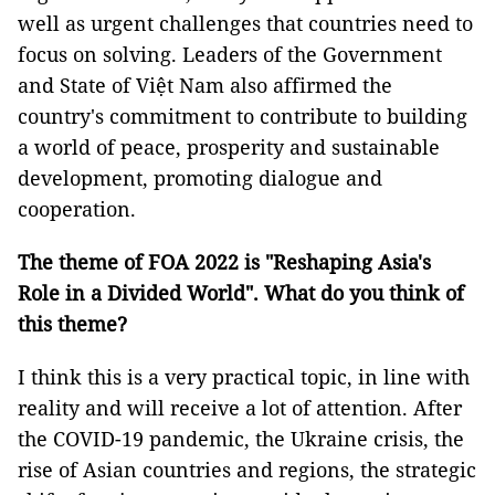
well as urgent challenges that countries need to
focus on solving. Leaders of the Government
and State of Việt Nam also affirmed the
country's commitment to contribute to building
a world of peace, prosperity and sustainable
development, promoting dialogue and
cooperation.
The theme of FOA 2022 is "Reshaping Asia's
Role in a Divided World". What do you think of
this theme?
I think this is a very practical topic, in line with
reality and will receive a lot of attention. After
the COVID-19 pandemic, the Ukraine crisis, the
rise of Asian countries and regions, the strategic