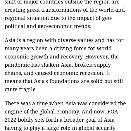
shift of major countries outside the region are
creating great transformations of the world and
regional situation due to the impact of geo-
political and geo-economic trends.
Asia is a region with diverse values ​​and has for
many years been a driving force for world
economic growth and recovery. However, the
pandemic has shaken Asia, broken supply
chains, and caused economic recession. It
means that Asia's foundations are solid but still
quite fragile.
There was a time when Asia was considered the
engine of the global economy. And now, FOA
2022 boldly sets forth a broader goal of Asia
having to play a large role in global security