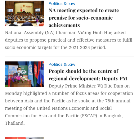
Politics & Law
NA meeting expected to create
premise for socio-economic
achievements
National Assembly (NA) Chairman Vương Đình Huệ asked
deputies to propose practical and effective measures to fulfil
socio-economic targets for the 2021-2025 period.
Politics & Law
People should be the centre of
regional development: Deputy PM
Deputy Prime Minister Vũ Đức Đam on
Monday highlighted a number of focus areas for cooperation
between Asia and the Pacific as he spoke at the 78th annual
meeting of the United Nations Economic and Social
Commission for Asia and the Pacific (ESCAP) in Bangkok,
Thailand.