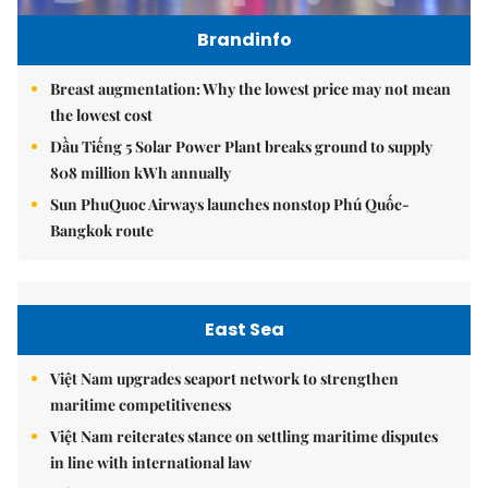
Brandinfo
Breast augmentation: Why the lowest price may not mean
the lowest cost
Dầu Tiếng 5 Solar Power Plant breaks ground to supply
808 million kWh annually
Sun PhuQuoc Airways launches nonstop Phú Quốc-
Bangkok route
East Sea
Việt Nam upgrades seaport network to strengthen
maritime competitiveness
Việt Nam reiterates stance on settling maritime disputes
in line with international law