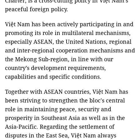
Charter, is a cross-cutting policy in Việt Nam's
peaceful foreign policy.
Việt Nam has been actively participating in and
promoting its role in multilateral mechanisms,
especially ASEAN, the United Nations, regional
and inter-regional cooperation mechanisms and
the Mekong Sub-region, in line with our
country’s development requirements,
capabilities and specific conditions.
Together with ASEAN countries, Việt Nam has
been striving to strengthen the bloc's central
role in maintaining peace, security and
prosperity in Southeast Asia as well as in the
Asia-Pacific. Regarding the settlement of
disputes in the East Sea, Việt Nam always