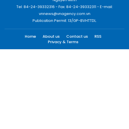
Tel: 84-24-39332316 - Fax: 84-24-39332311 - E-mail:
vnnews@vnagency.com.vn
Publication Permit: 13/GP-BVHTTDL.
Home
About us
Contact us
RSS
Privacy & Terms