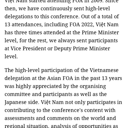
Việt Nam started attending FOA in 2009. Since
then, we have continuously sent high-level
delegations to this conference. Out of a total of
13 attendances, including FOA 2022, Việt Nam
has three times attended at the Prime Minister
level, for the rest, we always sent participants
at Vice President or Deputy Prime Minister
level.
The high-level participation of the Vietnamese
delegation at the Asian FOA in the past 13 years
was highly appreciated by the organising
committee and participants as well as the
Japanese side. Việt Nam not only participates in
contributing to the conference's content with
assessments and comments on the world and
regional situation, analysis of opportunities as