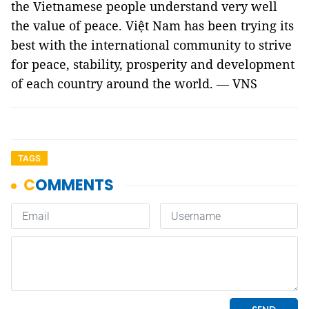
the Vietnamese people understand very well
the value of peace. Việt Nam has been trying its
best with the international community to strive
for peace, stability, prosperity and development
of each country around the world. — VNS
TAGS