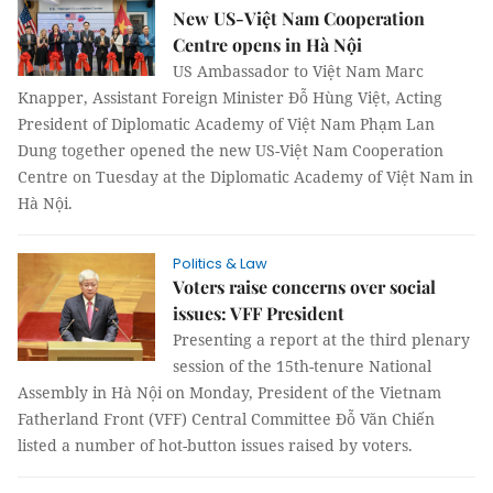
New US-Việt Nam Cooperation
Centre opens in Hà Nội
US Ambassador to Việt Nam Marc
Knapper, Assistant Foreign Minister Đỗ Hùng Việt, Acting
President of Diplomatic Academy of Việt Nam Phạm Lan
Dung together opened the new US-Việt Nam Cooperation
Centre on Tuesday at the Diplomatic Academy of Việt Nam in
Hà Nội.
Politics & Law
Voters raise concerns over social
issues: VFF President
Presenting a report at the third plenary
session of the 15th-tenure National
Assembly in Hà Nội on Monday, President of the Vietnam
Fatherland Front (VFF) Central Committee Đỗ Văn Chiến
listed a number of hot-button issues raised by voters.