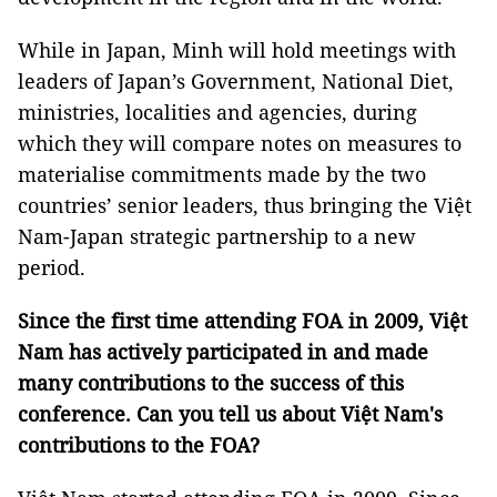
While in Japan, Minh will hold meetings with
leaders of Japan’s Government, National Diet,
ministries, localities and agencies, during
which they will compare notes on measures to
materialise commitments made by the two
countries’ senior leaders, thus bringing the Việt
Nam-Japan strategic partnership to a new
period.
Since the first time attending FOA in 2009, Việt
Nam has actively participated in and made
many contributions to the success of this
conference. Can you tell us about Việt Nam's
contributions to the FOA?