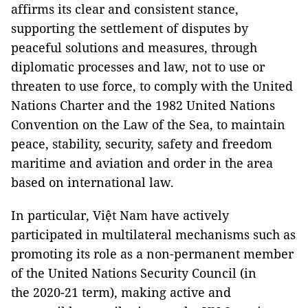
affirms its clear and consistent stance,
supporting the settlement of disputes by
peaceful solutions and measures, through
diplomatic processes and law, not to use or
threaten to use force, to comply with the United
Nations Charter and the 1982 United Nations
Convention on the Law of the Sea, to maintain
peace, stability, security, safety and freedom
maritime and aviation and order in the area
based on international law.
In particular, Việt Nam have actively
participated in multilateral mechanisms such as
promoting its role as a non-permanent member
of the United Nations Security Council (in
the 2020-21 term), making active and