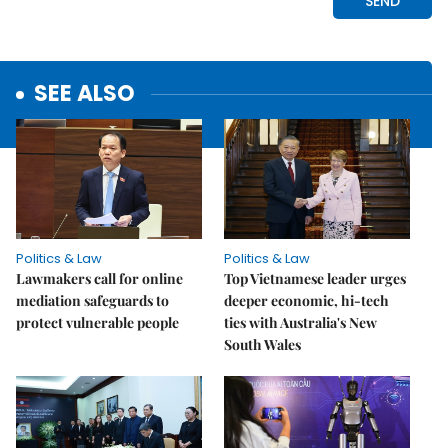
SEE ALSO
Politics & Law
Politics & Law
Lawmakers call for online
Top Vietnamese leader urges
mediation safeguards to
deeper economic, hi-tech
protect vulnerable people
ties with Australia's New
South Wales