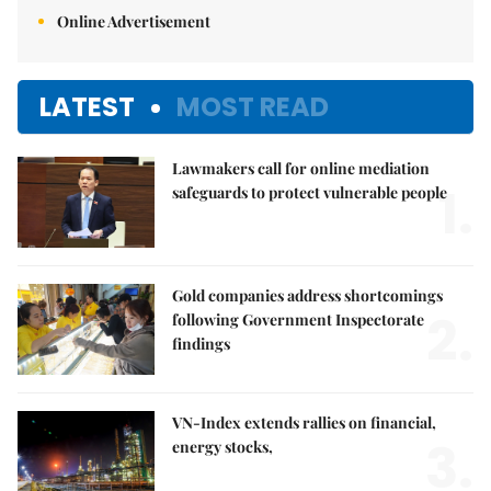
Online Advertisement
LATEST
MOST READ
Lawmakers call for online mediation
1.
safeguards to protect vulnerable people
Gold companies address shortcomings
2.
following Government Inspectorate
findings
VN-Index extends rallies on financial,
3.
energy stocks,