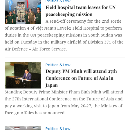
Politics & Law
Field hospital team leaves for UN
peacekeeping mission
A send-off ceremony for the 2nd sortie
of Rotation 4 of Việt Nam’s Level-2 Field Hospital to perform
duties in the UN peacekeeping missions in South Sudan was
held on Tuesday in the military airfield of Division 371 of the
Air Defence – Air Force Service.
Politics & Law
Deputy PM Minh will attend 27th
Conference on Future of Asia in
Japan
Standing Deputy Prime Minister Phạm Bình Minh will attend
the 27th International Conference on the Future of Asia and
pay a working visit to Japan from May 26-27, the Ministry of
Foreign Affairs has announced.
Politics & Law