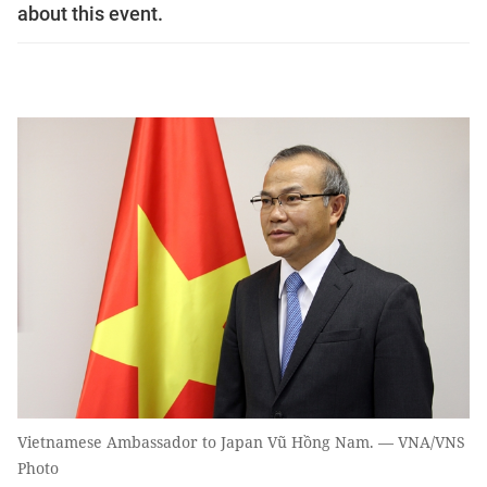
about this event.
Vietnamese Ambassador to Japan Vũ Hồng Nam. — VNA/VNS
Photo