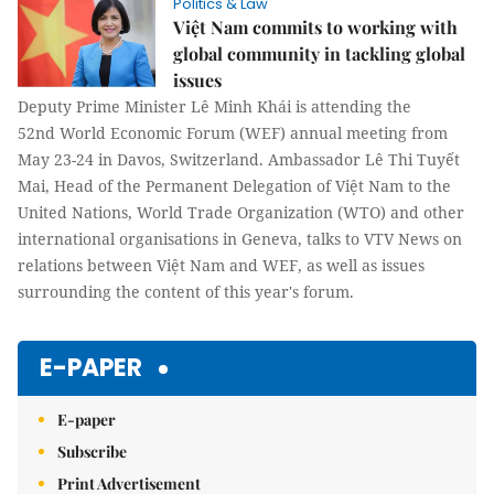
Politics & Law
Việt Nam commits to working with
global community in tackling global
issues
Deputy Prime Minister Lê Minh Khái is attending the
52nd World Economic Forum (WEF) annual meeting from
May 23-24 in Davos, Switzerland. Ambassador Lê Thi Tuyết
Mai, Head of the Permanent Delegation of Việt Nam to the
United Nations, World Trade Organization (WTO) and other
international organisations in Geneva, talks to VTV News on
relations between Việt Nam and WEF, as well as issues
surrounding the content of this year's forum.
E-PAPER
E-paper
Subscribe
Print Advertisement