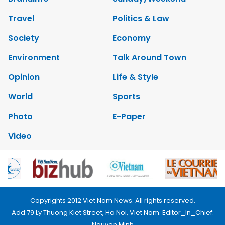
Travel
Politics & Law
Society
Economy
Environment
Talk Around Town
Opinion
Life & Style
World
Sports
Photo
E-Paper
Video
Copyrights 2012 Viet Nam News. All rights reserved.
Add:79 Ly Thuong Kiet Street, Ha Noi, Viet Nam. Editor_In_Chief:
Nguyen Minh