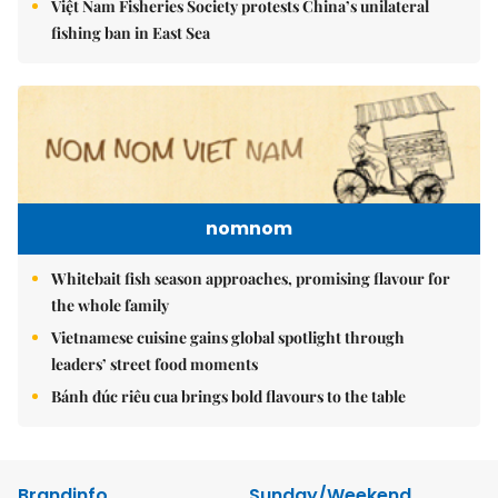
Việt Nam Fisheries Society protests China’s unilateral
fishing ban in East Sea
nomnom
Whitebait fish season approaches, promising flavour for
the whole family
Vietnamese cuisine gains global spotlight through
leaders’ street food moments
Bánh đúc riêu cua brings bold flavours to the table
Brandinfo
Sunday/Weekend