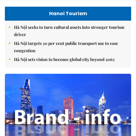
Hanoi Tourism
Hà Nội seeks to turn cultural assets into stronger tourism
driver
Hà Nội targets 30 per cent public transport use to ease
congestion
Hà Nội sets vision to become global city beyond 2065