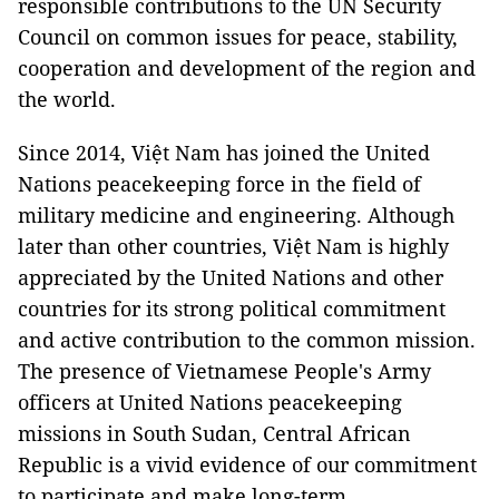
responsible contributions to the UN Security
Council on common issues for peace, stability,
cooperation and development of the region and
the world.
Since 2014, Việt Nam has joined the United
Nations peacekeeping force in the field of
military medicine and engineering. Although
later than other countries, Việt Nam is highly
appreciated by the United Nations and other
countries for its strong political commitment
and active contribution to the common mission.
The presence of Vietnamese People's Army
officers at United Nations peacekeeping
missions in South Sudan, Central African
Republic is a vivid evidence of our commitment
to participate and make long-term