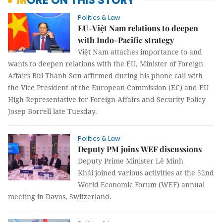
MORE ON THIS STORY
Politics & Law
EU-Việt Nam relations to deepen
with Indo-Pacific strategy
Việt Nam attaches importance to and
wants to deepen relations with the EU, Minister of Foreign
Affairs Bùi Thanh Sơn affirmed during his phone call with
the Vice President of the European Commission (EC) and EU
High Representative for Foreign Affairs and Security Policy
Josep Borrell late Tuesday.
Politics & Law
Deputy PM joins WEF discussions
Deputy Prime Minister Lê Minh
Khái joined various activities at the 52nd
World Economic Forum (WEF) annual
meeting in Davos, Switzerland.