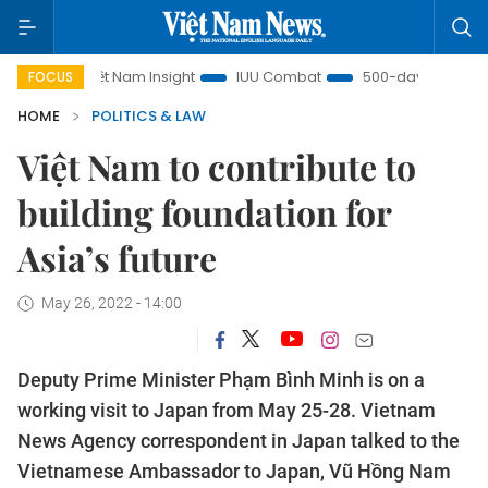
Việt Nam Insight
IUU Combat
500-day campaign
V
FOCUS
HOME
POLITICS & LAW
Việt Nam to contribute to
building foundation for
Asia’s future
May 26, 2022 - 14:00
Deputy Prime Minister Phạm Bình Minh is on a
working visit to Japan from May 25-28. Vietnam
News Agency correspondent in Japan talked to the
Vietnamese Ambassador to Japan, Vũ Hồng Nam