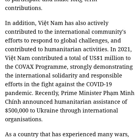
contributions.
In addition, Việt Nam has also actively
contributed to the international community's
efforts to respond to global challenges, and
contributed to humanitarian activities. In 2021,
Việt Nam contributed a total of US$1 million to
the COVAX Programme, strongly demonstrating
the international solidarity and responsible
efforts in the fight against the COVID-19
pandemic. Recently, Prime Minister Phạm Minh
Chính announced humanitarian assistance of
$500,000 to Ukraine through international
organisations.
As a country that has experienced many wars,