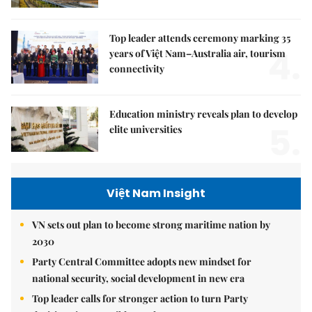
Top leader attends ceremony marking 35
4.
years of Việt Nam–Australia air, tourism
connectivity
Education ministry reveals plan to develop
5.
elite universities
Việt Nam Insight
VN sets out plan to become strong maritime nation by
2030
Party Central Committee adopts new mindset for
national security, social development in new era
Top leader calls for stronger action to turn Party