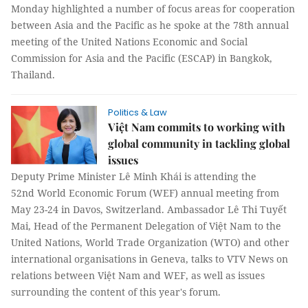
Monday highlighted a number of focus areas for cooperation
between Asia and the Pacific as he spoke at the 78th annual
meeting of the United Nations Economic and Social
Commission for Asia and the Pacific (ESCAP) in Bangkok,
Thailand.
Politics & Law
Việt Nam commits to working with
global community in tackling global
issues
Deputy Prime Minister Lê Minh Khái is attending the
52nd World Economic Forum (WEF) annual meeting from
May 23-24 in Davos, Switzerland. Ambassador Lê Thi Tuyết
Mai, Head of the Permanent Delegation of Việt Nam to the
United Nations, World Trade Organization (WTO) and other
international organisations in Geneva, talks to VTV News on
relations between Việt Nam and WEF, as well as issues
surrounding the content of this year's forum.