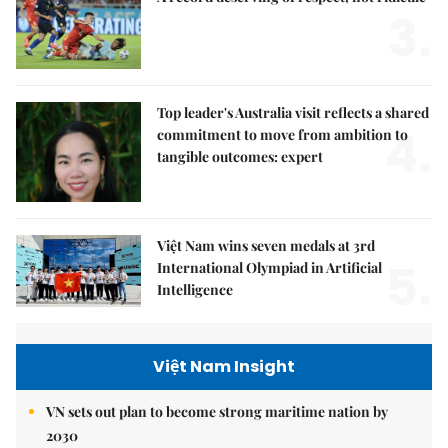
3.
Top leader's Australia visit reflects a shared
4.
commitment to move from ambition to
tangible outcomes: expert
Việt Nam wins seven medals at 3rd
5.
International Olympiad in Artificial
Intelligence
Việt Nam Insight
VN sets out plan to become strong maritime nation by
2030