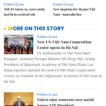
Politics & Law
Politics & Law
ASEAN turns 59, vows unity
New impetus for deeper Việt
and firm central role
Nam–Australia ties
MORE ON THIS STORY
Politics & Law
New US-Việt Nam Cooperation
Centre opens in Hà Nội
US Ambassador to Việt Nam Marc
Knapper, Assistant Foreign Minister Đỗ Hùng Việt, Acting
President of Diplomatic Academy of Việt Nam Phạm Lan
Dung together opened the new US-Việt Nam Cooperation
Centre on Tuesday at the Diplomatic Academy of Việt Nam in
Hà Nội.
Politics & Law
Voters raise concerns over social
issues: VFF President