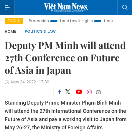
estment Promotion
Land Law Insights
Hanoi Tourism
Ho
FOCUS
HOME
POLITICS & LAW
Deputy PM Minh will attend
27th Conference on Future
of Asia in Japan
May 24, 2022 - 17:30
Standing Deputy Prime Minister Phạm Bình Minh
will attend the 27th International Conference on the
Future of Asia and pay a working visit to Japan from
May 26-27, the Ministry of Foreign Affairs