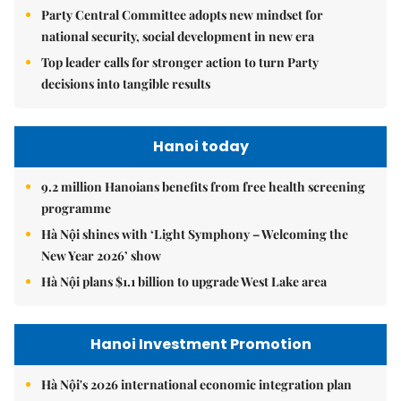
Party Central Committee adopts new mindset for
national security, social development in new era
Top leader calls for stronger action to turn Party
decisions into tangible results
Hanoi today
9.2 million Hanoians benefits from free health screening
programme
Hà Nội shines with ‘Light Symphony – Welcoming the
New Year 2026’ show
Hà Nội plans $1.1 billion to upgrade West Lake area
Hanoi Investment Promotion
Hà Nội's 2026 international economic integration plan