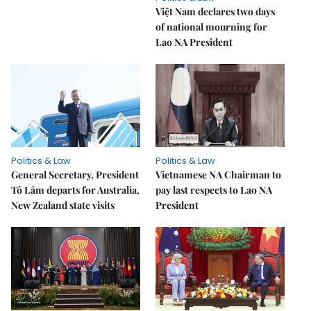
Việt Nam declares two days
of national mourning for
Lao NA President
Politics & Law
Politics & Law
General Secretary, President
Vietnamese NA Chairman to
Tô Lâm departs for Australia,
pay last respects to Lao NA
New Zealand state visits
President