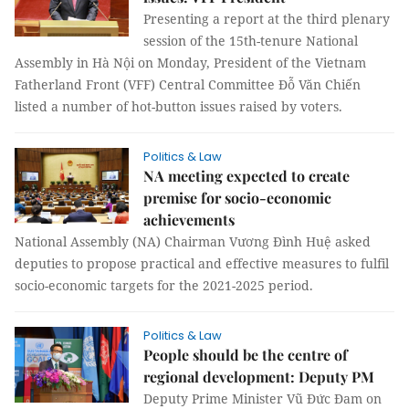
Presenting a report at the third plenary
session of the 15th-tenure National
Assembly in Hà Nội on Monday, President of the Vietnam
Fatherland Front (VFF) Central Committee Đỗ Văn Chiến
listed a number of hot-button issues raised by voters.
Politics & Law
NA meeting expected to create
premise for socio-economic
achievements
National Assembly (NA) Chairman Vương Đình Huệ asked
deputies to propose practical and effective measures to fulfil
socio-economic targets for the 2021-2025 period.
Politics & Law
People should be the centre of
regional development: Deputy PM
Deputy Prime Minister Vũ Đức Đam on