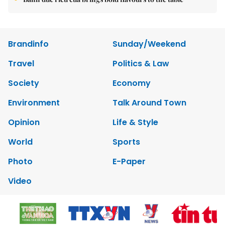
Brandinfo
Sunday/Weekend
Travel
Politics & Law
Society
Economy
Environment
Talk Around Town
Opinion
Life & Style
World
Sports
Photo
E-Paper
Video