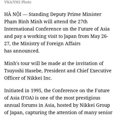
VNA/VNS Photo
HÀ NỘI — Standing Deputy Prime Minister
Phạm Bình Minh will attend the 27th
International Conference on the Future of Asia
and pay a working visit to Japan from May 26-
27, the Ministry of Foreign Affairs
has announced.
Minh's tour will be made at the invitation of
Tsuyoshi Hasebe, President and Chief Executive
Officer of Nikkei Inc.
Initiated in 1995, the Conference on the Future
of Asia (FOA) is one of the most prestigious
annual forums in Asia, hosted by Nikkei Group
of Japan, capturing the attention of many senior