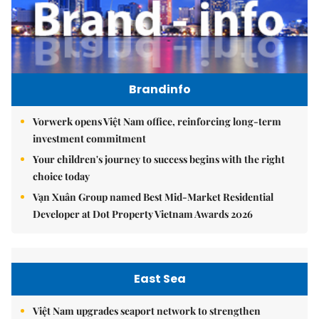
Brandinfo
Vorwerk opens Việt Nam office, reinforcing long-term
investment commitment
Your children's journey to success begins with the right
choice today
Vạn Xuân Group named Best Mid-Market Residential
Developer at Dot Property Vietnam Awards 2026
East Sea
Việt Nam upgrades seaport network to strengthen