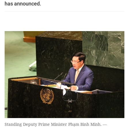
has announced.
Standing Deputy Prime Minister Phạm Bình Minh. —