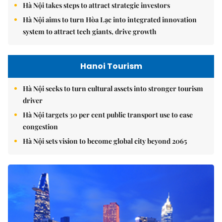
Hà Nội takes steps to attract strategic investors
Hà Nội aims to turn Hòa Lạc into integrated innovation
system to attract tech giants, drive growth
Hanoi Tourism
Hà Nội seeks to turn cultural assets into stronger tourism
driver
Hà Nội targets 30 per cent public transport use to ease
congestion
Hà Nội sets vision to become global city beyond 2065