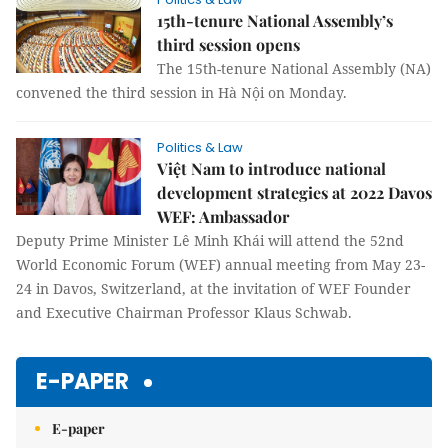
15th-tenure National Assembly’s
third session opens
The 15th-tenure National Assembly (NA)
convened the third session in Hà Nội on Monday.
Politics & Law
Việt Nam to introduce national
development strategies at 2022 Davos
WEF: Ambassador
Deputy Prime Minister Lê Minh Khái will attend the 52nd
World Economic Forum (WEF) annual meeting from May 23-
24 in Davos, Switzerland, at the invitation of WEF Founder
and Executive Chairman Professor Klaus Schwab.
E-PAPER
E-paper