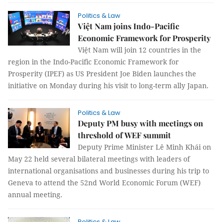
Politics & Law
Việt Nam joins Indo-Pacific
Economic Framework for Prosperity
Việt Nam will join 12 countries in the
region in the Indo-Pacific Economic Framework for
Prosperity (IPEF) as US President Joe Biden launches the
initiative on Monday during his visit to long-term ally Japan.
Politics & Law
Deputy PM busy with meetings on
threshold of WEF summit
Deputy Prime Minister Lê Minh Khái on
May 22 held several bilateral meetings with leaders of
international organisations and businesses during his trip to
Geneva to attend the 52nd World Economic Forum (WEF)
annual meeting.
Politics & Law