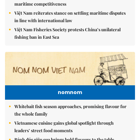
maritime competitiveness
Việt Nam reiterates stance on settling maritime disputes
in line with international law
Việt Nam Fisheries Society protests China’s unilateral
fishing ban in East Sea
nomnom
Whitebait fish season approaches, promising flavour for
the whole family
Vietnamese cuisine gains global spotlight through
leaders’ street food moments
Bánh đúc riêu cua brings bold flavours to the table