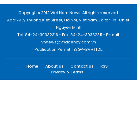
Copyrights 2012 Viet Nam News. All rights reserved.
Add:79 Ly Thuong Kiet Street, Ha Noi, Viet Nam. Editor_In_Chief:
Nguyen Minh
Tel: 84-24-39332316 - Fax: 84-24-39332311 - E-mail:
vnnews@vnagency.com.vn
Publication Permit: 13/GP-BVHTTDL.
Home
About us
Contact us
RSS
Privacy & Terms