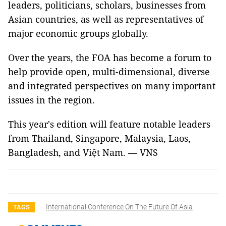
leaders, politicians, scholars, businesses from
Asian countries, as well as representatives of
major economic groups globally.
Over the years, the FOA has become a forum to
help provide open, multi-dimensional, diverse
and integrated perspectives on many important
issues in the region.
This year's edition will feature notable leaders
from Thailand, Singapore, Malaysia, Laos,
Bangladesh, and Việt Nam. — VNS
International Conference On The Future Of Asia
TAGS