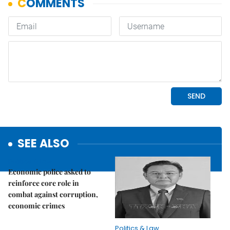
SEE ALSO
Politics & Law
Economic police asked to
reinforce core role in
combat against corruption,
economic crimes
Politics & Law