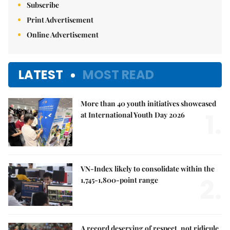
Subscribe
Print Advertisement
Online Advertisement
LATEST
MOST READ
More than 40 youth initiatives showcased
1.
at International Youth Day 2026
VN-Index likely to consolidate within the
2.
1,745-1,800-point range
A record deserving of respect, not ridicule