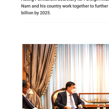
Nam and his country work together to furthe
billion by 2025.