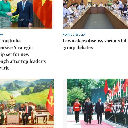
aw
Politics & Law
-Australia
Lawmakers discuss various bill
nsive Strategic
group debates
ip set for new
ugh after top leader’s
visit