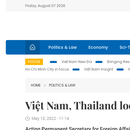
Friday, August 07 2026
Politics & Law
Economy
Sci-
FOCUS
Viet Nam New Era
Bringing Reso
Ho Chi Minh City in focus
Việt Nam Insight
HOME
POLITICS & LAW
Việt Nam, Thailand loo
May 10, 2022 - 11:14
Acting Permanent Secretary for Foreign Affa