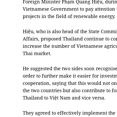
Foreign Minister Phạm Quang Hiệu, during
Vietnamese Government to pay attention 
projects in the field of renewable energy.
Hiệu, who is also head of the State Comm
Affairs, proposed Thailand continue to c
increase the number of Vietnamese agricu
Thai market.
He suggested the two sides soon recognise
order to further make it easier for invest
cooperation, saying that this would not on
the two countries but also contribute to 
Thailand to Việt Nam and vice versa.
They agreed to effectively implement t