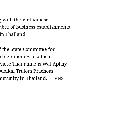
g with the Vietnamese
ber of business establishments
in Thailand.
f the State Committee for
d ceremonies to attach
whose Thai name is Wat Aphay
Duoikai Tralom Prachom
ommunity in Thailand. — VNS