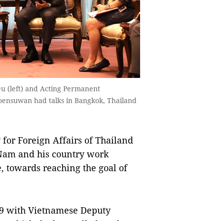
u (left) and Acting Permanent
roensuwan had talks in Bangkok, Thailand
or Foreign Affairs of Thailand
Nam and his country work
, towards reaching the goal of
 9 with Vietnamese Deputy