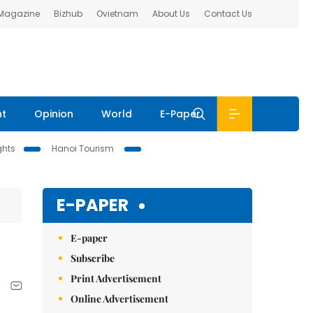
 Magazine
Bizhub
Ovietnam
About Us
Contact Us
nt
Opinion
World
E-Paper
ghts
Hanoi Tourism
E-PAPER
E-paper
Subscribe
Print Advertisement
Online Advertisement