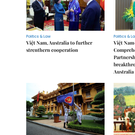
Politics & Law
Politics & L
Việt Nam, Australia to further
Việt Nam
strenthern cooperation
Comprehe
Partnersh
breakthro
Australia 