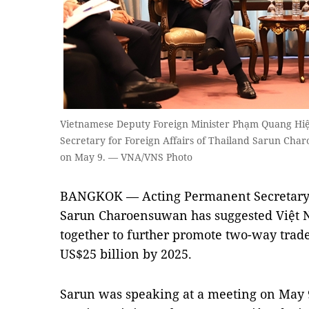
Vietnamese Deputy Foreign Minister Phạm Quang Hiệ
Secretary for Foreign Affairs of Thailand Sarun Cha
on May 9. — VNA/VNS Photo
BANGKOK — Acting Permanent Secretary f
Sarun Charoensuwan has suggested Việt 
together to further promote two-way trade
US$25 billion by 2025.
Sarun was speaking at a meeting on May