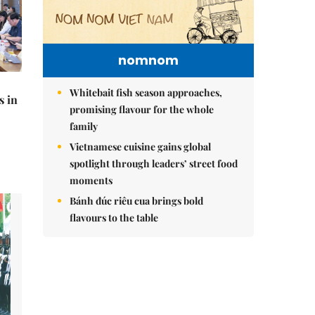
nomnom
Whitebait fish season approaches,
s in
promising flavour for the whole
family
Vietnamese cuisine gains global
spotlight through leaders’ street food
moments
Bánh đúc riêu cua brings bold
flavours to the table