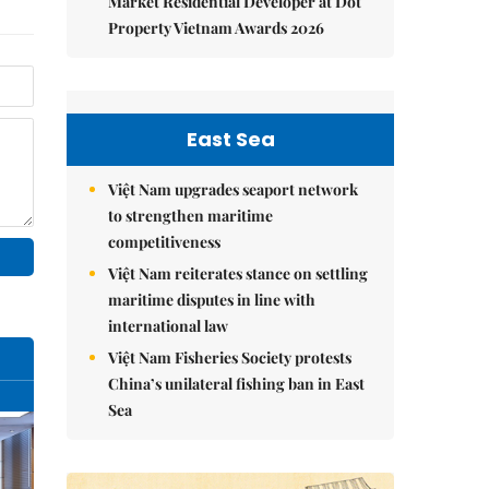
Market Residential Developer at Dot
Property Vietnam Awards 2026
East Sea
Việt Nam upgrades seaport network
to strengthen maritime
competitiveness
Việt Nam reiterates stance on settling
maritime disputes in line with
international law
Việt Nam Fisheries Society protests
China’s unilateral fishing ban in East
Sea