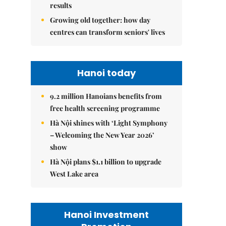
results
Growing old together: how day
centres can transform seniors' lives
Hanoi today
9.2 million Hanoians benefits from
free health screening programme
Hà Nội shines with ‘Light Symphony
– Welcoming the New Year 2026’
show
Hà Nội plans $1.1 billion to upgrade
West Lake area
Hanoi Investment