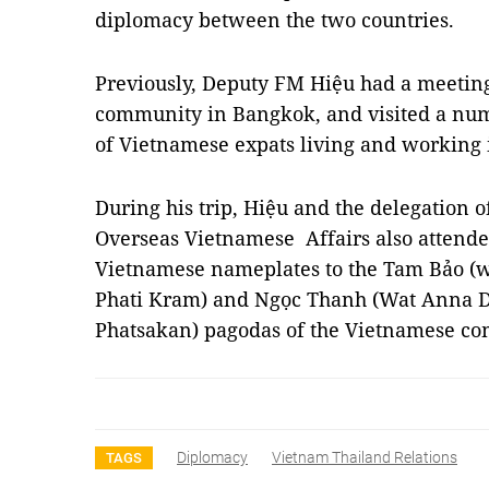
diplomacy between the two countries.
Previously, Deputy FM Hiệu had a meetin
community in Bangkok, and visited a num
of Vietnamese expats living and working 
During his trip, Hiệu and the delegation o
Overseas Vietnamese Affairs also attende
Vietnamese nameplates to the Tam Bảo (
Phati Kram) and Ngọc Thanh (Wat Anna 
Phatsakan) pagodas of the Vietnamese c
Diplomacy
Vietnam Thailand Relations
TAGS