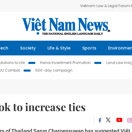
Vietnam Law & Legal Forum
Tech
Society
Life & Style
Sports
Environme
lutions to Life
Hanoi Investment Promotion
Land Law Insi
IUU Combat
500-day campaign
k to increase ties
irs of Thailand Sarun Charoensuwan has suggested Việt