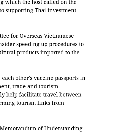
 which the host called on the
to supporting Thai investment
ittee for Overseas Vietnamese
onsider speeding up procedures to
ltural products imported to the
 each other's vaccine passports in
ment, trade and tourism
ly help facilitate travel between
forming tourism links from
he Memorandum of Understanding