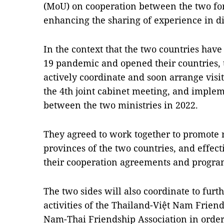
(MoU) on cooperation between the two for
enhancing the sharing of experience in di
In the context that the two countries hav
19 pandemic and opened their countries, 
actively coordinate and soon arrange visi
the 4th joint cabinet meeting, and impl
between the two ministries in 2022.
They agreed to work together to promote 
provinces of the two countries, and effec
their cooperation agreements and progr
The two sides will also coordinate to furt
activities of the Thailand-Việt Nam Friend
Nam-Thai Friendship Association in order