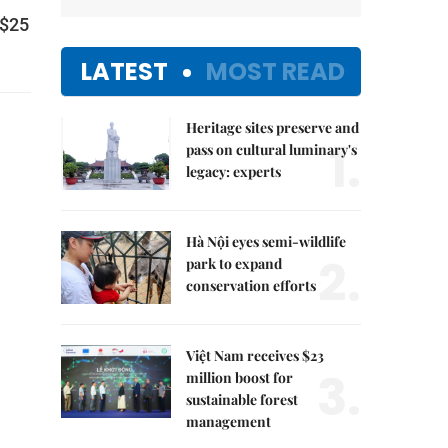
S$25
LATEST
MOST READ
Heritage sites preserve and
1.
pass on cultural luminary's
legacy: experts
Hà Nội eyes semi-wildlife
2.
park to expand
conservation efforts
Việt Nam receives $23
3.
million boost for
sustainable forest
management