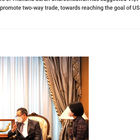
r promote two-way trade, towards reaching the goal of U