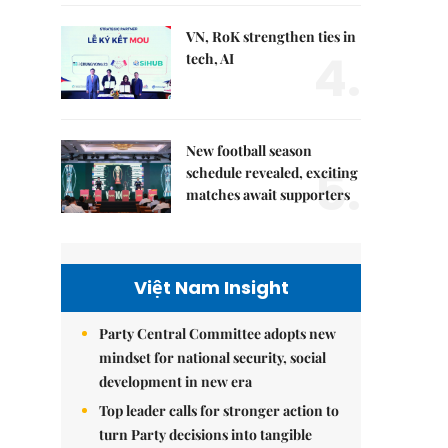
VN, RoK strengthen ties in
4.
tech, AI
New football season
5.
schedule revealed, exciting
matches await supporters
Việt Nam Insight
Party Central Committee adopts new
mindset for national security, social
development in new era
Top leader calls for stronger action to
turn Party decisions into tangible