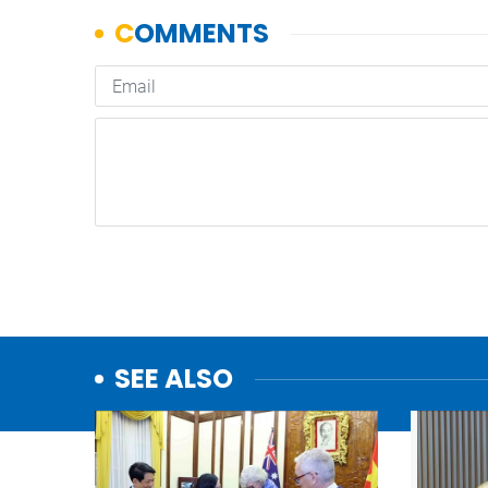
SEE ALSO