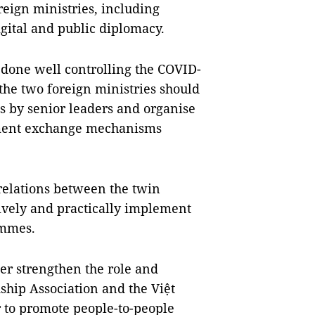
eign ministries, including
gital and public diplomacy.
e done well controlling the COVID-
the two foreign ministries should
ts by senior leaders and organise
ement exchange mechanisms
relations between the twin
tively and practically implement
ammes.
her strengthen the role and
ship Association and the Việt
 to promote people-to-people