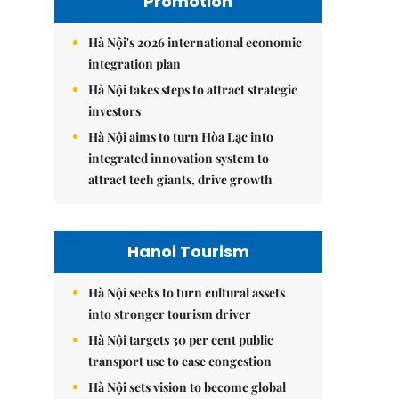
Promotion
Hà Nội's 2026 international economic
integration plan
Hà Nội takes steps to attract strategic
investors
Hà Nội aims to turn Hòa Lạc into
integrated innovation system to
attract tech giants, drive growth
Hanoi Tourism
Hà Nội seeks to turn cultural assets
into stronger tourism driver
Hà Nội targets 30 per cent public
transport use to ease congestion
Hà Nội sets vision to become global