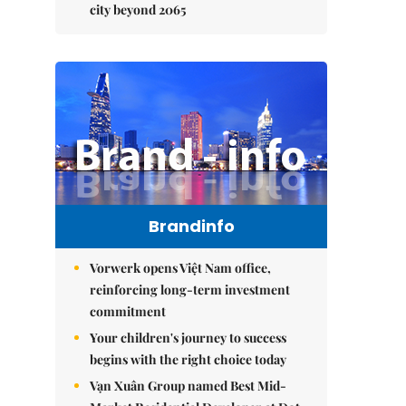
city beyond 2065
Brandinfo
Vorwerk opens Việt Nam office,
reinforcing long-term investment
commitment
Your children's journey to success
begins with the right choice today
Vạn Xuân Group named Best Mid-