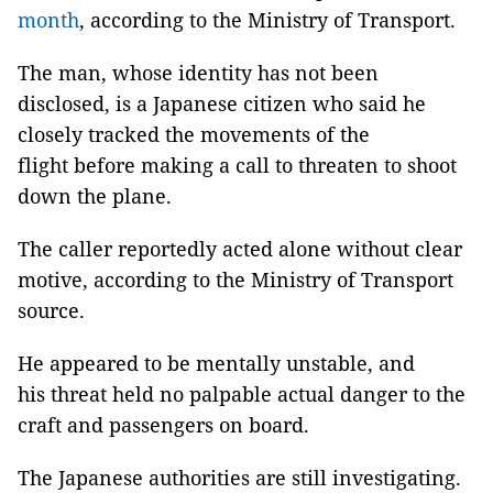
month
, according to the Ministry of Transport.
The man, whose identity has not been
disclosed, is a Japanese citizen who said he
closely tracked the movements of the
flight before making a call to threaten to shoot
down the plane.
The caller reportedly acted alone without clear
motive, according to the Ministry of Transport
source.
He appeared to be mentally unstable, and
his threat held no palpable actual danger to the
craft and passengers on board.
The Japanese authorities are still investigating.