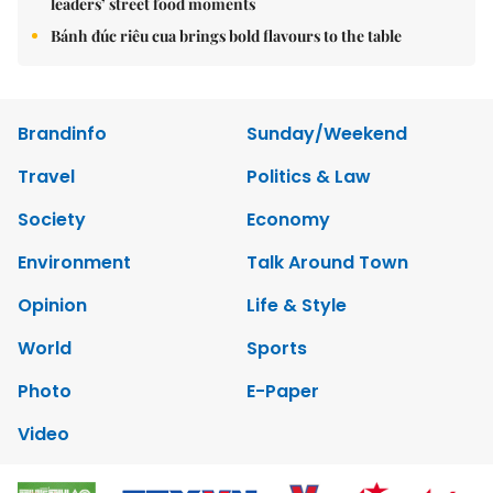
leaders’ street food moments
Bánh đúc riêu cua brings bold flavours to the table
Brandinfo
Sunday/Weekend
Travel
Politics & Law
Society
Economy
Environment
Talk Around Town
Opinion
Life & Style
World
Sports
Photo
E-Paper
Video