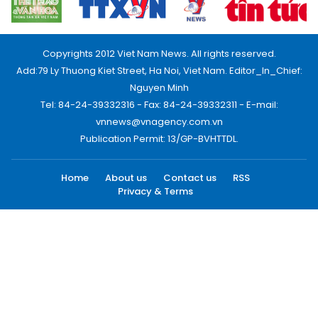
Copyrights 2012 Viet Nam News. All rights reserved.
Add:79 Ly Thuong Kiet Street, Ha Noi, Viet Nam. Editor_In_Chief:
Nguyen Minh
Tel: 84-24-39332316 - Fax: 84-24-39332311 - E-mail:
vnnews@vnagency.com.vn
Publication Permit: 13/GP-BVHTTDL.
Home
About us
Contact us
RSS
Privacy & Terms