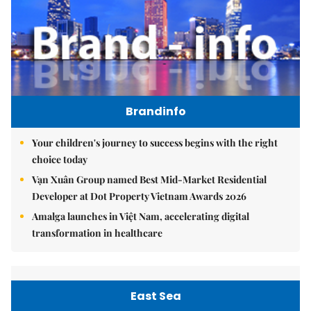
Brandinfo
Your children's journey to success begins with the right
choice today
Vạn Xuân Group named Best Mid-Market Residential
Developer at Dot Property Vietnam Awards 2026
Amalga launches in Việt Nam, accelerating digital
transformation in healthcare
East Sea