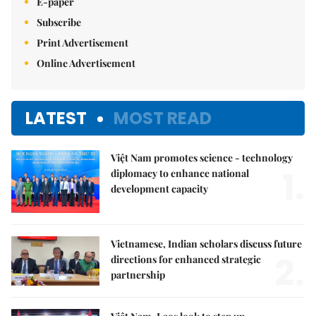
E-paper
Subscribe
Print Advertisement
Online Advertisement
LATEST
MOST READ
Việt Nam promotes science - technology
1.
diplomacy to enhance national
development capacity
Vietnamese, Indian scholars discuss future
2.
directions for enhanced strategic
partnership