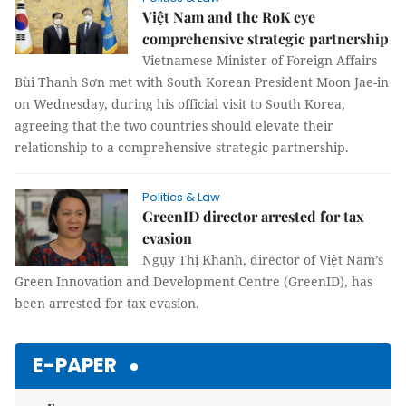
Việt Nam and the RoK eye
comprehensive strategic partnership
Vietnamese Minister of Foreign Affairs
Bùi Thanh Sơn met with South Korean President Moon Jae-in
on Wednesday, during his official visit to South Korea,
agreeing that the two countries should elevate their
relationship to a comprehensive strategic partnership.
Politics & Law
GreenID director arrested for tax
evasion
Ngụy Thị Khanh, director of Việt Nam’s
Green Innovation and Development Centre (GreenID), has
been arrested for tax evasion.
E-PAPER