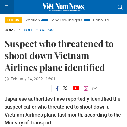
ent Promotion
Land Law Insights
Hanoi Tourism
Ho Chi
FOCUS
HOME
POLITICS & LAW
Suspect who threatened to
shoot down Vietnam
Airlines plane identified
February 14, 2022 - 16:01
Japanese authorities have reportedly identified the
suspect caller who threatened to shoot down a
Vietnam Airlines plane last month, according to the
Ministry of Transport.