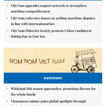
Việt Nam upgrades seaport network to strengthen
maritime competitiveness
Việt Nam reiterates stance on settling maritime disputes
in line with international law
Việt Nam Fisheries Society protests China’s unilateral
fishing ban in East Sea
nomnom
Whitebait fish season approaches, promising flavour for
the whole family
Vietnamese cuisine gains global spotlight through