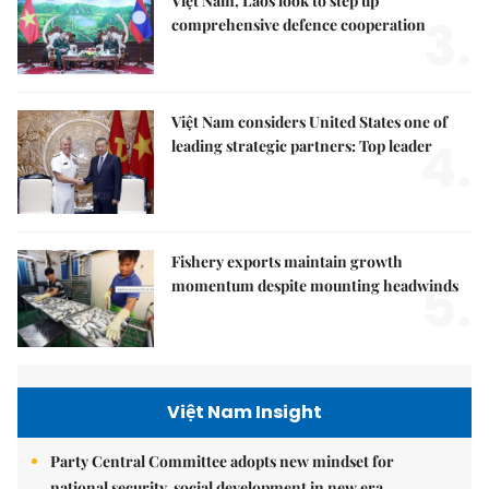
Việt Nam, Laos look to step up
3.
comprehensive defence cooperation
Việt Nam considers United States one of
4.
leading strategic partners: Top leader
Fishery exports maintain growth
5.
momentum despite mounting headwinds
Việt Nam Insight
Party Central Committee adopts new mindset for
national security, social development in new era