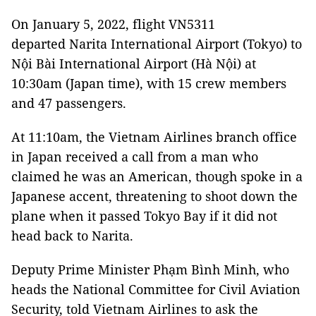
On January 5, 2022, flight VN5311
departed Narita International Airport (Tokyo) to
Nội Bài International Airport (Hà Nội) at
10:30am (Japan time), with 15 crew members
and 47 passengers.
At 11:10am, the Vietnam Airlines branch office
in Japan received a call from a man who
claimed he was an American, though spoke in a
Japanese accent, threatening to shoot down the
plane when it passed Tokyo Bay if it did not
head back to Narita.
Deputy Prime Minister Phạm Bình Minh, who
heads the National Committee for Civil Aviation
Security, told Vietnam Airlines to ask the