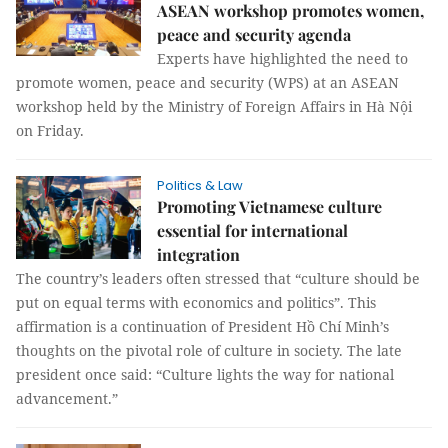
ASEAN workshop promotes women,
peace and security agenda
Experts have highlighted the need to
promote women, peace and security (WPS) at an ASEAN
workshop held by the Ministry of Foreign Affairs in Hà Nội
on Friday.
Politics & Law
Promoting Vietnamese culture
essential for international
integration
The country’s leaders often stressed that “culture should be
put on equal terms with economics and politics”. This
affirmation is a continuation of President Hồ Chí Minh’s
thoughts on the pivotal role of culture in society. The late
president once said: “Culture lights the way for national
advancement.”