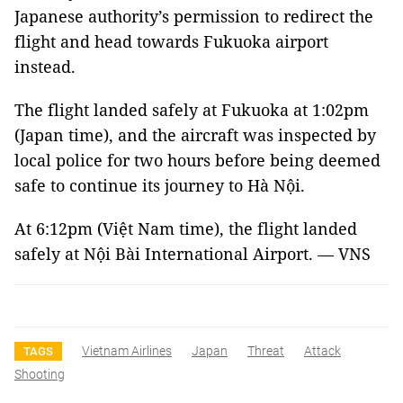
Japanese authority’s permission to redirect the
flight and head towards Fukuoka airport
instead.
The flight landed safely at Fukuoka at 1:02pm
(Japan time), and the aircraft was inspected by
local police for two hours before being deemed
safe to continue its journey to Hà Nội.
At 6:12pm (Việt Nam time), the flight landed
safely at Nội Bài International Airport. — VNS
Vietnam Airlines
Japan
Threat
Attack
TAGS
Shooting