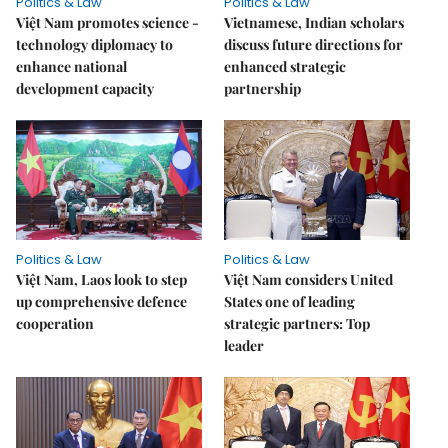
Politics & Law
Politics & Law
Việt Nam promotes science -
Vietnamese, Indian scholars
technology diplomacy to
discuss future directions for
enhance national
enhanced strategic
development capacity
partnership
Politics & Law
Politics & Law
Việt Nam, Laos look to step
Việt Nam considers United
up comprehensive defence
States one of leading
cooperation
strategic partners: Top
leader