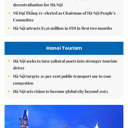
decentralisation for Hà Nội
Vũ Đại Thắng re-elected as Chairman of Hà Nội People’s
Committee
Hà Nội attracts $336 million in FDI in first two months
Hanoi Tourism
Hà Nội seeks to turn cultural assets into stronger tourism
driver
Hà Nội targets 30 per cent public transport use to ease
congestion
Hà Nội sets vision to become global city beyond 2065