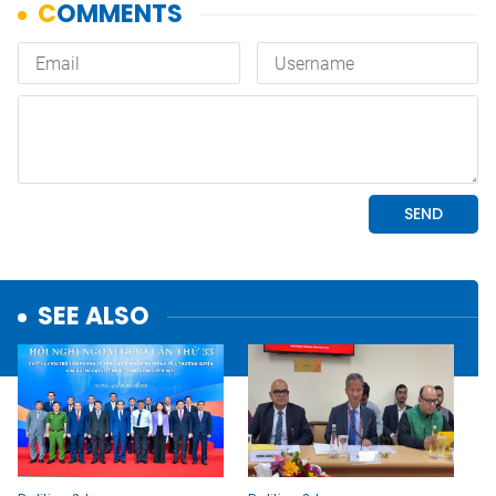
SEE ALSO