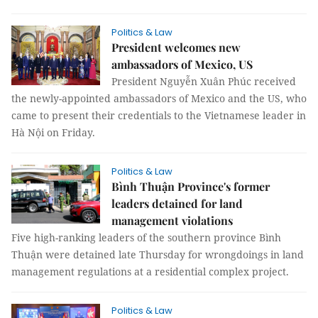
Politics & Law
President welcomes new
ambassadors of Mexico, US
President Nguyễn Xuân Phúc received
the newly-appointed ambassadors of Mexico and the US, who
came to present their credentials to the Vietnamese leader in
Hà Nội on Friday.
Politics & Law
Bình Thuận Province's former
leaders detained for land
management violations
Five high-ranking leaders of the southern province Bình
Thuận were detained late Thursday for wrongdoings in land
management regulations at a residential complex project.
Politics & Law