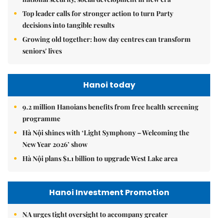
Top leader calls for stronger action to turn Party
decisions into tangible results
Growing old together: how day centres can transform
seniors' lives
Hanoi today
9.2 million Hanoians benefits from free health screening
programme
Hà Nội shines with ‘Light Symphony – Welcoming the
New Year 2026’ show
Hà Nội plans $1.1 billion to upgrade West Lake area
Hanoi Investment Promotion
NA urges tight oversight to accompany greater