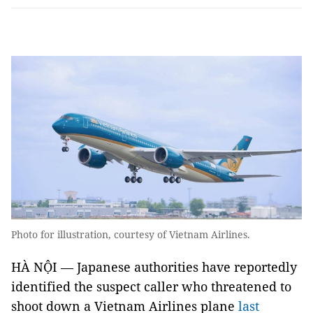
Photo for illustration, courtesy of Vietnam Airlines.
HÀ NỘI — Japanese authorities have reportedly
identified the suspect caller who threatened to
shoot down a Vietnam Airlines plane
last