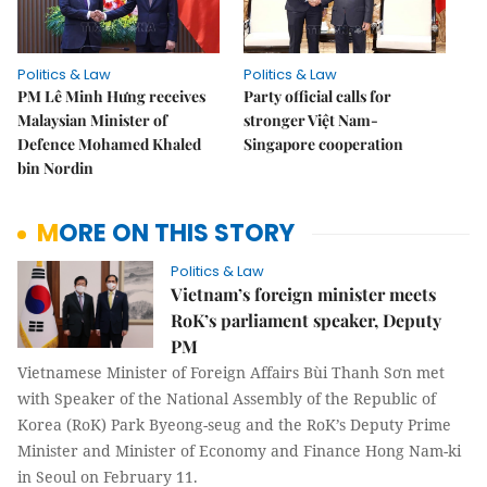
Politics & Law
Politics & Law
PM Lê Minh Hưng receives
Party official calls for
Malaysian Minister of
stronger Việt Nam-
Defence Mohamed Khaled
Singapore cooperation
bin Nordin
MORE ON THIS STORY
Politics & Law
Vietnam’s foreign minister meets
RoK’s parliament speaker, Deputy
PM
Vietnamese Minister of Foreign Affairs Bùi Thanh Sơn met
with Speaker of the National Assembly of the Republic of
Korea (RoK) Park Byeong-seug and the RoK’s Deputy Prime
Minister and Minister of Economy and Finance Hong Nam-ki
in Seoul on February 11.