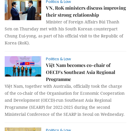
Politics & Law
VN, RoK ministers discuss improving
their strong relationship
Minister of Foreign Affairs Bùi Thanh
Sơn on Thursday met with his South Korean counterpart
Chung Eui-yong, as part of his official visit to the Republic of
Korea (RoK).
Politics & Law
Việt Nam becomes co-chair of
OECD’s Southeast Asia Regional
Programme
Việt Nam, together with Australia, officially took the charge
of the co-chair of the Organisation for Economic Cooperation
and Development (OECD)-run Southeast Asia Regional
Programme (SEARP) for 2022-2025 during the second
Ministerial Conference of the SEARP in Seoul on Wednesday.
Politics & Law