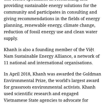
providing sustainable energy solutions for the
community and participates in consulting and
giving recommendations in the fields of energy
planning, renewable energy, climate change,
reduction of fossil energy use and clean water
supply.
Khanh is also a founding member of the Việt
Nam Sustainable Energy Alliance, a network of
11 national and international organisations.
In April 2018, Khanh was awarded the Goldman
Environmental Prize, the world's largest award
for grassroots environmental activists. Khanh
used scientific research and engaged
Vietnamese State agencies to advocate for