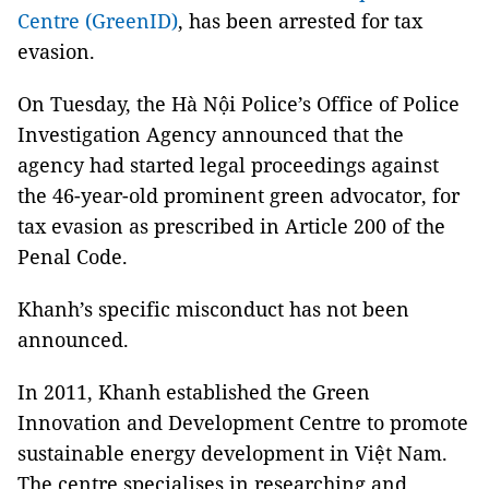
Centre (GreenID)
, has been arrested for tax
evasion.
On Tuesday, the Hà Nội Police’s Office of Police
Investigation Agency announced that the
agency had started legal proceedings against
the 46-year-old prominent green advocator, for
tax evasion as prescribed in Article 200 of the
Penal Code.
Khanh’s specific misconduct has not been
announced.
In 2011, Khanh established the Green
Innovation and Development Centre to promote
sustainable energy development in Việt Nam.
The centre specialises in researching and