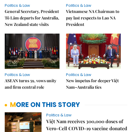
Politics & Law
Politics & Law
General Secretary, President
Vietnamese NA Chairman to
Tô Lâm departs for Australia,
pay last respects to Lao NA
New Zealand state visits
President
Politics & Law
Politics & Law
ASEAN turns 59, vows unity
New impetus for deeper Việt
and firm central role
Nam–Australia ties
MORE ON THIS STORY
Politics & Law
Việt Nam receives 300,000 doses of
Vero-Cell COVID-19 vaccine donated