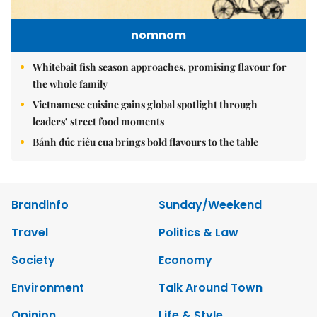
nomnom
Whitebait fish season approaches, promising flavour for
the whole family
Vietnamese cuisine gains global spotlight through
leaders’ street food moments
Bánh đúc riêu cua brings bold flavours to the table
Brandinfo
Sunday/Weekend
Travel
Politics & Law
Society
Economy
Environment
Talk Around Town
Opinion
Life & Style