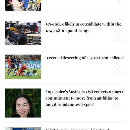
VN-Index likely to consolidate within the
2.
1,745-1,800-point range
A record deserving of respect, not ridicule
3.
Top leader's Australia visit reflects a shared
4.
commitment to move from ambition to
tangible outcomes: expert