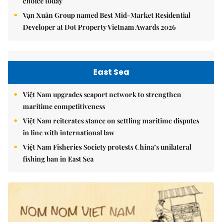
choice today
Vạn Xuân Group named Best Mid-Market Residential
Developer at Dot Property Vietnam Awards 2026
East Sea
Việt Nam upgrades seaport network to strengthen
maritime competitiveness
Việt Nam reiterates stance on settling maritime disputes
in line with international law
Việt Nam Fisheries Society protests China’s unilateral
fishing ban in East Sea