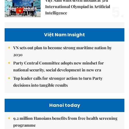
Việt Nam wins seven medals at 3rd
5.
International Olympiad in Artificial
Intelligence
Việt Nam Insight
VN sets out plan to become strong maritime nation by
2030
Party Central Committee adopts new mindset for
national security, social development in new era
Top leader calls for stronger action to turn Party
decisions into tangible results
Hanoi today
9.2 million Hanoians benefits from free health screening
programme