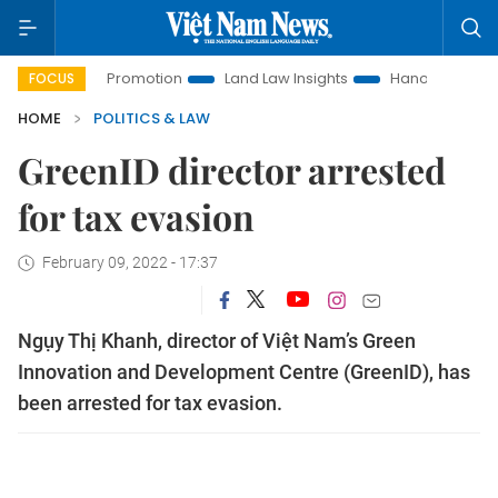
stment Promotion
Land Law Insights
Hanoi Tourism
Ho
FOCUS
HOME
POLITICS & LAW
GreenID director arrested
for tax evasion
February 09, 2022 - 17:37
Ngụy Thị Khanh, director of Việt Nam’s Green
Innovation and Development Centre (GreenID), has
been arrested for tax evasion.