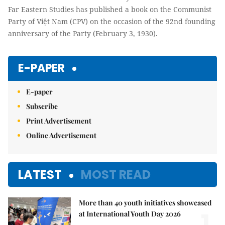
Far Eastern Studies has published a book on the Communist
Party of Việt Nam (CPV) on the occasion of the 92nd founding
anniversary of the Party (February 3, 1930).
E-PAPER
E-paper
Subscribe
Print Advertisement
Online Advertisement
LATEST
MOST READ
More than 40 youth initiatives showcased
1.
at International Youth Day 2026