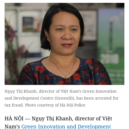
Ngụy Thị Khanh, director of Việt Nam’s Green Innovation
and Development Centre (GreenID), has been arrested for
tax fraud. Photo courtesy of Hà Nội Police
HÀ NỘI — Ngụy Thị Khanh, director of Việt
Nam’s
Green Innovation and Development