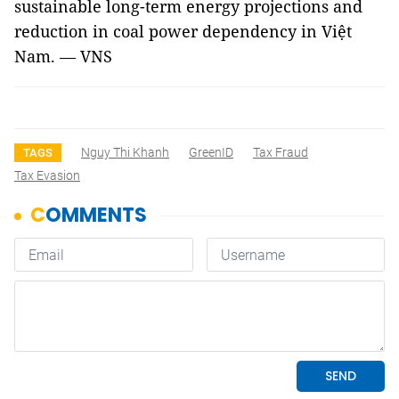
sustainable long-term energy projections and
reduction in coal power dependency in Việt
Nam. — VNS
Nguy Thi Khanh
GreenID
Tax Fraud
TAGS
Tax Evasion