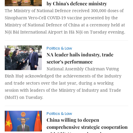
by China's defence ministry
The Ministry of National Defence received 300,000 doses of
Sinopharm Vero-Cell COVID-19 vaccine presented by the
Ministry of National Defence of China at a ceremony held at
Nội Bài International Airport in Hà Nội on Tuesday evening.
Politics & Law
NA leader hails industry, trade
sector’s performance
National Assembly Chairman Vương
Đình Huệ acknowledged the achievements of the industry
and trade sectors over the last year, during a working
session with leaders of the Ministry of Industry and Trade
(MoIT) on Tuesday.
Politics & Law
China willing to deepen
comprehensive strategic cooperation