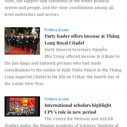
State, the support and consensus of the entire political
system and people, and the close coordination among all-
level authorities and sectors.
Politics & Law
Party leader offers incense at Thăng
Long Royal Citadel
Party General Secretary Nguyễn
Phú Trọng offered incense in tribute to
the late kings and talented persons who had made
contributions to the nation at Kính Thiên Palace in the Thăng
Long Imperial Citadel in Hà Nội on Friday, the fourth day of
the Lunar New Year.
Politics & Law
International scholars highlight
CPV’s role in new period
The Centre for Vietnam and ASEAN
Studies under the Russian Academy of Sciences’ Institute of