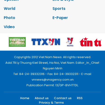
World
Sports
Photo
E-Paper
Video
Copyrights 2012 Viet Nam News. All rights reserved.
Add:79 Ly Thuong Kiet Street, Ha Noi, Viet Nam. Editor_In_Chief:
Nguyen Minh
Tel: 84-24-39332316 - Fax: 84-24-39332311 - E-mail:
vnnews@vnagency.com.vn
Publication Permit: 13/GP-BVHTTDL.
Home
About us
Contact us
RSS
Privacy & Terms