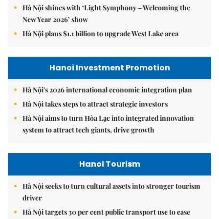
Hà Nội shines with ‘Light Symphony – Welcoming the
New Year 2026’ show
Hà Nội plans $1.1 billion to upgrade West Lake area
Hanoi Investment Promotion
Hà Nội's 2026 international economic integration plan
Hà Nội takes steps to attract strategic investors
Hà Nội aims to turn Hòa Lạc into integrated innovation
system to attract tech giants, drive growth
Hanoi Tourism
Hà Nội seeks to turn cultural assets into stronger tourism
driver
Hà Nội targets 30 per cent public transport use to ease