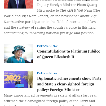
Deputy Foreign Minister Phạm Quang
Hiệu spoke to Thế giới & Việt Nam (The
World and Việt Nam Report) online newspaper about Việt
Nam’s active participation in the field of international law
and the strategy of raising the country's voice in this field,
contributing to improving national prestige and position.
Politics & Law
Congratulations to Platinum Jubilee
of Queen Elizabeth II
Politics & Law
Diplomatic achievements show Party
and State’s clear-sighted foreign
policy: Foreign Minister
Many important achievements in external affairs last year
affirmed the clear-sighted foreign policy of the Party and