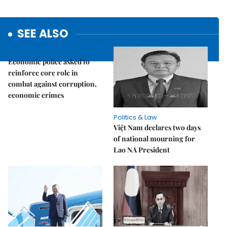
SEE ALSO
Politics & Law
Economic police asked to
reinforce core role in
combat against corruption,
economic crimes
Politics & Law
Việt Nam declares two days
of national mourning for
Lao NA President