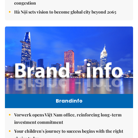
congestion
Hà Nội sets vision to become global city beyond 2065
Brandinfo
Vorwerk opens Việt Nam office, reinforcing long-term
investment commitment
Your children's journey to success begins with the right