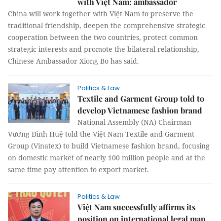
with Việt Nam: ambassador
China will work together with Việt Nam to preserve the
traditional friendship, deepen the comprehensive strategic
cooperation between the two countries, protect common
strategic interests and promote the bilateral relationship,
Chinese Ambassador Xiong Bo has said.
Politics & Law
Textile and Garment Group told to
develop Vietnamese fashion brand
National Assembly (NA) Chairman
Vương Đình Huệ told the Việt Nam Textile and Garment
Group (Vinatex) to build Vietnamese fashion brand, focusing
on domestic market of nearly 100 million people and at the
same time pay attention to export market.
Politics & Law
Việt Nam successfully affirms its
position on international legal map