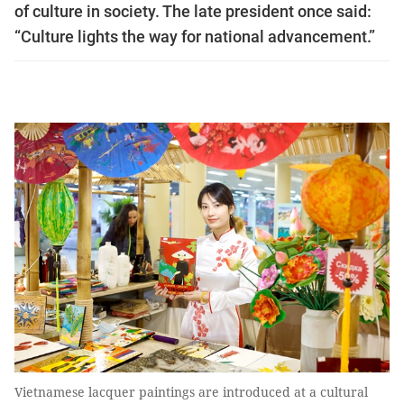
of culture in society. The late president once said:
“Culture lights the way for national advancement.”
Vietnamese lacquer paintings are introduced at a cultural