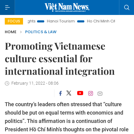
ts
Hanoi Tourism
Ho Chi Minh City in focus
Việt Nam In
FOCUS
HOME
POLITICS & LAW
Promoting Vietnamese
culture essential for
international integration
February 11, 2022 - 08:06
The country’s leaders often stressed that “culture
should be put on equal terms with economics and
politics”. This affirmation is a continuation of
President Hồ Chí Minh’s thoughts on the pivotal role