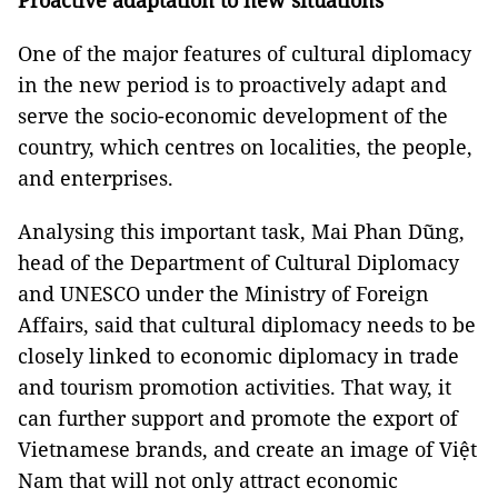
Proactive adaptation to new situations
One of the major features of cultural diplomacy
in the new period is to proactively adapt and
serve the socio-economic development of the
country, which centres on localities, the people,
and enterprises.
Analysing this important task, Mai Phan Dũng,
head of the Department of Cultural Diplomacy
and UNESCO under the Ministry of Foreign
Affairs, said that cultural diplomacy needs to be
closely linked to economic diplomacy in trade
and tourism promotion activities. That way, it
can further support and promote the export of
Vietnamese brands, and create an image of Việt
Nam that will not only attract economic