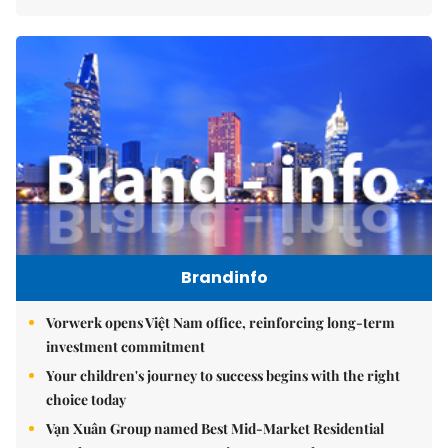
Brandinfo
Vorwerk opens Việt Nam office, reinforcing long-term
investment commitment
Your children's journey to success begins with the right
choice today
Vạn Xuân Group named Best Mid-Market Residential