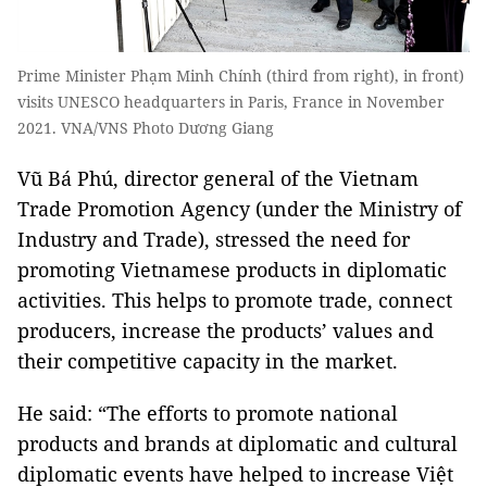
Prime Minister Phạm Minh Chính (third from right), in front)
visits UNESCO headquarters in Paris, France in November
2021. VNA/VNS Photo Dương Giang
Vũ Bá Phú, director general of the Vietnam
Trade Promotion Agency (under the Ministry of
Industry and Trade), stressed the need for
promoting Vietnamese products in diplomatic
activities. This helps to promote trade, connect
producers, increase the products’ values and
their competitive capacity in the market.
He said: “The efforts to promote national
products and brands at diplomatic and cultural
diplomatic events have helped to increase Việt