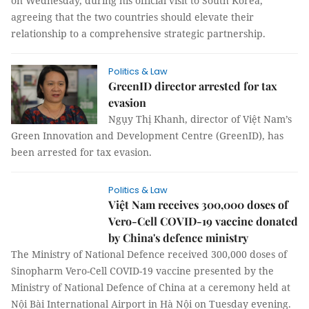
on Wednesday, during his official visit to South Korea,
agreeing that the two countries should elevate their
relationship to a comprehensive strategic partnership.
Politics & Law
GreenID director arrested for tax
evasion
Ngụy Thị Khanh, director of Việt Nam’s
Green Innovation and Development Centre (GreenID), has
been arrested for tax evasion.
Politics & Law
Việt Nam receives 300,000 doses of
Vero-Cell COVID-19 vaccine donated
by China's defence ministry
The Ministry of National Defence received 300,000 doses of
Sinopharm Vero-Cell COVID-19 vaccine presented by the
Ministry of National Defence of China at a ceremony held at
Nội Bài International Airport in Hà Nội on Tuesday evening.