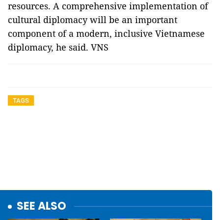
resources. A comprehensive implementation of
cultural diplomacy will be an important
component of a modern, inclusive Vietnamese
diplomacy, he said. VNS
TAGS
SEE ALSO