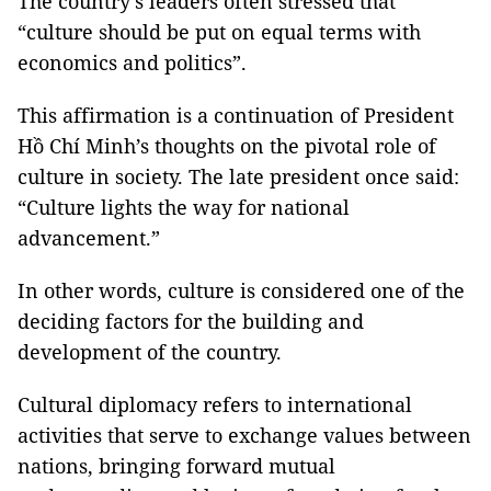
The country’s leaders often stressed that
“culture should be put on equal terms with
economics and politics”.
This affirmation is a continuation of President
Hồ Chí Minh’s thoughts on the pivotal role of
culture in society. The late president once said:
“Culture lights the way for national
advancement.”
In other words, culture is considered one of the
deciding factors for the building and
development of the country.
Cultural diplomacy refers to international
activities that serve to exchange values between
nations, bringing forward mutual