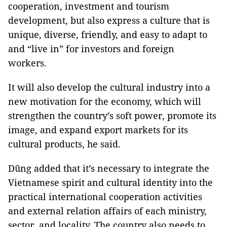
cooperation, investment and tourism
development, but also express a culture that is
unique, diverse, friendly, and easy to adapt to
and “live in” for investors and foreign
workers.
It will also develop the cultural industry into a
new motivation for the economy, which will
strengthen the country’s soft power, promote its
image, and expand export markets for its
cultural products, he said.
Dũng added that it’s necessary to integrate the
Vietnamese spirit and cultural identity into the
practical international cooperation activities
and external relation affairs of each ministry,
sector, and locality. The country also needs to