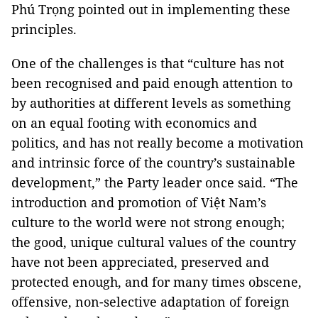
Phú Trọng pointed out in implementing these
principles.
One of the challenges is that “culture has not
been recognised and paid enough attention to
by authorities at different levels as something
on an equal footing with economics and
politics, and has not really become a motivation
and intrinsic force of the country’s sustainable
development,” the Party leader once said. “The
introduction and promotion of Việt Nam’s
culture to the world were not strong enough;
the good, unique cultural values of the country
have not been appreciated, preserved and
protected enough, and for many times obscene,
offensive, non-selective adaptation of foreign