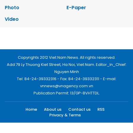
Photo
E-Paper
Video
Copyrights 2012 Viet Nam News. All rights reserved.
Add:79 Ly Thuong Kiet Street, Ha Noi, Viet Nam. Editor_In_Chief:
Nguyen Minh
Tel: 84-24-39332316 - Fax: 84-24-39332311 - E-mail:
vnnews@vnagency.com.vn
Publication Permit: 13/GP-BVHTTDL.
Home
About us
Contact us
RSS
Privacy & Terms