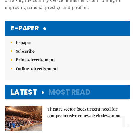
and the strategy of raising the country's voice in this field,
contributing to improving national prestige and position.
E-PAPER
E-paper
Subscribe
Print Advertisement
Online Advertisement
LATEST
MOST READ
Theatre sector faces urgent need for
1.
comprehensive renewal: chairwoman