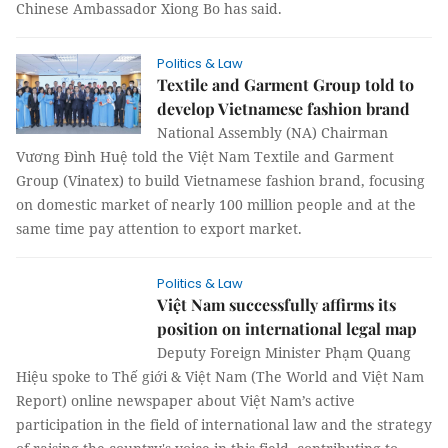
Chinese Ambassador Xiong Bo has said.
Politics & Law
Textile and Garment Group told to
develop Vietnamese fashion brand
National Assembly (NA) Chairman
Vương Đình Huệ told the Việt Nam Textile and Garment
Group (Vinatex) to build Vietnamese fashion brand, focusing
on domestic market of nearly 100 million people and at the
same time pay attention to export market.
Politics & Law
Việt Nam successfully affirms its
position on international legal map
Deputy Foreign Minister Phạm Quang
Hiệu spoke to Thế giới & Việt Nam (The
World and Việt Nam Report) online newspaper about Việt
Nam’s active participation in the field of international law