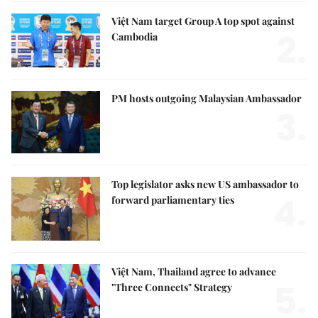
Việt Nam target Group A top spot against
2.
Cambodia
PM hosts outgoing Malaysian Ambassador
3.
Top legislator asks new US ambassador to
4.
forward parliamentary ties
Việt Nam, Thailand agree to advance
5.
"Three Connects" Strategy