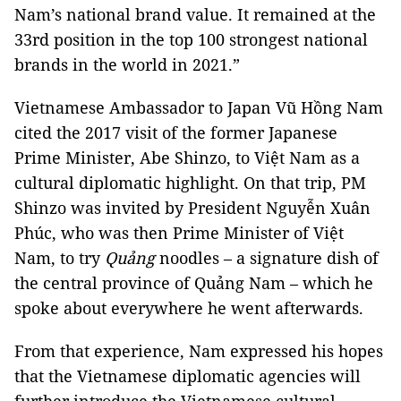
Nam’s national brand value. It remained at the
33rd position in the top 100 strongest national
brands in the world in 2021.”
Vietnamese Ambassador to Japan Vũ Hồng Nam
cited the 2017 visit of the former Japanese
Prime Minister, Abe Shinzo, to Việt Nam as a
cultural diplomatic highlight. On that trip, PM
Shinzo was invited by President Nguyễn Xuân
Phúc, who was then Prime Minister of Việt
Nam, to try
Quảng
noodles – a signature dish of
the central province of Quảng Nam – which he
spoke about everywhere he went afterwards.
From that experience, Nam expressed his hopes
that the Vietnamese diplomatic agencies will