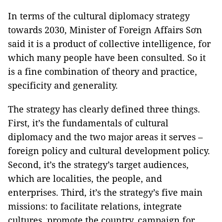
In terms of the cultural diplomacy strategy
towards 2030, Minister of Foreign Affairs Sơn
said it is a product of collective intelligence, for
which many people have been consulted. So it
is a fine combination of theory and practice,
specificity and generality.
The strategy has clearly defined three things.
First, it’s the fundamentals of cultural
diplomacy and the two major areas it serves –
foreign policy and cultural development policy.
Second, it’s the strategy’s target audiences,
which are localities, the people, and
enterprises. Third, it’s the strategy’s five main
missions: to facilitate relations, integrate
cultures, promote the country, campaign for