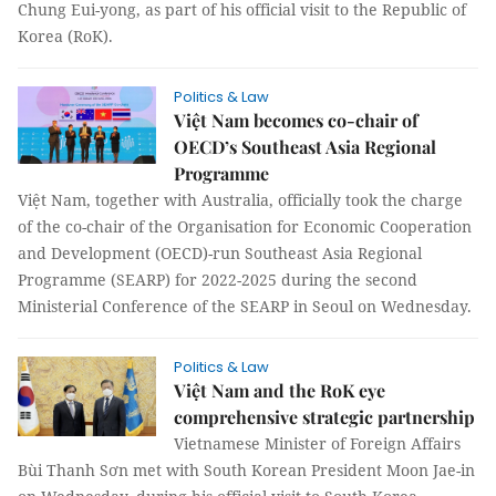
Chung Eui-yong, as part of his official visit to the Republic of
Korea (RoK).
Politics & Law
Việt Nam becomes co-chair of
OECD’s Southeast Asia Regional
Programme
Việt Nam, together with Australia, officially took the charge
of the co-chair of the Organisation for Economic Cooperation
and Development (OECD)-run Southeast Asia Regional
Programme (SEARP) for 2022-2025 during the second
Ministerial Conference of the SEARP in Seoul on Wednesday.
Politics & Law
Việt Nam and the RoK eye
comprehensive strategic partnership
Vietnamese Minister of Foreign Affairs
Bùi Thanh Sơn met with South Korean President Moon Jae-in