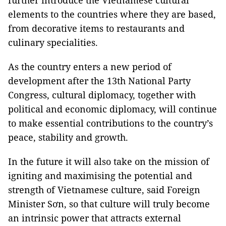
further introduce the Vietnamese cultural
elements to the countries where they are based,
from decorative items to restaurants and
culinary specialities.
As the country enters a new period of
development after the 13th National Party
Congress, cultural diplomacy, together with
political and economic diplomacy, will continue
to make essential contributions to the country’s
peace, stability and growth.
In the future it will also take on the mission of
igniting and maximising the potential and
strength of Vietnamese culture, said Foreign
Minister Sơn, so that culture will truly become
an intrinsic power that attracts external