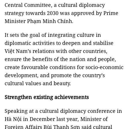
Central Committee, a cultural diplomacy
strategy towards 2030 was approved by Prime
Minister Phạm Minh Chính.
It sets the goal of integrating culture in
diplomatic activities to deepen and stabilise
Việt Nam’s relations with other countries,
ensure the benefits of the nation and people,
create favourable conditions for socio-economic
development, and promote the country’s
cultural values and beauty.
Strengthen existing achievements
Speaking at a cultural diplomacy conference in
Hà Nội in December last year, Minister of
Foreign Affairs Bùi Thanh Sơn said cultural