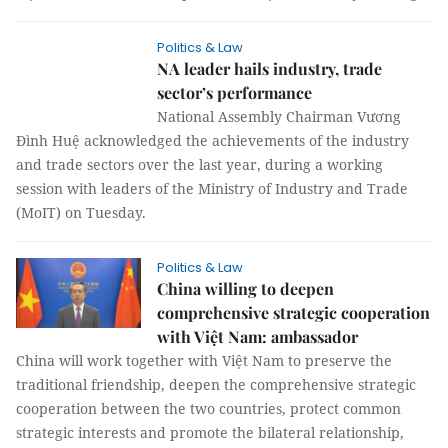
Politics & Law
NA leader hails industry, trade
sector’s performance
National Assembly Chairman Vương
Đình Huệ acknowledged the achievements of the industry
and trade sectors over the last year, during a working
session with leaders of the Ministry of Industry and Trade
(MoIT) on Tuesday.
Politics & Law
China willing to deepen
comprehensive strategic cooperation
with Việt Nam: ambassador
China will work together with Việt Nam to preserve the
traditional friendship, deepen the comprehensive strategic
cooperation between the two countries, protect common
strategic interests and promote the bilateral relationship,