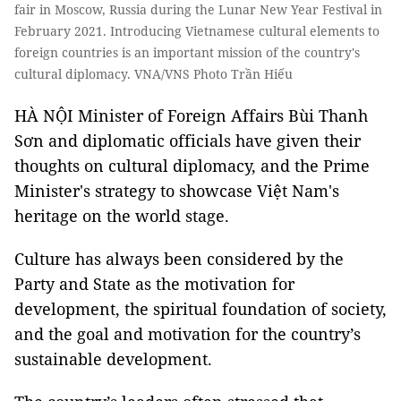
fair in Moscow, Russia during the Lunar New Year Festival in
February 2021. Introducing Vietnamese cultural elements to
foreign countries is an important mission of the country's
cultural diplomacy. VNA/VNS Photo Trần Hiếu
HÀ NỘI Minister of Foreign Affairs Bùi Thanh
Sơn and diplomatic officials have given their
thoughts on cultural diplomacy, and the Prime
Minister's strategy to showcase Việt Nam's
heritage on the world stage.
Culture has always been considered by the
Party and State as the motivation for
development, the spiritual foundation of society,
and the goal and motivation for the country’s
sustainable development.