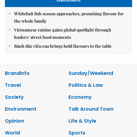
Whitebait fish season approaches, promising flavour for
the whole family
Vietnamese cuisine gains global spotlight through
leaders’ street food moments
Bánh đúc riêu cua brings bold flavours to the table
Brandinfo
Sunday/Weekend
Travel
Politics & Law
Society
Economy
Environment
Talk Around Town
Opinion
Life & Style
World
Sports