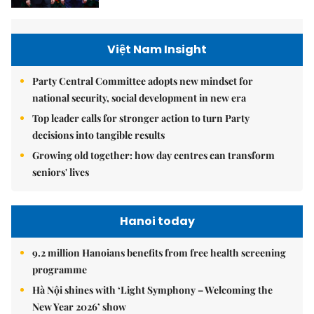
Việt Nam Insight
Party Central Committee adopts new mindset for
national security, social development in new era
Top leader calls for stronger action to turn Party
decisions into tangible results
Growing old together: how day centres can transform
seniors' lives
Hanoi today
9.2 million Hanoians benefits from free health screening
programme
Hà Nội shines with ‘Light Symphony – Welcoming the
New Year 2026’ show