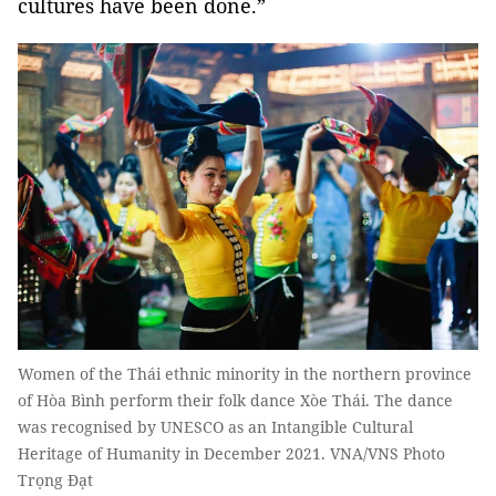
cultures have been done.”
Women of the Thái ethnic minority in the northern province
of Hòa Bình perform their folk dance Xòe Thái. The dance
was recognised by UNESCO as an Intangible Cultural
Heritage of Humanity in December 2021. VNA/VNS Photo
Trọng Đạt