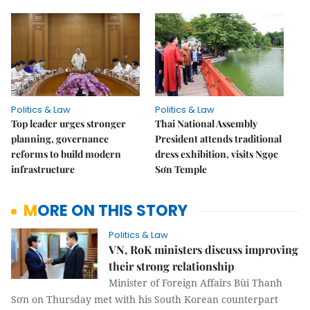
Politics & Law
Politics & Law
Top leader urges stronger
Thai National Assembly
planning, governance
President attends traditional
reforms to build modern
dress exhibition, visits Ngọc
infrastructure
Sơn Temple
MORE ON THIS STORY
Politics & Law
VN, RoK ministers discuss improving
their strong relationship
Minister of Foreign Affairs Bùi Thanh
Sơn on Thursday met with his South Korean counterpart