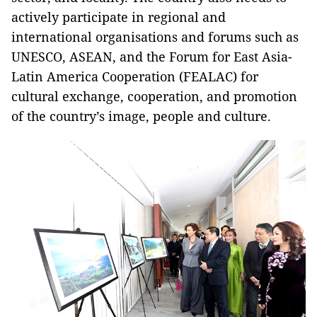
actively participate in regional and
international organisations and forums such as
UNESCO, ASEAN, and the Forum for East Asia-
Latin America Cooperation (FEALAC) for
cultural exchange, cooperation, and promotion
of the country’s image, people and culture.