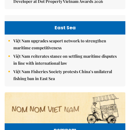
Developer at Dot Property Vietnam Awards 2026
East Sea
Việt Nam upgrades seaport network to strengthen
maritime competitiveness
Việt Nam reiterates stance on settling maritime disputes
in line with international law
Việt Nam Fisheries Society protests China’s unilateral
fishing ban in East Sea
nomnom