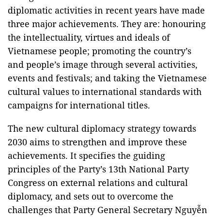
diplomatic activities in recent years have made
three major achievements. They are: honouring
the intellectuality, virtues and ideals of
Vietnamese people; promoting the country’s
and people’s image through several activities,
events and festivals; and taking the Vietnamese
cultural values to international standards with
campaigns for international titles.
The new cultural diplomacy strategy towards
2030 aims to strengthen and improve these
achievements. It specifies the guiding
principles of the Party’s 13th National Party
Congress on external relations and cultural
diplomacy, and sets out to overcome the
challenges that Party General Secretary Nguyễn