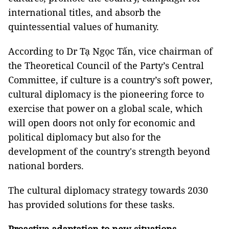
international titles, and absorb the
quintessential values of humanity.
According to Dr Tạ Ngọc Tấn, vice chairman of
the Theoretical Council of the Party’s Central
Committee, if culture is a country’s soft power,
cultural diplomacy is the pioneering force to
exercise that power on a global scale, which
will open doors not only for economic and
political diplomacy but also for the
development of the country's strength beyond
national borders.
The cultural diplomacy strategy towards 2030
has provided solutions for these tasks.