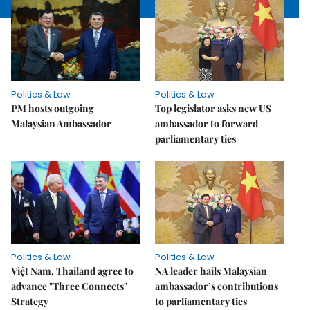
Politics & Law
Politics & Law
PM hosts outgoing
Top legislator asks new US
Malaysian Ambassador
ambassador to forward
parliamentary ties
Politics & Law
Politics & Law
Việt Nam, Thailand agree to
NA leader hails Malaysian
advance "Three Connects"
ambassador’s contributions
Strategy
to parliamentary ties