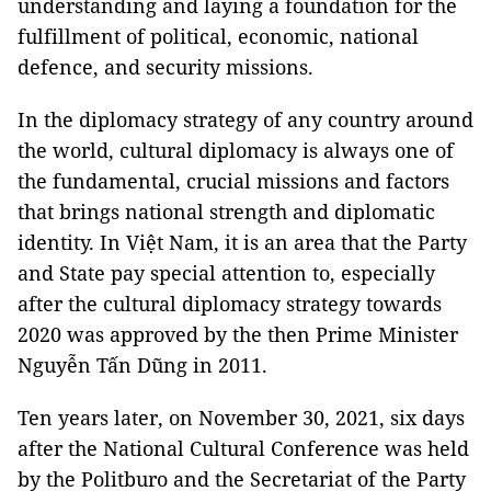
understanding and laying a foundation for the
fulfillment of political, economic, national
defence, and security missions.
In the diplomacy strategy of any country around
the world, cultural diplomacy is always one of
the fundamental, crucial missions and factors
that brings national strength and diplomatic
identity. In Việt Nam, it is an area that the Party
and State pay special attention to, especially
after the cultural diplomacy strategy towards
2020 was approved by the then Prime Minister
Nguyễn Tấn Dũng in 2011.
Ten years later, on November 30, 2021, six days
after the National Cultural Conference was held
by the Politburo and the Secretariat of the Party