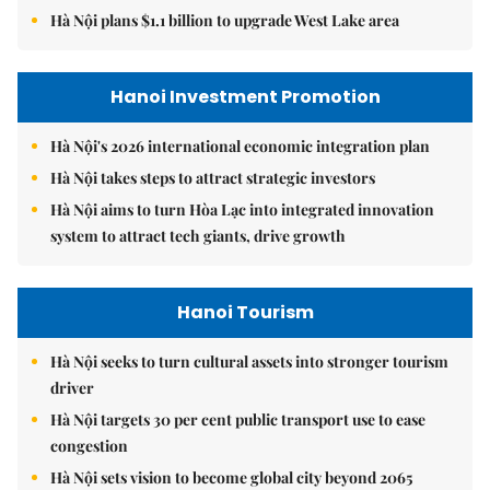
Hà Nội plans $1.1 billion to upgrade West Lake area
Hanoi Investment Promotion
Hà Nội's 2026 international economic integration plan
Hà Nội takes steps to attract strategic investors
Hà Nội aims to turn Hòa Lạc into integrated innovation
system to attract tech giants, drive growth
Hanoi Tourism
Hà Nội seeks to turn cultural assets into stronger tourism
driver
Hà Nội targets 30 per cent public transport use to ease
congestion
Hà Nội sets vision to become global city beyond 2065