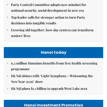
Party Central Committee adopts new mindset for
national security, social development in new era
Top leader calls for stronger action to turn Party
decisions into tangible results
Growing old together: how day centres can transform
seniors' lives
Hanoi today
9.2 million Hanoians benefits from free health screening
programme
Hà Nội shines with ‘Light Symphony – Welcoming the
New Year 2026’ show
Hà Nội plans $1.1 billion to upgrade West Lake area
Hanoi Investment Promotion