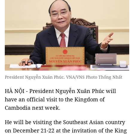
President Nguyễn Xuân Phúc. VNA/VNS Photo Thống Nhất
HÀ NỘI - President Nguyễn Xuân Phúc will
have an official visit to the Kingdom of
Cambodia next week.
He will be visiting the Southeast Asian country
on December 21-22 at the invitation of the King