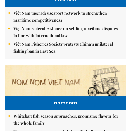
Việt Nam upgrades seaport network to strengthen
maritime competitiveness
Việt Nam reiterates stance on settling maritime disputes
in line with international law
Việt Nam Fisheries Society protests China’s unilateral
fishing ban in East Sea
nomnom
Whitebait fish season approaches, promising flavour for
the whole family