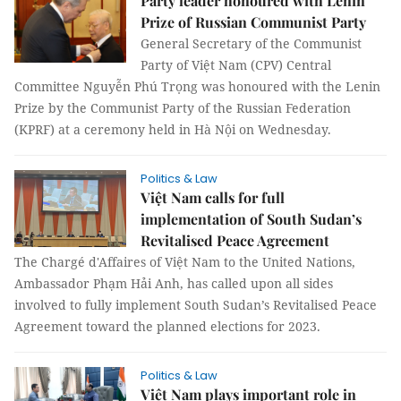
Party leader honoured with Lenin
Prize of Russian Communist Party
General Secretary of the Communist
Party of Việt Nam (CPV) Central
Committee Nguyễn Phú Trọng was honoured with the Lenin
Prize by the Communist Party of the Russian Federation
(KPRF) at a ceremony held in Hà Nội on Wednesday.
Politics & Law
Việt Nam calls for full
implementation of South Sudan’s
Revitalised Peace Agreement
The Chargé d'Affaires of Việt Nam to the United Nations,
Ambassador Phạm Hải Anh, has called upon all sides
involved to fully implement South Sudan’s Revitalised Peace
Agreement toward the planned elections for 2023.
Politics & Law
Việt Nam plays important role in