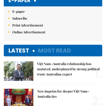
E-PAPER
E-paper
Subscribe
Print Advertisement
Online Advertisement
LATEST
MOST READ
Việt Nam–Australia relationship has
1.
matured, underpinned by strong political
trust: Australian expert
New impetus for deeper Việt Nam–
2.
Australia ties