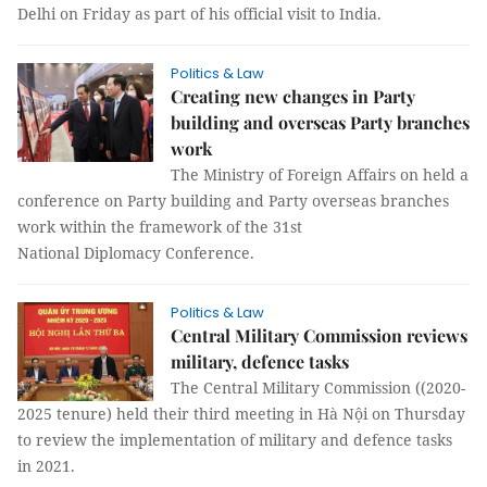
Delhi on Friday as part of his official visit to India.
Politics & Law
Creating new changes in Party
building and overseas Party branches
work
The Ministry of Foreign Affairs on held a
conference on Party building and Party overseas branches
work within the framework of the 31st
National Diplomacy Conference.
Politics & Law
Central Military Commission reviews
military, defence tasks
The Central Military Commission ((2020-
2025 tenure) held their third meeting in Hà Nội on Thursday
to review the implementation of military and defence tasks
in 2021.