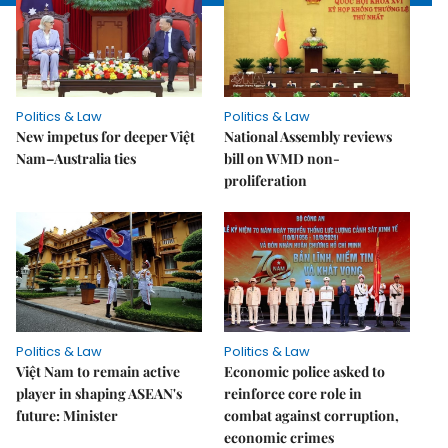
Politics & Law
Politics & Law
New impetus for deeper Việt
National Assembly reviews
Nam–Australia ties
bill on WMD non-
proliferation
Politics & Law
Politics & Law
Việt Nam to remain active
Economic police asked to
player in shaping ASEAN's
reinforce core role in
future: Minister
combat against corruption,
economic crimes