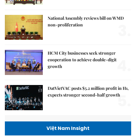
National Assembly reviews bill on WMD
3.
non-proliferation
HCM City businesses seek stronger
4.
cooperation to achieve double-digit
growth
DatVietVAC posts $5.2 million profit in H1,
5.
expects stronger second-half growth
Việt Nam Insight