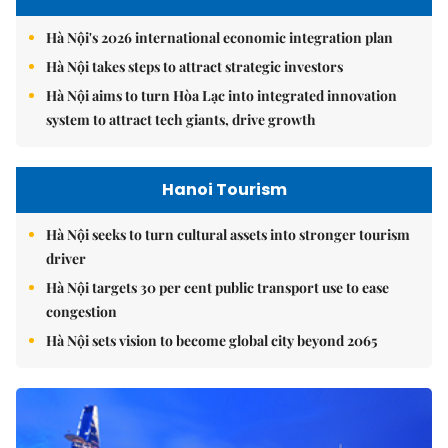
Hà Nội's 2026 international economic integration plan
Hà Nội takes steps to attract strategic investors
Hà Nội aims to turn Hòa Lạc into integrated innovation
system to attract tech giants, drive growth
Hanoi Tourism
Hà Nội seeks to turn cultural assets into stronger tourism
driver
Hà Nội targets 30 per cent public transport use to ease
congestion
Hà Nội sets vision to become global city beyond 2065