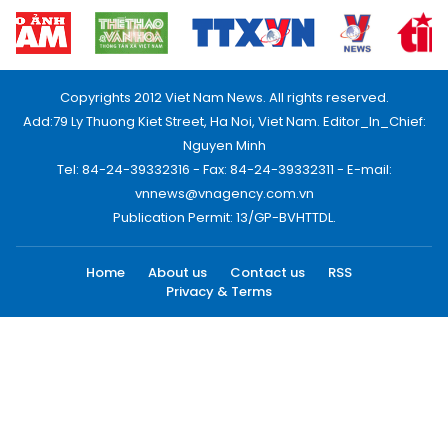
Copyrights 2012 Viet Nam News. All rights reserved.
Add:79 Ly Thuong Kiet Street, Ha Noi, Viet Nam. Editor_In_Chief:
Nguyen Minh
Tel: 84-24-39332316 - Fax: 84-24-39332311 - E-mail:
vnnews@vnagency.com.vn
Publication Permit: 13/GP-BVHTTDL.
Home
About us
Contact us
RSS
Privacy & Terms