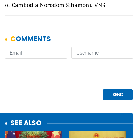
of Cambodia Norodom Sihamoni. VNS
SEE ALSO