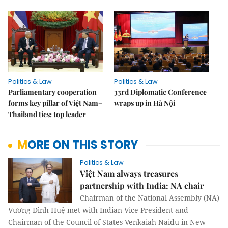
Politics & Law
Politics & Law
Parliamentary cooperation
33rd Diplomatic Conference
forms key pillar of Việt Nam–
wraps up in Hà Nội
Thailand ties: top leader
MORE ON THIS STORY
Politics & Law
Việt Nam always treasures
partnership with India: NA chair
Chairman of the National Assembly (NA)
Vương Đình Huệ met with Indian Vice President and
Chairman of the Council of States Venkaiah Naidu in New