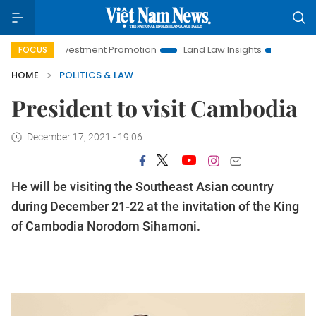
anoi Investment Promotion
Land Law Insights
Hanoi Touris
FOCUS
HOME
POLITICS & LAW
President to visit Cambodia
December 17, 2021 - 19:06
He will be visiting the Southeast Asian country
during December 21-22 at the invitation of the King
of Cambodia Norodom Sihamoni.