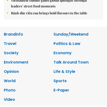
Vietnamese cuisine gains global spotlight through
leaders’ street food moments
Bánh đúc riêu cua brings bold flavours to the table
Brandinfo
Sunday/Weekend
Travel
Politics & Law
Society
Economy
Environment
Talk Around Town
Opinion
Life & Style
World
Sports
Photo
E-Paper
Video