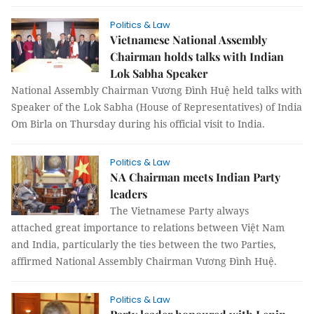
Politics & Law
Vietnamese National Assembly
Chairman holds talks with Indian
Lok Sabha Speaker
National Assembly Chairman Vương Đình Huệ held talks with
Speaker of the Lok Sabha (House of Representatives) of India
Om Birla on Thursday during his official visit to India.
Politics & Law
NA Chairman meets Indian Party
leaders
The Vietnamese Party always
attached great importance to relations between Việt Nam
and India, particularly the ties between the two Parties,
affirmed National Assembly Chairman Vương Đình Huệ.
Politics & Law