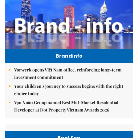
Brandinfo
Vorwerk opens Việt Nam office, reinforcing long-term
investment commitment
Your children's journey to success begins with the right
choice today
Vạn Xuân Group named Best Mid-Market Residential
Developer at Dot Property Vietnam Awards 2026
East Sea