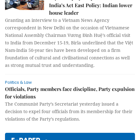
India’s Act East Policy: Indian lower
house leader
Granting an interview to a Vietnam News Agency
correspondent in New Delhi on the occasion of Vietnamese
National Assembly Chairman Vương Đình Huệ’s official visit
to India from December 15-19, Birla underlined that the Việt
Nam-India 50-year ties have been developed on a firm
foundation of cultural and civilisational connections as well
as strong mutual trust and understanding.
Politics & Law
Officials, Party members face discipline, Party expulsion
for violations
The Communist Party’s Secretariat yesterday issued a
decision to expel four officials from its membership for their
violations of the Party’s regulations.