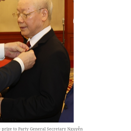
 prize to Party General Secretary Nguyễn