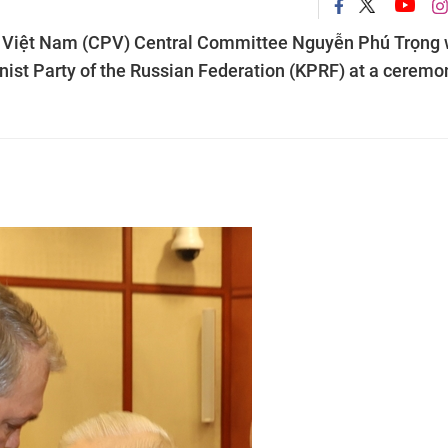
of Việt Nam (CPV) Central Committee Nguyễn Phú Trọng
ist Party of the Russian Federation (KPRF) at a ceremo