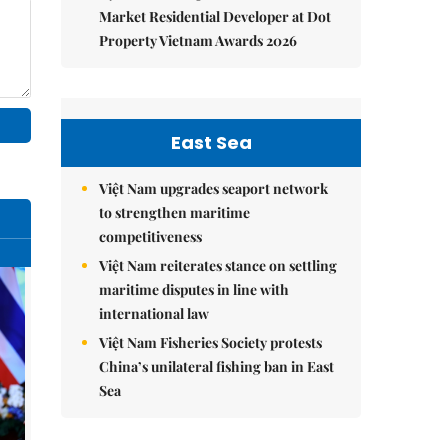
Market Residential Developer at Dot
Property Vietnam Awards 2026
East Sea
Việt Nam upgrades seaport network
to strengthen maritime
competitiveness
Việt Nam reiterates stance on settling
maritime disputes in line with
international law
Việt Nam Fisheries Society protests
China’s unilateral fishing ban in East
Sea