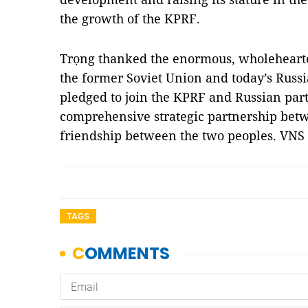
the growth of the KPRF.
Trọng thanked the enormous, wholehearted
the former Soviet Union and today’s Russ
pledged to join the KPRF and Russian par
comprehensive strategic partnership betw
friendship between the two peoples. VNS
TAGS