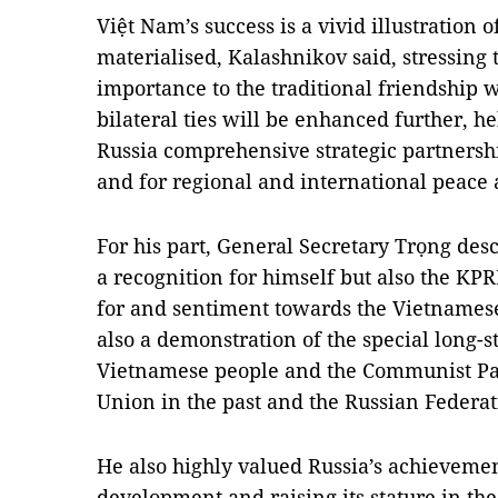
Việt Nam’s success is a vivid illustration o
materialised, Kalashnikov said, stressing
importance to the traditional friendship 
bilateral ties will be enhanced further, h
Russia comprehensive strategic partnershi
and for regional and international peace a
For his part, General Secretary Trọng desc
a recognition for himself but also the KP
for and sentiment towards the Vietnamese P
also a demonstration of the special long-s
Vietnamese people and the Communist Par
Union in the past and the Russian Federat
He also highly valued Russia’s achieveme
development and raising its stature in the