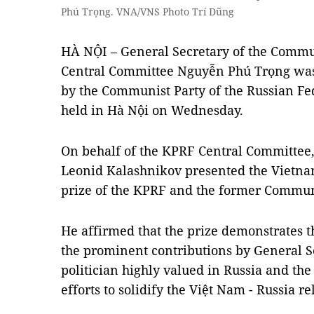
Phú Trọng. VNA/VNS Photo Trí Dũng
HÀ NỘI – General Secretary of the Commu
Central Committee Nguyễn Phú Trọng was
by the Communist Party of the Russian Fe
held in Hà Nội on Wednesday.
On behalf of the KPRF Central Committee
Leonid Kalashnikov presented the Vietna
prize of the KPRF and the former Communi
He affirmed that the prize demonstrates t
the prominent contributions by General Se
politician highly valued in Russia and the
efforts to solidify the Việt Nam - Russia re