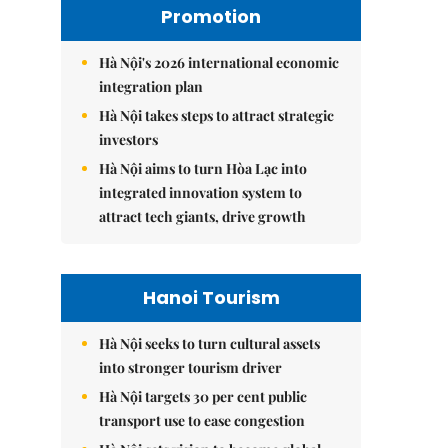
Promotion
Hà Nội's 2026 international economic
integration plan
Hà Nội takes steps to attract strategic
investors
Hà Nội aims to turn Hòa Lạc into
integrated innovation system to
attract tech giants, drive growth
Hanoi Tourism
Hà Nội seeks to turn cultural assets
into stronger tourism driver
Hà Nội targets 30 per cent public
transport use to ease congestion