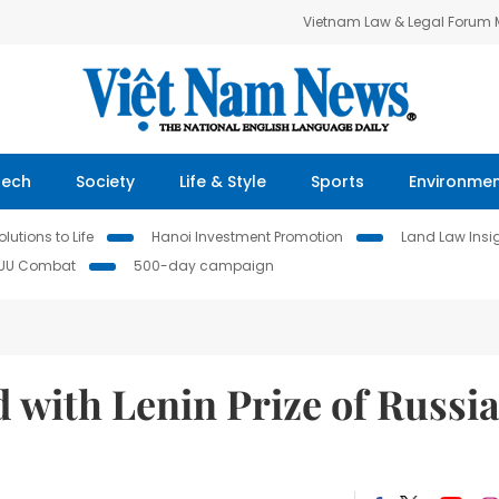
Vietnam Law & Legal Forum
Tech
Society
Life & Style
Sports
Environme
lutions to Life
Hanoi Investment Promotion
Land Law Insi
IUU Combat
500-day campaign
 with Lenin Prize of Russi