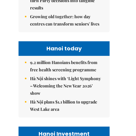
turn Party decisions into tangible
results
Growing old together: how day
centres can transform seniors' lives
Hanoi today
9.2 million Hanoians benefits from
free health screening programme
Hà Nội shines with ‘Light Symphony
– Welcoming the New Year 2026’
show
Hà Nội plans $1.1 billion to upgrade
West Lake area
Hanoi Investment