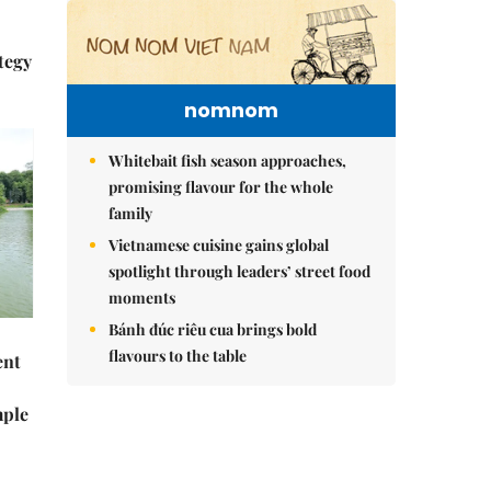
tegy
nomnom
Whitebait fish season approaches,
promising flavour for the whole
family
Vietnamese cuisine gains global
spotlight through leaders’ street food
moments
Bánh đúc riêu cua brings bold
flavours to the table
ent
mple