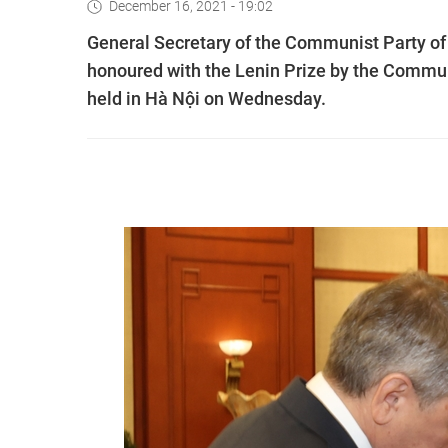
December 16, 2021 - 19:02
General Secretary of the Communist Party 
honoured with the Lenin Prize by the Commun
held in Hà Nội on Wednesday.