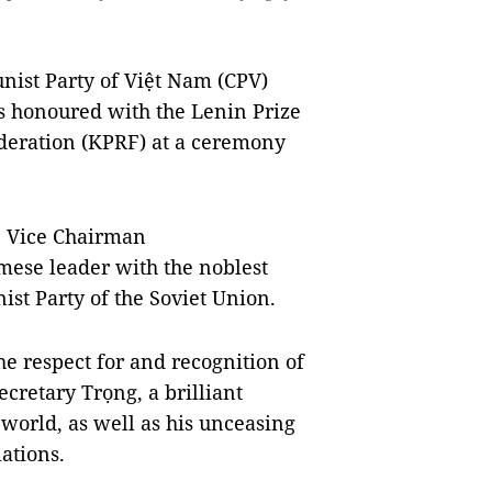
nist Party of Việt Nam (CPV)
 honoured with the Lenin Prize
deration (KPRF) at a ceremony
, Vice Chairman
mese leader with the noblest
st Party of the Soviet Union.
he respect for and recognition of
cretary Trọng, a brilliant
 world, as well as his unceasing
lations.