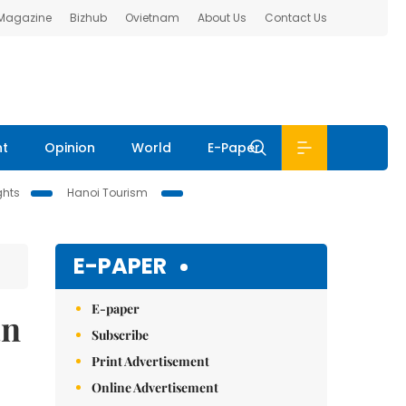
 Magazine
Bizhub
Ovietnam
About Us
Contact Us
nt
Opinion
World
E-Paper
ghts
Hanoi Tourism
E-PAPER
E-paper
an
Subscribe
Print Advertisement
Online Advertisement