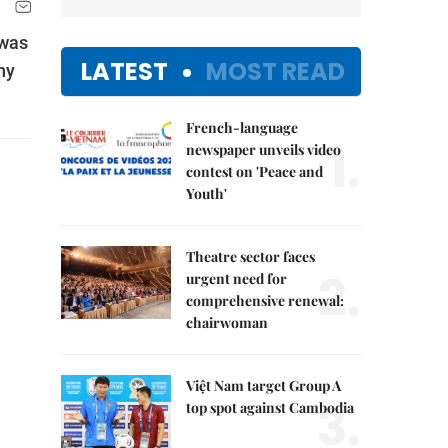
 was
LATEST
MOST READ
ny
French-language
1.
newspaper unveils video
contest on 'Peace and
Youth'
Theatre sector faces
2.
urgent need for
comprehensive renewal:
chairwoman
Việt Nam target Group A
3.
top spot against Cambodia