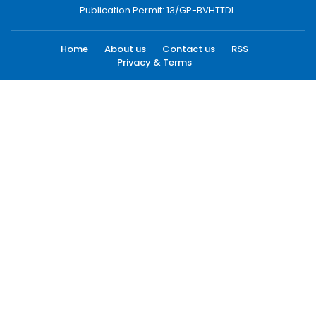
Publication Permit: 13/GP-BVHTTDL.
Home
About us
Contact us
RSS
Privacy & Terms