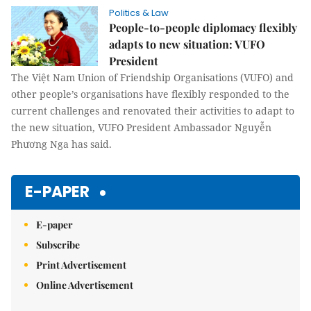
Politics & Law
People-to-people diplomacy flexibly
adapts to new situation: VUFO
President
The Việt Nam Union of Friendship Organisations (VUFO) and
other people’s organisations have flexibly responded to the
current challenges and renovated their activities to adapt to
the new situation, VUFO President Ambassador Nguyễn
Phương Nga has said.
E-PAPER
E-paper
Subscribe
Print Advertisement
Online Advertisement