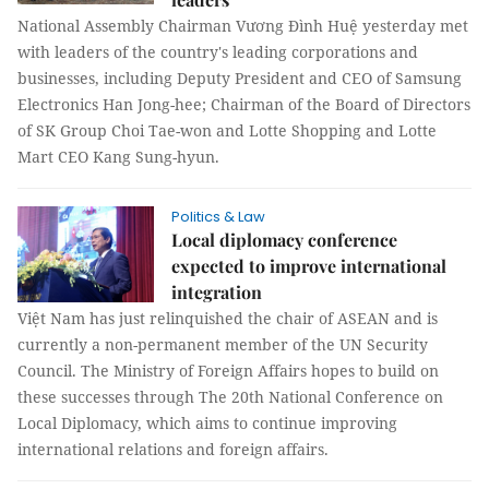
National Assembly Chairman Vương Đình Huệ yesterday met
with leaders of the country's leading corporations and
businesses, including Deputy President and CEO of Samsung
Electronics Han Jong-hee; Chairman of the Board of Directors
of SK Group Choi Tae-won and Lotte Shopping and Lotte
Mart CEO Kang Sung-hyun.
Politics & Law
Local diplomacy conference
expected to improve international
integration
Việt Nam has just relinquished the chair of ASEAN and is
currently a non-permanent member of the UN Security
Council. The Ministry of Foreign Affairs hopes to build on
these successes through The 20th National Conference on
Local Diplomacy, which aims to continue improving
international relations and foreign affairs.