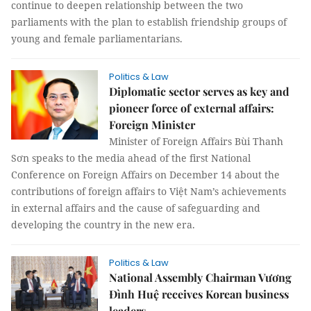
continue to deepen relationship between the two
parliaments with the plan to establish friendship groups of
young and female parliamentarians.
Politics & Law
Diplomatic sector serves as key and
pioneer force of external affairs:
Foreign Minister
Minister of Foreign Affairs Bùi Thanh
Sơn speaks to the media ahead of the first National
Conference on Foreign Affairs on December 14 about the
contributions of foreign affairs to Việt Nam’s achievements
in external affairs and the cause of safeguarding and
developing the country in the new era.
Politics & Law
National Assembly Chairman Vương
Đình Huệ receives Korean business
leaders