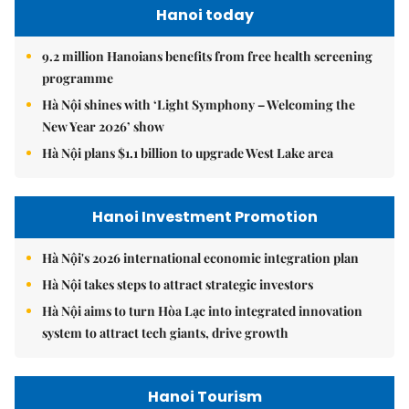
Hanoi today
9.2 million Hanoians benefits from free health screening
programme
Hà Nội shines with ‘Light Symphony – Welcoming the
New Year 2026’ show
Hà Nội plans $1.1 billion to upgrade West Lake area
Hanoi Investment Promotion
Hà Nội's 2026 international economic integration plan
Hà Nội takes steps to attract strategic investors
Hà Nội aims to turn Hòa Lạc into integrated innovation
system to attract tech giants, drive growth
Hanoi Tourism