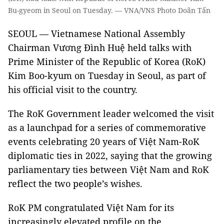
Bu-gyeom in Seoul on Tuesday. — VNA/VNS Photo Doãn Tấn
SEOUL — Vietnamese National Assembly
Chairman Vương Đình Huệ held talks with
Prime Minister of the Republic of Korea (RoK)
Kim Boo-kyum on Tuesday in Seoul, as part of
his official visit to the country.
The RoK Government leader welcomed the visit
as a launchpad for a series of commemorative
events celebrating 20 years of Việt Nam-RoK
diplomatic ties in 2022, saying that the growing
parliamentary ties between Việt Nam and RoK
reflect the two people’s wishes.
RoK PM congratulated Việt Nam for its
increasingly elevated profile on the