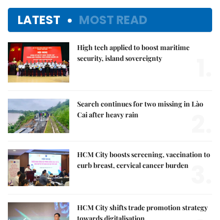
LATEST
MOST READ
High tech applied to boost maritime
1.
security, island sovereignty
Search continues for two missing in Lào
2.
Cai after heavy rain
HCM City boosts screening, vaccination to
3.
curb breast, cervical cancer burden
HCM City shifts trade promotion strategy
towards digitalisation