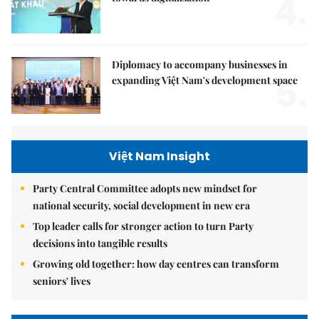
4.
Diplomacy to accompany businesses in
5.
expanding Việt Nam's development space
Việt Nam Insight
Party Central Committee adopts new mindset for
national security, social development in new era
Top leader calls for stronger action to turn Party
decisions into tangible results
Growing old together: how day centres can transform
seniors' lives