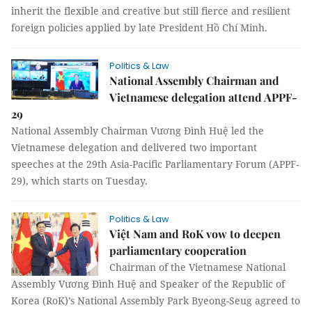
inherit the flexible and creative but still fierce and resilient
foreign policies applied by late President Hồ Chí Minh.
Politics & Law
National Assembly Chairman and
Vietnamese delegation attend APPF-
29
National Assembly Chairman Vương Đình Huệ led the
Vietnamese delegation and delivered two important
speeches at the 29th Asia-Pacific Parliamentary Forum (APPF-
29), which starts on Tuesday.
Politics & Law
Việt Nam and RoK vow to deepen
parliamentary cooperation
Chairman of the Vietnamese National
Assembly Vương Đình Huệ and Speaker of the Republic of
Korea (RoK)’s National Assembly Park Byeong-Seug agreed to