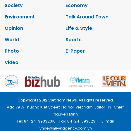
Society
Economy
Environment
Talk Around Town
Opinion
Life & Style
World
Sports
Photo
E-Paper
Video
Copyrights 2012 Viet Nam News. All rights reserved.
Add:79 Ly Thuong Kiet Street, Ha Noi, Viet Nam. Editor_In_Chief:
Nguyen Minh
Tel: 84-24-39332316 - Fax: 84-24-39332311 - E-mail:
vnnews@vnagency.com.vn