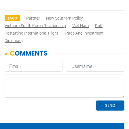
Partner
New Southern Policy
TAGS
Vietnam-South Korea Relationship
Viet Nam
RoK
Restarting International Flight
Trade And Investment
Diplomacy