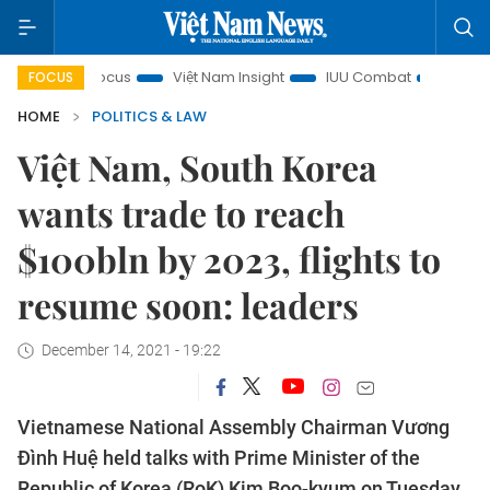
 in focus
Việt Nam Insight
IUU Combat
500-day camp
FOCUS
HOME
POLITICS & LAW
Việt Nam, South Korea
wants trade to reach
$100bln by 2023, flights to
resume soon: leaders
December 14, 2021 - 19:22
Vietnamese National Assembly Chairman Vương
Đình Huệ held talks with Prime Minister of the
Republic of Korea (RoK) Kim Boo-kyum on Tuesday