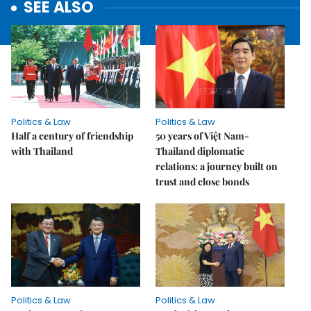
SEE ALSO
Politics & Law
Politics & Law
Half a century of friendship
50 years of Việt Nam-
with Thailand
Thailand diplomatic
relations: a journey built on
trust and close bonds
Politics & Law
Politics & Law