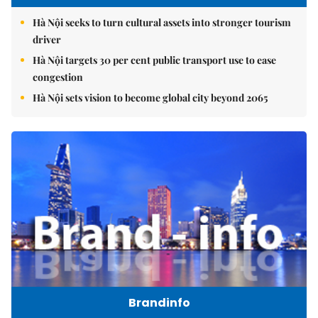
Hà Nội seeks to turn cultural assets into stronger tourism
driver
Hà Nội targets 30 per cent public transport use to ease
congestion
Hà Nội sets vision to become global city beyond 2065
Brandinfo