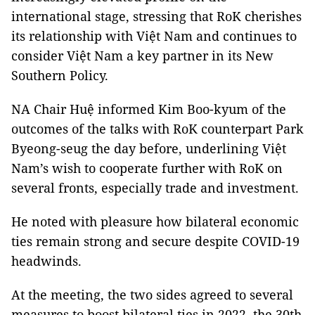
international stage, stressing that RoK cherishes
its relationship with Việt Nam and continues to
consider Việt Nam a key partner in its New
Southern Policy.
NA Chair Huệ informed Kim Boo-kyum of the
outcomes of the talks with RoK counterpart Park
Byeong-seug the day before, underlining Việt
Nam’s wish to cooperate further with RoK on
several fronts, especially trade and investment.
He noted with pleasure how bilateral economic
ties remain strong and secure despite COVID-19
headwinds.
At the meeting, the two sides agreed to several
measures to boost bilateral ties in 2022, the 30th