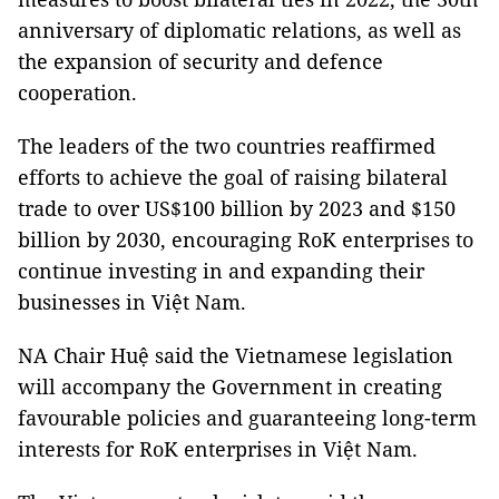
anniversary of diplomatic relations, as well as
the expansion of security and defence
cooperation.
The leaders of the two countries reaffirmed
efforts to achieve the goal of raising bilateral
trade to over US$100 billion by 2023 and $150
billion by 2030, encouraging RoK enterprises to
continue investing in and expanding their
businesses in Việt Nam.
NA Chair Huệ said the Vietnamese legislation
will accompany the Government in creating
favourable policies and guaranteeing long-term
interests for RoK enterprises in Việt Nam.