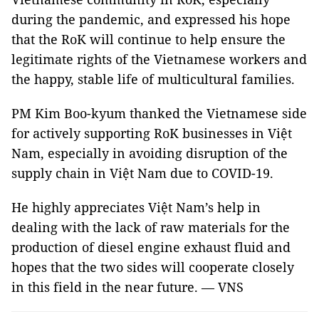
during the pandemic, and expressed his hope
that the RoK will continue to help ensure the
legitimate rights of the Vietnamese workers and
the happy, stable life of multicultural families.
PM Kim Boo-kyum thanked the Vietnamese side
for actively supporting RoK businesses in Việt
Nam, especially in avoiding disruption of the
supply chain in Việt Nam due to COVID-19.
He highly appreciates Việt Nam’s help in
dealing with the lack of raw materials for the
production of diesel engine exhaust fluid and
hopes that the two sides will cooperate closely
in this field in the near future. — VNS