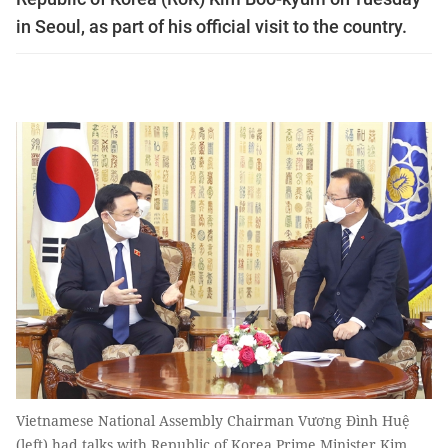
in Seoul, as part of his official visit to the country.
Vietnamese National Assembly Chairman Vương Đình Huệ
(left) had talks with Republic of Korea Prime Minister Kim