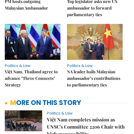
PM hosts outgoing
Top legislator asks new US
Malaysian Ambassador
ambassador to forward
parliamentary ties
Politics & Law
Politics & Law
Việt Nam, Thailand agree to
NA leader hails Malaysian
advance "Three Connects"
ambassador’s contributions
Strategy
to parliamentary ties
MORE ON THIS STORY
Politics & Law
Việt Nam completes mission as
UNSC's Committee 2206 Chair with
high responsibility