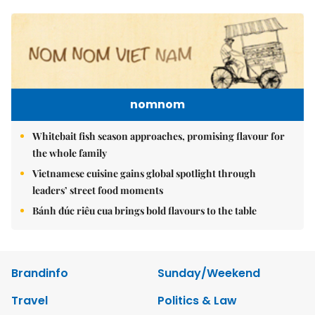
nomnom
Whitebait fish season approaches, promising flavour for
the whole family
Vietnamese cuisine gains global spotlight through
leaders’ street food moments
Bánh đúc riêu cua brings bold flavours to the table
Brandinfo
Sunday/Weekend
Travel
Politics & Law