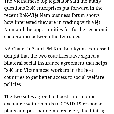
The Vietnamese top legislator said the many
questions RoK enterprises put forward in the
recent RoK-Việt Nam business forum shows
how interested they are in trading with Việt
Nam and the opportunities for further economic
cooperation between the two sides.
NA Chair Huệ and PM Kim Boo-kyum expressed
delight that the two countries have signed a
bilateral social insurance agreement that helps
RoK and Vietnamese workers in the host
countries to get better access to social welfare
policies.
The two sides agreed to boost information
exchange with regards to COVID-19 response
plans and post-pandemic recovery, facilitating