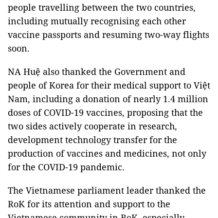
people travelling between the two countries,
including mutually recognising each other
vaccine passports and resuming two-way flights
soon.
NA Huệ also thanked the Government and
people of Korea for their medical support to Việt
Nam, including a donation of nearly 1.4 million
doses of COVID-19 vaccines, proposing that the
two sides actively cooperate in research,
development technology transfer for the
production of vaccines and medicines, not only
for the COVID-19 pandemic.
The Vietnamese parliament leader thanked the
RoK for its attention and support to the
Vietnamese community in RoK, especially