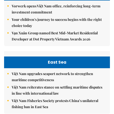
Vorwerk opens Việt Nam office, reinforcing long-term
investment commitment
Your children's journey to success begins with the right
choice today
Vạn Xuân Group named Best Mid-Market Residential
Developer at Dot Property Vietnam Awards 2026
East Sea
Việt Nam upgrades seaport network to strengthen
maritime competitiveness
Việt Nam reiterates stance on settling maritime disputes
in line with international law
Việt Nam Fisheries Society protests China’s unilateral
fishing ban in East Sea