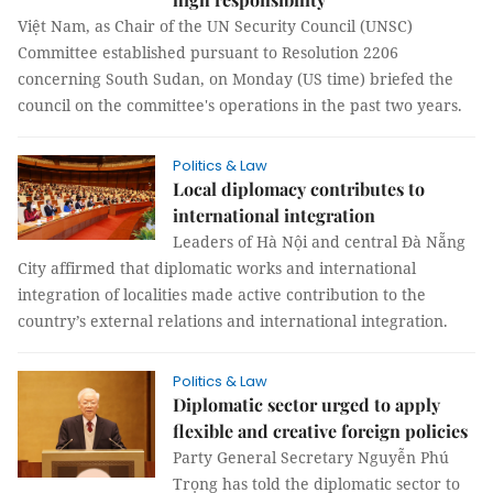
Việt Nam, as Chair of the UN Security Council (UNSC)
Committee established pursuant to Resolution 2206
concerning South Sudan, on Monday (US time) briefed the
council on the committee's operations in the past two years.
Politics & Law
Local diplomacy contributes to
international integration
Leaders of Hà Nội and central Đà Nẵng
City affirmed that diplomatic works and international
integration of localities made active contribution to the
country’s external relations and international integration.
Politics & Law
Diplomatic sector urged to apply
flexible and creative foreign policies
Party General Secretary Nguyễn Phú
Trọng has told the diplomatic sector to