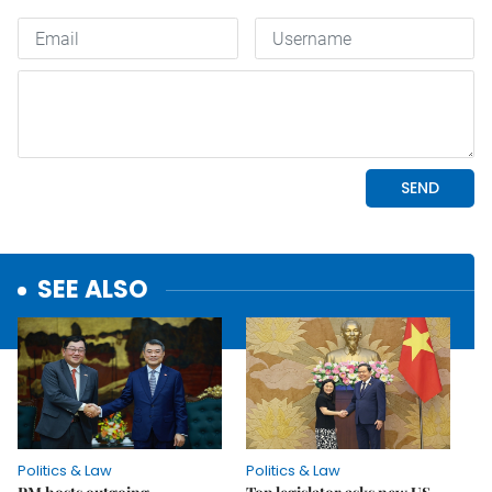
SEE ALSO
Politics & Law
Politics & Law