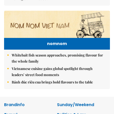
nomnom
Whitebait fish season approaches, promising flavour for
the whole family
Vietnamese cuisine gains global spotlight through
leaders’ street food moments
Bánh đúc riêu cua brings bold flavours to the table
Brandinfo
Sunday/Weekend