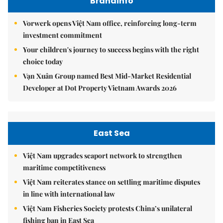
Brandinfo
Vorwerk opens Việt Nam office, reinforcing long-term
investment commitment
Your children's journey to success begins with the right
choice today
Vạn Xuân Group named Best Mid-Market Residential
Developer at Dot Property Vietnam Awards 2026
East Sea
Việt Nam upgrades seaport network to strengthen
maritime competitiveness
Việt Nam reiterates stance on settling maritime disputes
in line with international law
Việt Nam Fisheries Society protests China’s unilateral
fishing ban in East Sea