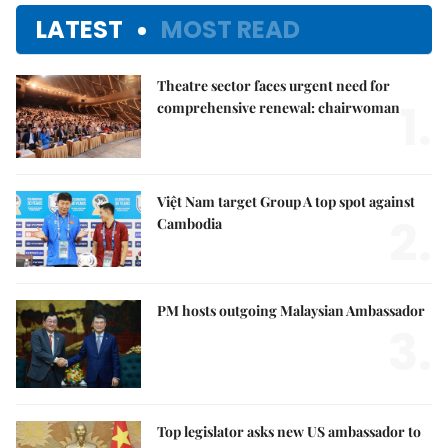
LATEST
MOST READ
Theatre sector faces urgent need for
1.
comprehensive renewal: chairwoman
Việt Nam target Group A top spot against
2.
Cambodia
PM hosts outgoing Malaysian Ambassador
3.
Top legislator asks new US ambassador to