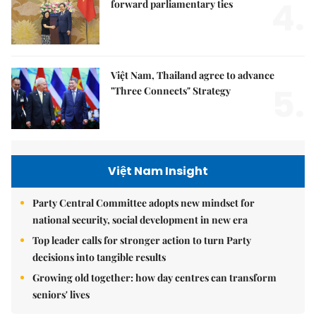
4.
forward parliamentary ties
Việt Nam, Thailand agree to advance
5.
"Three Connects" Strategy
Việt Nam Insight
Party Central Committee adopts new mindset for
national security, social development in new era
Top leader calls for stronger action to turn Party
decisions into tangible results
Growing old together: how day centres can transform
seniors' lives