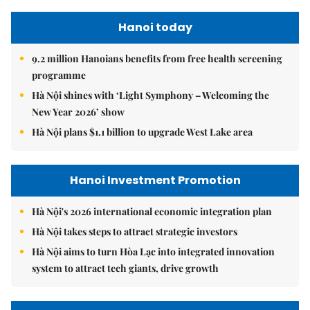
Hanoi today
9.2 million Hanoians benefits from free health screening
programme
Hà Nội shines with ‘Light Symphony – Welcoming the
New Year 2026’ show
Hà Nội plans $1.1 billion to upgrade West Lake area
Hanoi Investment Promotion
Hà Nội's 2026 international economic integration plan
Hà Nội takes steps to attract strategic investors
Hà Nội aims to turn Hòa Lạc into integrated innovation
system to attract tech giants, drive growth