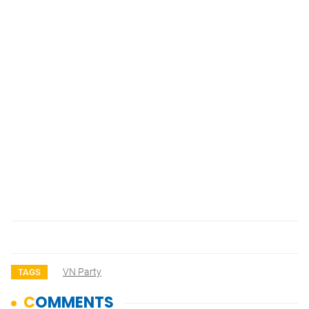
VN Party
TAGS