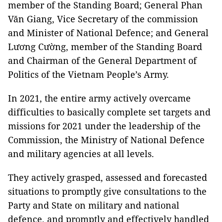
member of the Standing Board; General Phan
Văn Giang, Vice Secretary of the commission
and Minister of National Defence; and General
Lương Cường, member of the Standing Board
and Chairman of the General Department of
Politics of the Vietnam People’s Army.
In 2021, the entire army actively overcame
difficulties to basically complete set targets and
missions for 2021 under the leadership of the
Commission, the Ministry of National Defence
and military agencies at all levels.
They actively grasped, assessed and forecasted
situations to promptly give consultations to the
Party and State on military and national
defence, and promptly and effectively handled