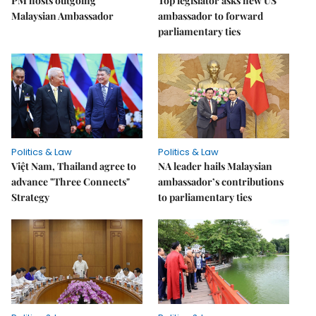
PM hosts outgoing
Top legislator asks new US
Malaysian Ambassador
ambassador to forward
parliamentary ties
Politics & Law
Politics & Law
Việt Nam, Thailand agree to
NA leader hails Malaysian
advance "Three Connects"
ambassador’s contributions
Strategy
to parliamentary ties