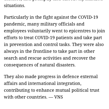
situations.
Particularly in the fight against the COVID-19
pandemic, many military officials and
employees voluntarily went to epicentres to join
efforts to treat COVID-19 patients and take part
in prevention and control tasks. They were also
always in the frontline to take part in other
search and rescue activities and recover the
consequences of natural disasters.
They also made progress in defence external
affairs and international integration,
contributing to enhance mutual political trust
with other countries. — VNS