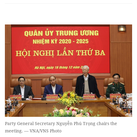
Party General Secretary Nguyễn Phú Trọng chairs the
meeting. — VNA/VNS Photo