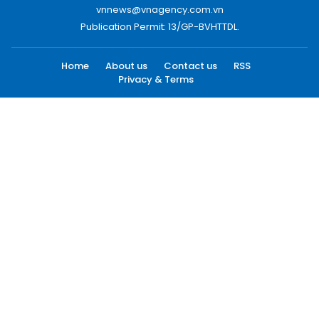
vnnews@vnagency.com.vn
Publication Permit: 13/GP-BVHTTDL.
Home
About us
Contact us
RSS
Privacy & Terms