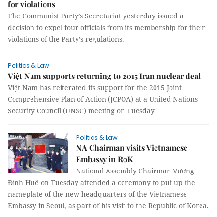
for violations
The Communist Party’s Secretariat yesterday issued a
decision to expel four officials from its membership for their
violations of the Party’s regulations.
Politics & Law
Việt Nam supports returning to 2015 Iran nuclear deal
Việt Nam has reiterated its support for the 2015 Joint
Comprehensive Plan of Action (JCPOA) at a United Nations
Security Council (UNSC) meeting on Tuesday.
Politics & Law
NA Chairman visits Vietnamese
Embassy in RoK
National Assembly Chairman Vương
Đình Huệ on Tuesday attended a ceremony to put up the
nameplate of the new headquarters of the Vietnamese
Embassy in Seoul, as part of his visit to the Republic of Korea.