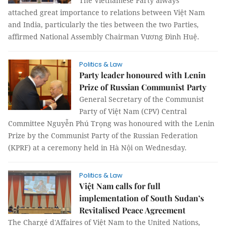
The Vietnamese Party always
attached great importance to relations between Việt Nam
and India, particularly the ties between the two Parties,
affirmed National Assembly Chairman Vương Đình Huệ.
Politics & Law
Party leader honoured with Lenin
Prize of Russian Communist Party
General Secretary of the Communist
Party of Việt Nam (CPV) Central
Committee Nguyễn Phú Trọng was honoured with the Lenin
Prize by the Communist Party of the Russian Federation
(KPRF) at a ceremony held in Hà Nội on Wednesday.
Politics & Law
Việt Nam calls for full
implementation of South Sudan’s
Revitalised Peace Agreement
The Chargé d'Affaires of Việt Nam to the United Nations,