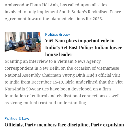
Ambassador Phạm Hải Anh, has called upon all sides
involved to fully implement South Sudan’s Revitalised Peace
Agreement toward the planned elections for 2023.
Politics & Law
Việt Nam plays important role in
India’s Act East Policy: Indian lower
house leader
Granting an interview to a Vietnam News Agency
correspondent in New Delhi on the occasion of Vietnamese
National Assembly Chairman Vương Đình Huệ’s official visit
to India from December 15-19, Birla underlined that the Việt
Nam-India 50-year ties have been developed on a firm
foundation of cultural and civilisational connections as well
as strong mutual trust and understanding.
Politics & Law
Officials, Party members face discipline, Party expulsion