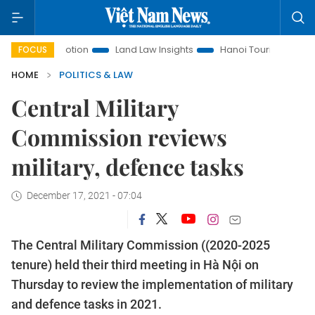
 Promotion
Land Law Insights
Hanoi Tourism
Ho Chi Mi
FOCUS
HOME
POLITICS & LAW
Central Military
Commission reviews
military, defence tasks
December 17, 2021 - 07:04
The Central Military Commission ((2020-2025
tenure) held their third meeting in Hà Nội on
Thursday to review the implementation of military
and defence tasks in 2021.