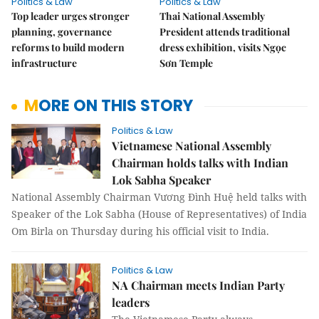
Politics & Law
Politics & Law
Top leader urges stronger
Thai National Assembly
planning, governance
President attends traditional
reforms to build modern
dress exhibition, visits Ngọc
infrastructure
Sơn Temple
MORE ON THIS STORY
Politics & Law
Vietnamese National Assembly
Chairman holds talks with Indian
Lok Sabha Speaker
National Assembly Chairman Vương Đình Huệ held talks with
Speaker of the Lok Sabha (House of Representatives) of India
Om Birla on Thursday during his official visit to India.
Politics & Law
NA Chairman meets Indian Party
leaders