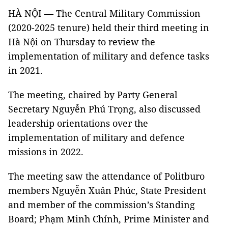
HÀ NỘI — The Central Military Commission
(2020-2025 tenure) held their third meeting in
Hà Nội on Thursday to review the
implementation of military and defence tasks
in 2021.
The meeting, chaired by Party General
Secretary Nguyễn Phú Trọng, also discussed
leadership orientations over the
implementation of military and defence
missions in 2022.
The meeting saw the attendance of Politburo
members Nguyễn Xuân Phúc, State President
and member of the commission’s Standing
Board; Phạm Minh Chính, Prime Minister and