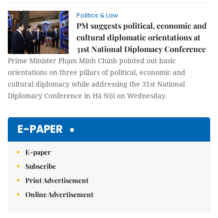
Politics & Law
PM suggests political, economic and
cultural diplomatic orientations at
31st National Diplomacy Conference
Prime Minister Phạm Minh Chính pointed out basic
orientations on three pillars of political, economic and
cultural diplomacy while addressing the 31st National
Diplomacy Conference in Hà Nội on Wednesday.
E-PAPER
E-paper
Subscribe
Print Advertisement
Online Advertisement