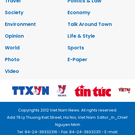
Travel
Politics & Law
Society
Economy
Environment
Talk Around Town
Opinion
Life & Style
World
Sports
Photo
E-Paper
Video
Copyrights 2012 Viet Nam News. All rights reserved.
Add:79 Ly Thuong Kiet Street, Ha Noi, Viet Nam. Editor_In_Chief:
Nguyen Minh
Tel: 84-24-39332316 - Fax: 84-24-39332311 - E-mail: