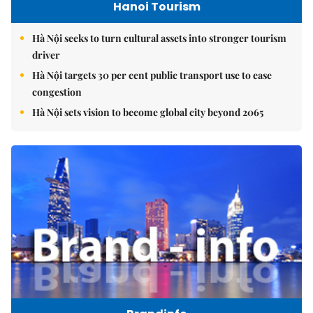
Hanoi Tourism
Hà Nội seeks to turn cultural assets into stronger tourism
driver
Hà Nội targets 30 per cent public transport use to ease
congestion
Hà Nội sets vision to become global city beyond 2065