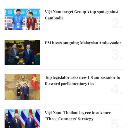
Việt Nam target Group A top spot against
2.
Cambodia
PM hosts outgoing Malaysian Ambassador
3.
Top legislator asks new US ambassador to
4.
forward parliamentary ties
Việt Nam, Thailand agree to advance
5.
"Three Connects" Strategy