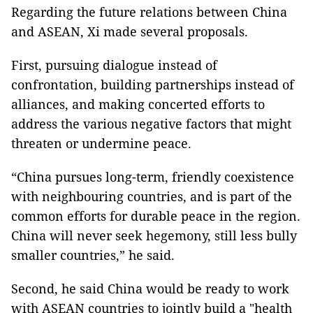
Regarding the future relations between China
and ASEAN, Xi made several proposals.
First, pursuing dialogue instead of
confrontation, building partnerships instead of
alliances, and making concerted efforts to
address the various negative factors that might
threaten or undermine peace.
“China pursues long-term, friendly coexistence
with neighbouring countries, and is part of the
common efforts for durable peace in the region.
China will never seek hegemony, still less bully
smaller countries,” he said.
Second, he said China would be ready to work
with ASEAN countries to jointly build a "health