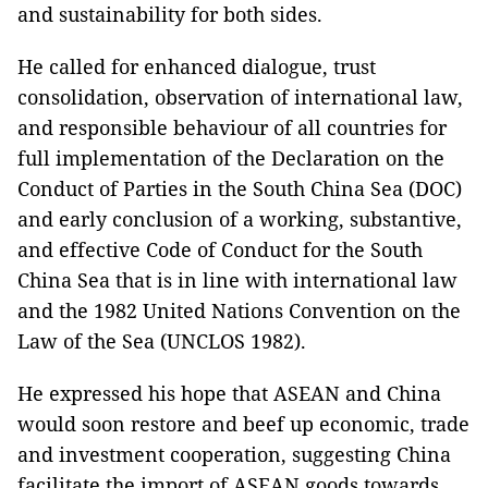
and sustainability for both sides.
He called for enhanced dialogue, trust
consolidation, observation of international law,
and responsible behaviour of all countries for
full implementation of the Declaration on the
Conduct of Parties in the South China Sea (DOC)
and early conclusion of a working, substantive,
and effective Code of Conduct for the South
China Sea that is in line with international law
and the 1982 United Nations Convention on the
Law of the Sea (UNCLOS 1982).
He expressed his hope that ASEAN and China
would soon restore and beef up economic, trade
and investment cooperation, suggesting China
facilitate the import of ASEAN goods towards