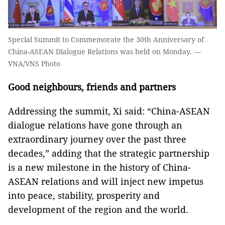
Special Summit to Commemorate the 30th Anniversary of
China-ASEAN Dialogue Relations was held on Monday. —
VNA/VNS Photo
Good neighbours, friends and partners
Addressing the summit, Xi said: “China-ASEAN
dialogue relations have gone through an
extraordinary journey over the past three
decades,” adding that the strategic partnership
is a new milestone in the history of China-
ASEAN relations and will inject new impetus
into peace, stability, prosperity and
development of the region and the world.