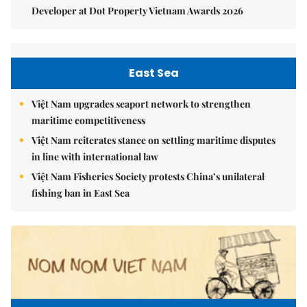
Developer at Dot Property Vietnam Awards 2026
East Sea
Việt Nam upgrades seaport network to strengthen
maritime competitiveness
Việt Nam reiterates stance on settling maritime disputes
in line with international law
Việt Nam Fisheries Society protests China’s unilateral
fishing ban in East Sea