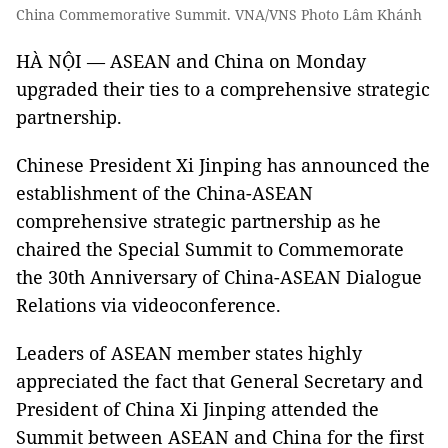
China Commemorative Summit. VNA/VNS Photo Lâm Khánh
HÀ NỘI — ASEAN and China on Monday
upgraded their ties to a comprehensive strategic
partnership.
Chinese President Xi Jinping has announced the
establishment of the China-ASEAN
comprehensive strategic partnership as he
chaired the Special Summit to Commemorate
the 30th Anniversary of China-ASEAN Dialogue
Relations via videoconference.
Leaders of ASEAN member states highly
appreciated the fact that General Secretary and
President of China Xi Jinping attended the
Summit between ASEAN and China for the first