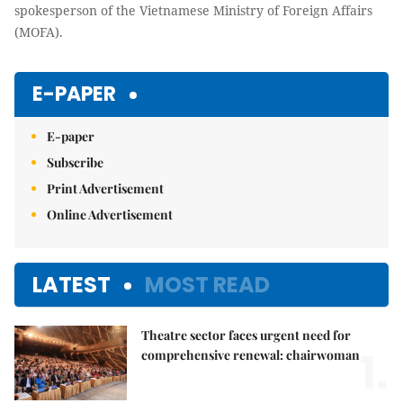
spokesperson of the Vietnamese Ministry of Foreign Affairs
(MOFA).
E-PAPER
E-paper
Subscribe
Print Advertisement
Online Advertisement
LATEST
MOST READ
Theatre sector faces urgent need for
1.
comprehensive renewal: chairwoman