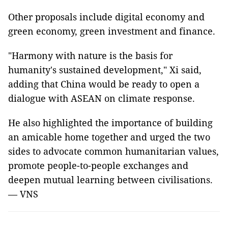
Other proposals include digital economy and
green economy, green investment and finance.
"Harmony with nature is the basis for
humanity's sustained development," Xi said,
adding that China would be ready to open a
dialogue with ASEAN on climate response.
He also highlighted the importance of building
an amicable home together and urged the two
sides to advocate common humanitarian values,
promote people-to-people exchanges and
deepen mutual learning between civilisations.
— VNS