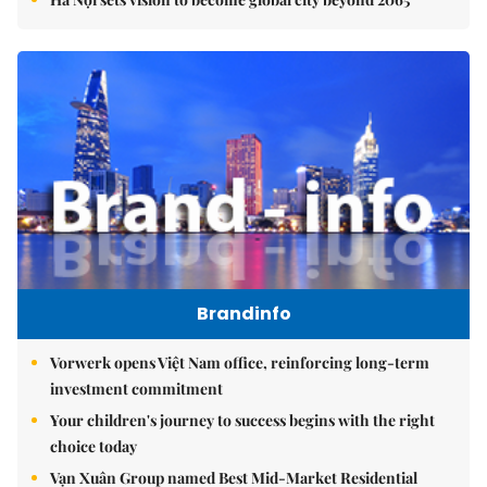
Brandinfo
Vorwerk opens Việt Nam office, reinforcing long-term
investment commitment
Your children's journey to success begins with the right
choice today
Vạn Xuân Group named Best Mid-Market Residential