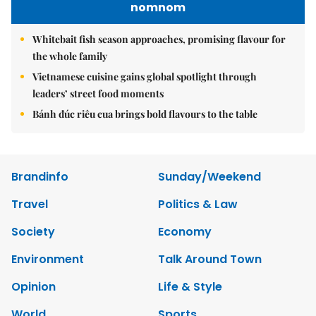
nomnom
Whitebait fish season approaches, promising flavour for
the whole family
Vietnamese cuisine gains global spotlight through
leaders’ street food moments
Bánh đúc riêu cua brings bold flavours to the table
Brandinfo
Sunday/Weekend
Travel
Politics & Law
Society
Economy
Environment
Talk Around Town
Opinion
Life & Style
World
Sports