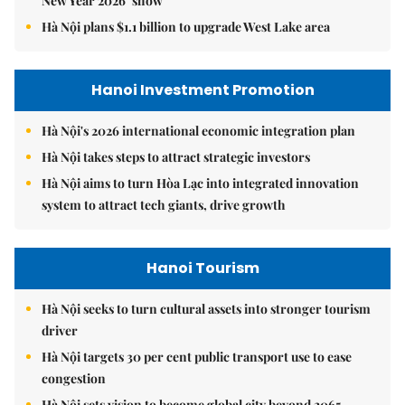
New Year 2026’ show
Hà Nội plans $1.1 billion to upgrade West Lake area
Hanoi Investment Promotion
Hà Nội's 2026 international economic integration plan
Hà Nội takes steps to attract strategic investors
Hà Nội aims to turn Hòa Lạc into integrated innovation
system to attract tech giants, drive growth
Hanoi Tourism
Hà Nội seeks to turn cultural assets into stronger tourism
driver
Hà Nội targets 30 per cent public transport use to ease
congestion
Hà Nội sets vision to become global city beyond 2065