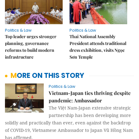
Politics & Law
Politics & Law
Top leader urges stronger
Thai National Assembly
planning, governance
President attends traditional
reforms to build modern
dress exhibition, visits Ngọc
infrastructure
Sơn Temple
MORE ON THIS STORY
Politics & Law
Vietnam-Japan ties thriving despite
pandemic: Ambassador
The Việt Nam-Japan extensive strategic
partnership has been developing more
solidly and practically than ever, even against the backdrop
of COVID-19, Vietnamese Ambassador to Japan Vũ Hồng Nam
has affirmed.