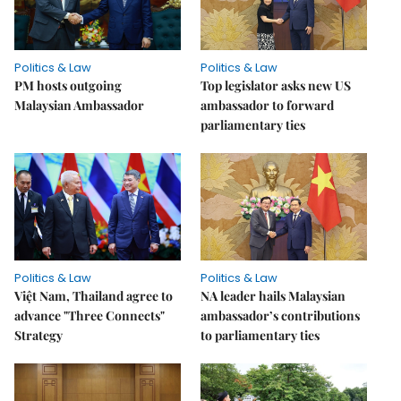
Politics & Law
Politics & Law
PM hosts outgoing
Top legislator asks new US
Malaysian Ambassador
ambassador to forward
parliamentary ties
Politics & Law
Politics & Law
Việt Nam, Thailand agree to
NA leader hails Malaysian
advance "Three Connects"
ambassador’s contributions
Strategy
to parliamentary ties