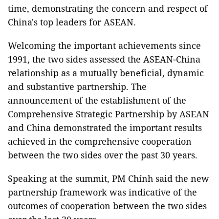
time, demonstrating the concern and respect of
China's top leaders for ASEAN.
Welcoming the important achievements since
1991, the two sides assessed the ASEAN-China
relationship as a mutually beneficial, dynamic
and substantive partnership. The
announcement of the establishment of the
Comprehensive Strategic Partnership by ASEAN
and China demonstrated the important results
achieved in the comprehensive cooperation
between the two sides over the past 30 years.
Speaking at the summit, PM Chính said the new
partnership framework was indicative of the
outcomes of cooperation between the two sides