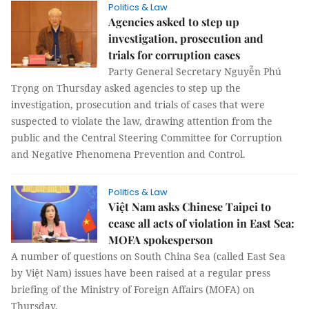
Politics & Law
Agencies asked to step up
investigation, prosecution and
trials for corruption cases
Party General Secretary Nguyễn Phú
Trọng on Thursday asked agencies to step up the
investigation, prosecution and trials of cases that were
suspected to violate the law, drawing attention from the
public and the Central Steering Committee for Corruption
and Negative Phenomena Prevention and Control.
Politics & Law
Việt Nam asks Chinese Taipei to
cease all acts of violation in East Sea:
MOFA spokesperson
A number of questions on South China Sea (called East Sea
by Việt Nam) issues have been raised at a regular press
briefing of the Ministry of Foreign Affairs (MOFA) on
Thursday.