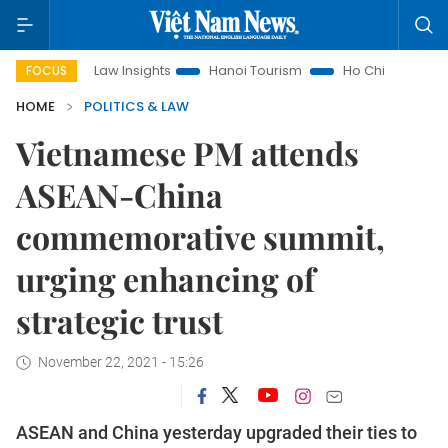
and Law Insights
Hanoi Tourism
Ho Chi Minh City in focus
FOCUS
HOME
POLITICS & LAW
Vietnamese PM attends
ASEAN-China
commemorative summit,
urging enhancing of
strategic trust
November 22, 2021 - 15:26
ASEAN and China yesterday upgraded their ties to