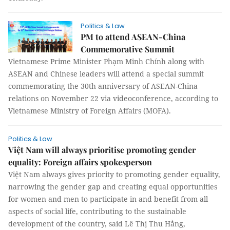
Politics & Law
PM to attend ASEAN-China
Commemorative Summit
Vietnamese Prime Minister Phạm Minh Chính along with
ASEAN and Chinese leaders will attend a special summit
commemorating the 30th anniversary of ASEAN-China
relations on November 22 via videoconference, according to
Vietnamese Ministry of Foreign Affairs (MOFA).
Politics & Law
Việt Nam will always prioritise promoting gender
equality: Foreign affairs spokesperson
Việt Nam always gives priority to promoting gender equality,
narrowing the gender gap and creating equal opportunities
for women and men to participate in and benefit from all
aspects of social life, contributing to the sustainable
development of the country, said Lê Thị Thu Hằng,