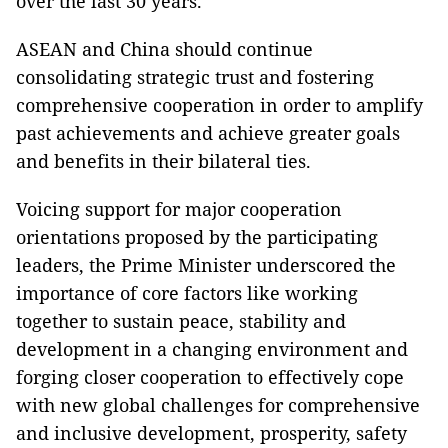
over the last 30 years.
ASEAN and China should continue
consolidating strategic trust and fostering
comprehensive cooperation in order to amplify
past achievements and achieve greater goals
and benefits in their bilateral ties.
Voicing support for major cooperation
orientations proposed by the participating
leaders, the Prime Minister underscored the
importance of core factors like working
together to sustain peace, stability and
development in a changing environment and
forging closer cooperation to effectively cope
with new global challenges for comprehensive
and inclusive development, prosperity, safety