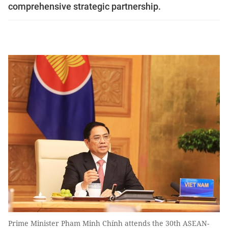
comprehensive strategic partnership.
Prime Minister Pham Minh Chính attends the 30th ASEAN-