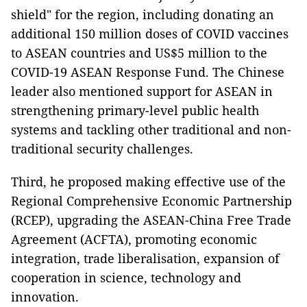
shield" for the region, including donating an
additional 150 million doses of COVID vaccines
to ASEAN countries and US$5 million to the
COVID-19 ASEAN Response Fund. The Chinese
leader also mentioned support for ASEAN in
strengthening primary-level public health
systems and tackling other traditional and non-
traditional security challenges.
Third, he proposed making effective use of the
Regional Comprehensive Economic Partnership
(RCEP), upgrading the ASEAN-China Free Trade
Agreement (ACFTA), promoting economic
integration, trade liberalisation, expansion of
cooperation in science, technology and
innovation.