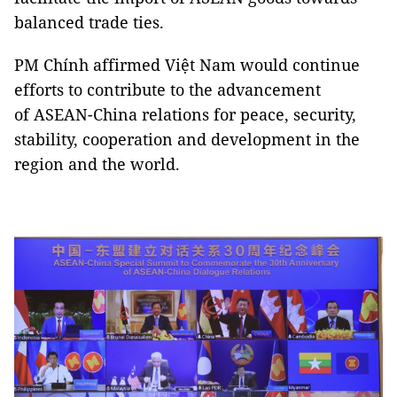
balanced trade ties.
PM Chính affirmed Việt Nam would continue
efforts to contribute to the advancement
of ASEAN-China relations for peace, security,
stability, cooperation and development in the
region and the world.