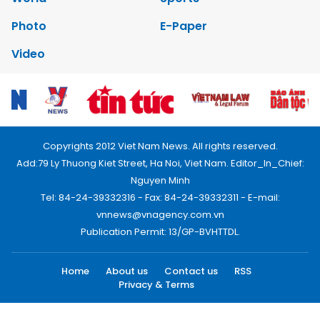
Photo
E-Paper
Video
Copyrights 2012 Viet Nam News. All rights reserved.
Add:79 Ly Thuong Kiet Street, Ha Noi, Viet Nam. Editor_In_Chief:
Nguyen Minh
Tel: 84-24-39332316 - Fax: 84-24-39332311 - E-mail:
vnnews@vnagency.com.vn
Publication Permit: 13/GP-BVHTTDL.
Home
About us
Contact us
RSS
Privacy & Terms