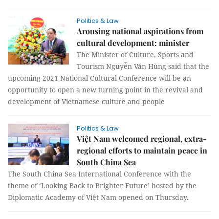
Politics & Law
Arousing national aspirations from
cultural development: minister
The Minister of Culture, Sports and
Tourism Nguyễn Văn Hùng said that the
upcoming 2021 National Cultural Conference will be an
opportunity to open a new turning point in the revival and
development of Vietnamese culture and people
Politics & Law
Việt Nam welcomed regional, extra-
regional efforts to maintain peace in
South China Sea
The South China Sea International Conference with the
theme of ‘Looking Back to Brighter Future’ hosted by the
Diplomatic Academy of Việt Nam opened on Thursday.