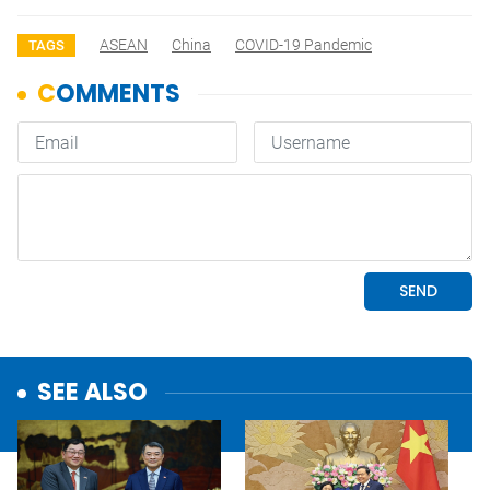
ASEAN
China
COVID-19 Pandemic
TAGS
SEE ALSO