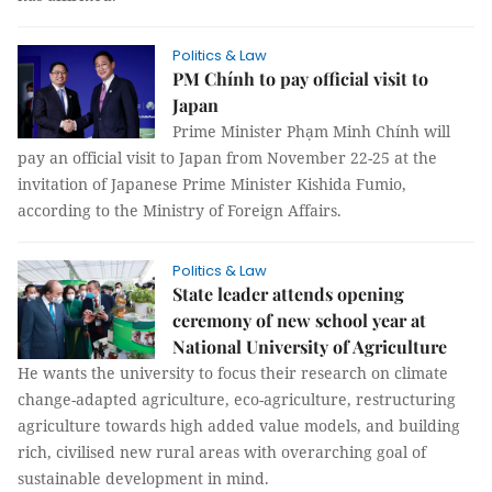
Politics & Law
PM Chính to pay official visit to
Japan
Prime Minister Phạm Minh Chính will
pay an official visit to Japan from November 22-25 at the
invitation of Japanese Prime Minister Kishida Fumio,
according to the Ministry of Foreign Affairs.
Politics & Law
State leader attends opening
ceremony of new school year at
National University of Agriculture
He wants the university to focus their research on climate
change-adapted agriculture, eco-agriculture, restructuring
agriculture towards high added value models, and building
rich, civilised new rural areas with overarching goal of
sustainable development in mind.