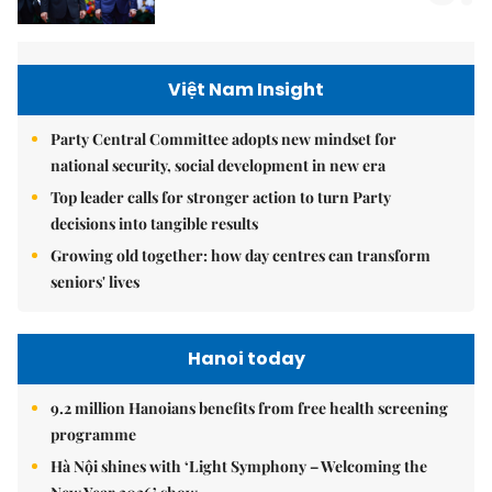
Việt Nam Insight
Party Central Committee adopts new mindset for
national security, social development in new era
Top leader calls for stronger action to turn Party
decisions into tangible results
Growing old together: how day centres can transform
seniors' lives
Hanoi today
9.2 million Hanoians benefits from free health screening
programme
Hà Nội shines with ‘Light Symphony – Welcoming the