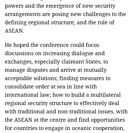
powers and the emergence of new security
arrangements are posing new challenges to the
defining regional structure, and the role of
ASEAN.
He hoped the conference could focus
discussions on increasing dialogue and
exchanges, especially claimant States, to
manage disputes and arrive at mutually
acceptable solutions; finding measures to
consolidate order at sea in line with
international law; how to build a multilateral
regional security structure to effectively deal
with traditional and non-traditional issues, with
the ASEAN at the centre and find opportunities
for countries to engage in oceanic cooperation,