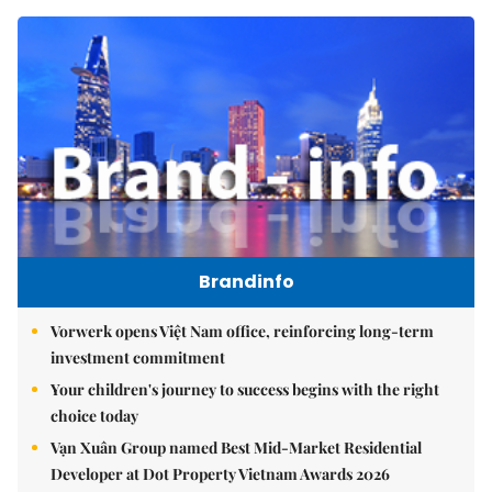
Brandinfo
Vorwerk opens Việt Nam office, reinforcing long-term
investment commitment
Your children's journey to success begins with the right
choice today
Vạn Xuân Group named Best Mid-Market Residential
Developer at Dot Property Vietnam Awards 2026