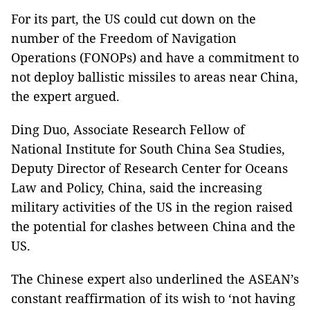
For its part, the US could cut down on the
number of the Freedom of Navigation
Operations (FONOPs) and have a commitment to
not deploy ballistic missiles to areas near China,
the expert argued.
Ding Duo, Associate Research Fellow of
National Institute for South China Sea Studies,
Deputy Director of Research Center for Oceans
Law and Policy, China, said the increasing
military activities of the US in the region raised
the potential for clashes between China and the
US.
The Chinese expert also underlined the ASEAN’s
constant reaffirmation of its wish to ‘not having