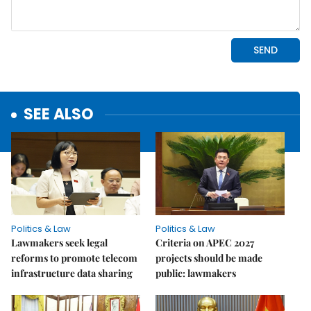
SEE ALSO
Politics & Law
Politics & Law
Lawmakers seek legal
Criteria on APEC 2027
reforms to promote telecom
projects should be made
infrastructure data sharing
public: lawmakers