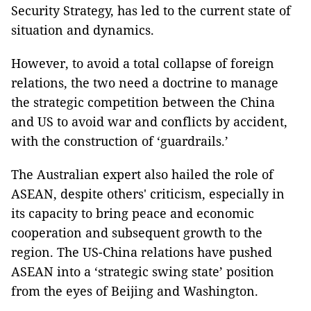
Security Strategy, has led to the current state of
situation and dynamics.
However, to avoid a total collapse of foreign
relations, the two need a doctrine to manage
the strategic competition between the China
and US to avoid war and conflicts by accident,
with the construction of ‘guardrails.’
The Australian expert also hailed the role of
ASEAN, despite others' criticism, especially in
its capacity to bring peace and economic
cooperation and subsequent growth to the
region. The US-China relations have pushed
ASEAN into a ‘strategic swing state’ position
from the eyes of Beijing and Washington.