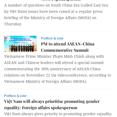
A number of questions on South China Sea (called East Sea
by Việt Nam) issues have been raised at a regular press
briefing of the Ministry of Foreign Affairs (MOFA) on
Thursday.
Politics & Law
PM to attend ASEAN-China
Commemorative Summit
Vietnamese Prime Minister Phạm Minh Chính along with
ASEAN and Chinese leaders will attend a special summit
commemorating the 30th anniversary of ASEAN-China
relations on November 22 via videoconference, according to
Vietnamese Ministry of Foreign Affairs (MOFA).
Politics & Law
Việt Nam will always prioritise promoting gender
equality: Foreign affairs spokesperson
Việt Nam always gives priority to promoting gender equality,