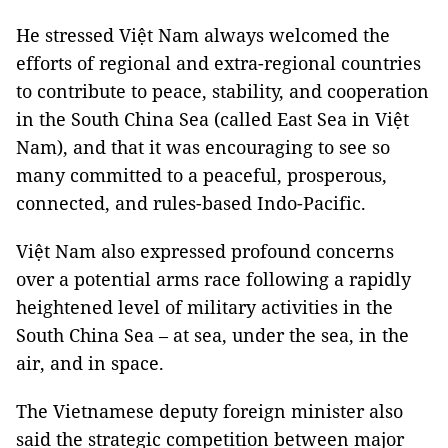
He stressed Việt Nam always welcomed the
efforts of regional and extra-regional countries
to contribute to peace, stability, and cooperation
in the South China Sea (called East Sea in Việt
Nam), and that it was encouraging to see so
many committed to a peaceful, prosperous,
connected, and rules-based Indo-Pacific.
Việt Nam also expressed profound concerns
over a potential arms race following a rapidly
heightened level of military activities in the
South China Sea – at sea, under the sea, in the
air, and in space.
The Vietnamese deputy foreign minister also
said the strategic competition between major