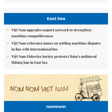
East Sea
Việt Nam upgrades seaport network to strengthen
maritime competitiveness
Việt Nam reiterates stance on settling maritime disputes
in line with international law
Việt Nam Fisheries Society protests China’s unilateral
fishing ban in East Sea
nomnom