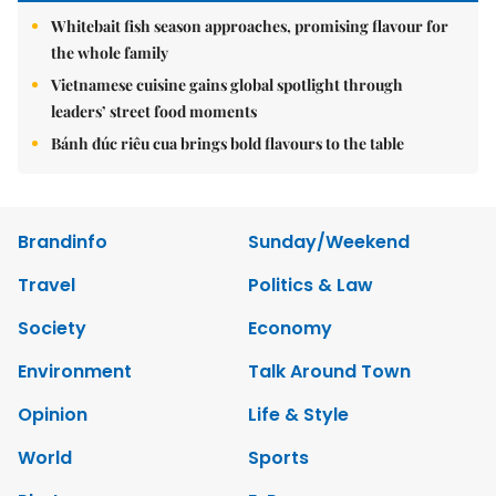
Whitebait fish season approaches, promising flavour for
the whole family
Vietnamese cuisine gains global spotlight through
leaders’ street food moments
Bánh đúc riêu cua brings bold flavours to the table
Brandinfo
Sunday/Weekend
Travel
Politics & Law
Society
Economy
Environment
Talk Around Town
Opinion
Life & Style
World
Sports