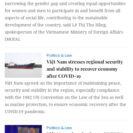
narrowing the gender gap and creating equal opportunities
for women and men to participate in and benefit from all
aspects of social life, contributing to the sustainable
development of the country, said Lê Thị Thu Hằng,
spokesperson of the Vietnamese Ministry of Foreign Affairs
(MOFA).
Politics & Law
Việt Nam stresses regional security
and stability to recover economy
after COVID-19
Việt Nam agreed on the importance of maintaining peace,
security and stability in the region, especially compliance
with the 1982 UN Convention on the Law of the Sea as well
as marine protection, to ensure economic recovery after the
COVID-19 pandemic.
Politics & Law