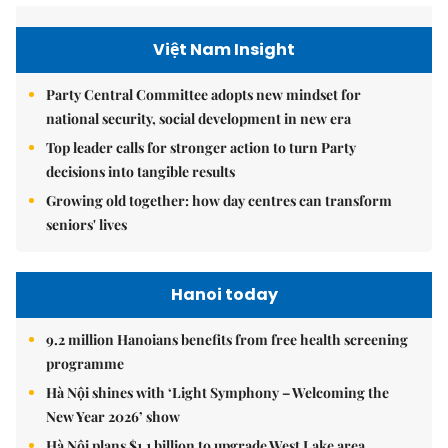
Việt Nam Insight
Party Central Committee adopts new mindset for
national security, social development in new era
Top leader calls for stronger action to turn Party
decisions into tangible results
Growing old together: how day centres can transform
seniors' lives
Hanoi today
9.2 million Hanoians benefits from free health screening
programme
Hà Nội shines with ‘Light Symphony – Welcoming the
New Year 2026’ show
Hà Nội plans $1.1 billion to upgrade West Lake area