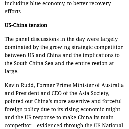
including blue economy, to better recovery
efforts.
US-China tension
The panel discussions in the day were largely
dominated by the growing strategic competition
between US and China and the implications to
the South China Sea and the entire region at
large.
Kevin Rudd, Former Prime Minister of Australia
and President and CEO of the Asia Society,
pointed out China’s more assertive and forceful
foreign policy due to its rising economic might
and the US response to make China its main
competitor – evidenced through the US National