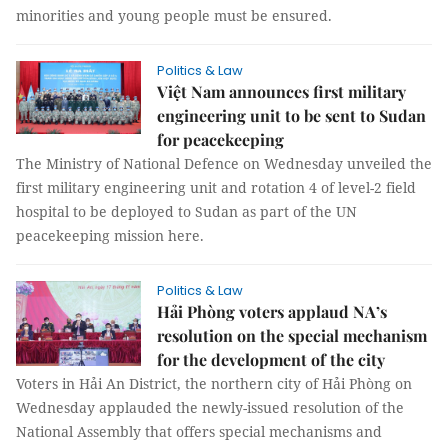
minorities and young people must be ensured.
Politics & Law
Việt Nam announces first military
engineering unit to be sent to Sudan
for peacekeeping
The Ministry of National Defence on Wednesday unveiled the
first military engineering unit and rotation 4 of level-2 field
hospital to be deployed to Sudan as part of the UN
peacekeeping mission here.
Politics & Law
Hải Phòng voters applaud NA’s
resolution on the special mechanism
for the development of the city
Voters in Hải An District, the northern city of Hải Phòng on
Wednesday applauded the newly-issued resolution of the
National Assembly that offers special mechanisms and