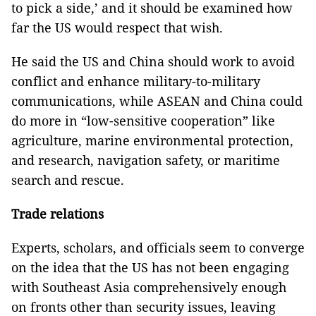
to pick a side,’ and it should be examined how
far the US would respect that wish.
He said the US and China should work to avoid
conflict and enhance military-to-military
communications, while ASEAN and China could
do more in “low-sensitive cooperation” like
agriculture, marine environmental protection,
and research, navigation safety, or maritime
search and rescue.
Trade relations
Experts, scholars, and officials seem to converge
on the idea that the US has not been engaging
with Southeast Asia comprehensively enough
on fronts other than security issues, leaving