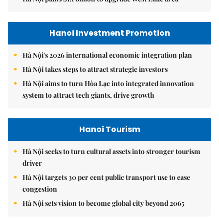
Hanoi Investment Promotion
Hà Nội's 2026 international economic integration plan
Hà Nội takes steps to attract strategic investors
Hà Nội aims to turn Hòa Lạc into integrated innovation
system to attract tech giants, drive growth
Hanoi Tourism
Hà Nội seeks to turn cultural assets into stronger tourism
driver
Hà Nội targets 30 per cent public transport use to ease
congestion
Hà Nội sets vision to become global city beyond 2065