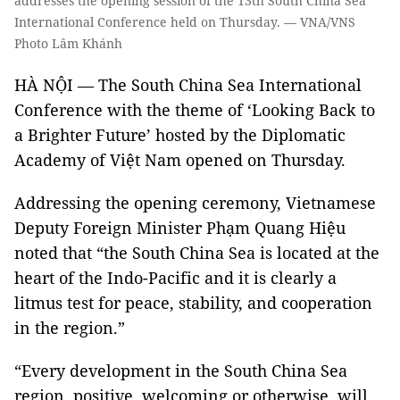
addresses the opening session of the 13th South China Sea
International Conference held on Thursday. — VNA/VNS
Photo Lâm Khánh
HÀ NỘI — The South China Sea International
Conference with the theme of ‘Looking Back to
a Brighter Future’ hosted by the Diplomatic
Academy of Việt Nam opened on Thursday.
Addressing the opening ceremony, Vietnamese
Deputy Foreign Minister Phạm Quang Hiệu
noted that “the South China Sea is located at the
heart of the Indo-Pacific and it is clearly a
litmus test for peace, stability, and cooperation
in the region.”
“Every development in the South China Sea
region, positive, welcoming or otherwise, will