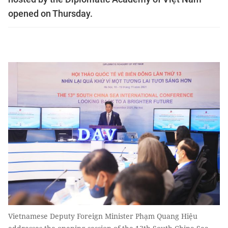
opened on Thursday.
Vietnamese Deputy Foreign Minister Phạm Quang Hiệu