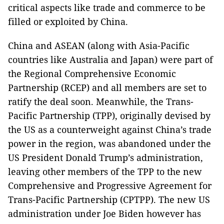
critical aspects like trade and commerce to be
filled or exploited by China.
China and ASEAN (along with Asia-Pacific
countries like Australia and Japan) were part of
the Regional Comprehensive Economic
Partnership (RCEP) and all members are set to
ratify the deal soon. Meanwhile, the Trans-
Pacific Partnership (TPP), originally devised by
the US as a counterweight against China’s trade
power in the region, was abandoned under the
US President Donald Trump’s administration,
leaving other members of the TPP to the new
Comprehensive and Progressive Agreement for
Trans-Pacific Partnership (CPTPP). The new US
administration under Joe Biden however has