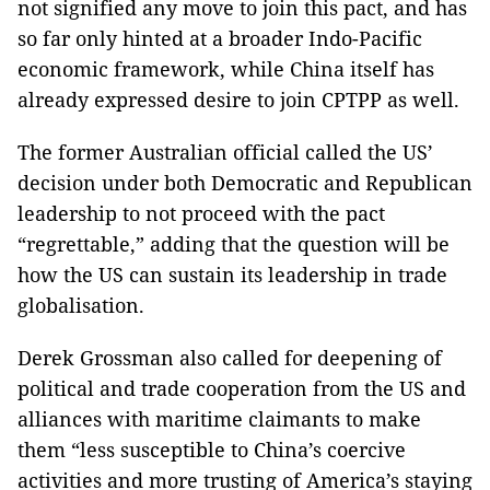
not signified any move to join this pact, and has
so far only hinted at a broader Indo-Pacific
economic framework, while China itself has
already expressed desire to join CPTPP as well.
The former Australian official called the US’
decision under both Democratic and Republican
leadership to not proceed with the pact
“regrettable,” adding that the question will be
how the US can sustain its leadership in trade
globalisation.
Derek Grossman also called for deepening of
political and trade cooperation from the US and
alliances with maritime claimants to make
them “less susceptible to China’s coercive
activities and more trusting of America’s staying