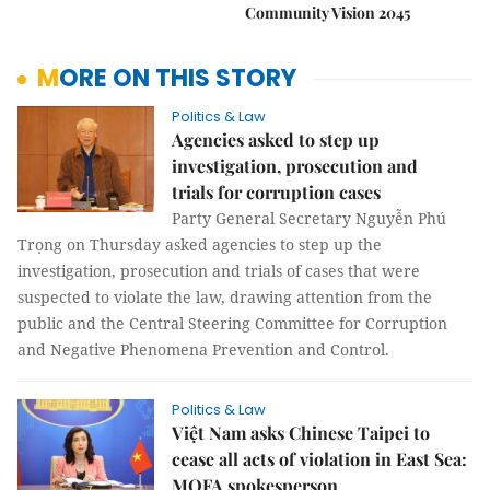
Community Vision 2045
MORE ON THIS STORY
Politics & Law
Agencies asked to step up
investigation, prosecution and
trials for corruption cases
Party General Secretary Nguyễn Phú
Trọng on Thursday asked agencies to step up the
investigation, prosecution and trials of cases that were
suspected to violate the law, drawing attention from the
public and the Central Steering Committee for Corruption
and Negative Phenomena Prevention and Control.
Politics & Law
Việt Nam asks Chinese Taipei to
cease all acts of violation in East Sea:
MOFA spokesperson