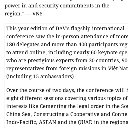
power in and security commitments in the
region.” — VNS
This year edition of DAV’s flagship international
conference saw the in-person attendance of mor
180 delegates and more than 400 participants reg
to attend online, including nearly 60 keynote spe
who are prestigious experts from 30 countries, 90
representatives from foreign missions in Việt N
(including 15 ambassadors).
Over the course of two days, the conference will 
eight different sessions covering various topics of
interests like Cementing the legal order in the So
China Sea, Constructing a Cooperative and Conne
Indo-Pacific, ASEAN and the QUAD in the regiona