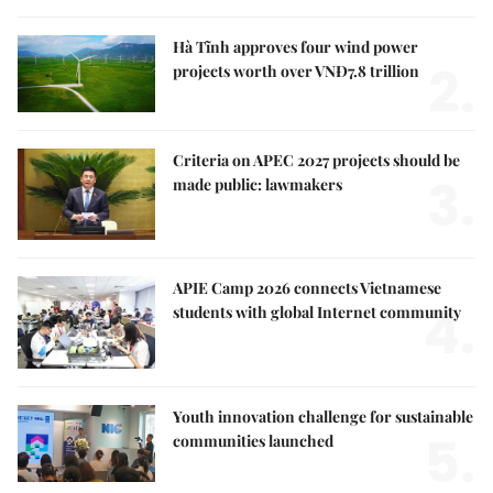
Hà Tĩnh approves four wind power
2.
projects worth over VNĐ7.8 trillion
Criteria on APEC 2027 projects should be
3.
made public: lawmakers
APIE Camp 2026 connects Vietnamese
4.
students with global Internet community
Youth innovation challenge for sustainable
5.
communities launched