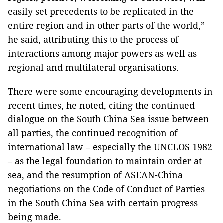
easily set precedents to be replicated in the
entire region and in other parts of the world,”
he said, attributing this to the process of
interactions among major powers as well as
regional and multilateral organisations.
There were some encouraging developments in
recent times, he noted, citing the continued
dialogue on the South China Sea issue between
all parties, the continued recognition of
international law – especially the UNCLOS 1982
– as the legal foundation to maintain order at
sea, and the resumption of ASEAN-China
negotiations on the Code of Conduct of Parties
in the South China Sea with certain progress
being made.