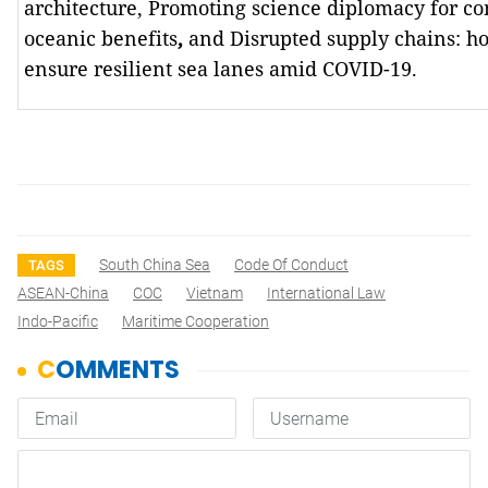
architecture, Promoting science diplomacy for 
oceanic benefits
,
and
Disrupted supply chains: h
ensure resilient sea lanes amid COVID-19.
South China Sea
Code Of Conduct
TAGS
ASEAN-China
COC
Vietnam
International Law
Indo-Pacific
Maritime Cooperation