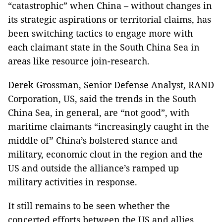
“catastrophic” when China – without changes in
its strategic aspirations or territorial claims, has
been switching tactics to engage more with
each claimant state in the South China Sea in
areas like resource join-research.
Derek Grossman, Senior Defense Analyst, RAND
Corporation, US, said the trends in the South
China Sea, in general, are “not good”, with
maritime claimants “increasingly caught in the
middle of” China’s bolstered stance and
military, economic clout in the region and the
US and outside the alliance’s ramped up
military activities in response.
It still remains to be seen whether the
concerted efforts between the US and allies