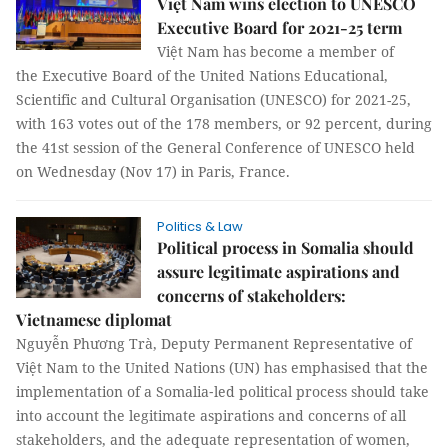
Việt Nam wins election to UNESCO
Executive Board for 2021-25 term
Việt Nam has become a member of
the Executive Board of the United Nations Educational,
Scientific and Cultural Organisation (UNESCO) for 2021-25,
with 163 votes out of the 178 members, or 92 percent, during
the 41st session of the General Conference of UNESCO held
on Wednesday (Nov 17) in Paris, France.
Politics & Law
Political process in Somalia should
assure legitimate aspirations and
concerns of stakeholders:
Vietnamese diplomat
Nguyễn Phương Trà, Deputy Permanent Representative of
Việt Nam to the United Nations (UN) has emphasised that the
implementation of a Somalia‑led political process should take
into account the legitimate aspirations and concerns of all
stakeholders, and the adequate representation of women,