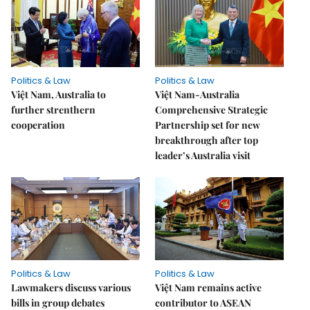
Politics & Law
Politics & Law
Việt Nam, Australia to
Việt Nam-Australia
further strenthern
Comprehensive Strategic
cooperation
Partnership set for new
breakthrough after top
leader’s Australia visit
Politics & Law
Politics & Law
Lawmakers discuss various
Việt Nam remains active
bills in group debates
contributor to ASEAN