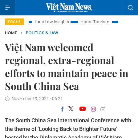
Land Law Insights
Hanoi Tourism
Ho Chi Minh City in focu
FOCUS
HOME
POLITICS & LAW
Việt Nam welcomed
regional, extra-regional
efforts to maintain peace in
South China Sea
November 19, 2021 - 06:21
The South China Sea International Conference with
the theme of ‘Looking Back to Brighter Future’
hosted by the Diplomatic Academy of Việt Nam