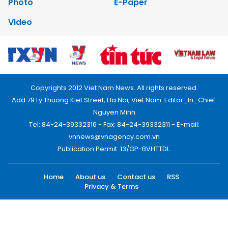
Photo
E-Paper
Video
Copyrights 2012 Viet Nam News. All rights reserved.
Add:79 Ly Thuong Kiet Street, Ha Noi, Viet Nam. Editor_In_Chief:
Nguyen Minh
Tel: 84-24-39332316 - Fax: 84-24-39332311 - E-mail:
vnnews@vnagency.com.vn
Publication Permit: 13/GP-BVHTTDL.
Home
About us
Contact us
RSS
Privacy & Terms