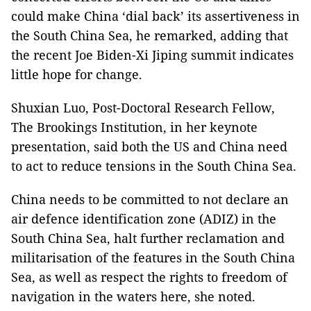
could make China ‘dial back’ its assertiveness in
the South China Sea, he remarked, adding that
the recent Joe Biden-Xi Jiping summit indicates
little hope for change.
Shuxian Luo, Post-Doctoral Research Fellow,
The Brookings Institution, in her keynote
presentation, said both the US and China need
to act to reduce tensions in the South China Sea.
China needs to be committed to not declare an
air defence identification zone (ADIZ) in the
South China Sea, halt further reclamation and
militarisation of the features in the South China
Sea, as well as respect the rights to freedom of
navigation in the waters here, she noted.