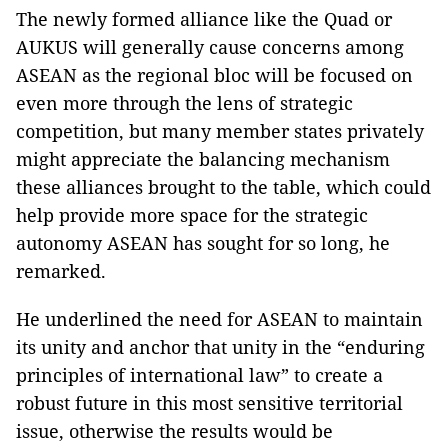
The newly formed alliance like the Quad or
AUKUS will generally cause concerns among
ASEAN as the regional bloc will be focused on
even more through the lens of strategic
competition, but many member states privately
might appreciate the balancing mechanism
these alliances brought to the table, which could
help provide more space for the strategic
autonomy ASEAN has sought for so long, he
remarked.
He underlined the need for ASEAN to maintain
its unity and anchor that unity in the “enduring
principles of international law” to create a
robust future in this most sensitive territorial
issue, otherwise the results would be