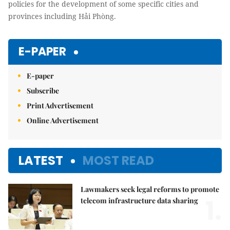
policies for the development of some specific cities and
provinces including Hải Phòng.
E-PAPER
E-paper
Subscribe
Print Advertisement
Online Advertisement
LATEST
MOST READ
Lawmakers seek legal reforms to promote
1.
telecom infrastructure data sharing