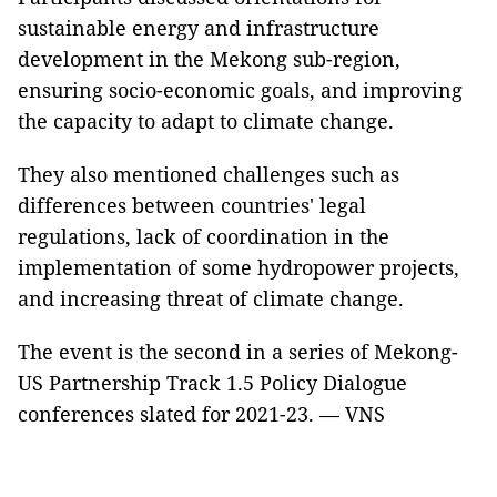
sustainable energy and infrastructure
development in the Mekong sub-region,
ensuring socio-economic goals, and improving
the capacity to adapt to climate change.
They also mentioned challenges such as
differences between countries' legal
regulations, lack of coordination in the
implementation of some hydropower projects,
and increasing threat of climate change.
The event is the second in a series of Mekong-
US Partnership Track 1.5 Policy Dialogue
conferences slated for 2021-23. — VNS