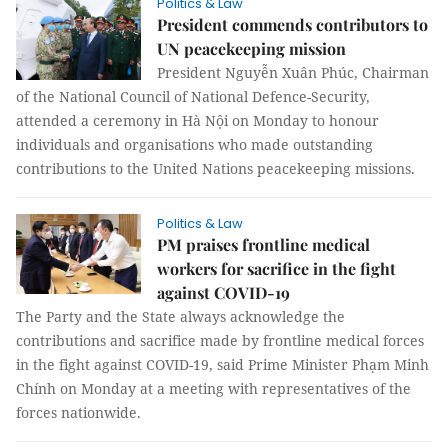
Politics & Law
President commends contributors to
UN peacekeeping mission
President Nguyễn Xuân Phúc, Chairman
of the National Council of National Defence-Security,
attended a ceremony in Hà Nội on Monday to honour
individuals and organisations who made outstanding
contributions to the United Nations peacekeeping missions.
Politics & Law
PM praises frontline medical
workers for sacrifice in the fight
against COVID-19
The Party and the State always acknowledge the
contributions and sacrifice made by frontline medical forces
in the fight against COVID-19, said Prime Minister Phạm Minh
Chính on Monday at a meeting with representatives of the
forces nationwide.