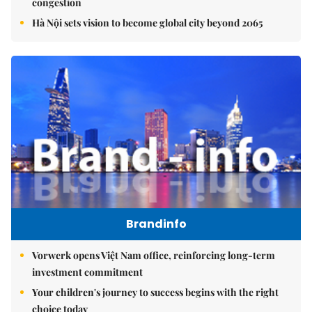
congestion
Hà Nội sets vision to become global city beyond 2065
Brandinfo
Vorwerk opens Việt Nam office, reinforcing long-term
investment commitment
Your children's journey to success begins with the right
choice today