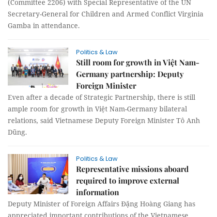
(Committee 2206) with Special Representative of the UN
Secretary-General for Children and Armed Conflict Virginia
Gamba in attendance.
Politics & Law
Still room for growth in Việt Nam-
Germany partnership: Deputy
Foreign Minister
Even after a decade of Strategic Partnership, there is still
ample room for growth in Việt Nam-Germany bilateral
relations, said Vietnamese Deputy Foreign Minister Tô Anh
Dũng.
Politics & Law
Representative missions aboard
required to improve external
information
Deputy Minister of Foreign Affairs Đặng Hoàng Giang has
appreciated important contributions of the Vietnamese