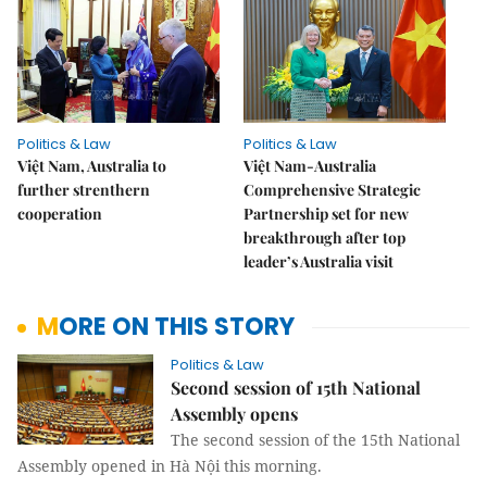
Politics & Law
Politics & Law
Việt Nam, Australia to
Việt Nam-Australia
further strenthern
Comprehensive Strategic
cooperation
Partnership set for new
breakthrough after top
leader’s Australia visit
MORE ON THIS STORY
Politics & Law
Second session of 15th National
Assembly opens
The second session of the 15th National
Assembly opened in Hà Nội this morning.