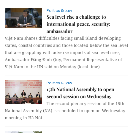
Politics & Law
Sea level rise a challenge to
international peace, security:
ambassador
Việt Nam shares difficulties facing small island developing
states, coastal countries and those located below the sea level
that are grappling with adverse impacts of sea level rises,
Ambassador Đặng Đình Quý, Permanent Representative of
Việt Nam to the UN said on Monday (local time).
Politics & Law
15th National Assembly to open
second session on Wednesday
The second plenary session of the 15th
National Assembly (NA) is scheduled to open on Wednesday
morning in Hà Nội.