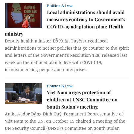
Politics & Law
Local administrations should avoid
measures contrary to Government’s
COVID-19 adaptation plan: Health
ministry
Deputy health minister Đỗ Xuân Tuyên urged local
administrations to not set policies that go counter to the spirit
and letters of the Government’s Resolution 128, released last
week on the national plan to live with COVID-19,
inconveniencing people and enterprises.
Politics & Law
Việt Nam urges protection of
children at UNSC Committee on
South Sudan’s meeting
Ambassador Đặng Đình Quý, Permanent Representative of
Việt Nam to the UN, on October 15 chaired a meeting of the
UN Security Council (UNSC)’s Committee on South Sudan