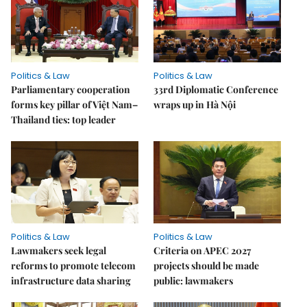
Politics & Law
Politics & Law
Parliamentary cooperation
33rd Diplomatic Conference
forms key pillar of Việt Nam–
wraps up in Hà Nội
Thailand ties: top leader
Politics & Law
Politics & Law
Lawmakers seek legal
Criteria on APEC 2027
reforms to promote telecom
projects should be made
infrastructure data sharing
public: lawmakers