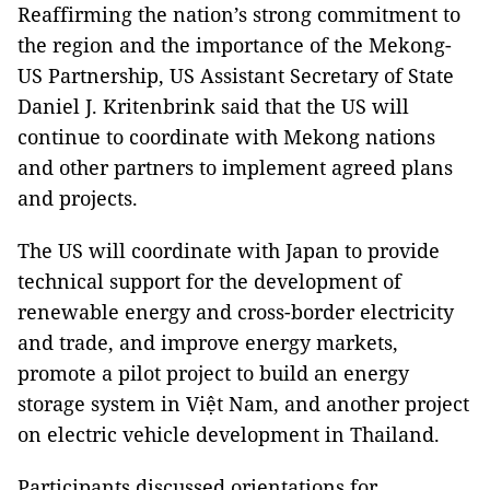
Reaffirming the nation’s strong commitment to
the region and the importance of the Mekong-
US Partnership, US Assistant Secretary of State
Daniel J. Kritenbrink said that the US will
continue to coordinate with Mekong nations
and other partners to implement agreed plans
and projects.
The US will coordinate with Japan to provide
technical support for the development of
renewable energy and cross-border electricity
and trade, and improve energy markets,
promote a pilot project to build an energy
storage system in Việt Nam, and another project
on electric vehicle development in Thailand.
Participants discussed orientations for