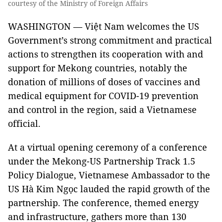
courtesy of the Ministry of Foreign Affairs
WASHINGTON — Việt Nam welcomes the US
Government’s strong commitment and practical
actions to strengthen its cooperation with and
support for Mekong countries, notably the
donation of millions of doses of vaccines and
medical equipment for COVID-19 prevention
and control in the region, said a Vietnamese
official.
At a virtual opening ceremony of a conference
under the Mekong-US Partnership Track 1.5
Policy Dialogue, Vietnamese Ambassador to the
US Hà Kim Ngọc lauded the rapid growth of the
partnership. The conference, themed energy
and infrastructure, gathers more than 130