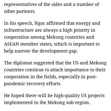
representatives of the sides and a number of
other partners.
In his speech, Ngọc affirmed that energy and
infrastructure are always a high priority in
cooperation among Mekong countries and
ASEAN member states, which is important to
help narrow the development gap.
The diplomat suggested that the US and Mekong
countries continue to attach importance to their
cooperation in the fields, especially in post-
pandemic recovery efforts.
He hoped there will be high-quality US projects
implemented in the Mekong sub-region.