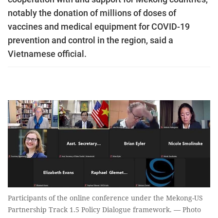
notably the donation of millions of doses of
vaccines and medical equipment for COVID-19
prevention and control in the region, said a
Vietnamese official.
Participants of the online conference under the Mekong-US
Partnership Track 1.5 Policy Dialogue framework. — Photo