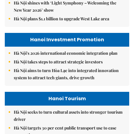
Hà Nội shines with ‘Light Symphony – Welcoming the
New Year 2026’ show
Hà Nội plans $1.1 billion to upgrade West Lake area
Hanoi Investment Promotion
Hà Nội's 2026 international economic integration plan
Hà Nội takes steps to attract strategic investors
Hà Nội aims to turn Hòa Lạc into integrated innovation
system to attract tech giants, drive growth
Hanoi Tourism
Hà Nội seeks to turn cultural assets into stronger tourism
driver
Hà Nội targets 30 per cent public transport use to ease