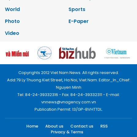
World
Sports
Photo
E-Paper
Video
Copyrights 2012 Viet Nam News. All rights reserved.
Add:79 Ly Thuong Kiet Street, Ha Noi, Viet Nam. Editor_In_Chief:
Nguyen Minh
Tel: 84-24-39332316 - Fax: 84-24-39332311 - E-mail:
vnnews@vnagency.com.vn
Publication Permit: 13/GP-BVHTTDL.
Home
About us
Contact us
RSS
Privacy & Terms