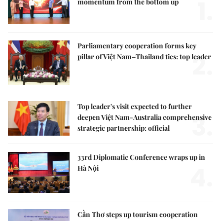
1.
momentum from the bottom up
Parliamentary cooperation forms key
2.
pillar of Việt Nam–Thailand ties: top leader
Top leader's visit expected to further
3.
deepen Việt Nam-Australia comprehensive
strategic partnership: official
33rd Diplomatic Conference wraps up in
4.
Hà Nội
Cần Thơ steps up tourism cooperation