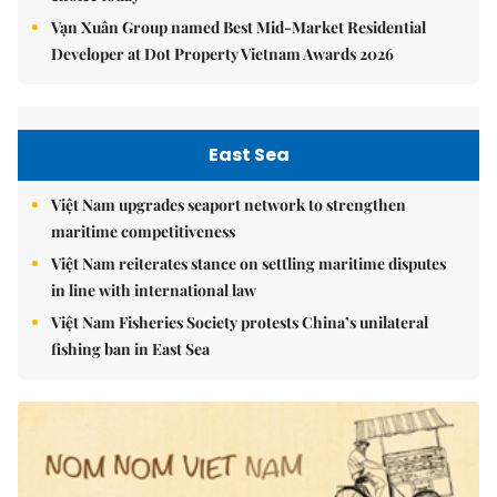
Vạn Xuân Group named Best Mid-Market Residential
Developer at Dot Property Vietnam Awards 2026
East Sea
Việt Nam upgrades seaport network to strengthen
maritime competitiveness
Việt Nam reiterates stance on settling maritime disputes
in line with international law
Việt Nam Fisheries Society protests China’s unilateral
fishing ban in East Sea