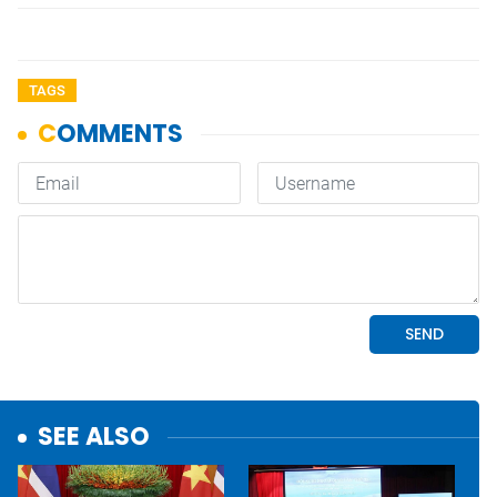
TAGS
SEE ALSO