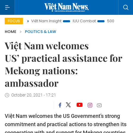
us
Việt Nam Insight
IUU Combat
500-day campaign
FOCUS
HOME
POLITICS & LAW
Việt Nam welcomes
US’ practical assistance for
Mekong nations:
ambassador
October 20, 2021 - 17:21
Việt Nam welcomes the US Government’s strong
commitment and practical actions to strengthen its
cooperation with and support for Mekong countries,