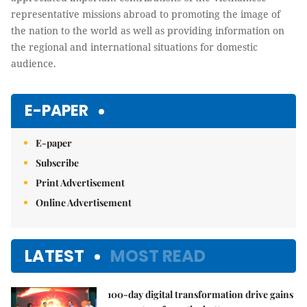
representative missions abroad to promoting the image of
the nation to the world as well as providing information on
the regional and international situations for domestic
audience.
E-PAPER
E-paper
Subscribe
Print Advertisement
Online Advertisement
LATEST
MOST READ
100-day digital transformation drive gains