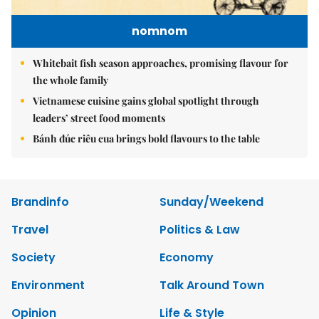
nomnom
Whitebait fish season approaches, promising flavour for
the whole family
Vietnamese cuisine gains global spotlight through
leaders’ street food moments
Bánh đúc riêu cua brings bold flavours to the table
Brandinfo
Sunday/Weekend
Travel
Politics & Law
Society
Economy
Environment
Talk Around Town
Opinion
Life & Style