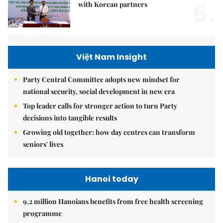
5.
with Korean partners
Việt Nam Insight
Party Central Committee adopts new mindset for
national security, social development in new era
Top leader calls for stronger action to turn Party
decisions into tangible results
Growing old together: how day centres can transform
seniors' lives
Hanoi today
9.2 million Hanoians benefits from free health screening
programme