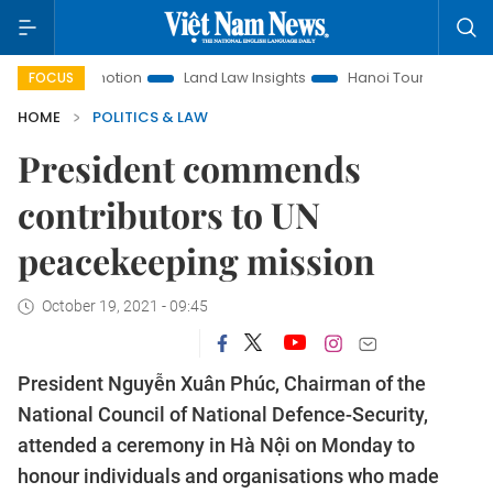
t Promotion
Land Law Insights
Hanoi Tourism
Ho Chi M
FOCUS
HOME
POLITICS & LAW
President commends
contributors to UN
peacekeeping mission
October 19, 2021 - 09:45
President Nguyễn Xuân Phúc, Chairman of the
National Council of National Defence-Security,
attended a ceremony in Hà Nội on Monday to
honour individuals and organisations who made