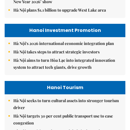
New Year 2026’ show
Hà Nội plans $1.1 billion to upgrade West Lake area
Hanoi Investment Promotion
Hà Nội's 2026 international economic integration plan
Hà Nội takes steps to attract strategic investors
Hà Nội aims to turn Hòa Lạc into integrated innovation
system to attract tech giants, drive growth
Hanoi Tourism
Hà Nội seeks to turn cultural assets into stronger tourism
driver
Hà Nội targets 30 per cent public transport use to ease
congestion