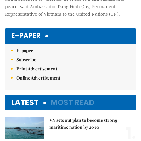
peace, said Ambassador Đặng Đình Quý, Permanent
Representative of Vietnam to the United Nations (UN).
E-PAPER
E-paper
Subscribe
Print Advertisement
Online Advertisement
LATEST
MOST READ
VN sets out plan to become strong
1.
maritime nation by 2030