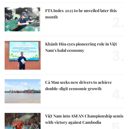
FTA Index 2025 to be unveiled later this
2.
month
Khánh Hòa eyes pioneering role in Việt
3.
Nam's halal economy
Cà Mau seeks new drivers to achieve
4.
double-digit economic growth
Việt Nam into ASEAN Championship semis
5.
with victory against Cambodia