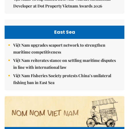
Developer at Dot Property Vietnam Awards 2026
East Sea
Việt Nam upgrades seaport network to strengthen
maritime competitiveness
Việt Nam reiterates stance on settling maritime disputes
in line with international law
Việt Nam Fisheries Society protests China’s unilateral
fishing ban in East Sea