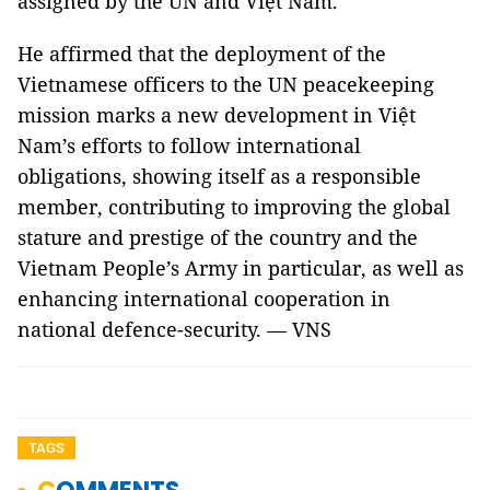
assigned by the UN and Việt Nam.
He affirmed that the deployment of the
Vietnamese officers to the UN peacekeeping
mission marks a new development in Việt
Nam’s efforts to follow international
obligations, showing itself as a responsible
member, contributing to improving the global
stature and prestige of the country and the
Vietnam People’s Army in particular, as well as
enhancing international cooperation in
national defence-security. — VNS
TAGS