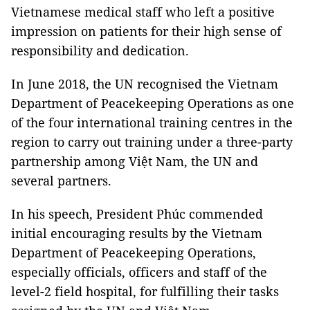
Vietnamese medical staff who left a positive
impression on patients for their high sense of
responsibility and dedication.
In June 2018, the UN recognised the Vietnam
Department of Peacekeeping Operations as one
of the four international training centres in the
region to carry out training under a three-party
partnership among Việt Nam, the UN and
several partners.
In his speech, President Phúc commended
initial encouraging results by the Vietnam
Department of Peacekeeping Operations,
especially officials, officers and staff of the
level-2 field hospital, for fulfilling their tasks