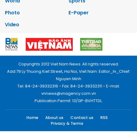
World
Sports
Photo
E-Paper
Video
Copyrights 2012 Viet Nam News. All rights reserved.
Add:79 Ly Thuong Kiet Street, Ha Noi, Viet Nam. Editor_In_Chief:
Nguyen Minh
Tel: 84-24-39332316 - Fax: 84-24-39332311 - E-mail:
vnnews@vnagency.com.vn
Publication Permit: 13/GP-BVHTTDL.
Home
About us
Contact us
RSS
Privacy & Terms