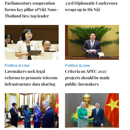
Parliamentary cooperation
33rd Diplomatic Conference
forms key pillar of Việt Nam–
wraps up in Hà Nội
Thailand ties: top leader
Politics & Law
Politics & Law
Lawmakers seek legal
Criteria on APEC 2027
reforms to promote telecom
projects should be made
infrastructure data sharing
public: lawmakers