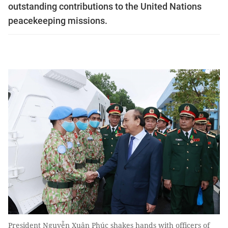
outstanding contributions to the United Nations
peacekeeping missions.
President Nguyễn Xuân Phúc shakes hands with officers of