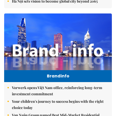
Hà Nội sets vision to become global city beyond 2065
Brandinfo
Vorwerk opens Việt Nam office, reinforcing long-term
investment commitment
Your children's journey to success begins with the right
choice today
Vạn Xuân Group named Best Mid-Market Residential