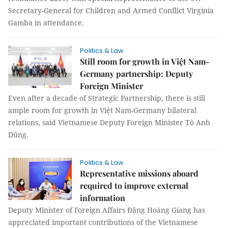
Secretary-General for Children and Armed Conflict Virginia
Gamba in attendance.
Politics & Law
Still room for growth in Việt Nam-
Germany partnership: Deputy
Foreign Minister
Even after a decade of Strategic Partnership, there is still
ample room for growth in Việt Nam-Germany bilateral
relations, said Vietnamese Deputy Foreign Minister Tô Anh
Dũng.
Politics & Law
Representative missions aboard
required to improve external
information
Deputy Minister of Foreign Affairs Đặng Hoàng Giang has
appreciated important contributions of the Vietnamese