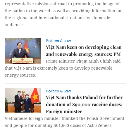
representative missions abroad to promoting the image of
the nation to the world as well as providing information on
the regional and international situations for domestic
audience.
Politics & Law
Việt Nam keen on developing clean
and renewable energy sources: PM
Prime Minister Phạm Minh Chính said
that Việt Nam is extremely keen to develop renewable
energy sources.
Politics & Law
Việt Nam thanks Poland for further
donation of 890,000 vaccine doses:
Foreign minister
Vietnamese foreign minister thanked the Polish Government
and people for donating 501,600 doses of AstraZeneca