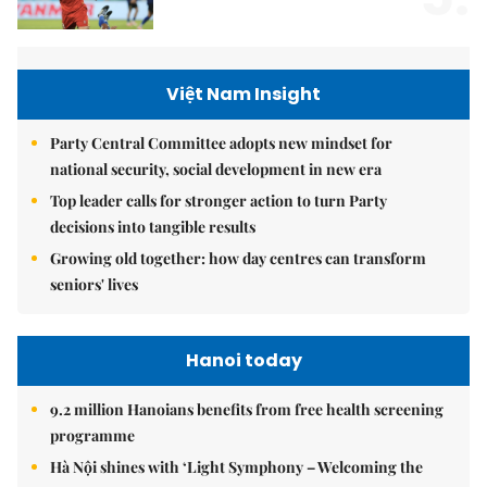
Việt Nam Insight
Party Central Committee adopts new mindset for
national security, social development in new era
Top leader calls for stronger action to turn Party
decisions into tangible results
Growing old together: how day centres can transform
seniors' lives
Hanoi today
9.2 million Hanoians benefits from free health screening
programme
Hà Nội shines with ‘Light Symphony – Welcoming the