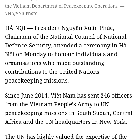
the Vietnam Department of Peacekeeping Operations. —
VNA/VNS Photo
HÀ NỘI — President Nguyễn Xuân Phúc,
Chairman of the National Council of National
Defence-Security, attended a ceremony in Hà
Nội on Monday to honour individuals and
organisations who made outstanding
contributions to the United Nations
peacekeeping missions.
Since June 2014, Việt Nam has sent 246 officers
from the Vietnam People’s Army to UN
peacekeeping missions in South Sudan, Central
Africa and the UN headquarters in New York.
The UN has highly valued the expertise of the