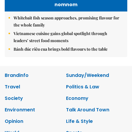
nomnom
Whitebait fish season approaches, promising flavour for
the whole family
Vietnamese cuisine gains global spotlight through
leaders’ street food moments
Bánh đúc riêu cua brings bold flavours to the table
Brandinfo
Sunday/Weekend
Travel
Politics & Law
Society
Economy
Environment
Talk Around Town
Opinion
Life & Style