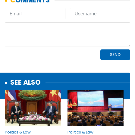
SEE ALSO
Politics & Law
Politics & Law