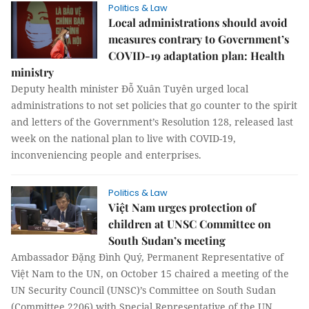
Politics & Law
Local administrations should avoid
measures contrary to Government’s
COVID-19 adaptation plan: Health
ministry
Deputy health minister Đỗ Xuân Tuyên urged local
administrations to not set policies that go counter to the spirit
and letters of the Government’s Resolution 128, released last
week on the national plan to live with COVID-19,
inconveniencing people and enterprises.
Politics & Law
Việt Nam urges protection of
children at UNSC Committee on
South Sudan’s meeting
Ambassador Đặng Đình Quý, Permanent Representative of
Việt Nam to the UN, on October 15 chaired a meeting of the
UN Security Council (UNSC)’s Committee on South Sudan
(Committee 2206) with Special Representative of the UN