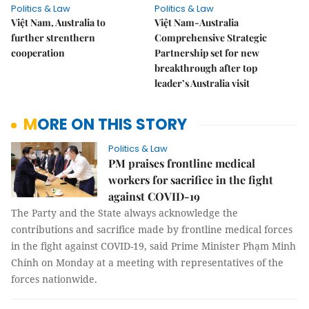
Politics & Law
Politics & Law
Việt Nam, Australia to
Việt Nam-Australia
further strenthern
Comprehensive Strategic
cooperation
Partnership set for new
breakthrough after top
leader’s Australia visit
MORE ON THIS STORY
Politics & Law
PM praises frontline medical
workers for sacrifice in the fight
against COVID-19
The Party and the State always acknowledge the
contributions and sacrifice made by frontline medical forces
in the fight against COVID-19, said Prime Minister Phạm Minh
Chính on Monday at a meeting with representatives of the
forces nationwide.