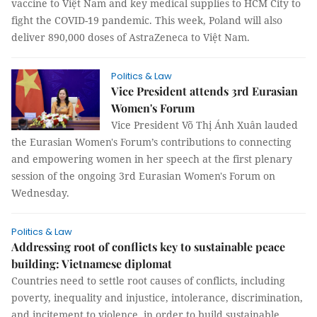
vaccine to Việt Nam and key medical supplies to HCM City to
fight the COVID-19 pandemic. This week, Poland will also
deliver 890,000 doses of AstraZeneca to Việt Nam.
Politics & Law
Vice President attends 3rd Eurasian
Women's Forum
Vice President Võ Thị Ánh Xuân lauded
the Eurasian Women's Forum’s contributions to connecting
and empowering women in her speech at the first plenary
session of the ongoing 3rd Eurasian Women's Forum on
Wednesday.
Politics & Law
Addressing root of conflicts key to sustainable peace
building: Vietnamese diplomat
Countries need to settle root causes of conflicts, including
poverty, inequality and injustice, intolerance, discrimination,
and incitement to violence, in order to build sustainable