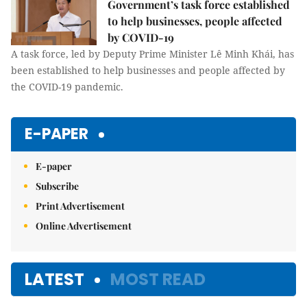
Government’s task force established
to help businesses, people affected
by COVID-19
A task force, led by Deputy Prime Minister Lê Minh Khái, has
been established to help businesses and people affected by
the COVID-19 pandemic.
E-PAPER
E-paper
Subscribe
Print Advertisement
Online Advertisement
LATEST
MOST READ