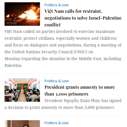
Politics & Law
Việt Nam calls for restraint,
negotiations to solve Israel-Palestine
conflict
Việt Nam called on parties involved to exercise maximum
restraint; protect civilians, especially women and children;
and focus on dialogues and negotiations, during a meeting of
the United Nations Security Council (UNSC) on
Monday regarding the situation in the Middle East, including
Palestine.
Politics & Law
President grants amnesty to more
than 3,000 prisoners
President Nguyễn Xuân Phúc has signed
a decision to grant amnesty to more than 3,000 prisoners.
Politics & Law