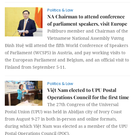
Politics & Law
NA Chairman to attend conference
of parliament speakers, visit Europe
Politburo member and Chairman of the
Vietnamese National Assembly Vương
Đình Huệ will attend the fifth World Conference of Speakers
of Parliament (WCSP5) in Austria, and pay working visits to
the European Parliament and Belgium, and an official visit to
Finland from September 5-11.
Politics & Law
Việt Nam elected to UPU Postal
Operations Council for the first time
The 27th Congress of the Universal
Postal Union (UPU) was held in Abidjan city of Ivory Coast
from August 9-27 in both in-person and online formats,
during which Việt Nam was elected as a member of the UPU
Postal Operations Council (POC).