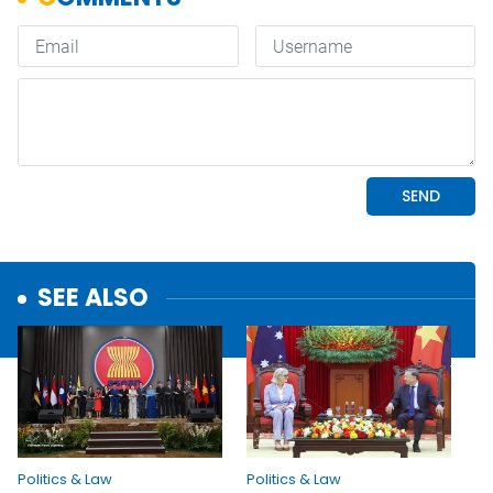
SEE ALSO
Politics & Law
Politics & Law