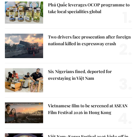
Phú Quốc leverages OCOP programme to
1.
take local specialities global
Two drivers face prosecution after foreign
2.
national killed in expressway crash
Six Nigerians fined, deported for
3.
overstaying in Việt Nam
Vietnamese film to be screened at ASEAN
4.
Film Festival 2026 in Hong Kong
Việt Nam–Korea Festival 2026 kicks off in