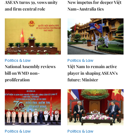
ASEAN turns 59, vows unity
New impetus for deeper Việt
and firm central role
Nam–Australia ties
Politics & Law
Politics & Law
National Assembly reviews
Việt Nam to remain active
bill on WMD non-
player in shaping ASEAN's
proliferation
future: Minister
Politics & Law
Politics & Law