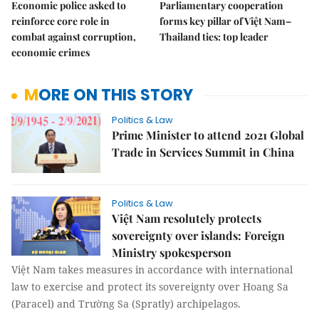
Economic police asked to
Parliamentary cooperation
reinforce core role in
forms key pillar of Việt Nam–
combat against corruption,
Thailand ties: top leader
economic crimes
MORE ON THIS STORY
Politics & Law
Prime Minister to attend 2021 Global
Trade in Services Summit in China
Politics & Law
Việt Nam resolutely protects
sovereignty over islands: Foreign
Ministry spokesperson
Việt Nam takes measures in accordance with international
law to exercise and protect its sovereignty over Hoang Sa
(Paracel) and Trường Sa (Spratly) archipelagos.