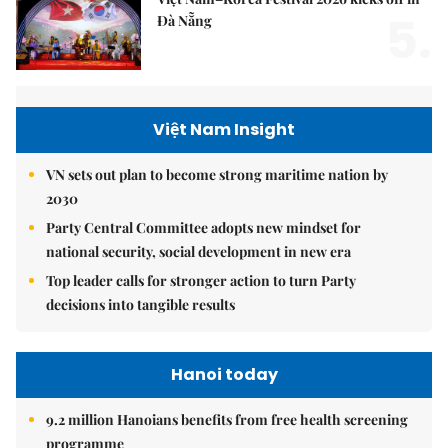
5.
Đà Nẵng
Việt Nam Insight
VN sets out plan to become strong maritime nation by
2030
Party Central Committee adopts new mindset for
national security, social development in new era
Top leader calls for stronger action to turn Party
decisions into tangible results
Hanoi today
9.2 million Hanoians benefits from free health screening
programme