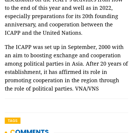
to the end of this year and well as in 2022,
especially preparations for its 20th founding
anniversary, and cooperation between the
ICAPP and the United Nations.
The ICAPP was set up in September, 2000 with
an aim to boosting exchange and cooperation
among political parties in Asia. After 20 years of
establishment, it has affirmed its role in
promoting cooperation in the region through
the role of political parties. VNA/VNS
TAGS