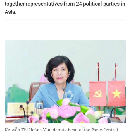
together representatives from 24 political parties in
Asia.
Nguyễn Thị Hoàng Vân, deputy head of the Party Central