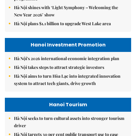
Hà Nội shines with ‘Light Symphony – Welcoming the
New Year 2026’ show
Hà Nội plans $1.1 billion to upgrade West Lake area
Hanoi Investment Promotion
Hà Nội's 2026 international economic integration plan
Hà Nội takes steps to attract strategic investors
Hà Nội aims to turn Hòa Lạc into integrated innovation
system to attract tech giants, drive growth
Hanoi Tourism
Hà Nội seeks to turn cultural assets into stronger tourism
driver
Hà Nội targets 30 per cent public transport use to ease