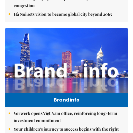
congestion
Hà Nội sets vision to become global city beyond 2065
Brandinfo
Vorwerk opens Việt Nam office, reinforcing long-term
investment commitment
Your children's journey to success begins with the right