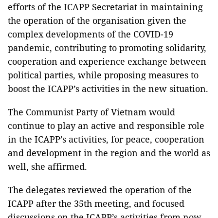
efforts of the ICAPP Secretariat in maintaining
the operation of the organisation given the
complex developments of the COVID-19
pandemic, contributing to promoting solidarity,
cooperation and experience exchange between
political parties, while proposing measures to
boost the ICAPP’s activities in the new situation.
The Communist Party of Vietnam would
continue to play an active and responsible role
in the ICAPP’s activities, for peace, cooperation
and development in the region and the world as
well, she affirmed.
The delegates reviewed the operation of the
ICAPP after the 35th meeting, and focused
discussions on the ICAPP’s activities from now