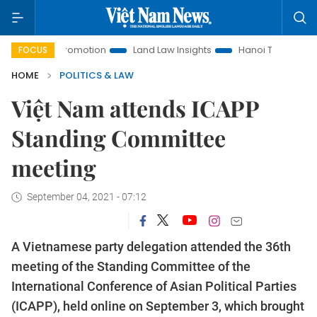
ment Promotion
Land Law Insights
Hanoi Tourism
Ho Ch
FOCUS
HOME
POLITICS & LAW
Việt Nam attends ICAPP
Standing Committee
meeting
September 04, 2021 - 07:12
A Vietnamese party delegation attended the 36th
meeting of the Standing Committee of the
International Conference of Asian Political Parties
(ICAPP), held online on September 3, which brought