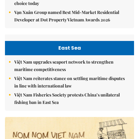
choice today
Vạn Xuân Group named Best Mid-Market Residential
Developer at Dot Property Vietnam Awards 2026
East Sea
Việt Nam upgrades seaport network to strengthen
maritime competitiveness
Việt Nam reiterates stance on settling maritime disputes
in line with international law
Việt Nam Fisheries Society protests China’s unilateral
fishing ban in East Sea