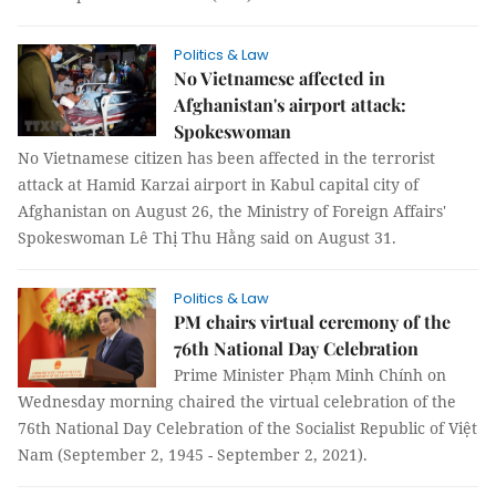
Politics & Law
No Vietnamese affected in
Afghanistan's airport attack:
Spokeswoman
No Vietnamese citizen has been affected in the terrorist
attack at Hamid Karzai airport in Kabul capital city of
Afghanistan on August 26, the Ministry of Foreign Affairs'
Spokeswoman Lê Thị Thu Hằng said on August 31.
Politics & Law
PM chairs virtual ceremony of the
76th National Day Celebration
Prime Minister Phạm Minh Chính on
Wednesday morning chaired the virtual celebration of the
76th National Day Celebration of the Socialist Republic of Việt
Nam (September 2, 1945 - September 2, 2021).