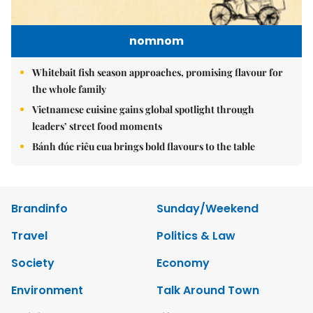
nomnom
Whitebait fish season approaches, promising flavour for
the whole family
Vietnamese cuisine gains global spotlight through
leaders’ street food moments
Bánh đúc riêu cua brings bold flavours to the table
Brandinfo
Sunday/Weekend
Travel
Politics & Law
Society
Economy
Environment
Talk Around Town