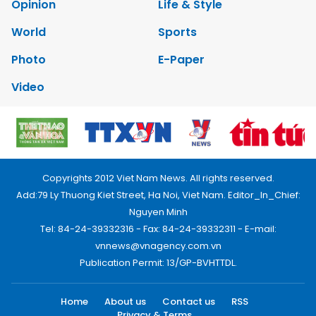
Opinion
Life & Style
World
Sports
Photo
E-Paper
Video
Copyrights 2012 Viet Nam News. All rights reserved.
Add:79 Ly Thuong Kiet Street, Ha Noi, Viet Nam. Editor_In_Chief:
Nguyen Minh
Tel: 84-24-39332316 - Fax: 84-24-39332311 - E-mail:
vnnews@vnagency.com.vn
Publication Permit: 13/GP-BVHTTDL.
Home
About us
Contact us
RSS
Privacy & Terms