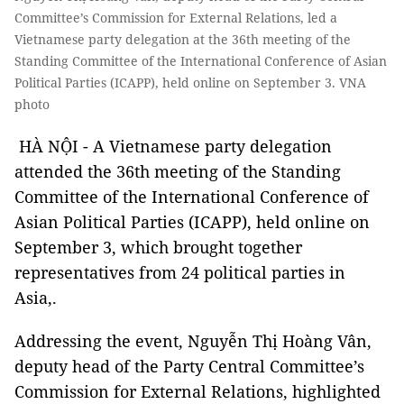
Committee’s Commission for External Relations, led a
Vietnamese party delegation at the 36th meeting of the
Standing Committee of the International Conference of Asian
Political Parties (ICAPP), held online on September 3. VNA
photo
HÀ NỘI - A Vietnamese party delegation
attended the 36th meeting of the Standing
Committee of the International Conference of
Asian Political Parties (ICAPP), held online on
September 3, which brought together
representatives from 24 political parties in
Asia,.
Addressing the event, Nguyễn Thị Hoàng Vân,
deputy head of the Party Central Committee’s
Commission for External Relations, highlighted