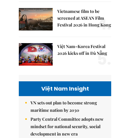
Vietnamese film to be
4.
screened at ASEAN Film
Festival 2026 in Hong Kong
Việt Nam–Korea Festival
5.
2026 kicks off in Đà Nẵng
Việt Nam Insight
VN sets out plan to become strong
maritime nation by 2030
Party Central Committee adopts new
mindset for national security, social
development in new era