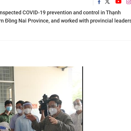
nspected COVID-19 prevention and control in Thạnh
n Đồng Nai Province, and worked with provincial leader