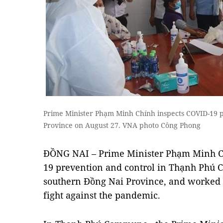
Prime Minister Phạm Minh Chính inspects COVID-19 p
Province on August 27. VNA photo Công Phong
ĐỒNG NAI – Prime Minister Phạm Minh Ch
19 prevention and control in Thạnh Phú 
southern Đồng Nai Province, and worked w
fight against the pandemic.