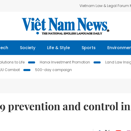
Vietnam Law & Legal Forum
Tech
Society
Life & Style
Sports
Environme
lutions to Life
Hanoi Investment Promotion
Land Law Insi
IUU Combat
500-day campaign
 prevention and control in