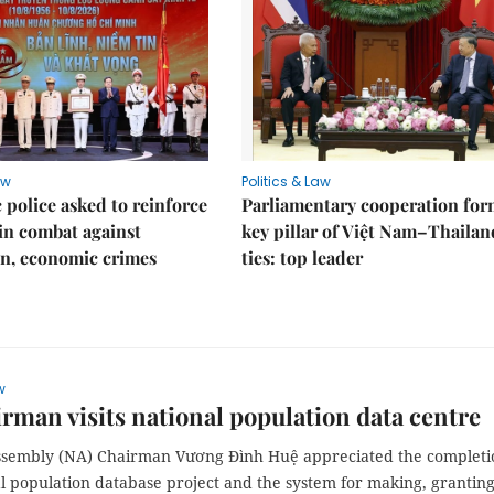
aw
Politics & Law
police asked to reinforce
Parliamentary cooperation for
 in combat against
key pillar of Việt Nam–Thailan
n, economic crimes
ties: top leader
w
rman visits national population data centre
ssembly (NA) Chairman Vương Đình Huệ appreciated the completi
l population database project and the system for making, granting