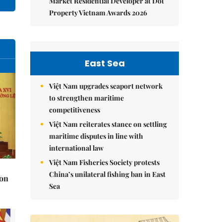
Market Residential Developer at Dot
Property Vietnam Awards 2026
East Sea
Việt Nam upgrades seaport network
to strengthen maritime
competitiveness
Việt Nam reiterates stance on settling
maritime disputes in line with
international law
Việt Nam Fisheries Society protests
China’s unilateral fishing ban in East
 on
Sea