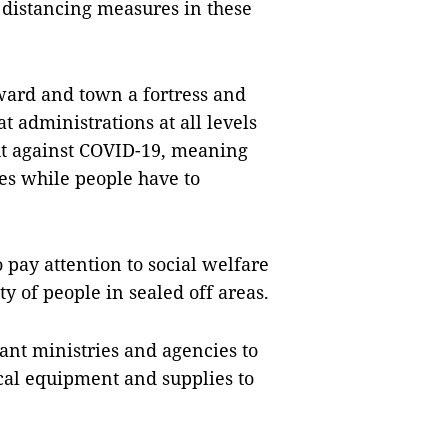
l distancing measures in these
ard and town a fortress and
at administrations at all levels
ght against COVID-19, meaning
ves while people have to
o pay attention to social welfare
y of people in sealed off areas.
ant ministries and agencies to
al equipment and supplies to