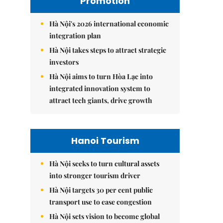
Promotion
Hà Nội's 2026 international economic
integration plan
Hà Nội takes steps to attract strategic
investors
Hà Nội aims to turn Hòa Lạc into
integrated innovation system to
attract tech giants, drive growth
Hanoi Tourism
Hà Nội seeks to turn cultural assets
into stronger tourism driver
Hà Nội targets 30 per cent public
transport use to ease congestion
Hà Nội sets vision to become global