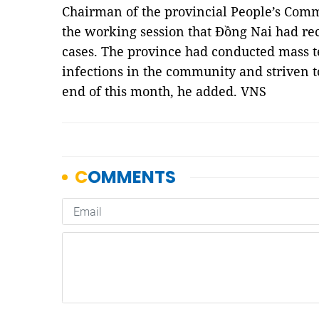
Chairman of the provincial People’s Comm
the working session that Đồng Nai had re
cases. The province had conducted mass tes
infections in the community and striven t
end of this month, he added. VNS