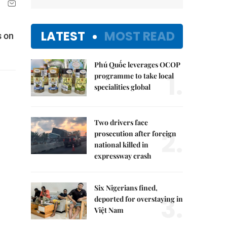
LATEST
MOST READ
s on
Phú Quốc leverages OCOP
1.
programme to take local
specialities global
Two drivers face
2.
prosecution after foreign
national killed in
expressway crash
Six Nigerians fined,
3.
deported for overstaying in
Việt Nam