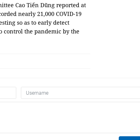
ittee Cao Tiến Dũng reported at
corded nearly 21,000 COVID-19
ting so as to early detect
o control the pandemic by the