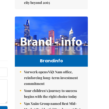
city beyond 2065
Brandinfo
Vorwerk opens Việt Nam office,
reinforcing long-term investment
commitment
Your children's journey to success
begins with the right choice today
Vạn Xuân Group named Best Mid-