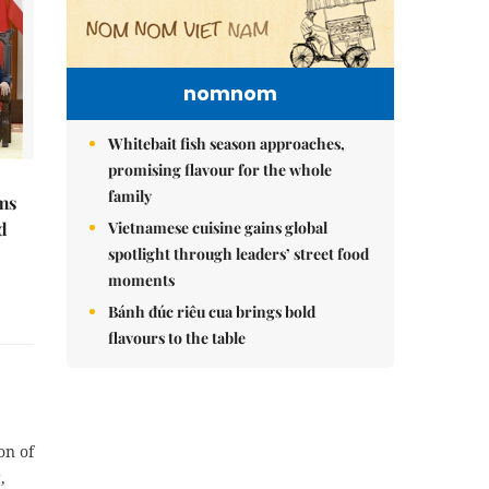
nomnom
Whitebait fish season approaches,
promising flavour for the whole
family
ms
d
Vietnamese cuisine gains global
spotlight through leaders’ street food
moments
Bánh đúc riêu cua brings bold
flavours to the table
on of
,