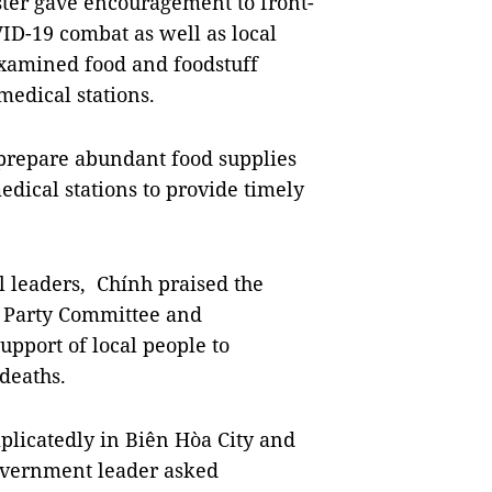
er gave encouragement to front-
VID-19 combat as well as local
examined food and foodstuff
medical stations.
to prepare abundant food supplies
dical stations to provide timely
l leaders, Chính praised the
l Party Committee and
upport of local people to
deaths.
plicatedly in Biên Hòa City and
government leader asked