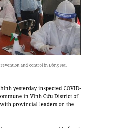
revention and control in Đồng Nai
ính yesterday inspected COVID-
Commune in Vĩnh Cửu District of
ith provincial leaders on the