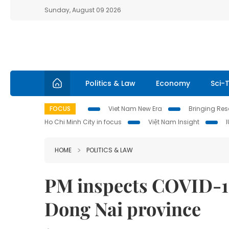
Sunday, August 09 2026
Politics & Law
Economy
Sci-
FOCUS
Viet Nam New Era
Bringing Reso
Ho Chi Minh City in focus
Việt Nam Insight
HOME
POLITICS & LAW
PM inspects COVID-19
Dong Nai province