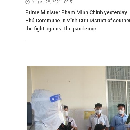
August 28, 2021 - 09:51
Prime Minister Phạm Minh Chính yesterday i
Phú Commune in Vĩnh Cửu District of souther
the fight against the pandemic.