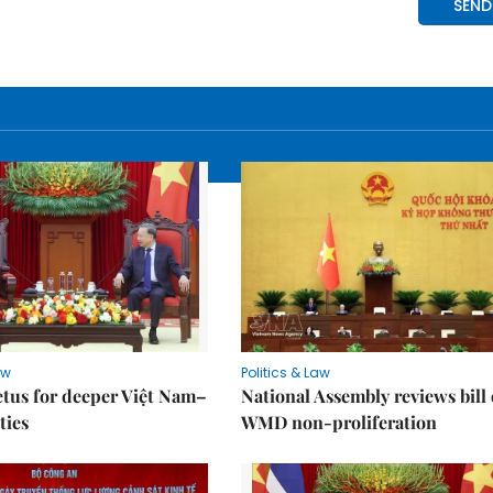
aw
Politics & Law
tus for deeper Việt Nam–
National Assembly reviews bill
ties
WMD non-proliferation