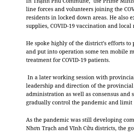
In Thạnh Phú Commune, the Prime Minist
line forces and volunteers joining the CO
residents in locked down areas. He also 
supplies, COVID-19 vaccination and local 
He spoke highly of the district’s efforts 
and put into operation some ten mobile me
treatment for COVID-19 patients.
In a later working session with provincia
leadership and direction of the provincia
administration as well as consensus and s
gradually control the pandemic and limit 
As the pandemic was still developing com
Nhơn Trạch and Vĩnh Cửu districts, the 