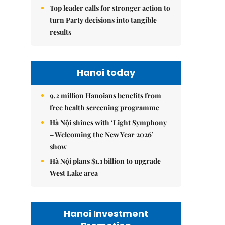
Top leader calls for stronger action to
turn Party decisions into tangible
results
Hanoi today
9.2 million Hanoians benefits from
free health screening programme
Hà Nội shines with ‘Light Symphony
– Welcoming the New Year 2026’
show
Hà Nội plans $1.1 billion to upgrade
West Lake area
Hanoi Investment