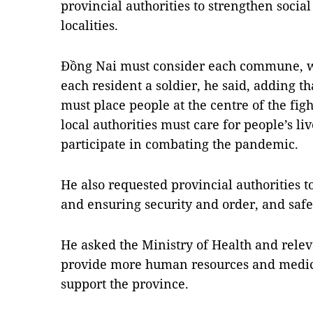
provincial authorities to strengthen socia
localities.
Đồng Nai must consider each commune, w
each resident a soldier, he said, adding th
must place people at the centre of the fi
local authorities must care for people’s li
participate in combating the pandemic.
He also requested provincial authorities t
and ensuring security and order, and safet
He asked the Ministry of Health and relev
provide more human resources and medic
support the province.