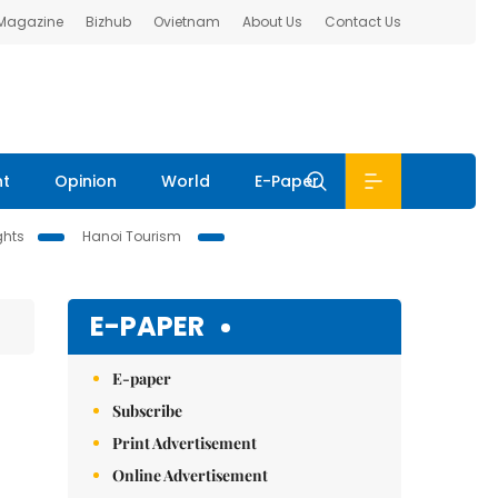
 Magazine
Bizhub
Ovietnam
About Us
Contact Us
nt
Opinion
World
E-Paper
ghts
Hanoi Tourism
E-PAPER
E-paper
Subscribe
Print Advertisement
Online Advertisement