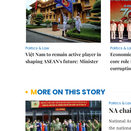
Politics & Law
Politics & L
Việt Nam to remain active player in
Economic 
shaping ASEAN's future: Minister
core role
corruptio
MORE ON THIS STORY
Politics & La
NA chai
National A
the nationa