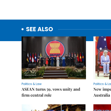
SEE ALSO
Politics & Law
Politics & L
ASEAN turns 59, vows unity and
New impe
firm central role
Australia 