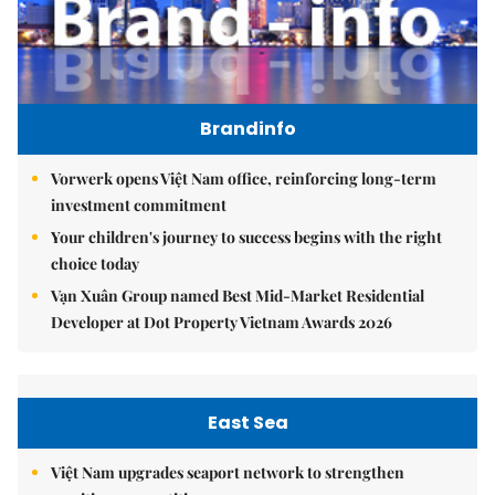
Brandinfo
Vorwerk opens Việt Nam office, reinforcing long-term
investment commitment
Your children's journey to success begins with the right
choice today
Vạn Xuân Group named Best Mid-Market Residential
Developer at Dot Property Vietnam Awards 2026
East Sea
Việt Nam upgrades seaport network to strengthen