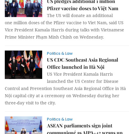
US pledges additional 1 million
Pfizer vaccine doses to Việt Nam
The US will donate an additional
one million doses of the Pfizer vaccine to Viet Nam, said US
Vice President Kamala Harris during talks with Vietnamese
Prime Minister Phạm Minh Chính on Wednesday.
Politics & Law
US CDC Southeast Asia Regional
Office launched in Hà Nội
US Vice President Kamala Harris
launched the US Center for Disease
Control and Prevention Southeast Asia Regional Office in Hà
Nội capital city at a ceremony on Wednesday during her
three-day visit to the city.
Politics & Law
ASEAN parliaments sign joint
communiqué as AIPA-42 wraps up