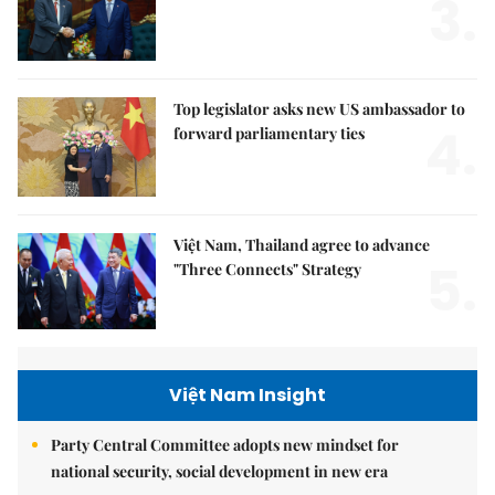
3.
Top legislator asks new US ambassador to
4.
forward parliamentary ties
Việt Nam, Thailand agree to advance
5.
"Three Connects" Strategy
Việt Nam Insight
Party Central Committee adopts new mindset for
national security, social development in new era