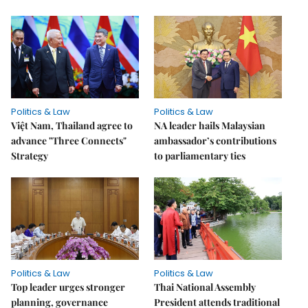
Politics & Law
Politics & Law
Việt Nam, Thailand agree to
NA leader hails Malaysian
advance "Three Connects"
ambassador’s contributions
Strategy
to parliamentary ties
Politics & Law
Politics & Law
Top leader urges stronger
Thai National Assembly
planning, governance
President attends traditional