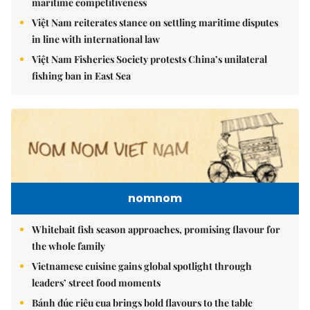
maritime competitiveness
Việt Nam reiterates stance on settling maritime disputes
in line with international law
Việt Nam Fisheries Society protests China’s unilateral
fishing ban in East Sea
nomnom
Whitebait fish season approaches, promising flavour for
the whole family
Vietnamese cuisine gains global spotlight through
leaders’ street food moments
Bánh đúc riêu cua brings bold flavours to the table