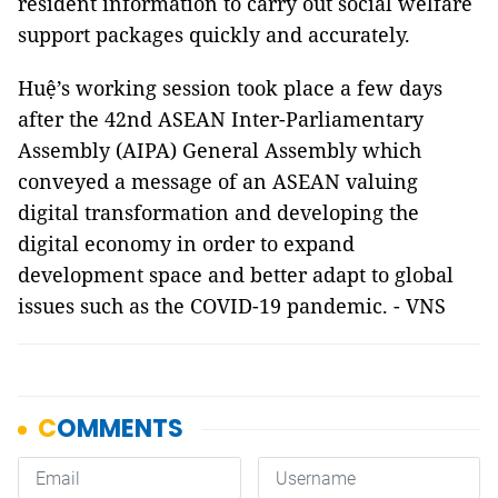
resident information to carry out social welfare
support packages quickly and accurately.
Huệ’s working session took place a few days
after the 42nd ASEAN Inter-Parliamentary
Assembly (AIPA) General Assembly which
conveyed a message of an ASEAN valuing
digital transformation and developing the
digital economy in order to expand
development space and better adapt to global
issues such as the COVID-19 pandemic. - VNS