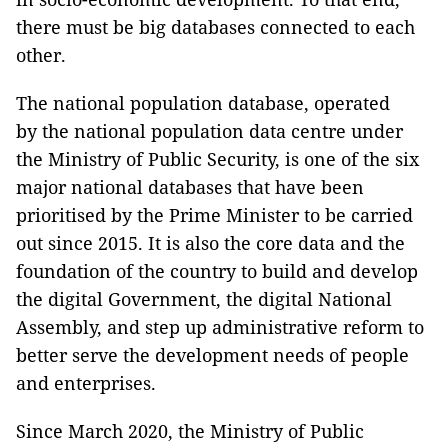
there must be big databases connected to each
other.
The national population database, operated
by the national population data centre under
the Ministry of Public Security, is one of the six
major national databases that have been
prioritised by the Prime Minister to be carried
out since 2015. It is also the core data and the
foundation of the country to build and develop
the digital Government, the digital National
Assembly, and step up administrative reform to
better serve the development needs of people
and enterprises.
Since March 2020, the Ministry of Public