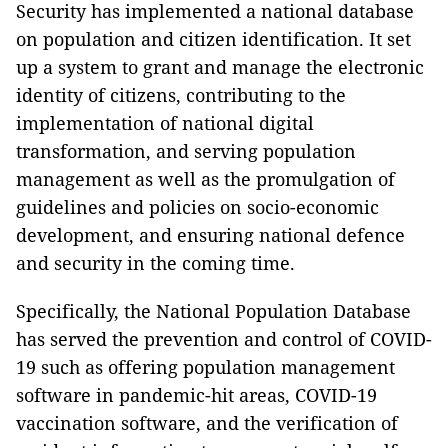
Security has implemented a national database
on population and citizen identification. It set
up a system to grant and manage the electronic
identity of citizens, contributing to the
implementation of national digital
transformation, and serving population
management as well as the promulgation of
guidelines and policies on socio-economic
development, and ensuring national defence
and security in the coming time.
Specifically, the National Population Database
has served the prevention and control of COVID-
19 such as offering population management
software in pandemic-hit areas, COVID-19
vaccination software, and the verification of