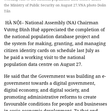
the Ministry of Public Security on August 27.VNA photo Doãn
Tấn
HÀ NỘI– National Assembly (NA) Chairman
Vương Đình Huệ appreciated the completion of
the national population database project and
the system for making, granting, and managing
citizen identity cards on schedule last July as
he paid a working visit to the national
population data centre on August 27.
He said that the Government was building an e-
government towards a digital government,
digital economy, and digital society, and
promoting administrative reforms to create
favourable conditions for people and businesses
in socio-economic development. To that end,