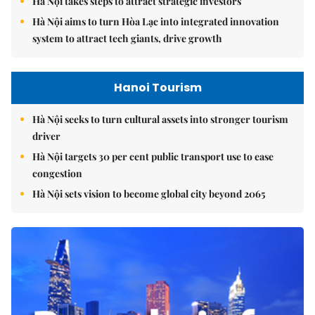
Hà Nội takes steps to attract strategic investors
Hà Nội aims to turn Hòa Lạc into integrated innovation
system to attract tech giants, drive growth
Hanoi Tourism
Hà Nội seeks to turn cultural assets into stronger tourism
driver
Hà Nội targets 30 per cent public transport use to ease
congestion
Hà Nội sets vision to become global city beyond 2065