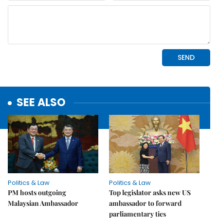
SEE ALSO
Politics & Law
Politics & Law
PM hosts outgoing
Top legislator asks new US
Malaysian Ambassador
ambassador to forward
parliamentary ties