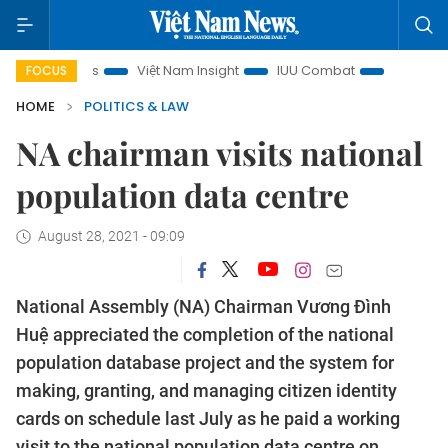
n focus
Việt Nam Insight
IUU Combat
500-day campai
FOCUS
HOME
POLITICS & LAW
NA chairman visits national
population data centre
August 28, 2021 - 09:09
National Assembly (NA) Chairman Vương Đình
Huệ appreciated the completion of the national
population database project and the system for
making, granting, and managing citizen identity
cards on schedule last July as he paid a working
visit to the national population data centre on