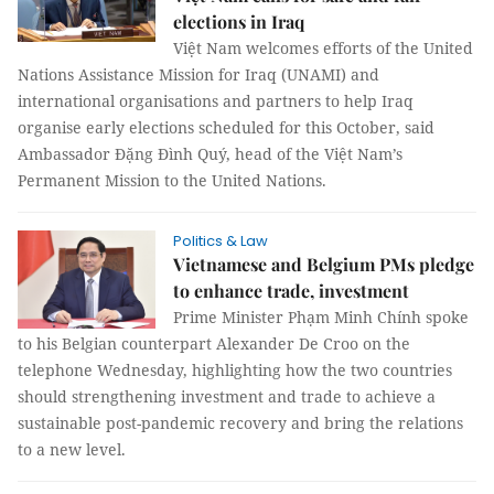
elections in Iraq
Việt Nam welcomes efforts of the United
Nations Assistance Mission for Iraq (UNAMI) and
international organisations and partners to help Iraq
organise early elections scheduled for this October, said
Ambassador Đặng Đình Quý, head of the Việt Nam’s
Permanent Mission to the United Nations.
Politics & Law
Vietnamese and Belgium PMs pledge
to enhance trade, investment
Prime Minister Phạm Minh Chính spoke
to his Belgian counterpart Alexander De Croo on the
telephone Wednesday, highlighting how the two countries
should strengthening investment and trade to achieve a
sustainable post-pandemic recovery and bring the relations
to a new level.