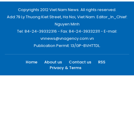
Copyrights 2012 Viet Nam News. All rights reserved.
Add:79 Ly Thuong Kiet Street, Ha Noi, Viet Nam. Editor_In_Chief:
Nguyen Minh
Tel: 84-24-39332316 - Fax: 84-24-39332311 - E-mail:
vnnews@vnagency.com.vn
Publication Permit: 13/GP-BVHTTDL.
Home
About us
Contact us
RSS
Privacy & Terms