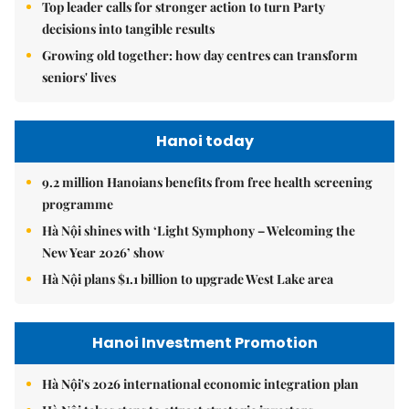
Top leader calls for stronger action to turn Party
decisions into tangible results
Growing old together: how day centres can transform
seniors' lives
Hanoi today
9.2 million Hanoians benefits from free health screening
programme
Hà Nội shines with ‘Light Symphony – Welcoming the
New Year 2026’ show
Hà Nội plans $1.1 billion to upgrade West Lake area
Hanoi Investment Promotion
Hà Nội's 2026 international economic integration plan