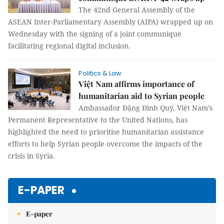
The 42nd General Assembly of the
ASEAN Inter-Parliamentary Assembly (AIPA) wrapped up on
Wednesday with the signing of a joint communique
facilitating regional digital inclusion.
Politics & Law
Việt Nam affirms importance of
humanitarian aid to Syrian people
Ambassador Đặng Đình Quý, Việt Nam’s
Permanent Representative to the United Nations, has
highlighted the need to prioritise humanitarian assistance
efforts to help Syrian people overcome the impacts of the
crisis in Syria.
E-PAPER
E-paper