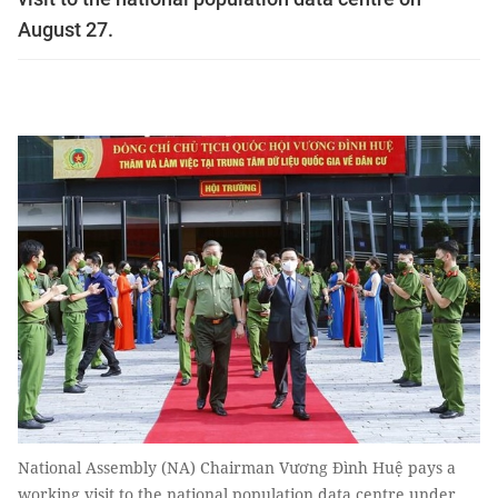
August 27.
National Assembly (NA) Chairman Vương Đình Huệ pays a
working visit to the national population data centre under