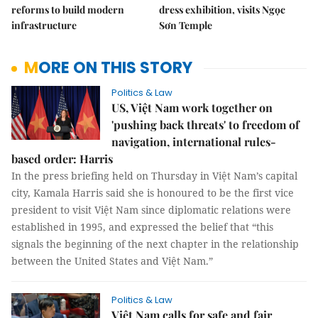
reforms to build modern
dress exhibition, visits Ngọc
infrastructure
Sơn Temple
MORE ON THIS STORY
Politics & Law
US, Việt Nam work together on
'pushing back threats' to freedom of
navigation, international rules-
based order: Harris
In the press briefing held on Thursday in Việt Nam’s capital
city, Kamala Harris said she is honoured to be the first vice
president to visit Việt Nam since diplomatic relations were
established in 1995, and expressed the belief that “this
signals the beginning of the next chapter in the relationship
between the United States and Việt Nam.”
Politics & Law
Việt Nam calls for safe and fair