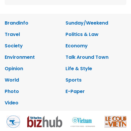
Brandinfo
Sunday/Weekend
Travel
Politics & Law
Society
Economy
Environment
Talk Around Town
Opinion
Life & Style
World
Sports
Photo
E-Paper
Video