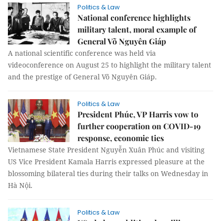
Politics & Law
National conference highlights
military talent, moral example of
General Võ Nguyên Giáp
A national scientific conference was held via
videoconference on August 25 to highlight the military talent
and the prestige of General Võ Nguyên Giáp.
Politics & Law
President Phúc, VP Harris vow to
further cooperation on COVID-19
response, economic ties
Vietnamese State President Nguyễn Xuân Phúc and visiting
US Vice President Kamala Harris expressed pleasure at the
blossoming bilateral ties during their talks on Wednesday in
Hà Nội.
Politics & Law