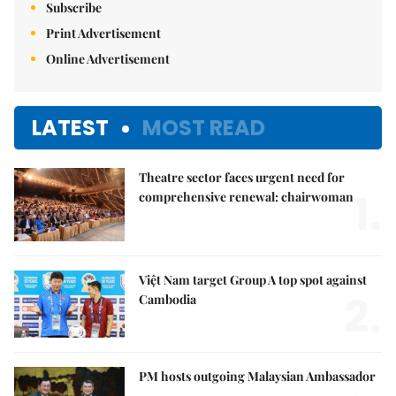
Subscribe
Print Advertisement
Online Advertisement
LATEST
MOST READ
Theatre sector faces urgent need for
1.
comprehensive renewal: chairwoman
Việt Nam target Group A top spot against
2.
Cambodia
PM hosts outgoing Malaysian Ambassador