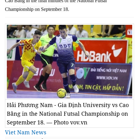
Cao Bằng in the final minutes of the National Futsal
Championship on September 18.
Hải Phương Nam - Gia Định University vs Cao
Bằng in the National Futsal Championship on
September 18. — Photo vov.vn
Viet Nam News