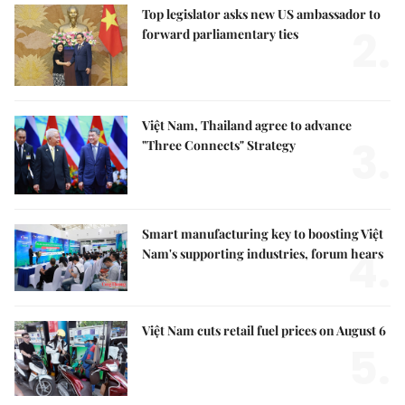
Top legislator asks new US ambassador to
2.
forward parliamentary ties
Việt Nam, Thailand agree to advance
3.
"Three Connects" Strategy
Smart manufacturing key to boosting Việt
4.
Nam's supporting industries, forum hears
Việt Nam cuts retail fuel prices on August 6
5.