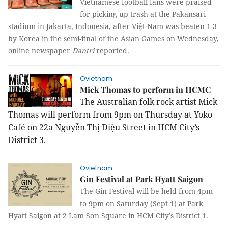
Vietnamese football fans were praised
for picking up trash at the Pakansari
stadium in Jakarta, Indonesia, after Việt Nam was beaten 1-3
by Korea in the semi-final of the Asian Games on Wednesday,
online newspaper
Dantri
reported.
Ovietnam
Mick Thomas to perform in HCMC
The Australian folk rock artist Mick
Thomas will perform from 9pm on Thursday at Yoko
Café on 22a Nguyễn Thị Diệu Street in HCM City’s
District 3.
Ovietnam
Gin Festival at Park Hyatt Saigon
The Gin Festival will be held from 4pm
to 9pm on Saturday (Sept 1) at Park
Hyatt Saigon at 2 Lam Sơn Square in HCM City’s District 1.