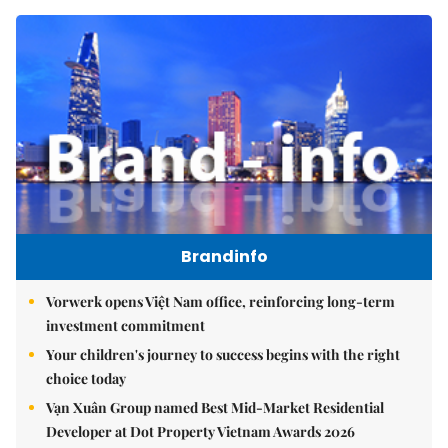
Brandinfo
Vorwerk opens Việt Nam office, reinforcing long-term
investment commitment
Your children's journey to success begins with the right
choice today
Vạn Xuân Group named Best Mid-Market Residential
Developer at Dot Property Vietnam Awards 2026