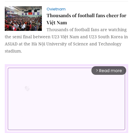
Ovietnam
Thousands of football fans cheer for
Việt Nam
Thousands of football fans are watching
the semi final between U23 Việt Nam and U23 South Korea in
ASIAD at the Hà Nội University of Science and Technology
stadium.
Read more
arrow_forward_ios