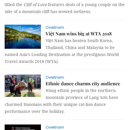
titled the
Cliff of Love
features shots of a young couple on the
side of a mountain cliff has wowed netizens.
Ovietnam
Việt Nam wins big at WTA 2018
Việt Nam has beaten South Korea,
Thailand, China and Malaysia to be
named Asia’s Leading Destination at the prestigious World
Travel Awards 2018 (WTA).
Ovietnam
Ethnic dance charms city audience
Nùng ethnic people in the northern
mountain province of Lạng Sơn have
charmed Hanoians with their unique cat-lion dance
performance over the holiday.
Ovietnam