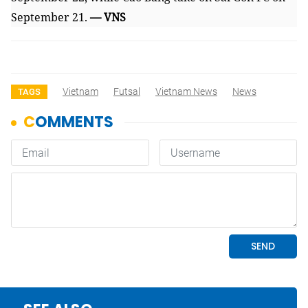
September 21.
— VNS
Vietnam
Futsal
Vietnam News
News
TAGS