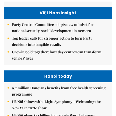
Việt Nam Insight
Party Central Committee adopts new mindset for
national security, social development in new era
Top leader calls for stronger action to turn Party
decisions into tangible results
Growing old together: how day centres can transform
seniors' lives
Hanoi today
9.2 million Hanoians benefits from free health screening
programme
Hà Nội shines with ‘Light Symphony – Welcoming the
New Year 2026’ show
Hà Nội plans $1.1 billion to upgrade West Lake area