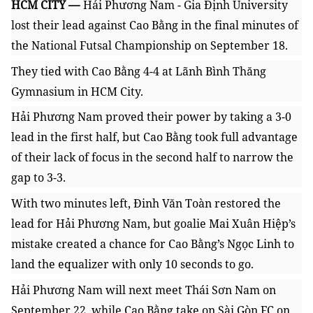
HCM CITY —
Hải Phương Nam - Gia Định University
lost their lead against Cao Bằng in the final minutes of
the National Futsal Championship on September 18.
They tied with Cao Bằng 4-4 at Lãnh Bình Thăng
Gymnasium in HCM City.
Hải Phương Nam proved their power by taking a 3-0
lead in the first half, but Cao Bằng took full advantage
of their lack of focus in the second half to narrow the
gap to 3-3.
With two minutes left,
Đinh Văn Toàn restored the
lead for
Hải Phương Nam, but goalie
Mai Xuân Hiệp’s
mistake
created a chance for Cao Bằng’s
Ngọc Linh to
land the equalizer with only 10 seconds to go.
Hải Phương Nam will next meet Thái Sơn Nam on
September 22, while Cao Bằng take on Sài Gòn FC on