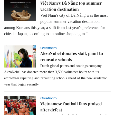
Việt Nam’s Đà Nẵng top summer
vacation destination
Việt Nam's city of Đà Nẵng was the most
popular summer vacation destination
among Koreans this year, a shift from last year's preference for
cities in Japan, according to an online shopping mall.
Ovietnam
AkzoNobel donates staff, paint to
renovate schools
Dutch global paints and coatings company
AkzoNobel has donated more than 3,500 volunteer hours with its
employees repairing and repainting schools ahead of the new academic
year that began recently.
Ovietnam
Vietnamese football fans praised
after defeat