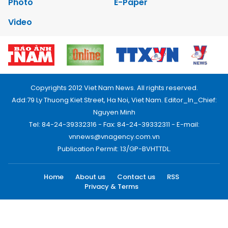
Photo
E-Paper
Video
Copyrights 2012 Viet Nam News. All rights reserved.
Add:79 Ly Thuong Kiet Street, Ha Noi, Viet Nam. Editor_In_Chief:
Nguyen Minh
Tel: 84-24-39332316 - Fax: 84-24-39332311 - E-mail:
vnnews@vnagency.com.vn
Publication Permit: 13/GP-BVHTTDL.
Home
About us
Contact us
RSS
Privacy & Terms