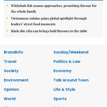
Whitebait fish season approaches, promising flavour for
the whole family
Vietnamese cuisine gains global spotlight through
leaders’ street food moments
Bánh đúc riêu cua brings bold flavours to the table
Brandinfo
Sunday/Weekend
Travel
Politics & Law
Society
Economy
Environment
Talk Around Town
Opinion
Life & Style
World
Sports