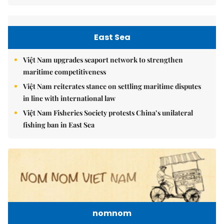
East Sea
Việt Nam upgrades seaport network to strengthen
maritime competitiveness
Việt Nam reiterates stance on settling maritime disputes
in line with international law
Việt Nam Fisheries Society protests China’s unilateral
fishing ban in East Sea
nomnom