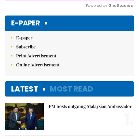
Powered by 
GliaStudios
Mute
E-PAPER
E-paper
Subscribe
Print Advertisement
Online Advertisement
LATEST
MOST READ
PM hosts outgoing Malaysian Ambassador
1.