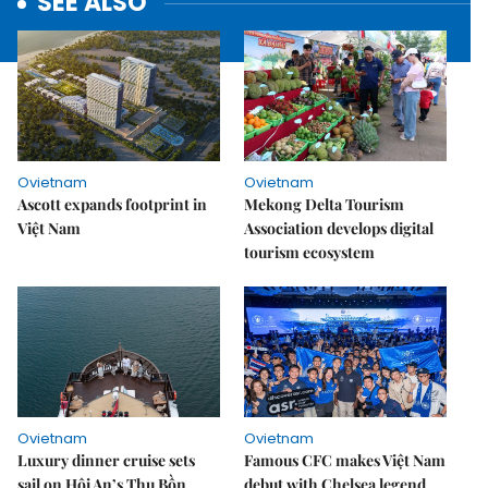
SEE ALSO
Ovietnam
Ovietnam
Ascott expands footprint in
Mekong Delta Tourism
Việt Nam
Association develops digital
tourism ecosystem
Ovietnam
Ovietnam
Luxury dinner cruise sets
Famous CFC makes Việt Nam
sail on Hội An’s Thu Bồn
debut with Chelsea legend