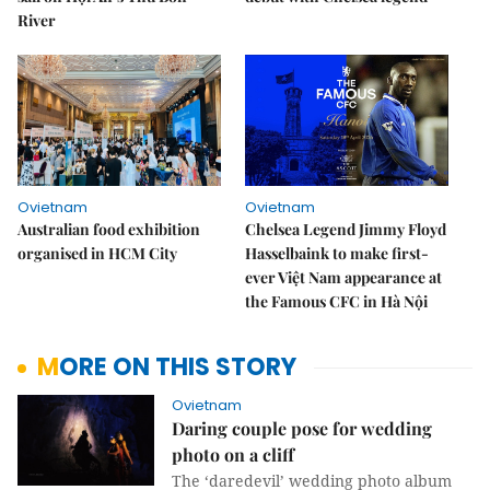
River
Ovietnam
Ovietnam
Australian food exhibition
Chelsea Legend Jimmy Floyd
organised in HCM City
Hasselbaink to make first-
ever Việt Nam appearance at
the Famous CFC in Hà Nội
MORE ON THIS STORY
Ovietnam
Daring couple pose for wedding
photo on a cliff
The ‘daredevil’ wedding photo album