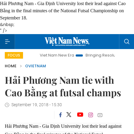
Hải Phương Nam - Gia Định University lost their lead against Cao
Bằng in the final minutes of the National Futsal Championship on
September 18.
&nbsp;
" />
Viet Nam New Era
Bringing Resolutions to Life
FOCUS
HOME
OVIETNAM
Hải Phương Nam tie with
Cao Bằng at futsal champs
September 19, 2018 - 15:30
Hải Phương Nam - Gia Định University lost their lead against