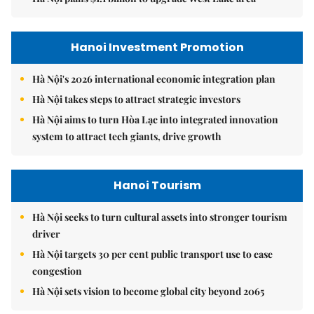
Hanoi Investment Promotion
Hà Nội's 2026 international economic integration plan
Hà Nội takes steps to attract strategic investors
Hà Nội aims to turn Hòa Lạc into integrated innovation
system to attract tech giants, drive growth
Hanoi Tourism
Hà Nội seeks to turn cultural assets into stronger tourism
driver
Hà Nội targets 30 per cent public transport use to ease
congestion
Hà Nội sets vision to become global city beyond 2065