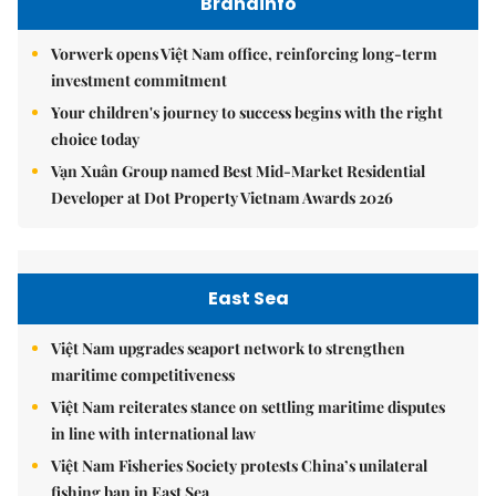
Brandinfo
Vorwerk opens Việt Nam office, reinforcing long-term
investment commitment
Your children's journey to success begins with the right
choice today
Vạn Xuân Group named Best Mid-Market Residential
Developer at Dot Property Vietnam Awards 2026
East Sea
Việt Nam upgrades seaport network to strengthen
maritime competitiveness
Việt Nam reiterates stance on settling maritime disputes
in line with international law
Việt Nam Fisheries Society protests China’s unilateral
fishing ban in East Sea