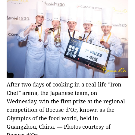
After two days of cooking in a real-life "Iron
Chef" arena, the Japanese team, on
Wednesday, win the first prize at the regional
competition of Bocuse d’Or, known as the
Olympics of the food world, held in
Guangzhou, China. — Photos courtesy of