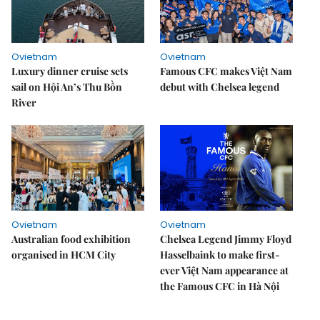
Ovietnam
Ovietnam
Luxury dinner cruise sets
Famous CFC makes Việt Nam
sail on Hội An’s Thu Bồn
debut with Chelsea legend
River
Ovietnam
Ovietnam
Australian food exhibition
Chelsea Legend Jimmy Floyd
organised in HCM City
Hasselbaink to make first-
ever Việt Nam appearance at
the Famous CFC in Hà Nội