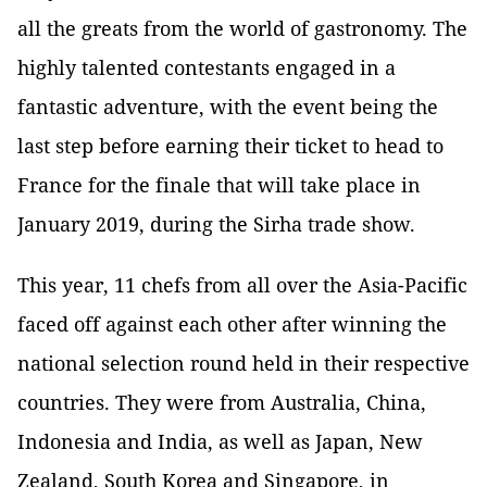
all the greats from the world of gastronomy. The
highly talented contestants engaged in a
fantastic adventure, with the event being the
last step before earning their ticket to head to
France for the finale that will take place in
January 2019, during the Sirha trade show.
This year, 11 chefs from all over the Asia-Pacific
faced off against each other after winning the
national selection round held in their respective
countries. They were from Australia, China,
Indonesia and India, as well as Japan, New
Zealand, South Korea and Singapore, in