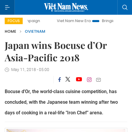
 campaign
Viet Nam New Era
Bringing Resolutions to Lif
FOCUS
HOME
OVIETNAM
Japan wins Bocuse d’Or
Asia-Pacific 2018
May 11, 2018 - 05:00
Bocuse d’Or, the world-class cuisine competition, has
concluded, with the Japanese team winning after two
days of cooking in a real-life "Iron Chef" arena.