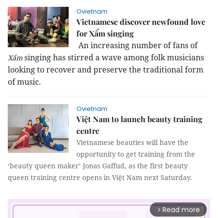
Ovietnam
Vietnamese discover newfound love
for Xẩm singing
An increasing number of fans of
singing has stirred a wave among folk musicians
Xẩm
looking to recover and preserve the traditional form
of music.
Ovietnam
Việt Nam to launch beauty training
centre
Vietnamese beauties will have the
opportunity to get training from the
‘beauty queen maker’ Jonas Gaffud, as the first beauty
queen training centre opens in Việt Nam next Saturday.
Read more
arrow_forward_ios