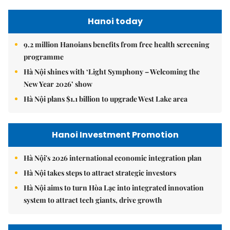
Hanoi today
9.2 million Hanoians benefits from free health screening
programme
Hà Nội shines with ‘Light Symphony – Welcoming the
New Year 2026’ show
Hà Nội plans $1.1 billion to upgrade West Lake area
Hanoi Investment Promotion
Hà Nội's 2026 international economic integration plan
Hà Nội takes steps to attract strategic investors
Hà Nội aims to turn Hòa Lạc into integrated innovation
system to attract tech giants, drive growth