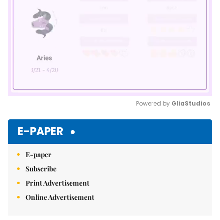
Powered by 
GliaStudios
Mute
E-PAPER
E-paper
Subscribe
Print Advertisement
Online Advertisement