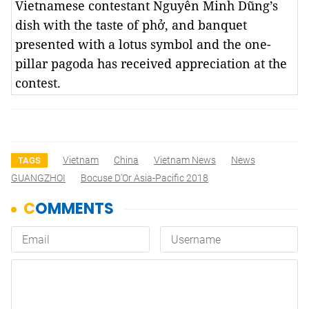
Vietnamese contestant Nguyễn Minh Dũng’s
dish with the taste of phở, and banquet
presented with a lotus symbol and the one-
pillar pagoda has received appreciation at the
contest.
Vietnam
China
Vietnam News
News
TAGS
GUANGZHOI
Bocuse D'Or Asia-Pacific 2018