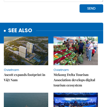
SEE ALSO
Ovietnam
Ovietnam
Ascott expands footprint in
Mekong Delta Tourism
Việt Nam
Association develops digital
tourism ecosystem