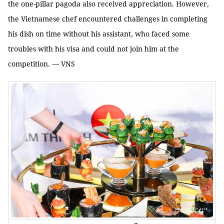
the one-pillar pagoda also received appreciation. However,
the Vietnamese chef encountered challenges in completing
his dish on time without his assistant, who faced some
troubles with his visa and could not join him at the
competition. — VNS