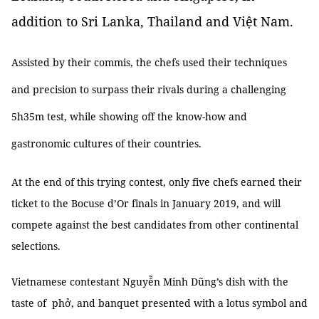
addition to Sri Lanka, Thailand and Việt Nam.
Assisted by their commis, the chefs used their techniques
and precision to surpass their rivals during a challenging
5h35m test, while showing off the know-how and
gastronomic cultures of their countries.
At the end of this trying contest, only five chefs earned their
ticket to the Bocuse d’Or finals in January 2019, and will
compete against the best candidates from other continental
selections.
Vietnamese contestant Nguyễn Minh Dũng’s dish with the
taste of phở, and banquet presented with a lotus symbol and