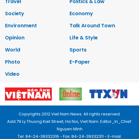
Travel
Politics & Law
Society
Economy
Environment
Talk Around Town
Opinion
Life & Style
World
Sports
Photo
E-Paper
Video
Copyrights 2012 Viet Nam News. All rights reserved.
Add:79 Ly Thuong Kiet Street, Ha Noi, Viet Nam. Editor_In_Chief:
Nguyen Minh
Tel: 84-24-39332316 - Fax: 84-24-39332311 - E-mail: