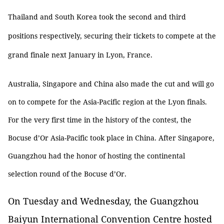
Thailand and South Korea took the second and third
positions respectively, securing their tickets to compete at the
grand finale next January in Lyon, France.
Australia, Singapore and China also made the cut and will go
on to compete for the Asia-Pacific region at the Lyon finals.
For the very first time in the history of the contest, the
Bocuse d’Or Asia-Pacific took place in China. After Singapore,
Guangzhou had the honor of hosting the continental
selection round of the Bocuse d’Or.
On Tuesday and Wednesday, the Guangzhou
Baiyun International Convention Centre hosted