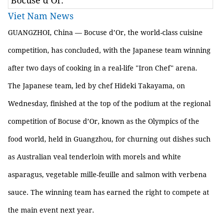
Bocuse d’Or.
Viet Nam News
GUANGZHOI, China — Bocuse d’Or, the world-class cuisine
competition, has concluded, with the Japanese team winning
after two days of cooking in a real-life "Iron Chef" arena.
The Japanese team, led by chef Hideki Takayama, on
Wednesday, finished at the top of the podium at the regional
competition of Bocuse d’Or, known as the Olympics of the
food world, held in Guangzhou, for churning out dishes such
as Australian veal tenderloin with morels and white
asparagus, vegetable mille-feuille and salmon with verbena
sauce. The winning team has earned the right to compete at
the main event next year.