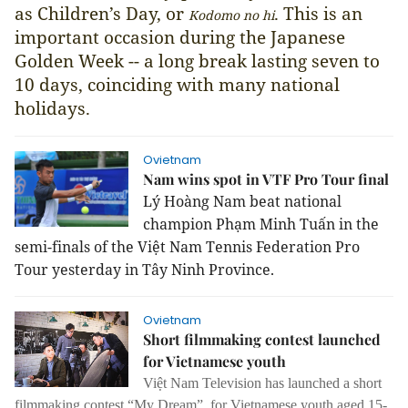
as Children’s Day, or
. This is an
Kodomo no hi
important occasion during the Japanese
Golden Week -- a long break lasting seven to
10 days, coinciding with many national
holidays.
Ovietnam
Nam wins spot in VTF Pro Tour final
Lý Hoàng Nam beat national
champion Phạm Minh Tuấn in the
semi-finals of the Việt Nam Tennis Federation Pro
Tour yesterday in Tây Ninh Province.
Ovietnam
Short filmmaking contest launched
for Vietnamese youth
Việt Nam Television has launched a short
filmmaking contest,“My Dream”, for Vietnamese youth aged 15-