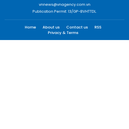
vnnews@vnagency.com.vn
Publication Permit: 13/GP-BVHTTDL.
Home
About us
Contact us
RSS
Privacy & Terms