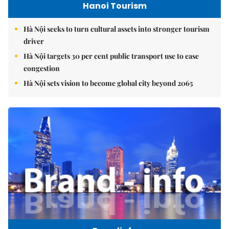
Hanoi Tourism
Hà Nội seeks to turn cultural assets into stronger tourism
driver
Hà Nội targets 30 per cent public transport use to ease
congestion
Hà Nội sets vision to become global city beyond 2065