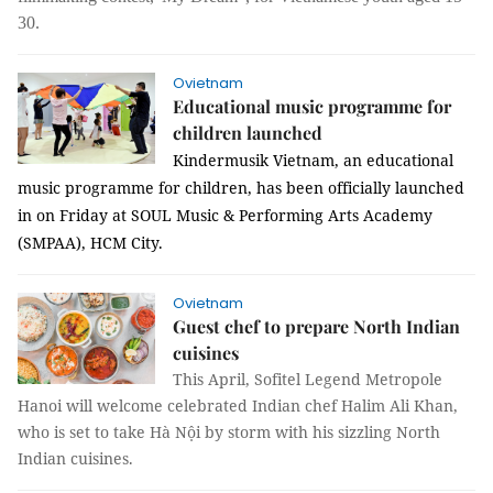
30.
Ovietnam
Educational music programme for
children launched
Kindermusik Vietnam, an educational
music programme for children, has been officially launched
in on Friday at SOUL Music & Performing Arts Academy
(SMPAA), HCM City.
Ovietnam
Guest chef to prepare North Indian
cuisines
This April, Sofitel Legend Metropole
Hanoi will welcome celebrated Indian chef Halim Ali Khan,
who is set to take Hà Nội by storm with his sizzling North
Indian cuisines.