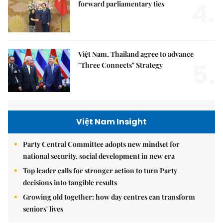
4.
forward parliamentary ties
Việt Nam, Thailand agree to advance
5.
"Three Connects" Strategy
Việt Nam Insight
Party Central Committee adopts new mindset for
national security, social development in new era
Top leader calls for stronger action to turn Party
decisions into tangible results
Growing old together: how day centres can transform
seniors' lives