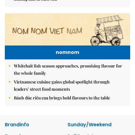
nomnom
Whitebait fish season approaches, promising flavour for
the whole family
Vietnamese cuisine gains global spotlight through
leaders’ street food moments
Bánh đúc riêu cua brings bold flavours to the table
Brandinfo
Sunday/Weekend