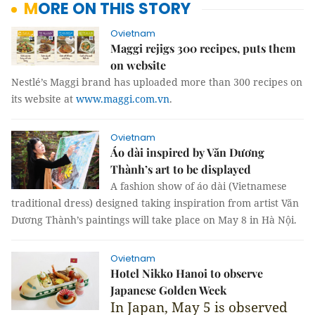
MORE ON THIS STORY
Ovietnam
Maggi rejigs 300 recipes, puts them
on website
Nestlé’s Maggi brand has uploaded more than 300 recipes on
its website at
www.maggi.com.vn
.
Ovietnam
Áo dài inspired by Văn Dương
Thành’s art to be displayed
A fashion show of áo dài (Vietnamese
traditional dress) designed taking inspiration from artist Văn
Dương Thành’s paintings will take place on May 8 in Hà Nội.
Ovietnam
Hotel Nikko Hanoi to observe
Japanese Golden Week
In Japan, May 5 is observed