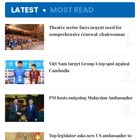
LATEST
MOST READ
Theatre sector faces urgent need for
1.
comprehensive renewal: chairwoman
Việt Nam target Group A top spot against
2.
Cambodia
PM hosts outgoing Malaysian Ambassador
3.
Top legislator asks new US ambassador to