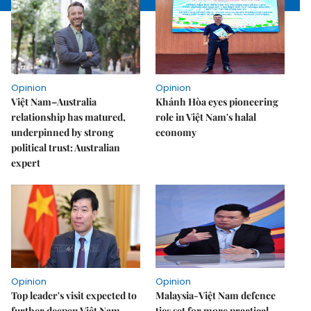
Opinion
Opinion
Việt Nam–Australia
Khánh Hòa eyes pioneering
relationship has matured,
role in Việt Nam's halal
underpinned by strong
economy
political trust: Australian
expert
Opinion
Opinion
Top leader's visit expected to
Malaysia-Việt Nam defence
further deepen Việt Nam-
ties set for more practical