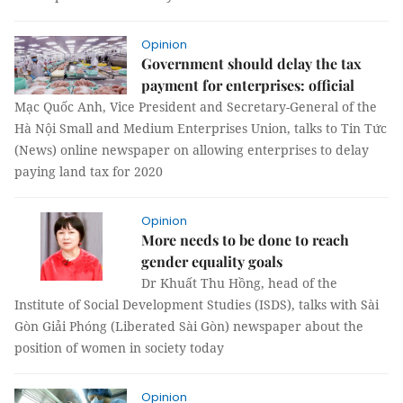
Opinion
Government should delay the tax
payment for enterprises: official
Mạc Quốc Anh, Vice President and Secretary-General of the
Hà Nội Small and Medium Enterprises Union, talks to Tin Tức
(News) online newspaper on allowing enterprises to delay
paying land tax for 2020
Opinion
More needs to be done to reach
gender equality goals
Dr Khuất Thu Hồng, head of the
Institute of Social Development Studies (ISDS), talks with Sài
Gòn Giải Phóng (Liberated Sài Gòn) newspaper about the
position of women in society today
Opinion