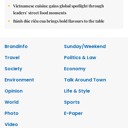
Vietnamese cuisine gains global spotlight through
leaders’ street food moments
Bánh đúc riêu cua brings bold flavours to the table
Brandinfo
Sunday/Weekend
Travel
Politics & Law
Society
Economy
Environment
Talk Around Town
Opinion
Life & Style
World
Sports
Photo
E-Paper
Video