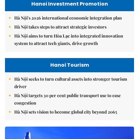
Hanoi Investment Promotion
Hà Nội's 2026 international economic integration plan
Hà Nội takes steps to attract strategic investors
Hà Nội aims to turn Hòa Lạc into integrated innovation
system to attract tech giants, drive growth
Hanoi Tourism
Hà Nội seeks to turn cultural assets into stronger tourism
driver
Hà Nội targets 30 per cent public transport use to ease
congestion
Hà Nội sets vision to become global city beyond 2065