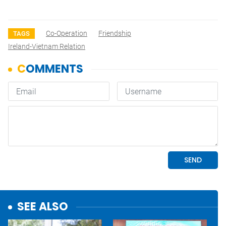
Co-Operation
Friendship
TAGS
Ireland-Vietnam Relation
SEE ALSO