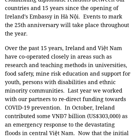
countries and 15 years since the opening of
Ireland’s Embassy in Hà Nội. Events to mark
the 25th anniversary will take place throughout
the year.
Over the past 15 years, Ireland and Việt Nam
have co-operated closely in areas such as
research and teaching methods in universities,
food safety, mine risk education and support for
youth, persons with disabilities and ethnic
minority communities. Last year we worked
with our partners to re-direct funding towards
COVID-19 prevention. In October, Ireland
contributed some VNĐ7 billion (US$303,000) as
an emergency response to the devastating
floods in central Việt Nam. Now that the initial