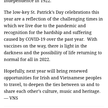
independence in 1922.
The low-key St. Patrick’s Day celebrations this
year are a reflection of the challenging times in
which we live due to the pandemic and
recognition for the hardship and suffering
caused by COVID-19 over the past year. With
vaccines on the way, there is light in the
darkness and the possibility of life returning to
normal for all in 2022.
Hopefully, next year will bring renewed
opportunities for Irish and Vietnamese peoples
to travel, to deepen the ties between us and to
share each other’s culture, music and heritage.
— VNS