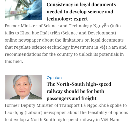
Consistency in legal documents
needed to develop science and
technology: expert
Former Minister of Science and Technology Nguyễn Quân
talks to Khoa học Phát triển (Science and Development)
online newspaper about the limitations on legal documents
that regulate science-technology investment in Việt Nam and
recommendations for the country to unlock its potentials in
this field.
Opinion
The North-South high-speed
railway should be for both
passengers and freight
Former Deputy Minister of Transport Lã Ngọc Khuê spoke to
Lao động (Labour) newspaper about the feasibility of options
to develop a North-South high-speed railway in Việt Nam.