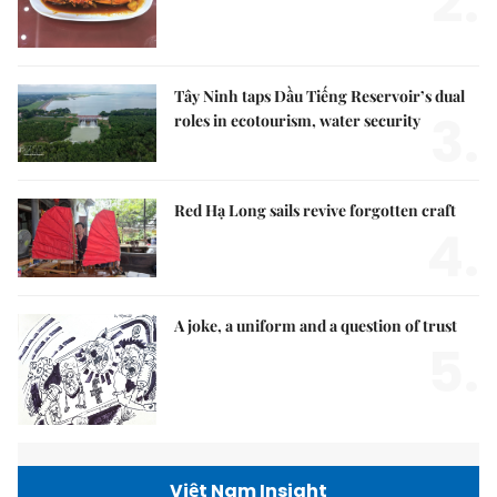
2.
Tây Ninh taps Dầu Tiếng Reservoir’s dual
3.
roles in ecotourism, water security
Red Hạ Long sails revive forgotten craft
4.
A joke, a uniform and a question of trust
5.
Việt Nam Insight