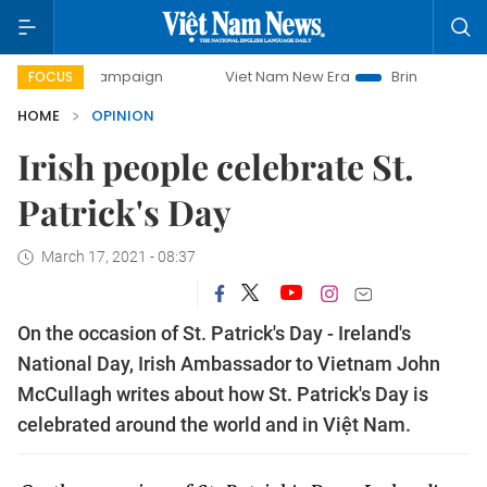
ay campaign
Viet Nam New Era
Bringing Resolutions to L
FOCUS
HOME
OPINION
Irish people celebrate St.
Patrick's Day
March 17, 2021 - 08:37
On the occasion of St. Patrick's Day - Ireland's
National Day, Irish Ambassador to Vietnam John
McCullagh writes about how St. Patrick's Day is
celebrated around the world and in Việt Nam.