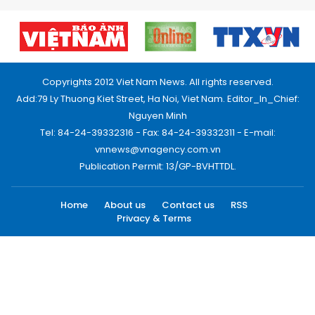
Copyrights 2012 Viet Nam News. All rights reserved.
Add:79 Ly Thuong Kiet Street, Ha Noi, Viet Nam. Editor_In_Chief:
Nguyen Minh
Tel: 84-24-39332316 - Fax: 84-24-39332311 - E-mail:
vnnews@vnagency.com.vn
Publication Permit: 13/GP-BVHTTDL.
Home
About us
Contact us
RSS
Privacy & Terms