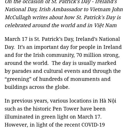
On the occasion of St. Patrick's Day - Ireland's
National Day, Irish Ambassador to Vietnam John
McCullagh writes about how St. Patrick's Day is
celebrated around the world and in Việt Nam
March 17 is St. Patrick’s Day, Ireland’s National
Day. It’s an important day for people in Ireland
and for the Irish community, 70 million strong,
around the world. The day is usually marked
by parades and cultural events and through the
“greening” of hundreds of monuments and
buildings across the globe.
In previous years, various locations in Hà Nội
such as the historic Pen Tower have been
illuminated in green light on March 17.
However, in light of the recent COVID-19