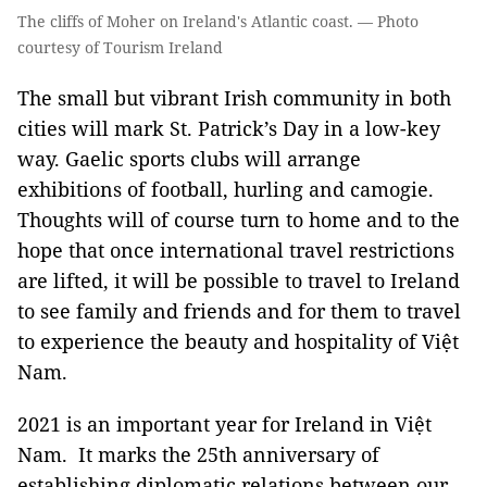
The cliffs of Moher on Ireland's Atlantic coast. — Photo
courtesy of Tourism Ireland
The small but vibrant Irish community in both
cities will mark St. Patrick’s Day in a low-key
way. Gaelic sports clubs will arrange
exhibitions of football, hurling and camogie.
Thoughts will of course turn to home and to the
hope that once international travel restrictions
are lifted, it will be possible to travel to Ireland
to see family and friends and for them to travel
to experience the beauty and hospitality of Việt
Nam.
2021 is an important year for Ireland in Việt
Nam. It marks the 25th anniversary of
establishing diplomatic relations between our