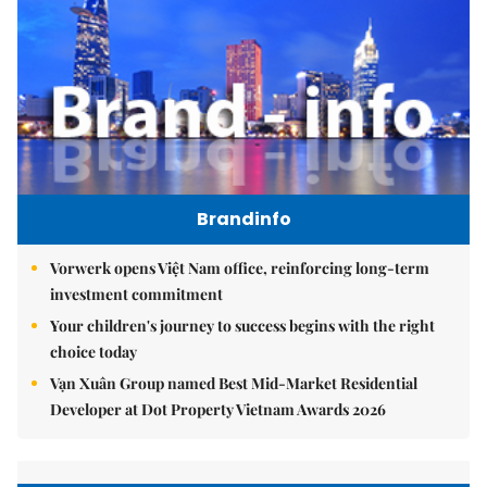
Brandinfo
Vorwerk opens Việt Nam office, reinforcing long-term
investment commitment
Your children's journey to success begins with the right
choice today
Vạn Xuân Group named Best Mid-Market Residential
Developer at Dot Property Vietnam Awards 2026