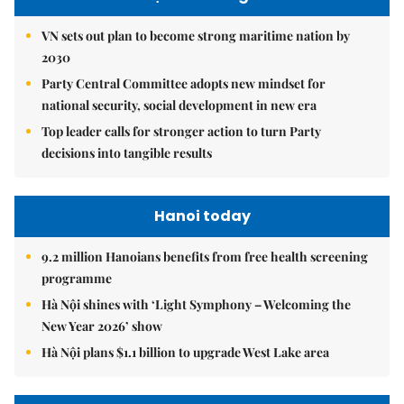
VN sets out plan to become strong maritime nation by
2030
Party Central Committee adopts new mindset for
national security, social development in new era
Top leader calls for stronger action to turn Party
decisions into tangible results
Hanoi today
9.2 million Hanoians benefits from free health screening
programme
Hà Nội shines with ‘Light Symphony – Welcoming the
New Year 2026’ show
Hà Nội plans $1.1 billion to upgrade West Lake area