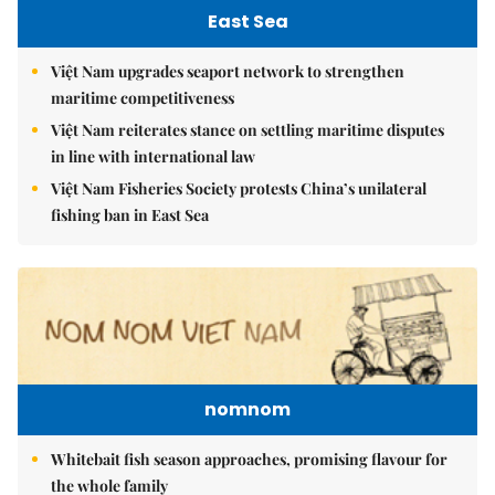
East Sea
Việt Nam upgrades seaport network to strengthen
maritime competitiveness
Việt Nam reiterates stance on settling maritime disputes
in line with international law
Việt Nam Fisheries Society protests China’s unilateral
fishing ban in East Sea
nomnom
Whitebait fish season approaches, promising flavour for
the whole family