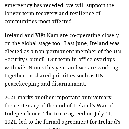
emergency has receded, we will support the
longer-term recovery and resilience of
communities most affected.
Ireland and Việt Nam are co-operating closely
on the global stage too. Last June, Ireland was
elected as a non-permanent member of the UN
Security Council. Our term in office overlaps
with Việt Nam’s this year and we are working
together on shared priorities such as UN
peacekeeping and disarmament.
2021 marks another important anniversary –
the centenary of the end of Ireland’s War of
Independence. The truce agreed on July 11,
1921, led to the formal agreement for Ireland’s