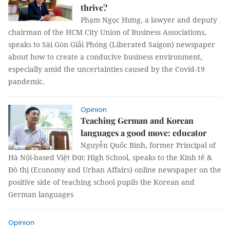
thrive?
Phạm Ngọc Hưng, a lawyer and deputy
chairman of the HCM City Union of Business Associations,
speaks to Sài Gòn Giải Phóng (Liberated Saigon) newspaper
about how to create a conducive business environment,
especially amid the uncertainties caused by the Covid-19
pandemic.
Opinion
Teaching German and Korean
languages a good move: educator
Nguyễn Quốc Bình, former Principal of
Hà Nội-based Việt Đức High School, speaks to the Kinh tế &
Đô thị (Economy and Urban Affairs) online newspaper on the
positive side of teaching school pupils the Korean and
German languages
Opinion