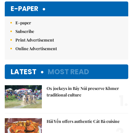
Mute
E-PAPER
E-paper
Subscribe
Print Advertisement
Online Advertisement
LATEST
MOST READ
Ox jockeys in Bảy Núi preserve Khmer
1.
traditional culture
Hải Yến offers authentic Cát Bà cuisine