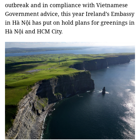
outbreak and in compliance with Vietnamese
Government advice, this year Ireland’s Embassy
in Hà Nội has put on hold plans for greenings in
Hà Nội and HCM City.