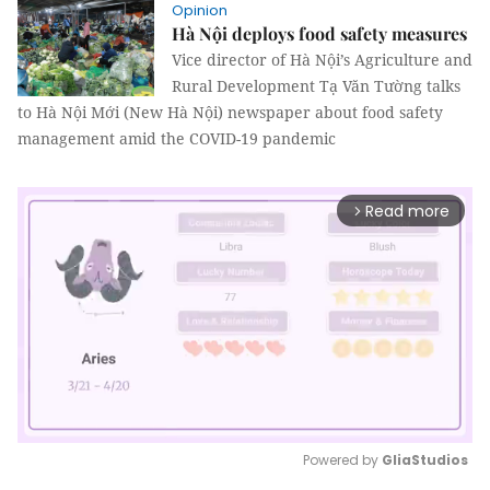
Opinion
Hà Nội deploys food safety measures
Vice director of Hà Nội’s Agriculture and
Rural Development Tạ Văn Tường talks
to Hà Nội Mới (New Hà Nội) newspaper about food safety
management amid the COVID-19 pandemic
Read more
arrow_forward_ios
Powered by 
GliaStudios