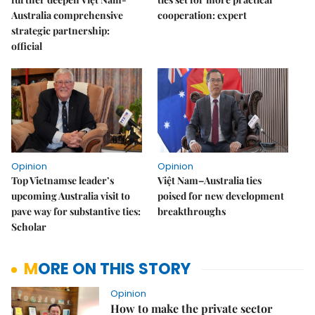
Australia comprehensive
cooperation: expert
strategic partnership:
official
Opinion
Opinion
Top Vietnamse leader’s
Việt Nam–Australia ties
upcoming Australia visit to
poised for new development
pave way for substantive ties:
breakthroughs
Scholar
MORE ON THIS STORY
Opinion
How to make the private sector