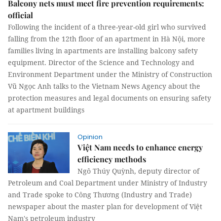
Balcony nets must meet fire prevention requirements:
official
Following the incident of a three-year-old girl who survived
falling from the 12th floor of an apartment in Hà Nội, more
families living in apartments are installing balcony safety
equipment. Director of the Science and Technology and
Environment Department under the Ministry of Construction
Vũ Ngọc Anh talks to the Vietnam News Agency about the
protection measures and legal documents on ensuring safety
at apartment buildings
Opinion
Việt Nam needs to enhance energy
efficiency methods
Ngô Thúy Quỳnh, deputy director of
Petroleum and Coal Department under Ministry of Industry
and Trade spoke to Công Thương (Industry and Trade)
newspaper about the master plan for development of Việt
Nam's petroleum industry