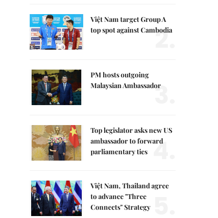
Việt Nam target Group A
2.
top spot against Cambodia
PM hosts outgoing
3.
Malaysian Ambassador
Top legislator asks new US
4.
ambassador to forward
parliamentary ties
Việt Nam, Thailand agree
5.
to advance "Three
Connects" Strategy