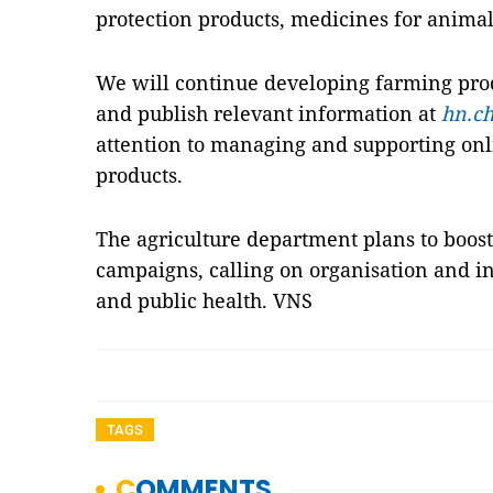
protection products, medicines for animals
We will continue developing farming produ
and publish relevant information at
hn.ch
attention to managing and supporting onl
products.
The agriculture department plans to boo
campaigns, calling on organisation and in
and public health. VNS
TAGS