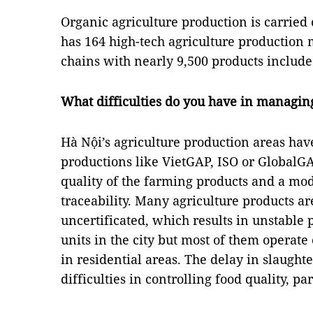
Organic agriculture production is carried 
has 164 high-tech agriculture production 
chains with nearly 9,500 products included
What difficulties do you have in managing 
Hà Nội’s agriculture production areas hav
productions like VietGAP, ISO or GlobalGAP
quality of the farming products and a mode
traceability. Many agriculture products ar
uncertificated, which results in unstable 
units in the city but most of them operate
in residential areas. The delay in slaugh
difficulties in controlling food quality, pa