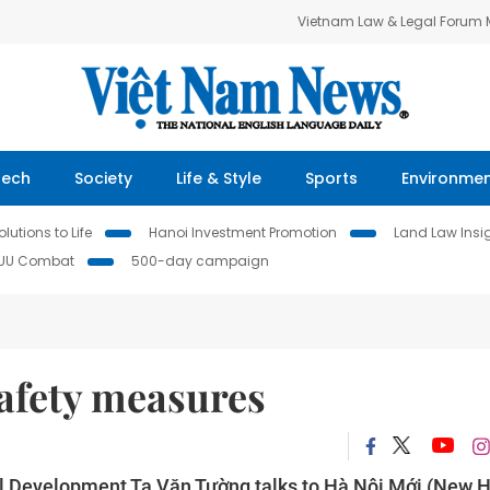
Vietnam Law & Legal Forum
Tech
Society
Life & Style
Sports
Environme
lutions to Life
Hanoi Investment Promotion
Land Law Insi
IUU Combat
500-day campaign
safety measures
ral Development Tạ Văn Tường talks to Hà Nội Mới (New 