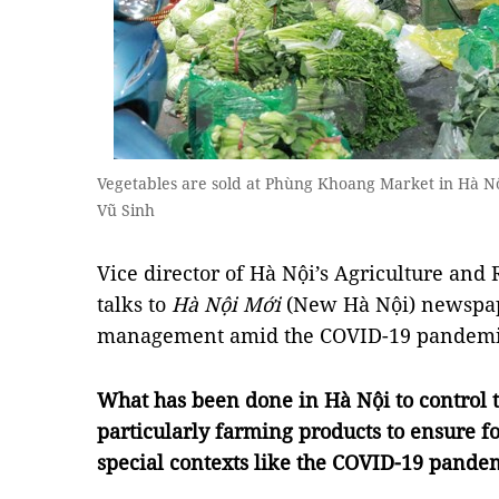
Vegetables are sold at Phùng Khoang Market in Hà N
Vũ Sinh
Vice director of Hà Nội’s Agriculture an
talks to
Hà Nội Mới
(New Hà Nội) newspap
management amid the COVID-19 pandem
What has been done in Hà Nội to control t
particularly farming products to ensure f
special contexts like the COVID-19 pande