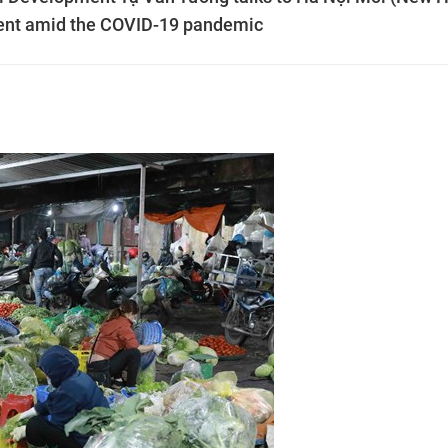
ent amid the COVID-19 pandemic