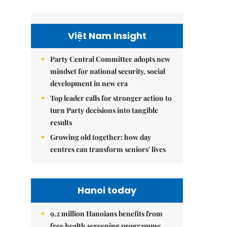
Việt Nam Insight
Party Central Committee adopts new
mindset for national security, social
development in new era
Top leader calls for stronger action to
turn Party decisions into tangible
results
Growing old together: how day
centres can transform seniors' lives
Hanoi today
9.2 million Hanoians benefits from
free health screening programme