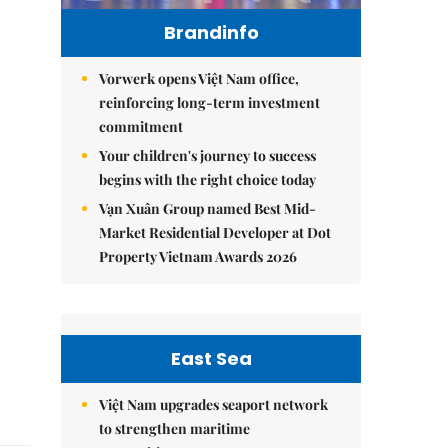
Brandinfo
Vorwerk opens Việt Nam office,
reinforcing long-term investment
commitment
Your children's journey to success
begins with the right choice today
Vạn Xuân Group named Best Mid-
Market Residential Developer at Dot
Property Vietnam Awards 2026
East Sea
Việt Nam upgrades seaport network
to strengthen maritime