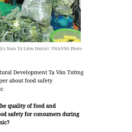
ội's Nam Từ Liêm District. VNA/VNS Photo
d Rural Development Tạ Văn Tường
er about food safety
ic
he quality of food and
ood safety for consumers during
mic?