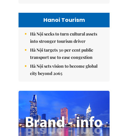
Hanoi Tourism
Hà Nội seeks to turn cultural assets
into stronger tourism driver
Hà Nội targets 30 per cent public
transport use to ease congestion
Hà Nội sets vision to become global
city beyond 2065