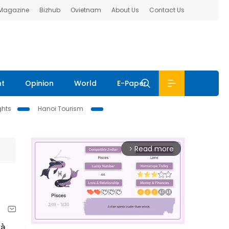
 Magazine
Bizhub
Ovietnam
About Us
Contact Us
nt
Opinion
World
E-Paper
ghts
Hanoi Tourism
Read more
arrow_forward_ios
Hà