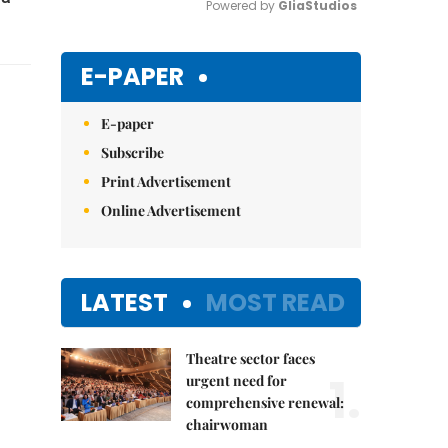
Powered by 
GliaStudios
Mute
E-PAPER
E-paper
Subscribe
Print Advertisement
Online Advertisement
LATEST
MOST READ
Theatre sector faces
1.
urgent need for
comprehensive renewal:
chairwoman