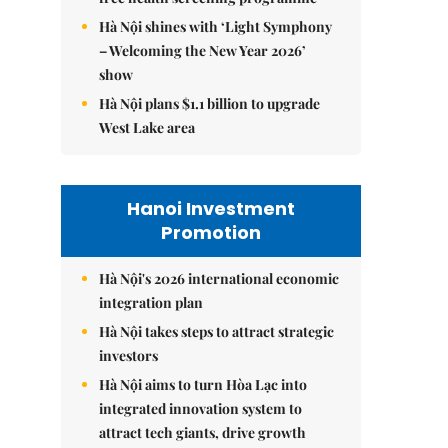
Hà Nội shines with ‘Light Symphony
– Welcoming the New Year 2026’
show
Hà Nội plans $1.1 billion to upgrade
West Lake area
Hanoi Investment
Promotion
Hà Nội's 2026 international economic
integration plan
Hà Nội takes steps to attract strategic
investors
Hà Nội aims to turn Hòa Lạc into
integrated innovation system to
attract tech giants, drive growth