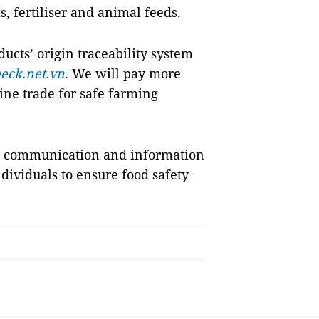
, fertiliser and animal feeds.
cts’ origin traceability system
eck.net.vn
. We will pay more
ine trade for safe farming
st communication and information
dividuals to ensure food safety