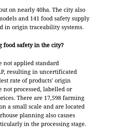
out on nearly 40ha. The city also
models and 141 food safety supply
 in origin traceability systems.
food safety in the city?
e not applied standard
, resulting in uncertificated
st rate of products' origin
e not processed, labelled or
prices. There are 17,598 farming
 on a small scale and are located
terhouse planning also causes
rticularly in the processing stage.