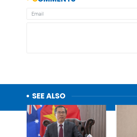
SEE ALSO