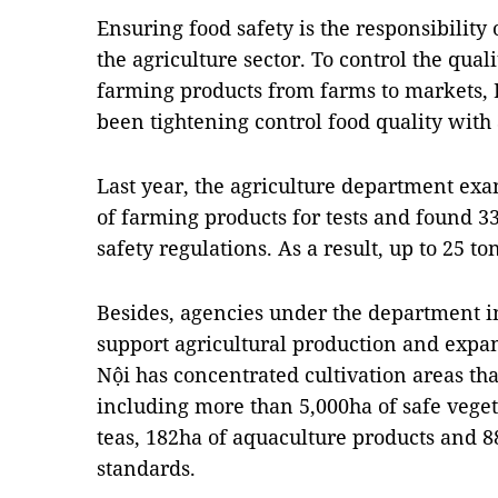
Ensuring food safety is the responsibility 
the agriculture sector. To control the qual
farming products from farms to markets, H
been tightening control food quality with
Last year, the agriculture department ex
of farming products for tests and found 3
safety regulations. As a result, up to 25 t
Besides, agencies under the department
support agricultural production and expa
Nội has concentrated cultivation areas tha
including more than 5,000ha of safe vegeta
teas, 182ha of aquaculture products and 8
standards.