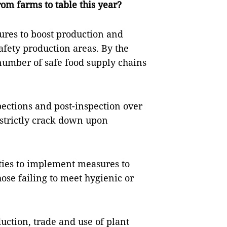
rom farms to table this year?
res to boost production and
fety production areas. By the
 number of safe food supply chains
pections and post-inspection over
strictly crack down upon
ities to implement measures to
ose failing to meet hygienic or
uction, trade and use of plant