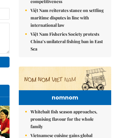
competitiveness
Việt Nam reiterates stance on settling
maritime disputes in line with
international law
Việt Nam Fisheries Society protests
China’s unilateral fishing ban in East
Sea
nomnom
Whitebait fish season approaches,
promising flavour for the whole
family
Vietnamese cuisine gains global