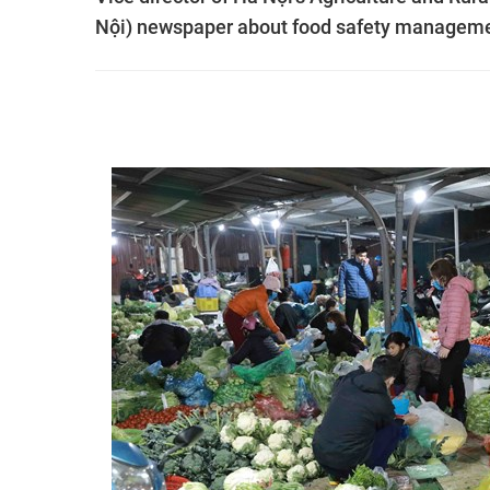
Nội) newspaper about food safety managem