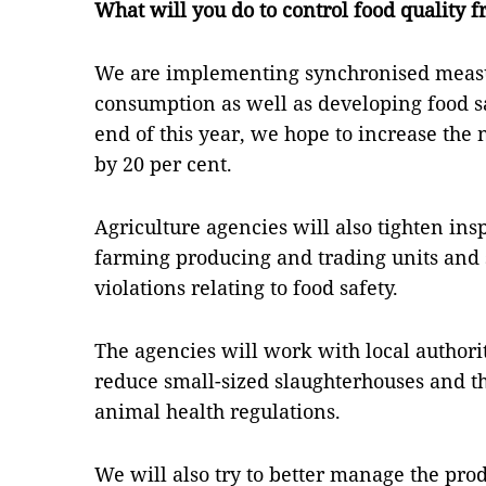
What will you do to control food quality f
We are implementing synchronised measu
consumption as well as developing food sa
end of this year, we hope to increase the
by 20 per cent.
Agriculture agencies will also tighten ins
farming producing and trading units and 
violations relating to food safety.
The agencies will work with local author
reduce small-sized slaughterhouses and th
animal health regulations.
We will also try to better manage the prod