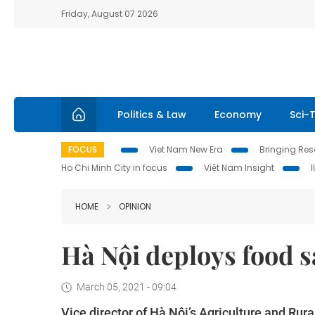
Friday, August 07 2026
Politics & Law
Economy
Sci-
FOCUS
Viet Nam New Era
Bringing Reso
Ho Chi Minh City in focus
Việt Nam Insight
HOME
OPINION
Hà Nội deploys food 
March 05, 2021 - 09:04
Vice director of Hà Nội’s Agriculture and Ru