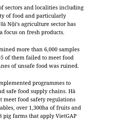
of sectors and localities including
ity of food and particularly
à Nội’s agriculture sector has
 a focus on fresh products.
amined more than 6,000 samples
35 of them failed to meet food
onnes of unsafe food was ruined.
 implemented programmes to
nd safe food supply chains. Hà
t meet food safety regulations
bles, over 1,300ha of fruits and
8 pig farms that apply VietGAP