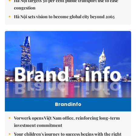
Hà Nội targets 30 per cent public transport use to ease
congestion
Hà Nội sets vision to become global city beyond 2065
Brandinfo
Vorwerk opens Việt Nam office, reinforcing long-term
investment commitment
Your children's journey to success begins with the right