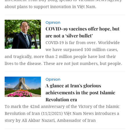
about plans to support innovation in Việt Nam.
Opinion
COVID-19 vaccines offer hope, but
are not a ‘silver bullet’
COVID-19 is far from over. Worldwide
we have surpassed 100 million cases,
and tragically, more than 2 million people have lost their
lives to the disease. These are not just numbers, but people.
Opinion
A glance at Iran's glorious
achievements in the post Islamic
Revolution era
To mark the 42nd anniversary of the Victory of the Islamic
Revolution of Iran (11/2/2021) Việt Nam News introduces a
story by Ali Akbar Nazari, Ambassador of Iran