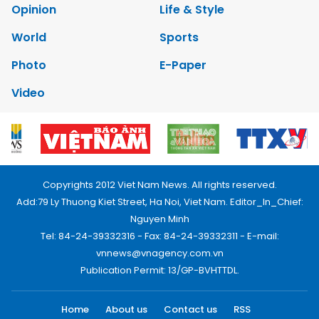
Opinion
Life & Style
World
Sports
Photo
E-Paper
Video
Copyrights 2012 Viet Nam News. All rights reserved.
Add:79 Ly Thuong Kiet Street, Ha Noi, Viet Nam. Editor_In_Chief:
Nguyen Minh
Tel: 84-24-39332316 - Fax: 84-24-39332311 - E-mail:
vnnews@vnagency.com.vn
Publication Permit: 13/GP-BVHTTDL.
Home
About us
Contact us
RSS