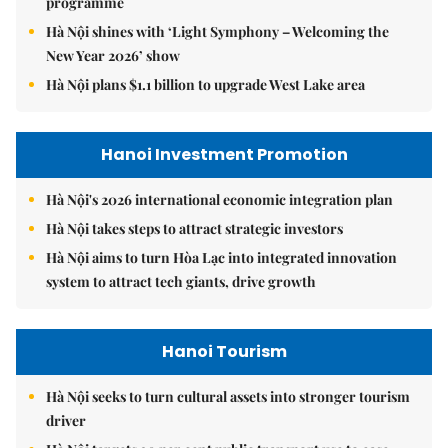
programme
Hà Nội shines with ‘Light Symphony – Welcoming the
New Year 2026’ show
Hà Nội plans $1.1 billion to upgrade West Lake area
Hanoi Investment Promotion
Hà Nội's 2026 international economic integration plan
Hà Nội takes steps to attract strategic investors
Hà Nội aims to turn Hòa Lạc into integrated innovation
system to attract tech giants, drive growth
Hanoi Tourism
Hà Nội seeks to turn cultural assets into stronger tourism
driver