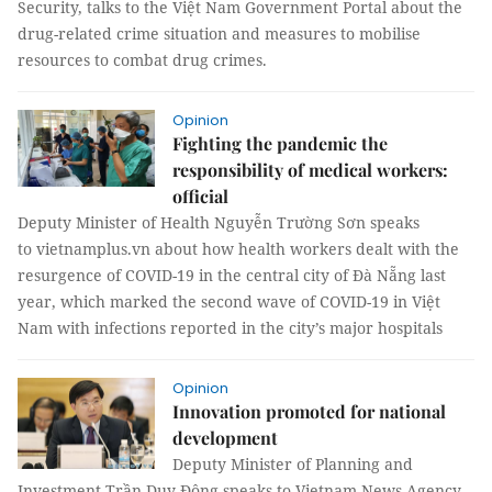
Security, talks to the Việt Nam Government Portal about the
drug-related crime situation and measures to mobilise
resources to combat drug crimes.
Opinion
Fighting the pandemic the
responsibility of medical workers:
official
Deputy Minister of Health Nguyễn Trường Sơn speaks
to vietnamplus.vn about how health workers dealt with the
resurgence of COVID-19 in the central city of Đà Nẵng last
year, which marked the second wave of COVID-19 in Việt
Nam with infections reported in the city’s major hospitals
Opinion
Innovation promoted for national
development
Deputy Minister of Planning and
Investment Trần Duy Đông speaks to Vietnam News Agency