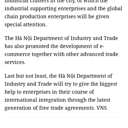
industrial clusters in the city, of which the
industrial supporting enterprises and the global
chain production enterprises will be given
special attention.
The Hà Nội Department of Industry and Trade
has also promoted the development of e-
commerce together with other advanced trade
services.
Last but not least, the Hà Nội Department of
Industry and Trade will try to give the biggest
help to enterprises in their course of
international integration through the latest
generation of free trade agreements. VNS