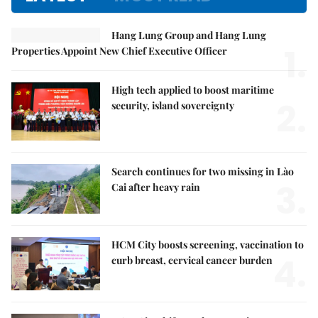
Hang Lung Group and Hang Lung
1.
Properties Appoint New Chief Executive Officer
High tech applied to boost maritime
2.
security, island sovereignty
Search continues for two missing in Lào
3.
Cai after heavy rain
HCM City boosts screening, vaccination to
4.
curb breast, cervical cancer burden