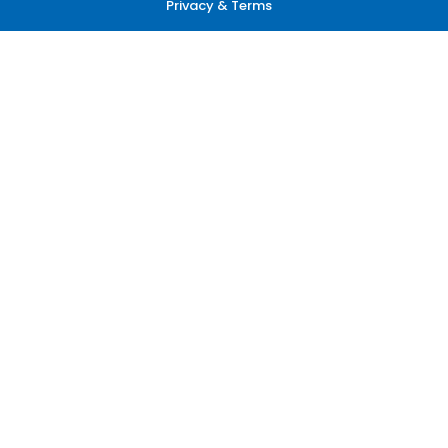
Privacy & Terms