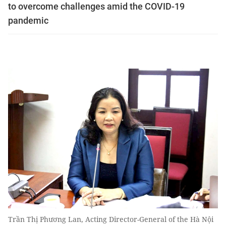
to overcome challenges amid the COVID-19
pandemic
Trần Thị Phương Lan, Acting Director-General of the Hà Nội