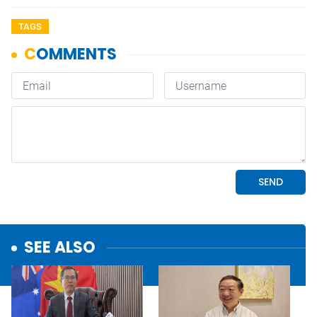
TAGS
SEE ALSO