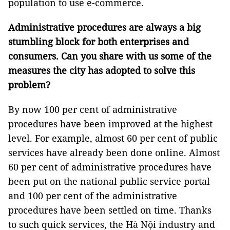
population to use e-commerce.
Administrative procedures are always a big
stumbling block for both enterprises and
consumers. Can you share with us some of the
measures the city has adopted to solve this
problem?
By now 100 per cent of administrative
procedures have been improved at the highest
level. For example, almost 60 per cent of public
services have already been done online. Almost
60 per cent of administrative procedures have
been put on the national public service portal
and 100 per cent of the administrative
procedures have been settled on time. Thanks
to such quick services, the Hà Nội industry and