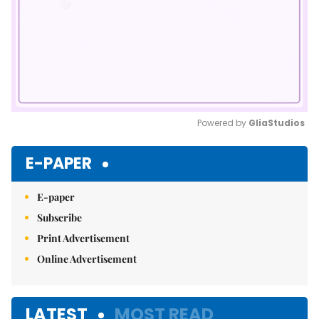
Powered by 
GliaStudios
Mute
E-PAPER
E-paper
Subscribe
Print Advertisement
Online Advertisement
LATEST
MOST READ