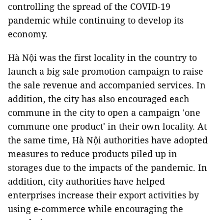
controlling the spread of the COVID-19
pandemic while continuing to develop its
economy.
Hà Nội was the first locality in the country to
launch a big sale promotion campaign to raise
the sale revenue and accompanied services. In
addition, the city has also encouraged each
commune in the city to open a campaign 'one
commune one product' in their own locality. At
the same time, Hà Nội authorities have adopted
measures to reduce products piled up in
storages due to the impacts of the pandemic. In
addition, city authorities have helped
enterprises increase their export activities by
using e-commerce while encouraging the