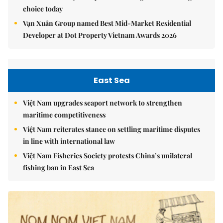
choice today
Vạn Xuân Group named Best Mid-Market Residential
Developer at Dot Property Vietnam Awards 2026
East Sea
Việt Nam upgrades seaport network to strengthen
maritime competitiveness
Việt Nam reiterates stance on settling maritime disputes
in line with international law
Việt Nam Fisheries Society protests China’s unilateral
fishing ban in East Sea