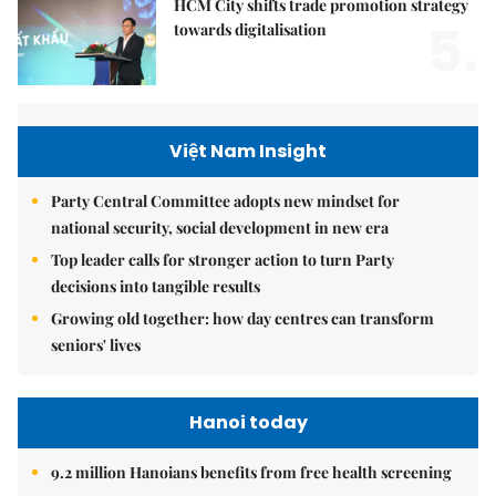
HCM City shifts trade promotion strategy
5.
towards digitalisation
Việt Nam Insight
Party Central Committee adopts new mindset for
national security, social development in new era
Top leader calls for stronger action to turn Party
decisions into tangible results
Growing old together: how day centres can transform
seniors' lives
Hanoi today
9.2 million Hanoians benefits from free health screening