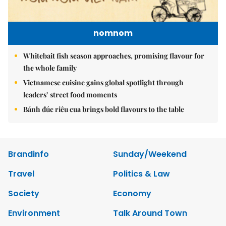
nomnom
Whitebait fish season approaches, promising flavour for
the whole family
Vietnamese cuisine gains global spotlight through
leaders’ street food moments
Bánh đúc riêu cua brings bold flavours to the table
Brandinfo
Sunday/Weekend
Travel
Politics & Law
Society
Economy
Environment
Talk Around Town