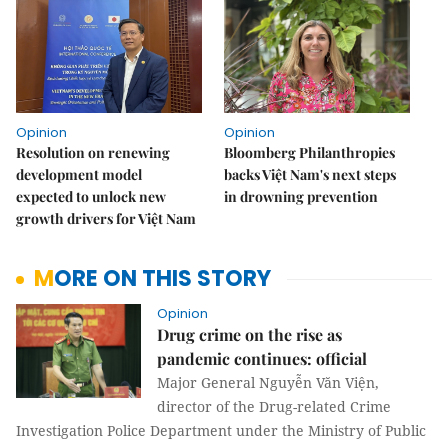
Opinion
Opinion
Resolution on renewing
Bloomberg Philanthropies
development model
backs Việt Nam's next steps
expected to unlock new
in drowning prevention
growth drivers for Việt Nam
MORE ON THIS STORY
Opinion
Drug crime on the rise as
pandemic continues: official
Major General Nguyễn Văn Viện,
director of the Drug-related Crime
Investigation Police Department under the Ministry of Public