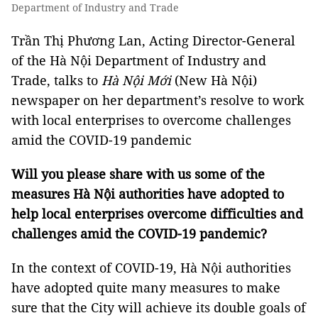
Department of Industry and Trade
Trần Thị Phương Lan, Acting Director-General
of the Hà Nội Department of Industry and
Trade, talks to
Hà Nội Mới
(New Hà Nội)
newspaper on her department’s resolve to work
with local enterprises to overcome challenges
amid the COVID-19 pandemic
Will you please share with us some of the
measures Hà Nội authorities have adopted to
help local enterprises overcome difficulties and
challenges amid the COVID-19 pandemic?
In the context of COVID-19, Hà Nội authorities
have adopted quite many measures to make
sure that the City will achieve its double goals of