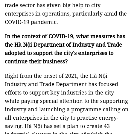
trade sector has given big help to city
enterprises in operations, particularly amid the
COVID-19 pandemic.
In the context of COVID-19, what measures has
the Hà Nội Department of Industry and Trade
adopted to support the city's enterprises to
continue their business?
Right from the onset of 2021, the Hà Nội
Industry and Trade Department has focused
efforts to support key industries in the city
while paying special attention to the supporting
industry and launching a programme calling on
all enterprises in the city to practise energy-
saving. Hà Nội has set a plan to create 43