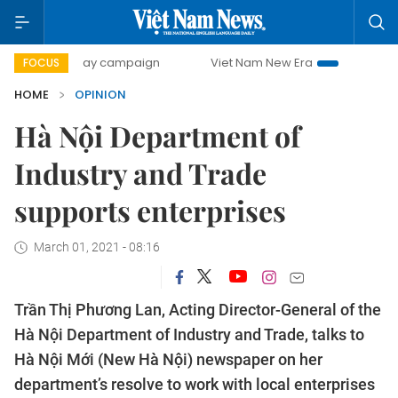
00-day campaign
Viet Nam New Era
Bringing Resolutions
FOCUS
HOME
OPINION
Hà Nội Department of
Industry and Trade
supports enterprises
March 01, 2021 - 08:16
Trần Thị Phương Lan, Acting Director-General of the
Hà Nội Department of Industry and Trade, talks to
Hà Nội Mới (New Hà Nội) newspaper on her
department’s resolve to work with local enterprises