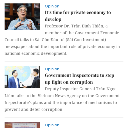
Opinion
It’s time for private economy to
develop
Professor Dr. Trần Đình Thiên, a
member of the Government Economic
Council talks to Sài Gòn Đầu tư (Sài Gòn Investment)
newspaper about the important role of private economy in
national economic development.
Opinion
Government Inspectorate to step
up fight on corruption
Deputy Inspector General Trần Ngọc
Liêm talks to the Vietnam News Agency on the Government
Inspectorate’s plans and the importance of mechanisms to
prevent and deter corruption
Opinion