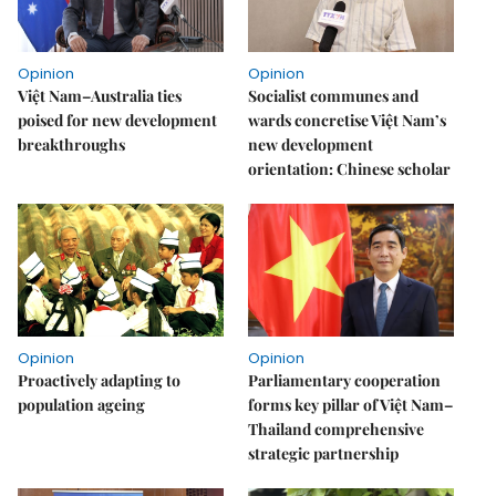
Opinion
Opinion
Việt Nam–Australia ties
Socialist communes and
poised for new development
wards concretise Việt Nam’s
breakthroughs
new development
orientation: Chinese scholar
Opinion
Opinion
Proactively adapting to
Parliamentary cooperation
population ageing
forms key pillar of Việt Nam–
Thailand comprehensive
strategic partnership