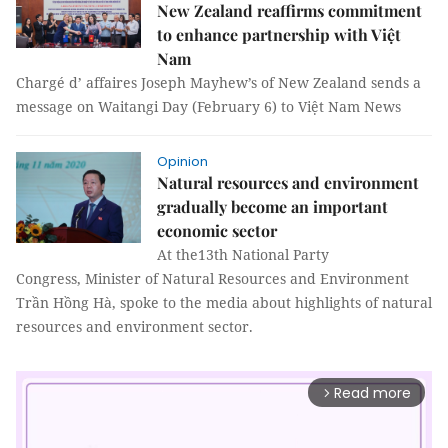
New Zealand reaffirms commitment
to enhance partnership with Việt
Nam
Chargé d’ affaires Joseph Mayhew’s of New Zealand sends a
message on Waitangi Day (February 6) to Việt Nam News
Opinion
Natural resources and environment
gradually become an important
economic sector
At the13th National Party
Congress, Minister of Natural Resources and Environment
Trần Hồng Hà, spoke to the media about highlights of natural
resources and environment sector.
Read more
arrow_forward_ios