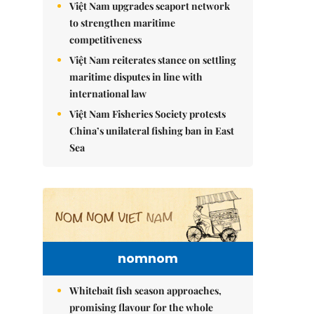
Việt Nam upgrades seaport network
to strengthen maritime
competitiveness
Việt Nam reiterates stance on settling
maritime disputes in line with
international law
Việt Nam Fisheries Society protests
China’s unilateral fishing ban in East
Sea
nomnom
Whitebait fish season approaches,
promising flavour for the whole