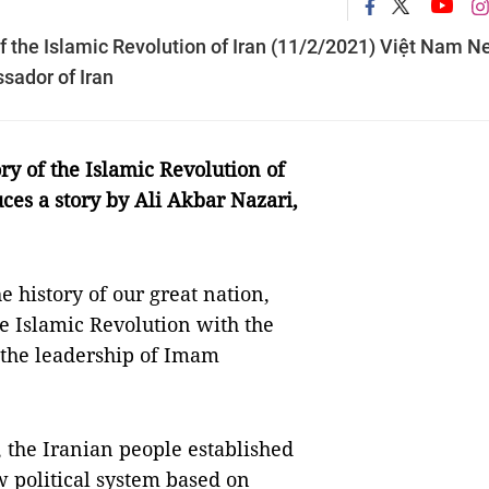
of the Islamic Revolution of Iran (11/2/2021) Việt Nam 
sador of Iran
ry of the Islamic Revolution of
ces a story by Ali Akbar Nazari,
e history of our great nation,
he Islamic Revolution with the
r the leadership of Imam
, the Iranian people established
w political system based on