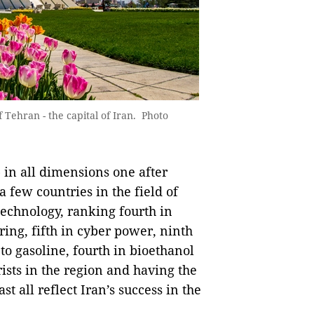
Tehran - the capital of Iran. Photo
 in all dimensions one after
 few countries in the field of
technology, ranking fourth in
ing, fifth in cyber power, ninth
 to gasoline, fourth in bioethanol
rists in the region and having the
t all reflect Iran’s success in the