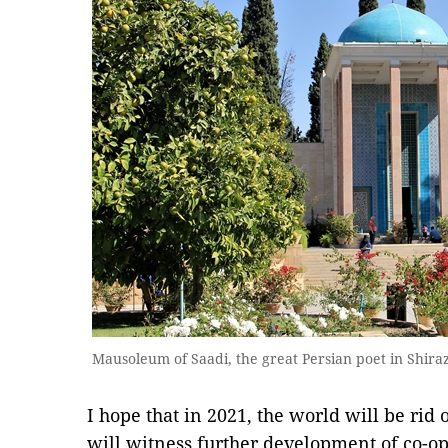
Mausoleum of Saadi, the great Persian poet in Shira
I hope that in 2021, the world will be rid
will witness further development of co-oper