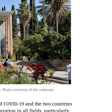
z. Photo courtesy of the embassy
 of COVID-19 and the two countries
ation in all fields, particularly