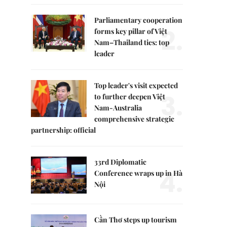
Parliamentary cooperation
2.
forms key pillar of Việt
Nam–Thailand ties: top
leader
Top leader's visit expected
3.
to further deepen Việt
Nam-Australia
comprehensive strategic
partnership: official
33rd Diplomatic
4.
Conference wraps up in Hà
Nội
Cần Thơ steps up tourism