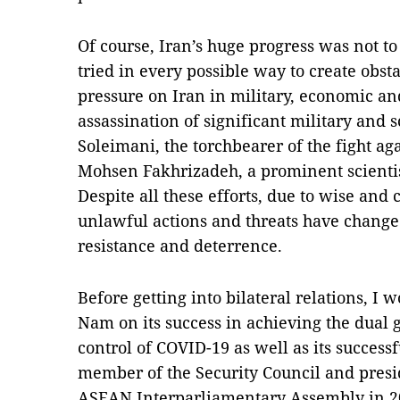
Of course, Iran’s huge progress was not to
tried in every possible way to create ob
pressure on Iran in military, economic and
assassination of significant military and s
Soleimani, the torchbearer of the fight ag
Mohsen Fakhrizadeh, a prominent scientis
Despite all these efforts, due to wise and
unlawful actions and threats have chang
resistance and deterrence.
Before getting into bilateral relations, I w
Nam on its success in achieving the dual
control of COVID-19 as well as its succes
member of the Security Council and pre
ASEAN Interparliamentary Assembly in 2