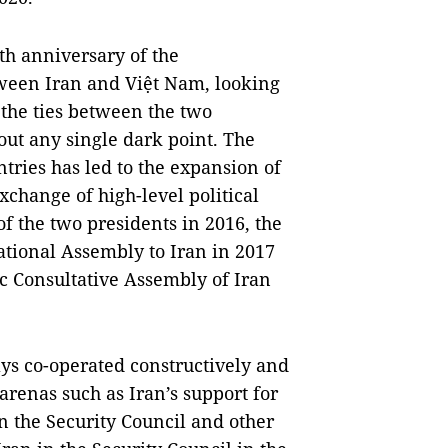
th anniversary of the
tween Iran and Việt Nam, looking
t the ties between the two
ut any single dark point. The
untries has led to the expansion of
xchange of high-level political
of the two presidents in 2016, the
National Assembly to Iran in 2017
mic Consultative Assembly of Iran
ys co-operated constructively and
arenas such as Iran’s support for
the Security Council and other