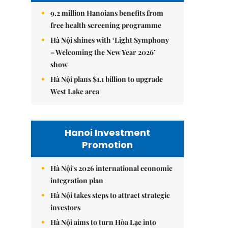
9.2 million Hanoians benefits from
free health screening programme
Hà Nội shines with ‘Light Symphony
– Welcoming the New Year 2026’
show
Hà Nội plans $1.1 billion to upgrade
West Lake area
Hanoi Investment
Promotion
Hà Nội's 2026 international economic
integration plan
Hà Nội takes steps to attract strategic
investors
Hà Nội aims to turn Hòa Lạc into