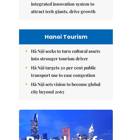
integrated innovation system to
attract tech giants, drive growth
Hanoi Tourism
Hà Nội seeks to turn cultural assets
into stronger tourism driver
Hà Nội targets 30 per cent public
transport use to ease congestion
Hà Nội sets vision to become global
city beyond 2065