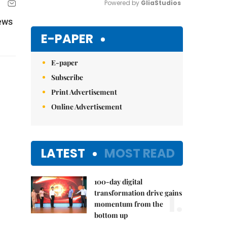
Powered by 
GliaStudios
News
Mute
E-PAPER
E-paper
Subscribe
Print Advertisement
Online Advertisement
LATEST
MOST READ
100-day digital
1.
transformation drive gains
momentum from the
bottom up