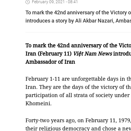
February 09, 2021 - 08:41
To mark the 42nd anniversary of the Victory 
introduces a story by Ali Akbar Nazari, Ambas
To mark the 42nd anniversary of the Victo
Iran
(February 11)
Việt Nam News
introdu
Ambassador of Iran
February 1-11 are unforgettable days in th
Iran. They are the days of the victory of t
participation of all strata of society unde
Khomeini.
Forty-two years ago, on February 11, 1979
their religious democracy and chose a ne