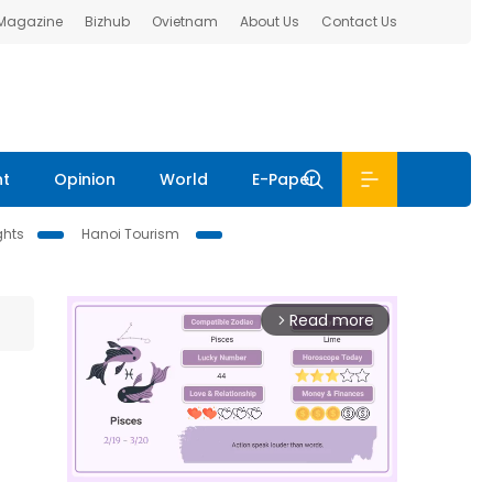
 Magazine
Bizhub
Ovietnam
About Us
Contact Us
nt
Opinion
World
E-Paper
ghts
Hanoi Tourism
Read more
arrow_forward_ios