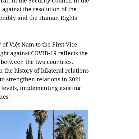
ran in the Security Council in the
against the resolution of the
ssembly and the Human Rights
of Việt Nam to the First Vice
ight against COVID-19 reflects the
s between the two countries.
he history of bilateral relations
to strengthen relations in 2021
l levels, implementing existing
nes.