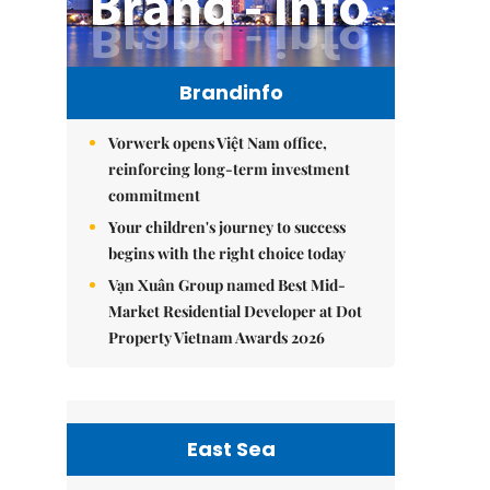
Brandinfo
Vorwerk opens Việt Nam office,
reinforcing long-term investment
commitment
Your children's journey to success
begins with the right choice today
Vạn Xuân Group named Best Mid-
Market Residential Developer at Dot
Property Vietnam Awards 2026
East Sea