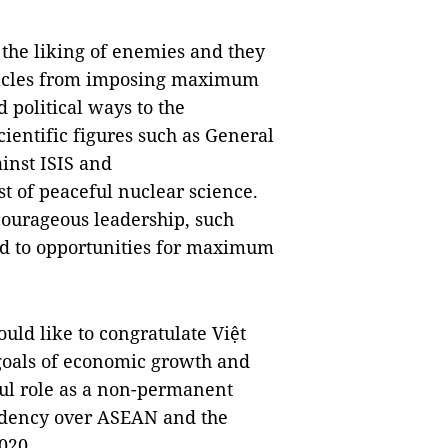
 the liking of enemies and they
stacles from imposing maximum
 political ways to the
cientific figures such as General
ainst ISIS and
t of peaceful nuclear science.
 courageous leadership, such
ed to opportunities for maximum
ould like to congratulate Việt
 goals of economic growth and
sful role as a non-permanent
sidency over ASEAN and the
020.