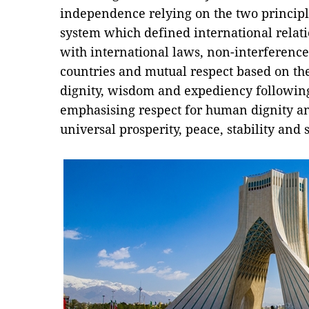
independence relying on the two principl
system which defined international relati
with international laws, non-interference 
countries and mutual respect based on the 
dignity, wisdom and expediency following
emphasising respect for human dignity an
universal prosperity, peace, stability and s