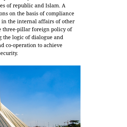
es of republic and Islam. A
ons on the basis of compliance
in the internal affairs of other
three-pillar foreign policy of
 the logic of dialogue and
d co-operation to achieve
ecurity.