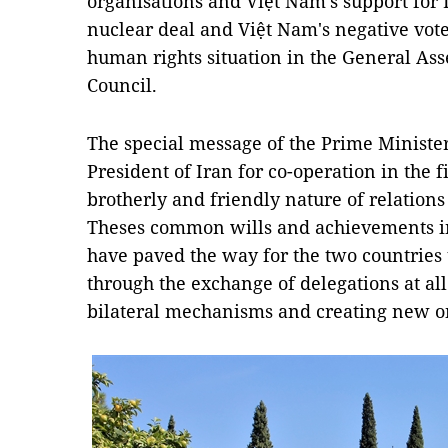
organisations and Việt Nam's support for I
nuclear deal and Việt Nam's negative vote 
human rights situation in the General A
Council.
The special message of the Prime Minister 
President of Iran for co-operation in the f
brotherly and friendly nature of relation
Theses common wills and achievements in t
have paved the way for the two countries 
through the exchange of delegations at al
bilateral mechanisms and creating new o