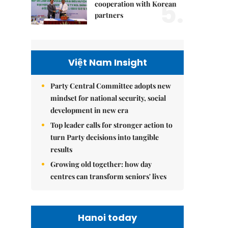
5.
cooperation with Korean
partners
Việt Nam Insight
Party Central Committee adopts new
mindset for national security, social
development in new era
Top leader calls for stronger action to
turn Party decisions into tangible
results
Growing old together: how day
centres can transform seniors' lives
Hanoi today