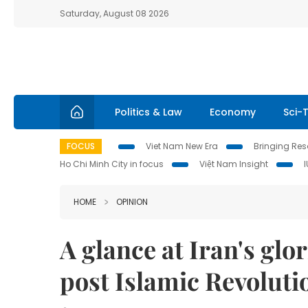
Saturday, August 08 2026
Politics & Law
Economy
Sci-
FOCUS
Viet Nam New Era
Bringing Reso
Ho Chi Minh City in focus
Việt Nam Insight
HOME
OPINION
A glance at Iran's glo
post Islamic Revoluti