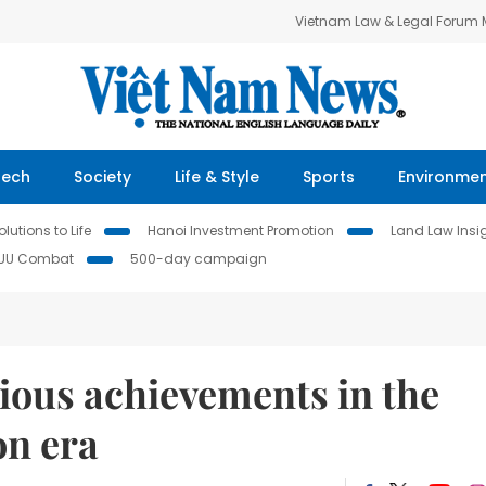
Vietnam Law & Legal Forum
Tech
Society
Life & Style
Sports
Environme
lutions to Life
Hanoi Investment Promotion
Land Law Insi
IUU Combat
500-day campaign
rious achievements in the
on era