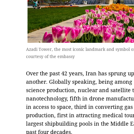
Azadi Tower, the most iconic landmark and symbol of 
courtesy of the embassy
Over the past 42 years, Iran has sprung up
another. Globally speaking, being among a
science production, nuclear and satellite 
nanotechnology, fifth in drone manufactur
in access to space, third in converting gas
production, first in attracting medical tou
largest shipbuilding pools in the Middle Eas
past four decades.