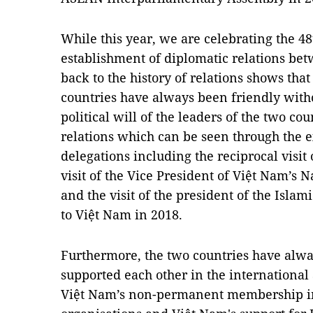
While this year, we are celebrating the 48
establishment of diplomatic relations be
back to the history of relations shows tha
countries have always been friendly witho
political will of the leaders of the two co
relations which can be seen through the e
delegations including the reciprocal visit 
visit of the Vice President of Việt Nam’s 
and the visit of the president of the Isla
to Việt Nam in 2018.
Furthermore, the two countries have alwa
supported each other in the international 
Việt Nam’s non-permanent membership in 